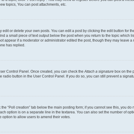
ew topics, You can post attachments, etc.
dit or delete your own posts. You can edit a post by clicking the edit button for the
ind a small piece of text output below the post when you return to the topic which li
not appear if a moderator or administrator edited the post, though they may leave a n
ne has replied.
 User Control Panel. Once created, you can check the
Attach a signature
box on the p
te radio button in the User Control Panel. If you do so, you can still prevent a sign
ck the “Poll creation” tab below the main posting form; if you cannot see this, you do 
each option is on a separate line in the textarea. You can also set the number of op
 the option to allow users to amend their votes.