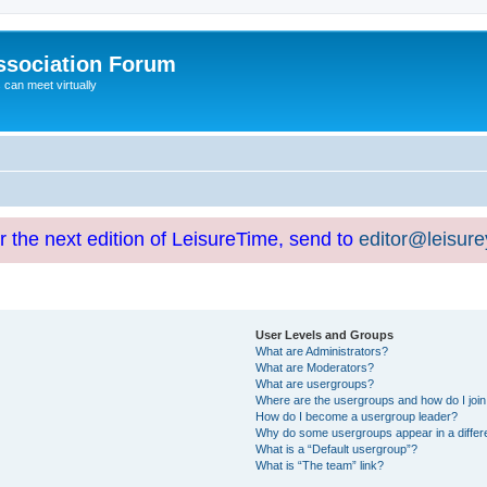
ssociation Forum
can meet virtually
or the next edition of LeisureTime, send to
editor@leisur
User Levels and Groups
What are Administrators?
What are Moderators?
What are usergroups?
Where are the usergroups and how do I joi
How do I become a usergroup leader?
Why do some usergroups appear in a differ
What is a “Default usergroup”?
What is “The team” link?