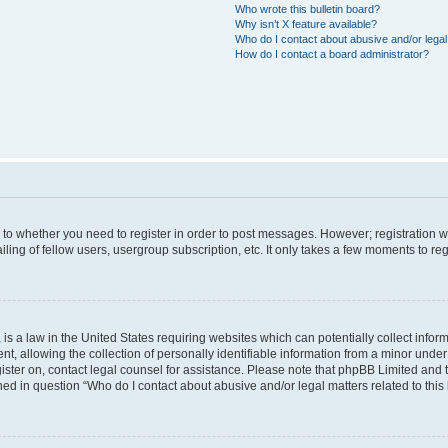
Who wrote this bulletin board?
Why isn’t X feature available?
Who do I contact about abusive and/or legal 
How do I contact a board administrator?
s to whether you need to register in order to post messages. However; registration wi
ing of fellow users, usergroup subscription, etc. It only takes a few moments to re
is a law in the United States requiring websites which can potentially collect infor
allowing the collection of personally identifiable information from a minor under th
egister on, contact legal counsel for assistance. Please note that phpBB Limited and
ined in question “Who do I contact about abusive and/or legal matters related to this