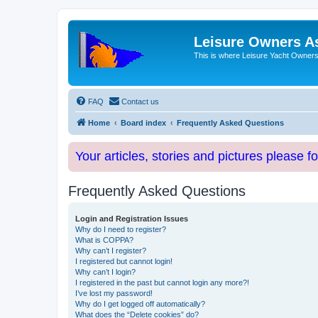
Leisure Owners A
This is where Leisure Yacht Owners 
FAQ
Contact us
Home
Board index
Frequently Asked Questions
Your articles, stories and pictures please f
Frequently Asked Questions
Login and Registration Issues
Why do I need to register?
What is COPPA?
Why can’t I register?
I registered but cannot login!
Why can’t I login?
I registered in the past but cannot login any more?!
I’ve lost my password!
Why do I get logged off automatically?
What does the “Delete cookies” do?