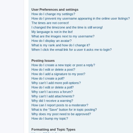
User Preferences and settings
How do I change my settings?
How do I prevent my username appearing in the online user listings?
The times are not correct!
I changed the timezone and the time is still wrong!
My language is not in the list!
What are the images next to my username?
How do I display an avatar?
What is my rank and how do I change it?
When I click the email link for a user it asks me to login?
Posting Issues
How do I create a new topic or post a reply?
How do I edit or delete a post?
How do I add a signature to my post?
How do I create a poll?
Why can’t I add more poll options?
How do I edit or delete a poll?
Why can’t I access a forum?
Why can’t I add attachments?
Why did I receive a warning?
How can I report posts to a moderator?
What is the “Save” button for in topic posting?
Why does my post need to be approved?
How do I bump my topic?
Formatting and Topic Types