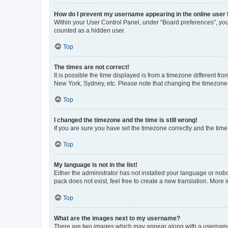
How do I prevent my username appearing in the online user l
Within your User Control Panel, under “Board preferences”, you 
counted as a hidden user.
Top
The times are not correct!
It is possible the time displayed is from a timezone different fr
New York, Sydney, etc. Please note that changing the timezone, l
Top
I changed the timezone and the time is still wrong!
If you are sure you have set the timezone correctly and the time i
Top
My language is not in the list!
Either the administrator has not installed your language or nob
pack does not exist, feel free to create a new translation. More
Top
What are the images next to my username?
There are two images which may appear along with a username w