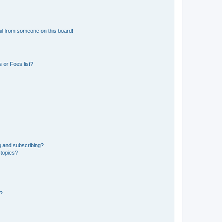
il from someone on this board!
 or Foes list?
g and subscribing?
 topics?
d?