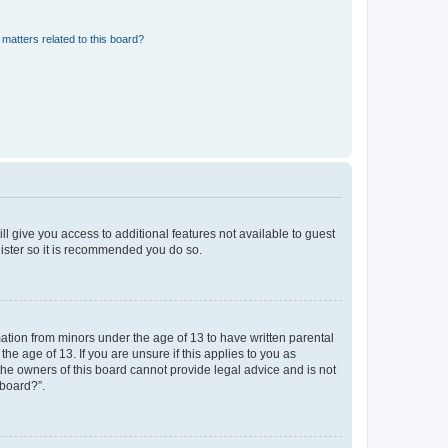
matters related to this board?
ll give you access to additional features not available to guest
gister so it is recommended you do so.
mation from minors under the age of 13 to have written parental
e age of 13. If you are unsure if this applies to you as
 the owners of this board cannot provide legal advice and is not
 board?”.