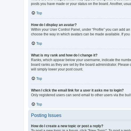
posts you have made or your status on the board. Another, usual
Top
How do I display an avatar?
Within your User Control Panel, under “Profile” you can add an a
choose the way in which avatars can be made available. If you a
Top
What is my rank and how do I change it?
Ranks, which appear below your username, indicate the number o
board ranks as they are set by the board administrator. Please 
will simply lower your post count.
Top
When I click the email link for a user it asks me to login?
Only registered users can send email to other users via the buil
Top
Posting Issues
How do I create a new topic or post a reply?
To post a new topic in a forum, click "New Topic". To post a repl