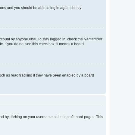
tions and you should be able to log in again shortly.
account by anyone else. To stay logged in, check the
Remember
tc. If you do not see this checkbox, it means a board
uch as read tracking if they have been enabled by a board
found by clicking on your username at the top of board pages. This