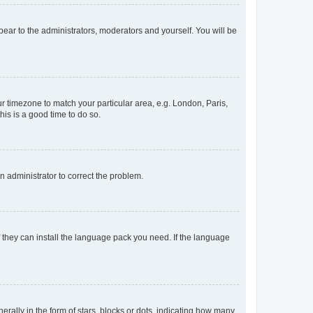
ppear to the administrators, moderators and yourself. You will be
our timezone to match your particular area, e.g. London, Paris,
his is a good time to do so.
an administrator to correct the problem.
f they can install the language pack you need. If the language
lly in the form of stars, blocks or dots, indicating how many