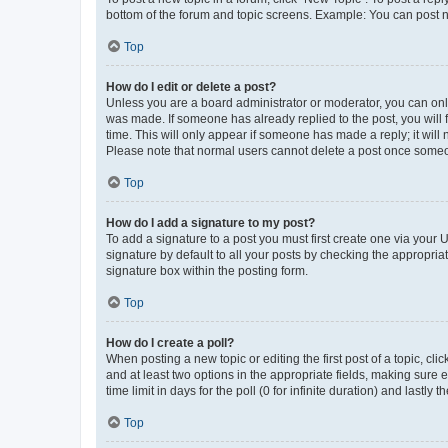
bottom of the forum and topic screens. Example: You can post n
Top
How do I edit or delete a post?
Unless you are a board administrator or moderator, you can only e
was made. If someone has already replied to the post, you will f
time. This will only appear if someone has made a reply; it will 
Please note that normal users cannot delete a post once someo
Top
How do I add a signature to my post?
To add a signature to a post you must first create one via your
signature by default to all your posts by checking the appropria
signature box within the posting form.
Top
How do I create a poll?
When posting a new topic or editing the first post of a topic, cli
and at least two options in the appropriate fields, making sure 
time limit in days for the poll (0 for infinite duration) and lastly
Top