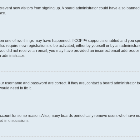
to prevent new visitors from signing up. A board administrator could have also bann
nce.
then one of two things may have happened. If COPPA support is enabled and you speci
lso require new registrations to be activated, either by yourself or by an administra
. If you did not receive an email, you may have provided an incorrect email address o
n administrator.
our username and password are correct. If they are, contact a board administrator t
ould need to fix it.
 account for some reason. Also, many boards periodically remove users who have not p
ed in discussions.