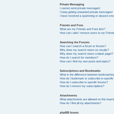
Private Messaging
I cannot send private messages!
I keep getting unwanted private messages!
I have received a spamming or abusive ema
Friends and Foes
What are my Friends and Foes lists?
How can I add / remove users to my Friends
Searching the Forums
How can I search a forum or forums?
Why does my search return no results?
Why does my search return a blank page!?
How do I search for members?
How can I find my own posts and topics?
Subscriptions and Bookmarks
What is the difference between bookmarkin
How do I bookmark or subscribe to specific
How do I subscribe to specific forums?
How do I remove my subscriptions?
Attachments
What attachments are allowed on this boar
How do I find all my attachments?
phpBB Issues