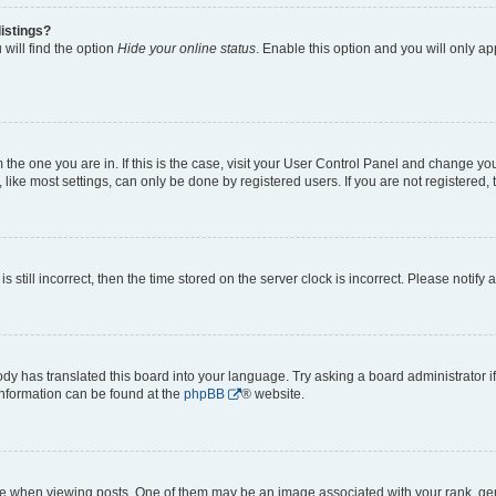
istings?
will find the option
Hide your online status
. Enable this option and you will only a
om the one you are in. If this is the case, visit your User Control Panel and change y
ike most settings, can only be done by registered users. If you are not registered, t
s still incorrect, then the time stored on the server clock is incorrect. Please notify 
ody has translated this board into your language. Try asking a board administrator i
 information can be found at the
phpBB
® website.
hen viewing posts. One of them may be an image associated with your rank, genera