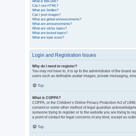
What is BBCode?
Can I use HTML?
What are Smilies?
Can I post images?
What are global announcements?
What are announcements?
What are sticky topics?
What are locked topics?
What are topic icons?
Login and Registration Issues
Why do I need to register?
You may not have to, it is up to the administrator of the board a
users such as definable avatar images, private messaging, email
Top
What is COPPA?
COPPA, or the Children’s Online Privacy Protection Act of 1998, 
consent or some other method of legal guardian acknowledgment, 
someone trying to register or to the website you are trying to r
a point of contact for legal concerns of any kind, except as outl
Top