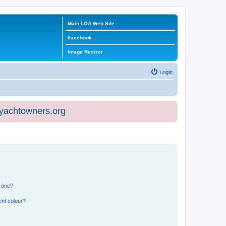
Main LOA Web Site
Facebook
Image Resizer
Login
eyachtowners.org
n one?
ent colour?