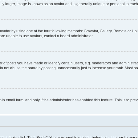
ly larger, image is known as an avatar and is generally unique or personal to each
vatar by using one of the four following methods: Gravatar, Gallery, Remote or Uplo
re unable to use avatars, contact a board administrator.
f posts you have made or identify certain users, e.g. moderators and administrato
do not abuse the board by posting unnecessarily just to increase your rank. Most boa
t-in email form, and only if the administrator has enabled this feature. This is to 
y to a topic, click "Post Reply". You may need to register before you can post a messa