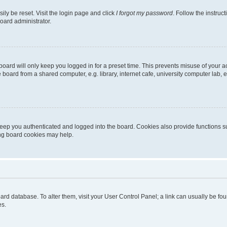
ily be reset. Visit the login page and click
I forgot my password
. Follow the instruc
oard administrator.
oard will only keep you logged in for a preset time. This prevents misuse of your 
oard from a shared computer, e.g. library, internet cafe, university computer lab, e
eep you authenticated and logged into the board. Cookies also provide functions s
ting board cookies may help.
 board database. To alter them, visit your User Control Panel; a link can usually be 
es.