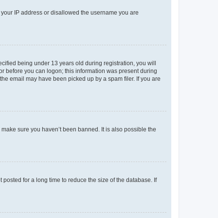
ed your IP address or disallowed the username you are
fied being under 13 years old during registration, you will
tor before you can logon; this information was present during
r the email may have been picked up by a spam filer. If you are
o make sure you haven’t been banned. It is also possible the
osted for a long time to reduce the size of the database. If