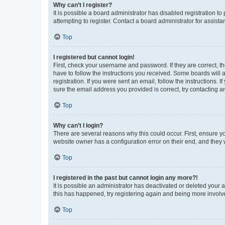
Why can’t I register?
It is possible a board administrator has disabled registration 
attempting to register. Contact a board administrator for assista
Top
I registered but cannot login!
First, check your username and password. If they are correct, 
have to follow the instructions you received. Some boards will a
registration. If you were sent an email, follow the instructions
sure the email address you provided is correct, try contacting a
Top
Why can’t I login?
There are several reasons why this could occur. First, ensure y
website owner has a configuration error on their end, and they w
Top
I registered in the past but cannot login any more?!
It is possible an administrator has deactivated or deleted your
this has happened, try registering again and being more involv
Top