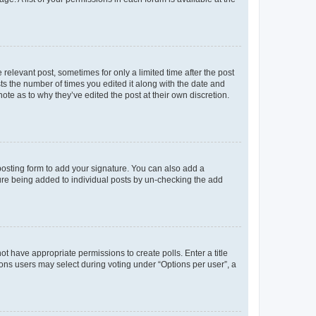
 relevant post, sometimes for only a limited time after the post
sts the number of times you edited it along with the date and
ote as to why they’ve edited the post at their own discretion.
osting form to add your signature. You can also add a
ature being added to individual posts by un-checking the add
not have appropriate permissions to create polls. Enter a title
tions users may select during voting under “Options per user”, a