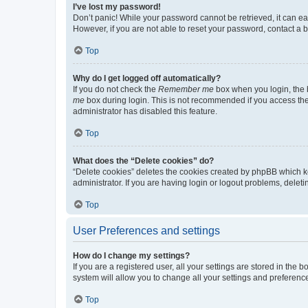
I’ve lost my password!
Don’t panic! While your password cannot be retrieved, it can eas
However, if you are not able to reset your password, contact a b
Top
Why do I get logged off automatically?
If you do not check the
Remember me
box when you login, the b
me
box during login. This is not recommended if you access the b
administrator has disabled this feature.
Top
What does the “Delete cookies” do?
“Delete cookies” deletes the cookies created by phpBB which k
administrator. If you are having login or logout problems, dele
Top
User Preferences and settings
How do I change my settings?
If you are a registered user, all your settings are stored in the
system will allow you to change all your settings and preferenc
Top