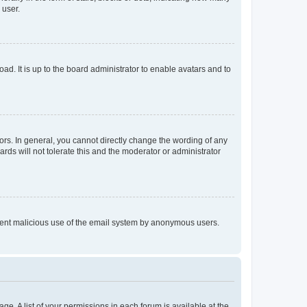
 user.
ad. It is up to the board administrator to enable avatars and to
rs. In general, you cannot directly change the wording of any
rds will not tolerate this and the moderator or administrator
prevent malicious use of the email system by anonymous users.
ge. A list of your permissions in each forum is available at the