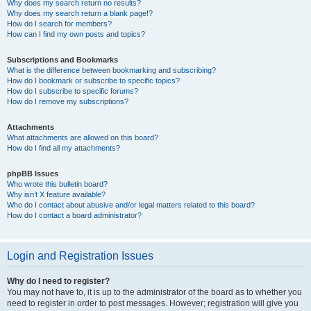
Why does my search return no results?
Why does my search return a blank page!?
How do I search for members?
How can I find my own posts and topics?
Subscriptions and Bookmarks
What is the difference between bookmarking and subscribing?
How do I bookmark or subscribe to specific topics?
How do I subscribe to specific forums?
How do I remove my subscriptions?
Attachments
What attachments are allowed on this board?
How do I find all my attachments?
phpBB Issues
Who wrote this bulletin board?
Why isn’t X feature available?
Who do I contact about abusive and/or legal matters related to this board?
How do I contact a board administrator?
Login and Registration Issues
Why do I need to register?
You may not have to, it is up to the administrator of the board as to whether you
need to register in order to post messages. However; registration will give you