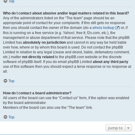
Top
Who do I contact about abusive and/or legal matters related to this board?
Any of the administrators listed on the “The team” page should be an
appropriate point of contact for your complaints. If this still gets no response
then you should contact the owner of the domain (do a
whois lookup
) or, if
this is running on a free service (e.g. Yahoo!, free.fr, f2s.com, etc.), the
management or abuse department of that service. Please note that the phpBB
Limited has
absolutely no jurisdiction
and cannot in any way be held liable
over how, where or by whom this board is used. Do not contact the phpBB
Limited in relation to any legal (cease and desist, liable, defamatory comment,
etc.) matter
not directly related
to the phpBB.com website or the discrete
software of phpBB itself. If you do email phpBB Limited
about any third party
use of this software then you should expect a terse response or no response at
all.
Top
How do I contact a board administrator?
All users of the board can use the “Contact us” form, if the option was enabled
by the board administrator.
Members of the board can also use the “The team” link.
Top
Jump to