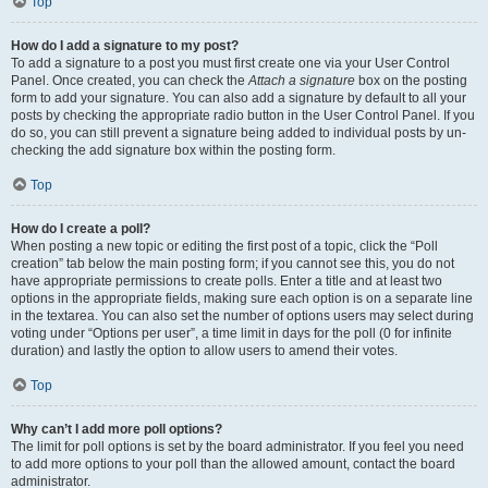
Top
How do I add a signature to my post?
To add a signature to a post you must first create one via your User Control
Panel. Once created, you can check the
Attach a signature
box on the posting
form to add your signature. You can also add a signature by default to all your
posts by checking the appropriate radio button in the User Control Panel. If you
do so, you can still prevent a signature being added to individual posts by un-
checking the add signature box within the posting form.
Top
How do I create a poll?
When posting a new topic or editing the first post of a topic, click the “Poll
creation” tab below the main posting form; if you cannot see this, you do not
have appropriate permissions to create polls. Enter a title and at least two
options in the appropriate fields, making sure each option is on a separate line
in the textarea. You can also set the number of options users may select during
voting under “Options per user”, a time limit in days for the poll (0 for infinite
duration) and lastly the option to allow users to amend their votes.
Top
Why can’t I add more poll options?
The limit for poll options is set by the board administrator. If you feel you need
to add more options to your poll than the allowed amount, contact the board
administrator.