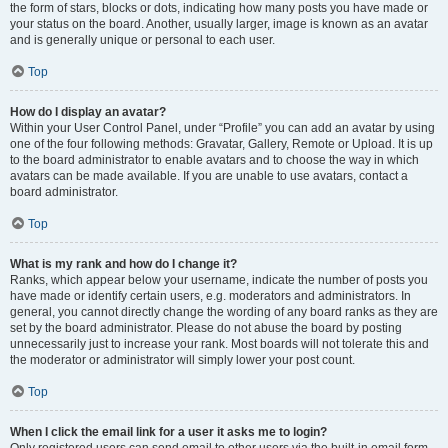
the form of stars, blocks or dots, indicating how many posts you have made or
your status on the board. Another, usually larger, image is known as an avatar
and is generally unique or personal to each user.
Top
How do I display an avatar?
Within your User Control Panel, under “Profile” you can add an avatar by using
one of the four following methods: Gravatar, Gallery, Remote or Upload. It is up
to the board administrator to enable avatars and to choose the way in which
avatars can be made available. If you are unable to use avatars, contact a
board administrator.
Top
What is my rank and how do I change it?
Ranks, which appear below your username, indicate the number of posts you
have made or identify certain users, e.g. moderators and administrators. In
general, you cannot directly change the wording of any board ranks as they are
set by the board administrator. Please do not abuse the board by posting
unnecessarily just to increase your rank. Most boards will not tolerate this and
the moderator or administrator will simply lower your post count.
Top
When I click the email link for a user it asks me to login?
Only registered users can send email to other users via the built-in email form,