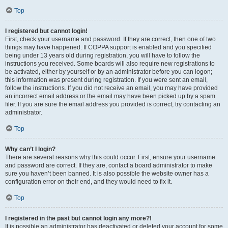
Top
I registered but cannot login!
First, check your username and password. If they are correct, then one of two
things may have happened. If COPPA support is enabled and you specified
being under 13 years old during registration, you will have to follow the
instructions you received. Some boards will also require new registrations to
be activated, either by yourself or by an administrator before you can logon;
this information was present during registration. If you were sent an email,
follow the instructions. If you did not receive an email, you may have provided
an incorrect email address or the email may have been picked up by a spam
filer. If you are sure the email address you provided is correct, try contacting an
administrator.
Top
Why can’t I login?
There are several reasons why this could occur. First, ensure your username
and password are correct. If they are, contact a board administrator to make
sure you haven’t been banned. It is also possible the website owner has a
configuration error on their end, and they would need to fix it.
Top
I registered in the past but cannot login any more?!
It is possible an administrator has deactivated or deleted your account for some