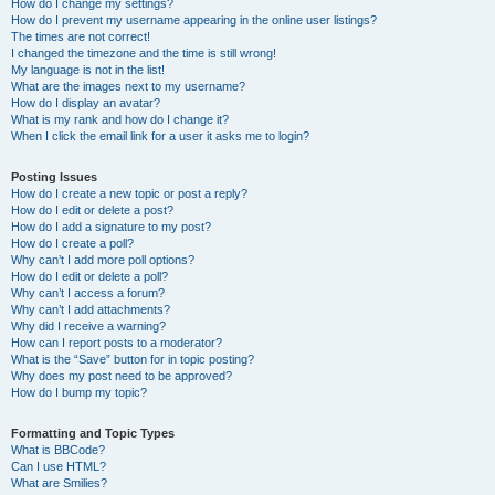
How do I change my settings?
How do I prevent my username appearing in the online user listings?
The times are not correct!
I changed the timezone and the time is still wrong!
My language is not in the list!
What are the images next to my username?
How do I display an avatar?
What is my rank and how do I change it?
When I click the email link for a user it asks me to login?
Posting Issues
How do I create a new topic or post a reply?
How do I edit or delete a post?
How do I add a signature to my post?
How do I create a poll?
Why can’t I add more poll options?
How do I edit or delete a poll?
Why can’t I access a forum?
Why can’t I add attachments?
Why did I receive a warning?
How can I report posts to a moderator?
What is the “Save” button for in topic posting?
Why does my post need to be approved?
How do I bump my topic?
Formatting and Topic Types
What is BBCode?
Can I use HTML?
What are Smilies?