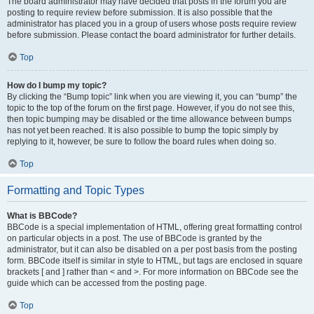
The board administrator may have decided that posts in the forum you are
posting to require review before submission. It is also possible that the
administrator has placed you in a group of users whose posts require review
before submission. Please contact the board administrator for further details.
Top
How do I bump my topic?
By clicking the “Bump topic” link when you are viewing it, you can “bump” the
topic to the top of the forum on the first page. However, if you do not see this,
then topic bumping may be disabled or the time allowance between bumps
has not yet been reached. It is also possible to bump the topic simply by
replying to it, however, be sure to follow the board rules when doing so.
Top
Formatting and Topic Types
What is BBCode?
BBCode is a special implementation of HTML, offering great formatting control
on particular objects in a post. The use of BBCode is granted by the
administrator, but it can also be disabled on a per post basis from the posting
form. BBCode itself is similar in style to HTML, but tags are enclosed in square
brackets [ and ] rather than < and >. For more information on BBCode see the
guide which can be accessed from the posting page.
Top