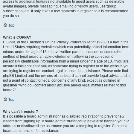
access to additional features not available to guest users such as definable
avatar images, private messaging, emailing of fellow users, usergroup
subscription, etc. It only takes a few moments to register so it is recommended
you do so.
Top
What is COPPA?
COPPA, or the Children’s Online Privacy Protection Act of 1998, is a law in the
United States requiring websites which can potentially collect information from
minors under the age of 13 to have written parental consent or some other
method of legal guardian acknowledgment, allowing the collection of
personally identifiable information from a minor under the age of 13. If you are
unsure if this applies to you as someone trying to register or to the website you
are trying to register on, contact legal counsel for assistance. Please note that
phpBB Limited and the owners of this board cannot provide legal advice and is
not a point of contact for legal concerns of any kind, except as outlined in
question “Who do I contact about abusive and/or legal matters related to this
board?”.
Top
Why can’t I register?
It is possible a board administrator has disabled registration to prevent new
visitors from signing up. A board administrator could have also banned your IP
address or disallowed the username you are attempting to register. Contact a
board administrator for assistance.