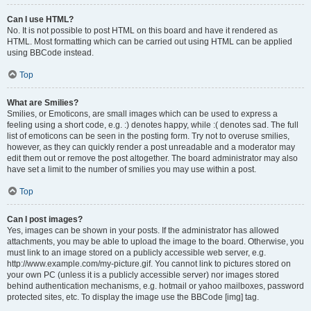
Can I use HTML?
No. It is not possible to post HTML on this board and have it rendered as
HTML. Most formatting which can be carried out using HTML can be applied
using BBCode instead.
Top
What are Smilies?
Smilies, or Emoticons, are small images which can be used to express a
feeling using a short code, e.g. :) denotes happy, while :( denotes sad. The full
list of emoticons can be seen in the posting form. Try not to overuse smilies,
however, as they can quickly render a post unreadable and a moderator may
edit them out or remove the post altogether. The board administrator may also
have set a limit to the number of smilies you may use within a post.
Top
Can I post images?
Yes, images can be shown in your posts. If the administrator has allowed
attachments, you may be able to upload the image to the board. Otherwise, you
must link to an image stored on a publicly accessible web server, e.g.
http://www.example.com/my-picture.gif. You cannot link to pictures stored on
your own PC (unless it is a publicly accessible server) nor images stored
behind authentication mechanisms, e.g. hotmail or yahoo mailboxes, password
protected sites, etc. To display the image use the BBCode [img] tag.