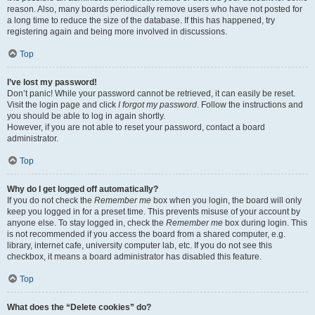
reason. Also, many boards periodically remove users who have not posted for
a long time to reduce the size of the database. If this has happened, try
registering again and being more involved in discussions.
Top
I’ve lost my password!
Don’t panic! While your password cannot be retrieved, it can easily be reset.
Visit the login page and click
I forgot my password
. Follow the instructions and
you should be able to log in again shortly.
However, if you are not able to reset your password, contact a board
administrator.
Top
Why do I get logged off automatically?
If you do not check the
Remember me
box when you login, the board will only
keep you logged in for a preset time. This prevents misuse of your account by
anyone else. To stay logged in, check the
Remember me
box during login. This
is not recommended if you access the board from a shared computer, e.g.
library, internet cafe, university computer lab, etc. If you do not see this
checkbox, it means a board administrator has disabled this feature.
Top
What does the “Delete cookies” do?