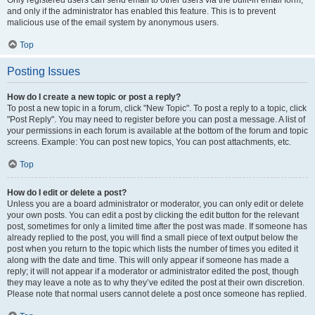
and only if the administrator has enabled this feature. This is to prevent
malicious use of the email system by anonymous users.
Top
Posting Issues
How do I create a new topic or post a reply?
To post a new topic in a forum, click "New Topic". To post a reply to a topic, click
"Post Reply". You may need to register before you can post a message. A list of
your permissions in each forum is available at the bottom of the forum and topic
screens. Example: You can post new topics, You can post attachments, etc.
Top
How do I edit or delete a post?
Unless you are a board administrator or moderator, you can only edit or delete
your own posts. You can edit a post by clicking the edit button for the relevant
post, sometimes for only a limited time after the post was made. If someone has
already replied to the post, you will find a small piece of text output below the
post when you return to the topic which lists the number of times you edited it
along with the date and time. This will only appear if someone has made a
reply; it will not appear if a moderator or administrator edited the post, though
they may leave a note as to why they’ve edited the post at their own discretion.
Please note that normal users cannot delete a post once someone has replied.