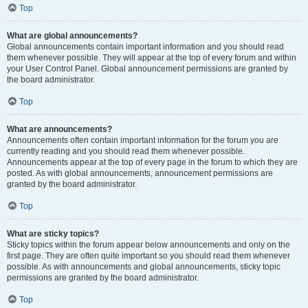
Top
What are global announcements?
Global announcements contain important information and you should read
them whenever possible. They will appear at the top of every forum and within
your User Control Panel. Global announcement permissions are granted by
the board administrator.
Top
What are announcements?
Announcements often contain important information for the forum you are
currently reading and you should read them whenever possible.
Announcements appear at the top of every page in the forum to which they are
posted. As with global announcements, announcement permissions are
granted by the board administrator.
Top
What are sticky topics?
Sticky topics within the forum appear below announcements and only on the
first page. They are often quite important so you should read them whenever
possible. As with announcements and global announcements, sticky topic
permissions are granted by the board administrator.
Top