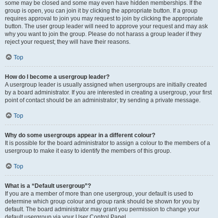
some may be closed and some may even have hidden memberships. If the
group is open, you can join it by clicking the appropriate button. If a group
requires approval to join you may request to join by clicking the appropriate
button. The user group leader will need to approve your request and may ask
why you want to join the group. Please do not harass a group leader if they
reject your request; they will have their reasons.
Top
How do I become a usergroup leader?
A usergroup leader is usually assigned when usergroups are initially created
by a board administrator. If you are interested in creating a usergroup, your first
point of contact should be an administrator; try sending a private message.
Top
Why do some usergroups appear in a different colour?
It is possible for the board administrator to assign a colour to the members of a
usergroup to make it easy to identify the members of this group.
Top
What is a “Default usergroup”?
If you are a member of more than one usergroup, your default is used to
determine which group colour and group rank should be shown for you by
default. The board administrator may grant you permission to change your
default usergroup via your User Control Panel.