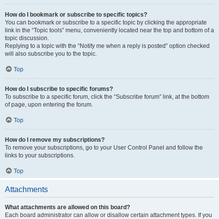
How do I bookmark or subscribe to specific topics?
You can bookmark or subscribe to a specific topic by clicking the appropriate
link in the “Topic tools” menu, conveniently located near the top and bottom of a
topic discussion.
Replying to a topic with the “Notify me when a reply is posted” option checked
will also subscribe you to the topic.
Top
How do I subscribe to specific forums?
To subscribe to a specific forum, click the “Subscribe forum” link, at the bottom
of page, upon entering the forum.
Top
How do I remove my subscriptions?
To remove your subscriptions, go to your User Control Panel and follow the
links to your subscriptions.
Top
Attachments
What attachments are allowed on this board?
Each board administrator can allow or disallow certain attachment types. If you