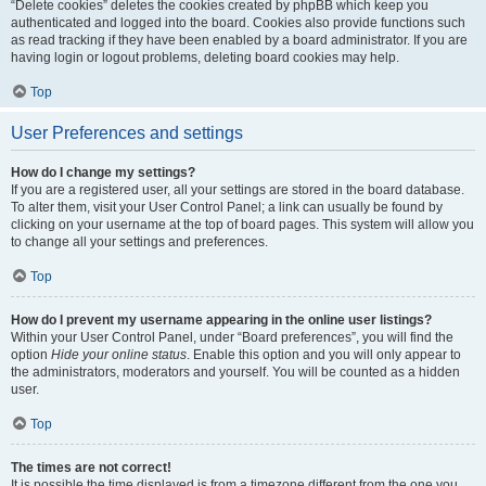
“Delete cookies” deletes the cookies created by phpBB which keep you
authenticated and logged into the board. Cookies also provide functions such
as read tracking if they have been enabled by a board administrator. If you are
having login or logout problems, deleting board cookies may help.
Top
User Preferences and settings
How do I change my settings?
If you are a registered user, all your settings are stored in the board database.
To alter them, visit your User Control Panel; a link can usually be found by
clicking on your username at the top of board pages. This system will allow you
to change all your settings and preferences.
Top
How do I prevent my username appearing in the online user listings?
Within your User Control Panel, under “Board preferences”, you will find the
option
Hide your online status
. Enable this option and you will only appear to
the administrators, moderators and yourself. You will be counted as a hidden
user.
Top
The times are not correct!
It is possible the time displayed is from a timezone different from the one you