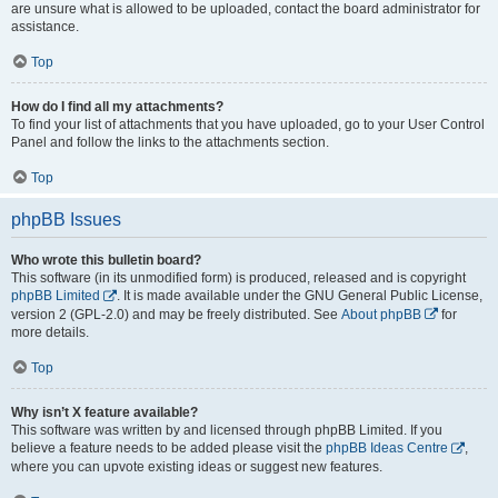
are unsure what is allowed to be uploaded, contact the board administrator for
assistance.
Top
How do I find all my attachments?
To find your list of attachments that you have uploaded, go to your User Control
Panel and follow the links to the attachments section.
Top
phpBB Issues
Who wrote this bulletin board?
This software (in its unmodified form) is produced, released and is copyright
phpBB Limited
. It is made available under the GNU General Public License,
version 2 (GPL-2.0) and may be freely distributed. See
About phpBB
for
more details.
Top
Why isn’t X feature available?
This software was written by and licensed through phpBB Limited. If you
believe a feature needs to be added please visit the
phpBB Ideas Centre
,
where you can upvote existing ideas or suggest new features.