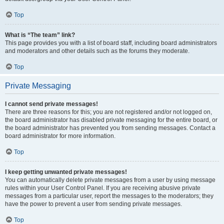
Top
What is “The team” link?
This page provides you with a list of board staff, including board administrators
and moderators and other details such as the forums they moderate.
Top
Private Messaging
I cannot send private messages!
There are three reasons for this; you are not registered and/or not logged on,
the board administrator has disabled private messaging for the entire board, or
the board administrator has prevented you from sending messages. Contact a
board administrator for more information.
Top
I keep getting unwanted private messages!
You can automatically delete private messages from a user by using message
rules within your User Control Panel. If you are receiving abusive private
messages from a particular user, report the messages to the moderators; they
have the power to prevent a user from sending private messages.
Top