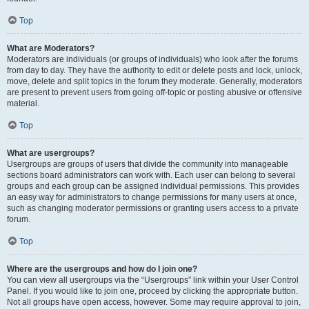
Top
What are Moderators?
Moderators are individuals (or groups of individuals) who look after the forums
from day to day. They have the authority to edit or delete posts and lock, unlock,
move, delete and split topics in the forum they moderate. Generally, moderators
are present to prevent users from going off-topic or posting abusive or offensive
material.
Top
What are usergroups?
Usergroups are groups of users that divide the community into manageable
sections board administrators can work with. Each user can belong to several
groups and each group can be assigned individual permissions. This provides
an easy way for administrators to change permissions for many users at once,
such as changing moderator permissions or granting users access to a private
forum.
Top
Where are the usergroups and how do I join one?
You can view all usergroups via the “Usergroups” link within your User Control
Panel. If you would like to join one, proceed by clicking the appropriate button.
Not all groups have open access, however. Some may require approval to join,