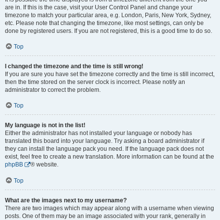
are in. If this is the case, visit your User Control Panel and change your
timezone to match your particular area, e.g. London, Paris, New York, Sydney,
etc. Please note that changing the timezone, like most settings, can only be
done by registered users. If you are not registered, this is a good time to do so.
Top
I changed the timezone and the time is still wrong!
If you are sure you have set the timezone correctly and the time is still incorrect,
then the time stored on the server clock is incorrect. Please notify an
administrator to correct the problem.
Top
My language is not in the list!
Either the administrator has not installed your language or nobody has
translated this board into your language. Try asking a board administrator if
they can install the language pack you need. If the language pack does not
exist, feel free to create a new translation. More information can be found at the
phpBB
® website.
Top
What are the images next to my username?
There are two images which may appear along with a username when viewing
posts. One of them may be an image associated with your rank, generally in