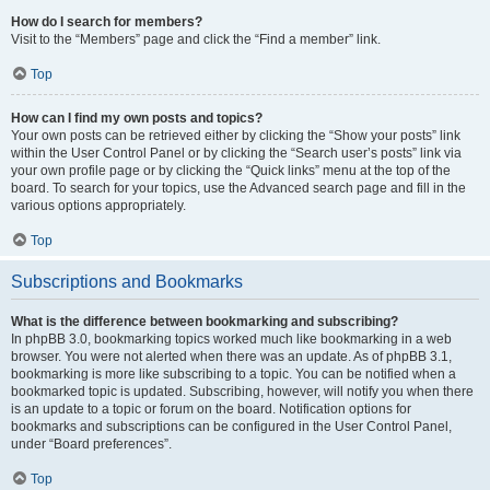
How do I search for members?
Visit to the “Members” page and click the “Find a member” link.
Top
How can I find my own posts and topics?
Your own posts can be retrieved either by clicking the “Show your posts” link
within the User Control Panel or by clicking the “Search user’s posts” link via
your own profile page or by clicking the “Quick links” menu at the top of the
board. To search for your topics, use the Advanced search page and fill in the
various options appropriately.
Top
Subscriptions and Bookmarks
What is the difference between bookmarking and subscribing?
In phpBB 3.0, bookmarking topics worked much like bookmarking in a web
browser. You were not alerted when there was an update. As of phpBB 3.1,
bookmarking is more like subscribing to a topic. You can be notified when a
bookmarked topic is updated. Subscribing, however, will notify you when there
is an update to a topic or forum on the board. Notification options for
bookmarks and subscriptions can be configured in the User Control Panel,
under “Board preferences”.
Top