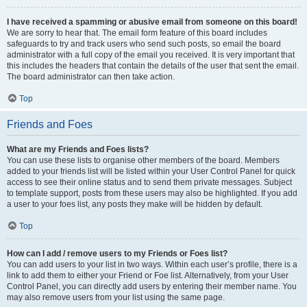
I have received a spamming or abusive email from someone on this board!
We are sorry to hear that. The email form feature of this board includes
safeguards to try and track users who send such posts, so email the board
administrator with a full copy of the email you received. It is very important that
this includes the headers that contain the details of the user that sent the email.
The board administrator can then take action.
Top
Friends and Foes
What are my Friends and Foes lists?
You can use these lists to organise other members of the board. Members
added to your friends list will be listed within your User Control Panel for quick
access to see their online status and to send them private messages. Subject
to template support, posts from these users may also be highlighted. If you add
a user to your foes list, any posts they make will be hidden by default.
Top
How can I add / remove users to my Friends or Foes list?
You can add users to your list in two ways. Within each user’s profile, there is a
link to add them to either your Friend or Foe list. Alternatively, from your User
Control Panel, you can directly add users by entering their member name. You
may also remove users from your list using the same page.