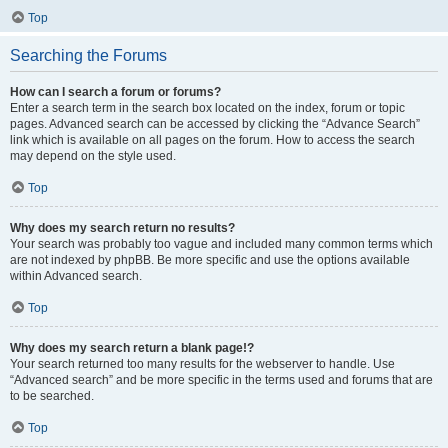
Top
Searching the Forums
How can I search a forum or forums?
Enter a search term in the search box located on the index, forum or topic
pages. Advanced search can be accessed by clicking the “Advance Search”
link which is available on all pages on the forum. How to access the search
may depend on the style used.
Top
Why does my search return no results?
Your search was probably too vague and included many common terms which
are not indexed by phpBB. Be more specific and use the options available
within Advanced search.
Top
Why does my search return a blank page!?
Your search returned too many results for the webserver to handle. Use
“Advanced search” and be more specific in the terms used and forums that are
to be searched.
Top