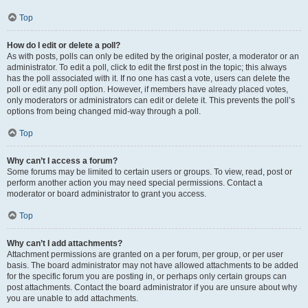
Top
How do I edit or delete a poll?
As with posts, polls can only be edited by the original poster, a moderator or an
administrator. To edit a poll, click to edit the first post in the topic; this always
has the poll associated with it. If no one has cast a vote, users can delete the
poll or edit any poll option. However, if members have already placed votes,
only moderators or administrators can edit or delete it. This prevents the poll’s
options from being changed mid-way through a poll.
Top
Why can’t I access a forum?
Some forums may be limited to certain users or groups. To view, read, post or
perform another action you may need special permissions. Contact a
moderator or board administrator to grant you access.
Top
Why can’t I add attachments?
Attachment permissions are granted on a per forum, per group, or per user
basis. The board administrator may not have allowed attachments to be added
for the specific forum you are posting in, or perhaps only certain groups can
post attachments. Contact the board administrator if you are unsure about why
you are unable to add attachments.