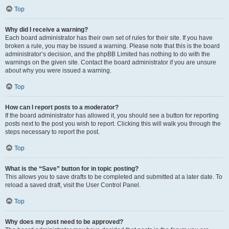
Top
Why did I receive a warning?
Each board administrator has their own set of rules for their site. If you have
broken a rule, you may be issued a warning. Please note that this is the board
administrator’s decision, and the phpBB Limited has nothing to do with the
warnings on the given site. Contact the board administrator if you are unsure
about why you were issued a warning.
Top
How can I report posts to a moderator?
If the board administrator has allowed it, you should see a button for reporting
posts next to the post you wish to report. Clicking this will walk you through the
steps necessary to report the post.
Top
What is the “Save” button for in topic posting?
This allows you to save drafts to be completed and submitted at a later date. To
reload a saved draft, visit the User Control Panel.
Top
Why does my post need to be approved?