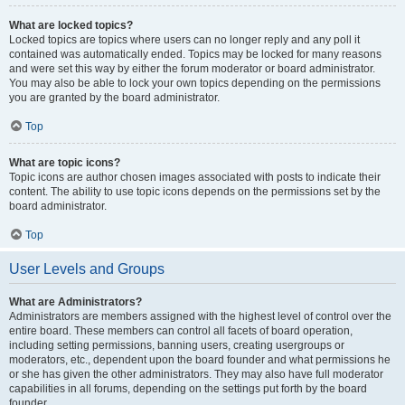
What are locked topics?
Locked topics are topics where users can no longer reply and any poll it
contained was automatically ended. Topics may be locked for many reasons
and were set this way by either the forum moderator or board administrator.
You may also be able to lock your own topics depending on the permissions
you are granted by the board administrator.
Top
What are topic icons?
Topic icons are author chosen images associated with posts to indicate their
content. The ability to use topic icons depends on the permissions set by the
board administrator.
Top
User Levels and Groups
What are Administrators?
Administrators are members assigned with the highest level of control over the
entire board. These members can control all facets of board operation,
including setting permissions, banning users, creating usergroups or
moderators, etc., dependent upon the board founder and what permissions he
or she has given the other administrators. They may also have full moderator
capabilities in all forums, depending on the settings put forth by the board
founder.