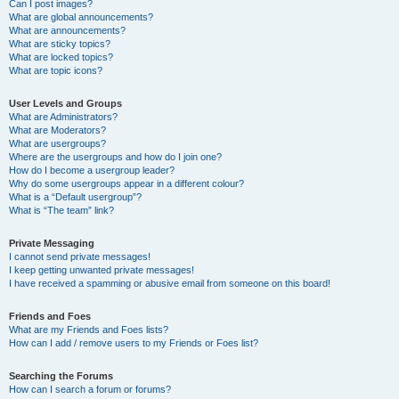
Can I post images?
What are global announcements?
What are announcements?
What are sticky topics?
What are locked topics?
What are topic icons?
User Levels and Groups
What are Administrators?
What are Moderators?
What are usergroups?
Where are the usergroups and how do I join one?
How do I become a usergroup leader?
Why do some usergroups appear in a different colour?
What is a “Default usergroup”?
What is “The team” link?
Private Messaging
I cannot send private messages!
I keep getting unwanted private messages!
I have received a spamming or abusive email from someone on this board!
Friends and Foes
What are my Friends and Foes lists?
How can I add / remove users to my Friends or Foes list?
Searching the Forums
How can I search a forum or forums?