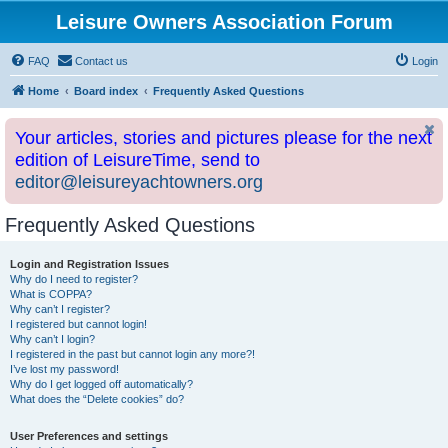
Leisure Owners Association Forum
FAQ
Contact us
Login
Home
Board index
Frequently Asked Questions
Your articles, stories and pictures please for the next
edition of LeisureTime, send to
editor@leisureyachtowners.org
Frequently Asked Questions
Login and Registration Issues
Why do I need to register?
What is COPPA?
Why can’t I register?
I registered but cannot login!
Why can’t I login?
I registered in the past but cannot login any more?!
I’ve lost my password!
Why do I get logged off automatically?
What does the “Delete cookies” do?
User Preferences and settings