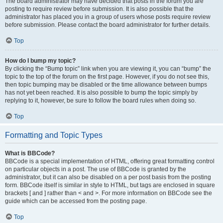
The board administrator may have decided that posts in the forum you are
posting to require review before submission. It is also possible that the
administrator has placed you in a group of users whose posts require review
before submission. Please contact the board administrator for further details.
Top
How do I bump my topic?
By clicking the “Bump topic” link when you are viewing it, you can “bump” the
topic to the top of the forum on the first page. However, if you do not see this,
then topic bumping may be disabled or the time allowance between bumps
has not yet been reached. It is also possible to bump the topic simply by
replying to it, however, be sure to follow the board rules when doing so.
Top
Formatting and Topic Types
What is BBCode?
BBCode is a special implementation of HTML, offering great formatting control
on particular objects in a post. The use of BBCode is granted by the
administrator, but it can also be disabled on a per post basis from the posting
form. BBCode itself is similar in style to HTML, but tags are enclosed in square
brackets [ and ] rather than < and >. For more information on BBCode see the
guide which can be accessed from the posting page.
Top