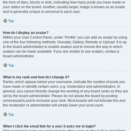
the form of stars, blocks or dots, indicating how many posts you have made or
your status on the board. Another, usually larger, image is known as an avatar
and is generally unique or personal to each user.
Top
How do I display an avatar?
Within your User Control Panel, under “Profile” you can add an avatar by using
one of the four following methods: Gravatar, Gallery, Remote or Upload. It is up
to the board administrator to enable avatars and to choose the way in which
avatars can be made available. If you are unable to use avatars, contact a
board administrator.
Top
What is my rank and how do I change it?
Ranks, which appear below your username, indicate the number of posts you
have made or identify certain users, e.g. moderators and administrators. In
general, you cannot directly change the wording of any board ranks as they are
set by the board administrator. Please do not abuse the board by posting
unnecessarily just to increase your rank. Most boards will not tolerate this and
the moderator or administrator will simply lower your post count.
Top
When I click the email link for a user it asks me to login?
Only registered users can send email to other users via the built-in email form,