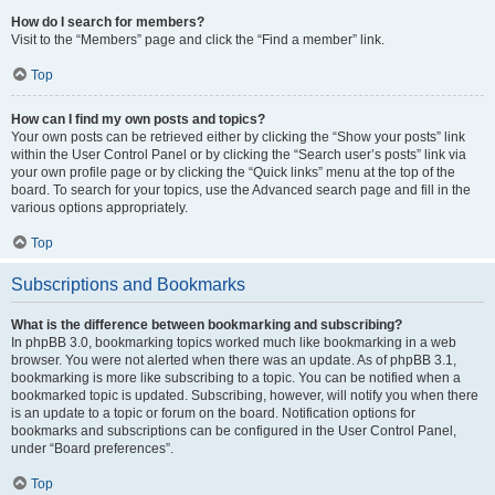
How do I search for members?
Visit to the “Members” page and click the “Find a member” link.
Top
How can I find my own posts and topics?
Your own posts can be retrieved either by clicking the “Show your posts” link
within the User Control Panel or by clicking the “Search user’s posts” link via
your own profile page or by clicking the “Quick links” menu at the top of the
board. To search for your topics, use the Advanced search page and fill in the
various options appropriately.
Top
Subscriptions and Bookmarks
What is the difference between bookmarking and subscribing?
In phpBB 3.0, bookmarking topics worked much like bookmarking in a web
browser. You were not alerted when there was an update. As of phpBB 3.1,
bookmarking is more like subscribing to a topic. You can be notified when a
bookmarked topic is updated. Subscribing, however, will notify you when there
is an update to a topic or forum on the board. Notification options for
bookmarks and subscriptions can be configured in the User Control Panel,
under “Board preferences”.
Top