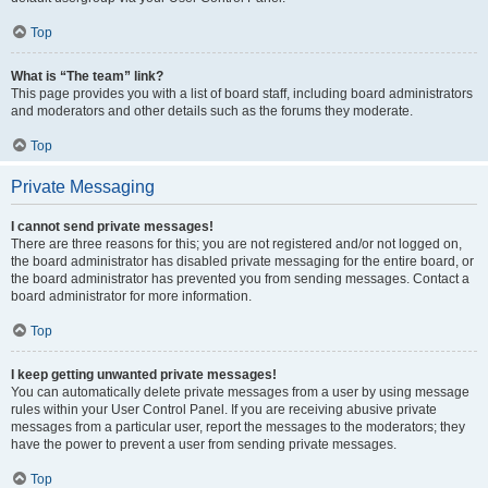
Top
What is “The team” link?
This page provides you with a list of board staff, including board administrators
and moderators and other details such as the forums they moderate.
Top
Private Messaging
I cannot send private messages!
There are three reasons for this; you are not registered and/or not logged on,
the board administrator has disabled private messaging for the entire board, or
the board administrator has prevented you from sending messages. Contact a
board administrator for more information.
Top
I keep getting unwanted private messages!
You can automatically delete private messages from a user by using message
rules within your User Control Panel. If you are receiving abusive private
messages from a particular user, report the messages to the moderators; they
have the power to prevent a user from sending private messages.
Top