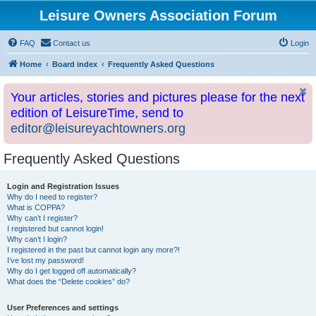
Leisure Owners Association Forum
FAQ
Contact us
Login
Home
Board index
Frequently Asked Questions
Your articles, stories and pictures please for the next
edition of LeisureTime, send to
editor@leisureyachtowners.org
Frequently Asked Questions
Login and Registration Issues
Why do I need to register?
What is COPPA?
Why can’t I register?
I registered but cannot login!
Why can’t I login?
I registered in the past but cannot login any more?!
I’ve lost my password!
Why do I get logged off automatically?
What does the “Delete cookies” do?
User Preferences and settings