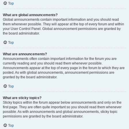
Top
What are global announcements?
Global announcements contain important information and you should read
them whenever possible. They will appear at the top of every forum and within
your User Control Panel. Global announcement permissions are granted by
the board administrator.
Top
What are announcements?
Announcements often contain important information for the forum you are
currently reading and you should read them whenever possible.
Announcements appear at the top of every page in the forum to which they are
posted. As with global announcements, announcement permissions are
granted by the board administrator.
Top
What are sticky topics?
Sticky topics within the forum appear below announcements and only on the
first page. They are often quite important so you should read them whenever
possible. As with announcements and global announcements, sticky topic
permissions are granted by the board administrator.
Top