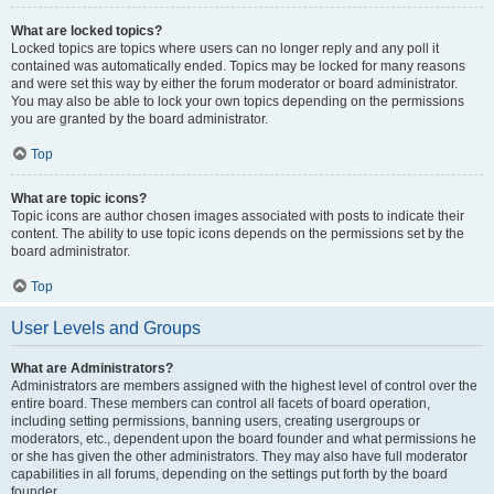
What are locked topics?
Locked topics are topics where users can no longer reply and any poll it
contained was automatically ended. Topics may be locked for many reasons
and were set this way by either the forum moderator or board administrator.
You may also be able to lock your own topics depending on the permissions
you are granted by the board administrator.
Top
What are topic icons?
Topic icons are author chosen images associated with posts to indicate their
content. The ability to use topic icons depends on the permissions set by the
board administrator.
Top
User Levels and Groups
What are Administrators?
Administrators are members assigned with the highest level of control over the
entire board. These members can control all facets of board operation,
including setting permissions, banning users, creating usergroups or
moderators, etc., dependent upon the board founder and what permissions he
or she has given the other administrators. They may also have full moderator
capabilities in all forums, depending on the settings put forth by the board
founder.