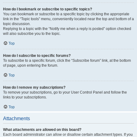
How do I bookmark or subscribe to specific topics?
You can bookmark or subscribe to a specific topic by clicking the appropriate
link in the “Topic tools” menu, conveniently located near the top and bottom of a
topic discussion.
Replying to a topic with the “Notify me when a reply is posted” option checked
will also subscribe you to the topic.
Top
How do I subscribe to specific forums?
To subscribe to a specific forum, click the “Subscribe forum” link, at the bottom
of page, upon entering the forum.
Top
How do I remove my subscriptions?
To remove your subscriptions, go to your User Control Panel and follow the
links to your subscriptions.
Top
Attachments
What attachments are allowed on this board?
Each board administrator can allow or disallow certain attachment types. If you