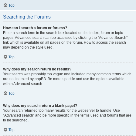
Top
Searching the Forums
How can I search a forum or forums?
Enter a search term in the search box located on the index, forum or topic
pages. Advanced search can be accessed by clicking the “Advance Search”
link which is available on all pages on the forum. How to access the search
may depend on the style used.
Top
Why does my search return no results?
Your search was probably too vague and included many common terms which
are not indexed by phpBB. Be more specific and use the options available
within Advanced search.
Top
Why does my search return a blank page!?
Your search returned too many results for the webserver to handle. Use
“Advanced search” and be more specific in the terms used and forums that are
to be searched.
Top