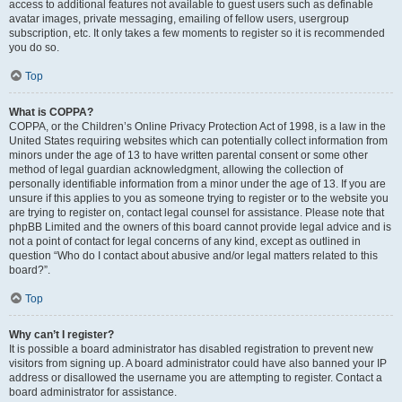
access to additional features not available to guest users such as definable
avatar images, private messaging, emailing of fellow users, usergroup
subscription, etc. It only takes a few moments to register so it is recommended
you do so.
Top
What is COPPA?
COPPA, or the Children’s Online Privacy Protection Act of 1998, is a law in the
United States requiring websites which can potentially collect information from
minors under the age of 13 to have written parental consent or some other
method of legal guardian acknowledgment, allowing the collection of
personally identifiable information from a minor under the age of 13. If you are
unsure if this applies to you as someone trying to register or to the website you
are trying to register on, contact legal counsel for assistance. Please note that
phpBB Limited and the owners of this board cannot provide legal advice and is
not a point of contact for legal concerns of any kind, except as outlined in
question “Who do I contact about abusive and/or legal matters related to this
board?”.
Top
Why can’t I register?
It is possible a board administrator has disabled registration to prevent new
visitors from signing up. A board administrator could have also banned your IP
address or disallowed the username you are attempting to register. Contact a
board administrator for assistance.