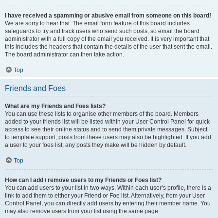
I have received a spamming or abusive email from someone on this board!
We are sorry to hear that. The email form feature of this board includes
safeguards to try and track users who send such posts, so email the board
administrator with a full copy of the email you received. It is very important that
this includes the headers that contain the details of the user that sent the email.
The board administrator can then take action.
Top
Friends and Foes
What are my Friends and Foes lists?
You can use these lists to organise other members of the board. Members
added to your friends list will be listed within your User Control Panel for quick
access to see their online status and to send them private messages. Subject
to template support, posts from these users may also be highlighted. If you add
a user to your foes list, any posts they make will be hidden by default.
Top
How can I add / remove users to my Friends or Foes list?
You can add users to your list in two ways. Within each user’s profile, there is a
link to add them to either your Friend or Foe list. Alternatively, from your User
Control Panel, you can directly add users by entering their member name. You
may also remove users from your list using the same page.