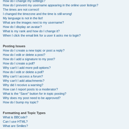
How do I change my settings?
How do I prevent my username appearing in the online user listings?
The times are not correct!
I changed the timezone and the time is still wrong!
My language is not in the list!
What are the images next to my username?
How do I display an avatar?
What is my rank and how do I change it?
When I click the email link for a user it asks me to login?
Posting Issues
How do I create a new topic or post a reply?
How do I edit or delete a post?
How do I add a signature to my post?
How do I create a poll?
Why can’t I add more poll options?
How do I edit or delete a poll?
Why can’t I access a forum?
Why can’t I add attachments?
Why did I receive a warning?
How can I report posts to a moderator?
What is the “Save” button for in topic posting?
Why does my post need to be approved?
How do I bump my topic?
Formatting and Topic Types
What is BBCode?
Can I use HTML?
What are Smilies?