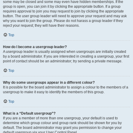
some may be closed and some may even have hidden memberships. If the
group is open, you can join it by clicking the appropriate button. If a group
requires approval to join you may request to join by clicking the appropriate
button. The user group leader will need to approve your request and may ask
why you want to join the group. Please do not harass a group leader if they
reject your request; they will have their reasons.
Top
How do I become a usergroup leader?
A usergroup leader is usually assigned when usergroups are initially created
by a board administrator. If you are interested in creating a usergroup, your first
point of contact should be an administrator; try sending a private message.
Top
Why do some usergroups appear in a different colour?
It is possible for the board administrator to assign a colour to the members of a
usergroup to make it easy to identify the members of this group.
Top
What is a “Default usergroup”?
If you are a member of more than one usergroup, your default is used to
determine which group colour and group rank should be shown for you by
default. The board administrator may grant you permission to change your
default usergroup via your User Control Panel.