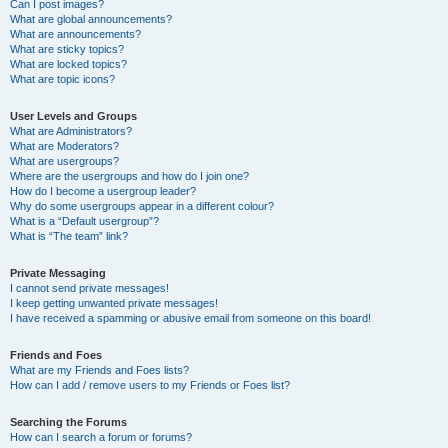
Can I post images?
What are global announcements?
What are announcements?
What are sticky topics?
What are locked topics?
What are topic icons?
User Levels and Groups
What are Administrators?
What are Moderators?
What are usergroups?
Where are the usergroups and how do I join one?
How do I become a usergroup leader?
Why do some usergroups appear in a different colour?
What is a “Default usergroup”?
What is “The team” link?
Private Messaging
I cannot send private messages!
I keep getting unwanted private messages!
I have received a spamming or abusive email from someone on this board!
Friends and Foes
What are my Friends and Foes lists?
How can I add / remove users to my Friends or Foes list?
Searching the Forums
How can I search a forum or forums?