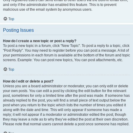
and only if the administrator has enabled this feature. This is to prevent
malicious use of the email system by anonymous users.
Top
Posting Issues
How do I create a new topic or post a reply?
To post a new topic in a forum, click "New Topic". To post a reply to a topic, click
"Post Reply". You may need to register before you can post a message. A list of
your permissions in each forum is available at the bottom of the forum and topic
screens. Example: You can post new topics, You can post attachments, etc.
Top
How do I edit or delete a post?
Unless you are a board administrator or moderator, you can only edit or delete
your own posts. You can edit a post by clicking the edit button for the relevant
post, sometimes for only a limited time after the post was made. If someone has
already replied to the post, you will find a small piece of text output below the
post when you return to the topic which lists the number of times you edited it
along with the date and time. This will only appear if someone has made a
reply; it will not appear if a moderator or administrator edited the post, though
they may leave a note as to why they’ve edited the post at their own discretion.
Please note that normal users cannot delete a post once someone has replied.