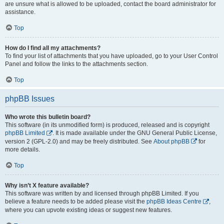
are unsure what is allowed to be uploaded, contact the board administrator for
assistance.
Top
How do I find all my attachments?
To find your list of attachments that you have uploaded, go to your User Control
Panel and follow the links to the attachments section.
Top
phpBB Issues
Who wrote this bulletin board?
This software (in its unmodified form) is produced, released and is copyright
phpBB Limited
. It is made available under the GNU General Public License,
version 2 (GPL-2.0) and may be freely distributed. See
About phpBB
for
more details.
Top
Why isn’t X feature available?
This software was written by and licensed through phpBB Limited. If you
believe a feature needs to be added please visit the
phpBB Ideas Centre
,
where you can upvote existing ideas or suggest new features.