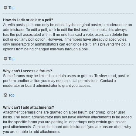
Top
How do I edit or delete a poll?
As with posts, polls can only be edited by the original poster, a moderator or an
administrator. To edit a poll, click to edit the first post in the topic; this always
has the poll associated with it. If no one has cast a vote, users can delete the
poll or edit any poll option. However, if members have already placed votes,
only moderators or administrators can edit or delete it. This prevents the poll’s
options from being changed mid-way through a poll.
Top
Why can’t I access a forum?
Some forums may be limited to certain users or groups. To view, read, post or
perform another action you may need special permissions. Contact a
moderator or board administrator to grant you access.
Top
Why can’t I add attachments?
Attachment permissions are granted on a per forum, per group, or per user
basis. The board administrator may not have allowed attachments to be added
for the specific forum you are posting in, or perhaps only certain groups can
post attachments. Contact the board administrator if you are unsure about why
you are unable to add attachments.