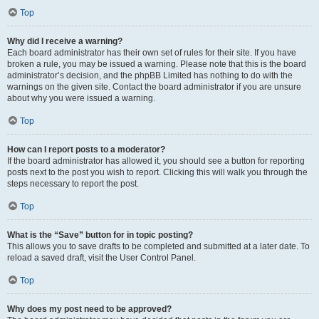
Top
Why did I receive a warning?
Each board administrator has their own set of rules for their site. If you have
broken a rule, you may be issued a warning. Please note that this is the board
administrator’s decision, and the phpBB Limited has nothing to do with the
warnings on the given site. Contact the board administrator if you are unsure
about why you were issued a warning.
Top
How can I report posts to a moderator?
If the board administrator has allowed it, you should see a button for reporting
posts next to the post you wish to report. Clicking this will walk you through the
steps necessary to report the post.
Top
What is the “Save” button for in topic posting?
This allows you to save drafts to be completed and submitted at a later date. To
reload a saved draft, visit the User Control Panel.
Top
Why does my post need to be approved?