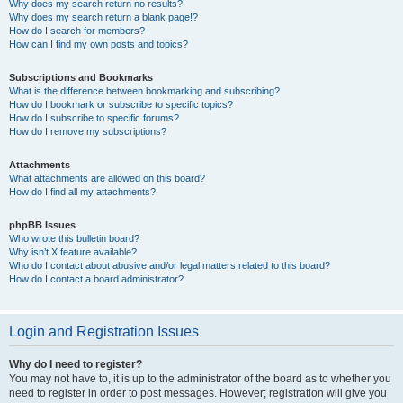
Why does my search return no results?
Why does my search return a blank page!?
How do I search for members?
How can I find my own posts and topics?
Subscriptions and Bookmarks
What is the difference between bookmarking and subscribing?
How do I bookmark or subscribe to specific topics?
How do I subscribe to specific forums?
How do I remove my subscriptions?
Attachments
What attachments are allowed on this board?
How do I find all my attachments?
phpBB Issues
Who wrote this bulletin board?
Why isn’t X feature available?
Who do I contact about abusive and/or legal matters related to this board?
How do I contact a board administrator?
Login and Registration Issues
Why do I need to register?
You may not have to, it is up to the administrator of the board as to whether you
need to register in order to post messages. However; registration will give you