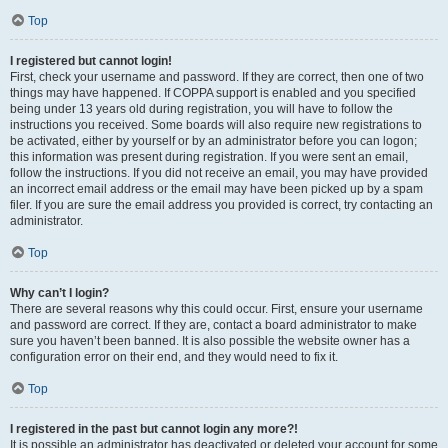
Top
I registered but cannot login!
First, check your username and password. If they are correct, then one of two
things may have happened. If COPPA support is enabled and you specified
being under 13 years old during registration, you will have to follow the
instructions you received. Some boards will also require new registrations to
be activated, either by yourself or by an administrator before you can logon;
this information was present during registration. If you were sent an email,
follow the instructions. If you did not receive an email, you may have provided
an incorrect email address or the email may have been picked up by a spam
filer. If you are sure the email address you provided is correct, try contacting an
administrator.
Top
Why can’t I login?
There are several reasons why this could occur. First, ensure your username
and password are correct. If they are, contact a board administrator to make
sure you haven’t been banned. It is also possible the website owner has a
configuration error on their end, and they would need to fix it.
Top
I registered in the past but cannot login any more?!
It is possible an administrator has deactivated or deleted your account for some