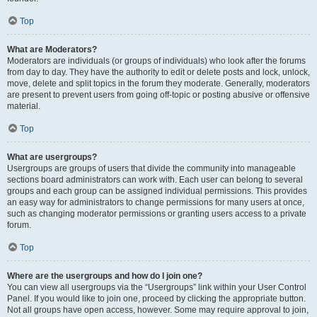
Top
What are Moderators?
Moderators are individuals (or groups of individuals) who look after the forums
from day to day. They have the authority to edit or delete posts and lock, unlock,
move, delete and split topics in the forum they moderate. Generally, moderators
are present to prevent users from going off-topic or posting abusive or offensive
material.
Top
What are usergroups?
Usergroups are groups of users that divide the community into manageable
sections board administrators can work with. Each user can belong to several
groups and each group can be assigned individual permissions. This provides
an easy way for administrators to change permissions for many users at once,
such as changing moderator permissions or granting users access to a private
forum.
Top
Where are the usergroups and how do I join one?
You can view all usergroups via the “Usergroups” link within your User Control
Panel. If you would like to join one, proceed by clicking the appropriate button.
Not all groups have open access, however. Some may require approval to join,