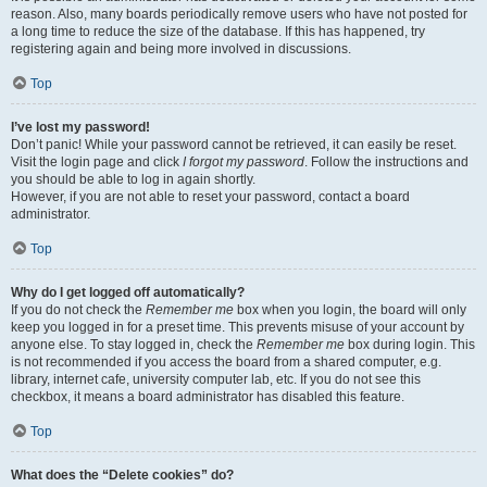
reason. Also, many boards periodically remove users who have not posted for
a long time to reduce the size of the database. If this has happened, try
registering again and being more involved in discussions.
Top
I’ve lost my password!
Don’t panic! While your password cannot be retrieved, it can easily be reset.
Visit the login page and click
I forgot my password
. Follow the instructions and
you should be able to log in again shortly.
However, if you are not able to reset your password, contact a board
administrator.
Top
Why do I get logged off automatically?
If you do not check the
Remember me
box when you login, the board will only
keep you logged in for a preset time. This prevents misuse of your account by
anyone else. To stay logged in, check the
Remember me
box during login. This
is not recommended if you access the board from a shared computer, e.g.
library, internet cafe, university computer lab, etc. If you do not see this
checkbox, it means a board administrator has disabled this feature.
Top
What does the “Delete cookies” do?