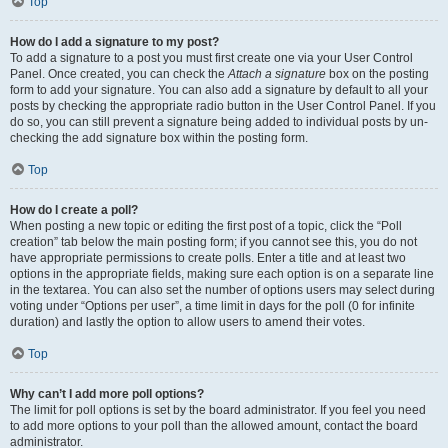
Top
How do I add a signature to my post?
To add a signature to a post you must first create one via your User Control
Panel. Once created, you can check the
Attach a signature
box on the posting
form to add your signature. You can also add a signature by default to all your
posts by checking the appropriate radio button in the User Control Panel. If you
do so, you can still prevent a signature being added to individual posts by un-
checking the add signature box within the posting form.
Top
How do I create a poll?
When posting a new topic or editing the first post of a topic, click the “Poll
creation” tab below the main posting form; if you cannot see this, you do not
have appropriate permissions to create polls. Enter a title and at least two
options in the appropriate fields, making sure each option is on a separate line
in the textarea. You can also set the number of options users may select during
voting under “Options per user”, a time limit in days for the poll (0 for infinite
duration) and lastly the option to allow users to amend their votes.
Top
Why can’t I add more poll options?
The limit for poll options is set by the board administrator. If you feel you need
to add more options to your poll than the allowed amount, contact the board
administrator.