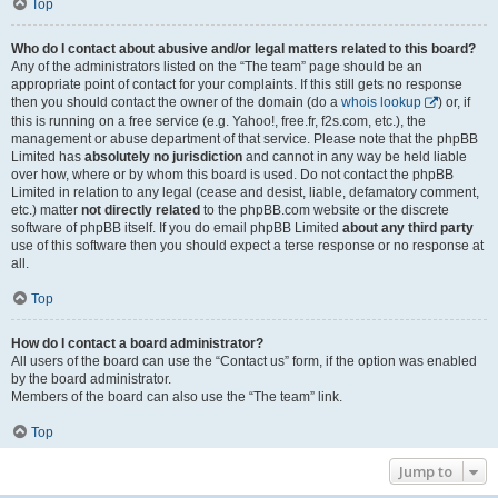
Top
Who do I contact about abusive and/or legal matters related to this board?
Any of the administrators listed on the “The team” page should be an
appropriate point of contact for your complaints. If this still gets no response
then you should contact the owner of the domain (do a
whois lookup
) or, if
this is running on a free service (e.g. Yahoo!, free.fr, f2s.com, etc.), the
management or abuse department of that service. Please note that the phpBB
Limited has
absolutely no jurisdiction
and cannot in any way be held liable
over how, where or by whom this board is used. Do not contact the phpBB
Limited in relation to any legal (cease and desist, liable, defamatory comment,
etc.) matter
not directly related
to the phpBB.com website or the discrete
software of phpBB itself. If you do email phpBB Limited
about any third party
use of this software then you should expect a terse response or no response at
all.
Top
How do I contact a board administrator?
All users of the board can use the “Contact us” form, if the option was enabled
by the board administrator.
Members of the board can also use the “The team” link.
Top
Jump to