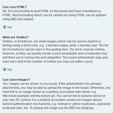
Can I use HTML?
No. It is not possible to post HTML on this board and have it rendered as
HTML. Most formatting which can be carried out using HTML can be applied
using BBCode instead.
Top
What are Smilies?
Smilies, or Emoticons, are small images which can be used to express a
feeling using a short code, e.g. :) denotes happy, while :( denotes sad. The full
list of emoticons can be seen in the posting form. Try not to overuse smilies,
however, as they can quickly render a post unreadable and a moderator may
edit them out or remove the post altogether. The board administrator may also
have set a limit to the number of smilies you may use within a post.
Top
Can I post images?
Yes, images can be shown in your posts. If the administrator has allowed
attachments, you may be able to upload the image to the board. Otherwise, you
must link to an image stored on a publicly accessible web server, e.g.
http://www.example.com/my-picture.gif. You cannot link to pictures stored on
your own PC (unless it is a publicly accessible server) nor images stored
behind authentication mechanisms, e.g. hotmail or yahoo mailboxes, password
protected sites, etc. To display the image use the BBCode [img] tag.