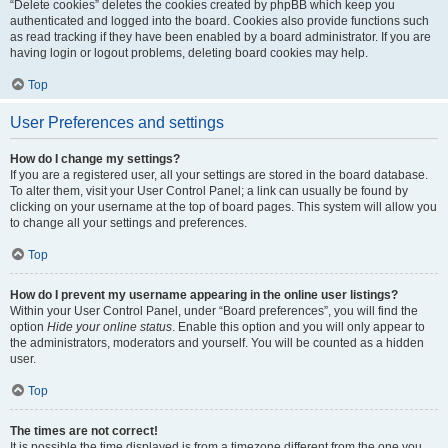
“Delete cookies” deletes the cookies created by phpBB which keep you
authenticated and logged into the board. Cookies also provide functions such
as read tracking if they have been enabled by a board administrator. If you are
having login or logout problems, deleting board cookies may help.
Top
User Preferences and settings
How do I change my settings?
If you are a registered user, all your settings are stored in the board database.
To alter them, visit your User Control Panel; a link can usually be found by
clicking on your username at the top of board pages. This system will allow you
to change all your settings and preferences.
Top
How do I prevent my username appearing in the online user listings?
Within your User Control Panel, under “Board preferences”, you will find the
option
Hide your online status
. Enable this option and you will only appear to
the administrators, moderators and yourself. You will be counted as a hidden
user.
Top
The times are not correct!
It is possible the time displayed is from a timezone different from the one you