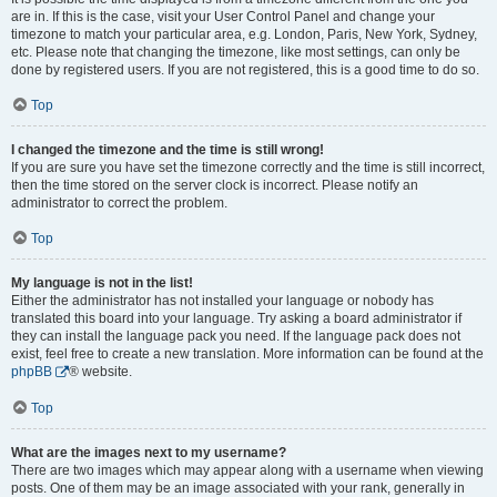
are in. If this is the case, visit your User Control Panel and change your
timezone to match your particular area, e.g. London, Paris, New York, Sydney,
etc. Please note that changing the timezone, like most settings, can only be
done by registered users. If you are not registered, this is a good time to do so.
Top
I changed the timezone and the time is still wrong!
If you are sure you have set the timezone correctly and the time is still incorrect,
then the time stored on the server clock is incorrect. Please notify an
administrator to correct the problem.
Top
My language is not in the list!
Either the administrator has not installed your language or nobody has
translated this board into your language. Try asking a board administrator if
they can install the language pack you need. If the language pack does not
exist, feel free to create a new translation. More information can be found at the
phpBB
® website.
Top
What are the images next to my username?
There are two images which may appear along with a username when viewing
posts. One of them may be an image associated with your rank, generally in