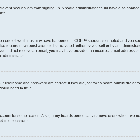
to prevent new visitors from signing up. A board administrator could have also bann
nce.
then one of two things may have happened. If COPPA support is enabled and you speci
lso require new registrations to be activated, either by yourself or by an administra
. If you did not receive an email, you may have provided an incorrect email address o
n administrator.
our username and password are correct. If they are, contact a board administrator t
ould need to fix it.
 account for some reason. Also, many boards periodically remove users who have not p
ed in discussions.