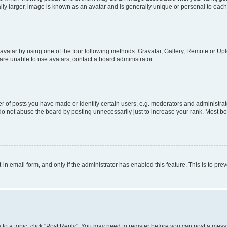
ly larger, image is known as an avatar and is generally unique or personal to each
vatar by using one of the four following methods: Gravatar, Gallery, Remote or Uplo
re unable to use avatars, contact a board administrator.
f posts you have made or identify certain users, e.g. moderators and administrato
do not abuse the board by posting unnecessarily just to increase your rank. Most boa
t-in email form, and only if the administrator has enabled this feature. This is to 
y to a topic, click "Post Reply". You may need to register before you can post a messa