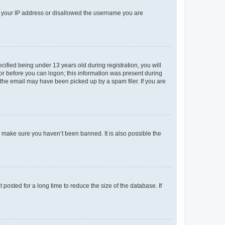
ed your IP address or disallowed the username you are
fied being under 13 years old during registration, you will
tor before you can logon; this information was present during
r the email may have been picked up by a spam filer. If you are
o make sure you haven’t been banned. It is also possible the
osted for a long time to reduce the size of the database. If