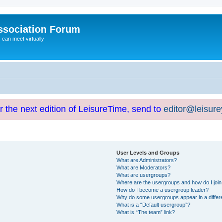
ssociation Forum
can meet virtually
or the next edition of LeisureTime, send to
editor@leisur
User Levels and Groups
What are Administrators?
What are Moderators?
What are usergroups?
Where are the usergroups and how do I joi
How do I become a usergroup leader?
Why do some usergroups appear in a differ
What is a “Default usergroup”?
What is “The team” link?