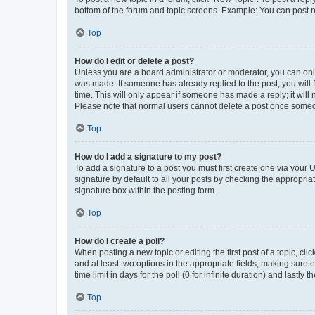
bottom of the forum and topic screens. Example: You can post n
Top
How do I edit or delete a post?
Unless you are a board administrator or moderator, you can only e
was made. If someone has already replied to the post, you will f
time. This will only appear if someone has made a reply; it will 
Please note that normal users cannot delete a post once someo
Top
How do I add a signature to my post?
To add a signature to a post you must first create one via your
signature by default to all your posts by checking the appropria
signature box within the posting form.
Top
How do I create a poll?
When posting a new topic or editing the first post of a topic, cli
and at least two options in the appropriate fields, making sure 
time limit in days for the poll (0 for infinite duration) and lastly
Top