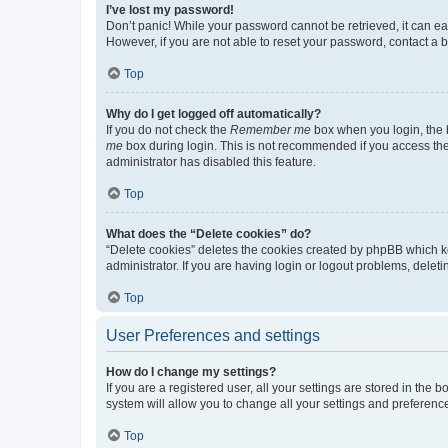
I’ve lost my password!
Don’t panic! While your password cannot be retrieved, it can eas
However, if you are not able to reset your password, contact a b
Top
Why do I get logged off automatically?
If you do not check the
Remember me
box when you login, the b
me
box during login. This is not recommended if you access the b
administrator has disabled this feature.
Top
What does the “Delete cookies” do?
“Delete cookies” deletes the cookies created by phpBB which k
administrator. If you are having login or logout problems, dele
Top
User Preferences and settings
How do I change my settings?
If you are a registered user, all your settings are stored in the
system will allow you to change all your settings and preferenc
Top