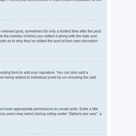
 relevant post, sometimes for only a limited time after the post
sts the number of times you edited it along with the date and
ote as to why they’ve edited the post at their own discretion.
osting form to add your signature. You can also add a
ature being added to individual posts by un-checking the add
not have appropriate permissions to create polls. Enter a title
tions users may select during voting under “Options per user”, a