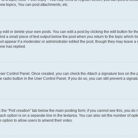
ew topics, You can post attachments, etc.
dit or delete your own posts. You can edit a post by clicking the edit button for the
ind a small piece of text output below the post when you return to the topic which li
not appear if a moderator or administrator edited the post, though they may leave a n
ne has replied.
 User Control Panel. Once created, you can check the
Attach a signature
box on the p
te radio button in the User Control Panel. If you do so, you can still prevent a sign
ck the “Poll creation” tab below the main posting form; if you cannot see this, you do 
each option is on a separate line in the textarea. You can also set the number of op
 the option to allow users to amend their votes.