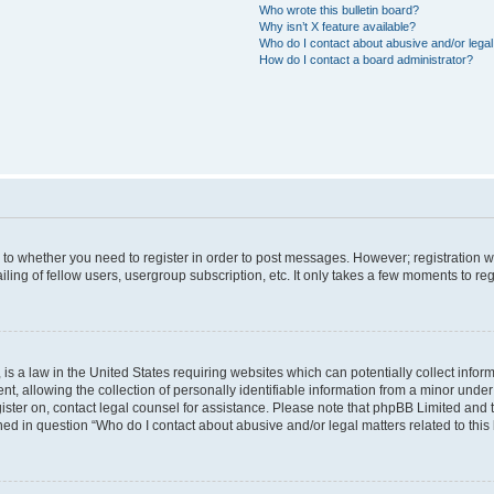
Who wrote this bulletin board?
Why isn’t X feature available?
Who do I contact about abusive and/or legal 
How do I contact a board administrator?
s to whether you need to register in order to post messages. However; registration wi
ing of fellow users, usergroup subscription, etc. It only takes a few moments to re
is a law in the United States requiring websites which can potentially collect infor
allowing the collection of personally identifiable information from a minor under th
egister on, contact legal counsel for assistance. Please note that phpBB Limited and
ined in question “Who do I contact about abusive and/or legal matters related to this