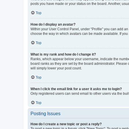
posts you have made or your status on the board. Another, usual
Top
How do I display an avatar?
Within your User Control Panel, under “Profile” you can add an a
choose the way in which avatars can be made available. If you a
Top
What is my rank and how do I change it?
Ranks, which appear below your username, indicate the number o
board ranks as they are set by the board administrator. Please 
will simply lower your post count.
Top
When I click the email link for a user it asks me to login?
Only registered users can send email to other users via the buil
Top
Posting Issues
How do I create a new topic or post a reply?
To post a new topic in a forum, click "New Topic". To post a repl