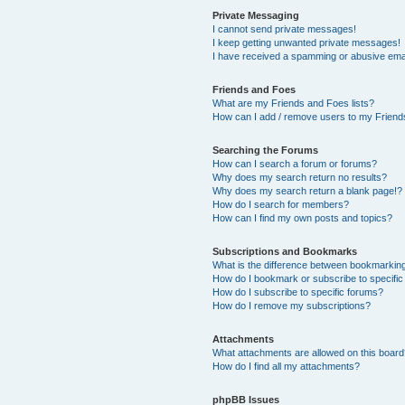
Private Messaging
I cannot send private messages!
I keep getting unwanted private messages!
I have received a spamming or abusive ema
Friends and Foes
What are my Friends and Foes lists?
How can I add / remove users to my Friends
Searching the Forums
How can I search a forum or forums?
Why does my search return no results?
Why does my search return a blank page!?
How do I search for members?
How can I find my own posts and topics?
Subscriptions and Bookmarks
What is the difference between bookmarkin
How do I bookmark or subscribe to specific
How do I subscribe to specific forums?
How do I remove my subscriptions?
Attachments
What attachments are allowed on this boar
How do I find all my attachments?
phpBB Issues