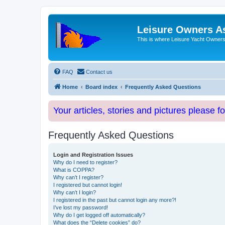
Leisure Owners A
This is where Leisure Yacht Owners 
FAQ
Contact us
Home
Board index
Frequently Asked Questions
Your articles, stories and pictures please f
Frequently Asked Questions
Login and Registration Issues
Why do I need to register?
What is COPPA?
Why can’t I register?
I registered but cannot login!
Why can’t I login?
I registered in the past but cannot login any more?!
I’ve lost my password!
Why do I get logged off automatically?
What does the “Delete cookies” do?