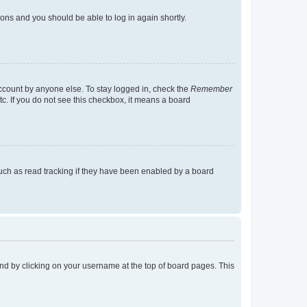
tions and you should be able to log in again shortly.
account by anyone else. To stay logged in, check the
Remember
tc. If you do not see this checkbox, it means a board
uch as read tracking if they have been enabled by a board
found by clicking on your username at the top of board pages. This