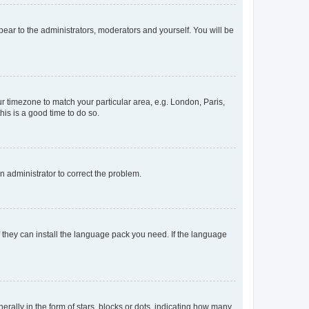
ppear to the administrators, moderators and yourself. You will be
our timezone to match your particular area, e.g. London, Paris,
his is a good time to do so.
an administrator to correct the problem.
f they can install the language pack you need. If the language
lly in the form of stars, blocks or dots, indicating how many