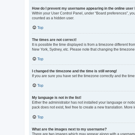
How do I prevent my username appearing in the online user l
Within your User Control Panel, under “Board preferences”, you 
counted as a hidden user.
Top
The times are not correct!
It is possible the time displayed is from a timezone different fr
New York, Sydney, etc. Please note that changing the timezone, l
Top
I changed the timezone and the time is still wrong!
If you are sure you have set the timezone correctly and the time i
Top
My language is not in the list!
Either the administrator has not installed your language or nob
pack does not exist, feel free to create a new translation. More
Top
What are the images next to my username?
There are two images which may appear along with a username w