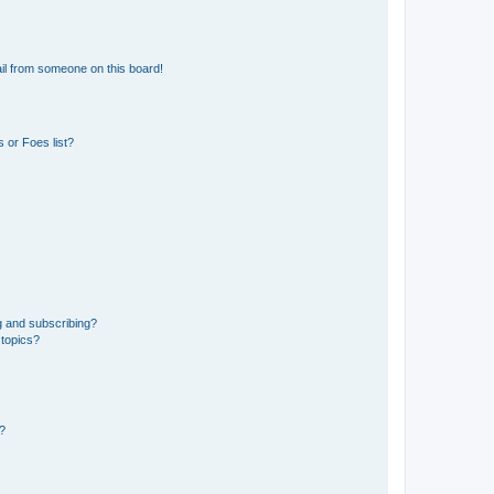
il from someone on this board!
 or Foes list?
g and subscribing?
 topics?
d?