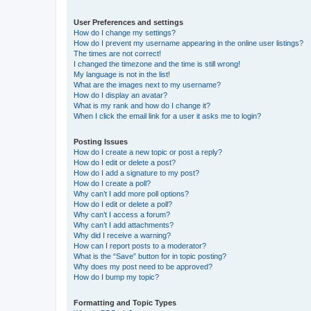
User Preferences and settings
How do I change my settings?
How do I prevent my username appearing in the online user listings?
The times are not correct!
I changed the timezone and the time is still wrong!
My language is not in the list!
What are the images next to my username?
How do I display an avatar?
What is my rank and how do I change it?
When I click the email link for a user it asks me to login?
Posting Issues
How do I create a new topic or post a reply?
How do I edit or delete a post?
How do I add a signature to my post?
How do I create a poll?
Why can’t I add more poll options?
How do I edit or delete a poll?
Why can’t I access a forum?
Why can’t I add attachments?
Why did I receive a warning?
How can I report posts to a moderator?
What is the “Save” button for in topic posting?
Why does my post need to be approved?
How do I bump my topic?
Formatting and Topic Types