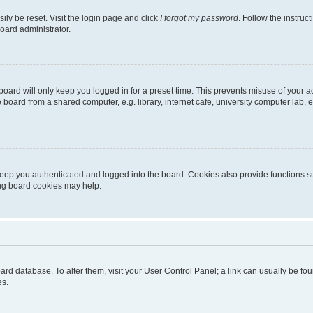
ily be reset. Visit the login page and click
I forgot my password
. Follow the instruc
oard administrator.
oard will only keep you logged in for a preset time. This prevents misuse of your 
oard from a shared computer, e.g. library, internet cafe, university computer lab, e
eep you authenticated and logged into the board. Cookies also provide functions s
ting board cookies may help.
 board database. To alter them, visit your User Control Panel; a link can usually be 
es.