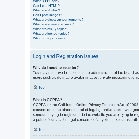
What is BBCode?
Can I use HTML?
What are Smilies?
Can I post images?
What are global announcements?
What are announcements?
What are sticky topics?
What are locked topics?
What are topic icons?
Login and Registration Issues
Why do I need to register?
You may not have to, it is up to the administrator of the board a
users such as definable avatar images, private messaging, email
Top
What is COPPA?
COPPA, or the Children’s Online Privacy Protection Act of 1998, 
consent or some other method of legal guardian acknowledgment, 
someone trying to register or to the website you are trying to r
a point of contact for legal concerns of any kind, except as outl
Top