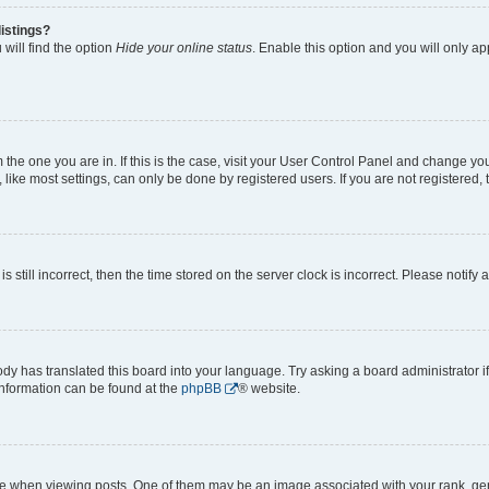
istings?
will find the option
Hide your online status
. Enable this option and you will only a
om the one you are in. If this is the case, visit your User Control Panel and change y
ike most settings, can only be done by registered users. If you are not registered, t
s still incorrect, then the time stored on the server clock is incorrect. Please notify 
ody has translated this board into your language. Try asking a board administrator i
 information can be found at the
phpBB
® website.
hen viewing posts. One of them may be an image associated with your rank, genera