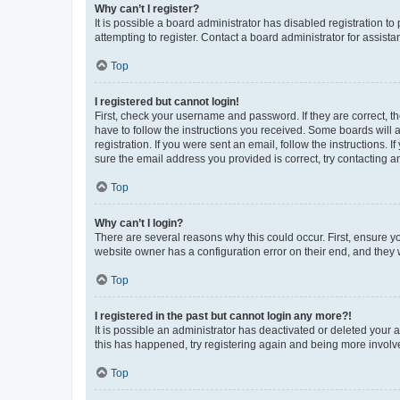
Why can’t I register?
It is possible a board administrator has disabled registration 
attempting to register. Contact a board administrator for assista
Top
I registered but cannot login!
First, check your username and password. If they are correct, 
have to follow the instructions you received. Some boards will a
registration. If you were sent an email, follow the instructions
sure the email address you provided is correct, try contacting a
Top
Why can’t I login?
There are several reasons why this could occur. First, ensure y
website owner has a configuration error on their end, and they w
Top
I registered in the past but cannot login any more?!
It is possible an administrator has deactivated or deleted your
this has happened, try registering again and being more involv
Top