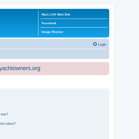
Main LOA Web Site
Facebook
Image Resizer
Login
eyachtowners.org
n one?
ent colour?