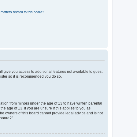
matters related to this board?
ll give you access to additional features not available to guest
gister so it is recommended you do so.
mation from minors under the age of 13 to have written parental
e age of 13. If you are unsure if this applies to you as
 the owners of this board cannot provide legal advice and is not
 board?”.