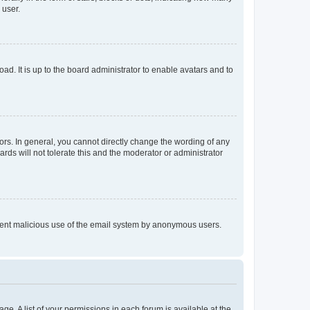
 user.
ad. It is up to the board administrator to enable avatars and to
rs. In general, you cannot directly change the wording of any
rds will not tolerate this and the moderator or administrator
prevent malicious use of the email system by anonymous users.
ge. A list of your permissions in each forum is available at the