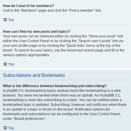
How do I search for members?
Visit to the “Members” page and click the “Find a member” link.
Top
How can I find my own posts and topics?
Your own posts can be retrieved either by clicking the “Show your posts” link
within the User Control Panel or by clicking the “Search user’s posts” link via
your own profile page or by clicking the “Quick links” menu at the top of the
board. To search for your topics, use the Advanced search page and fill in the
various options appropriately.
Top
Subscriptions and Bookmarks
What is the difference between bookmarking and subscribing?
In phpBB 3.0, bookmarking topics worked much like bookmarking in a web
browser. You were not alerted when there was an update. As of phpBB 3.1,
bookmarking is more like subscribing to a topic. You can be notified when a
bookmarked topic is updated. Subscribing, however, will notify you when there
is an update to a topic or forum on the board. Notification options for
bookmarks and subscriptions can be configured in the User Control Panel,
under “Board preferences”.
Top