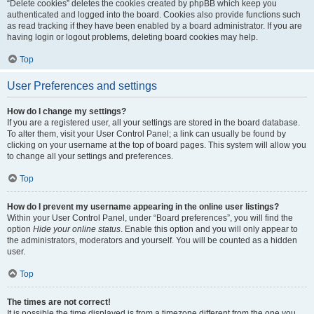
“Delete cookies” deletes the cookies created by phpBB which keep you
authenticated and logged into the board. Cookies also provide functions such
as read tracking if they have been enabled by a board administrator. If you are
having login or logout problems, deleting board cookies may help.
Top
User Preferences and settings
How do I change my settings?
If you are a registered user, all your settings are stored in the board database.
To alter them, visit your User Control Panel; a link can usually be found by
clicking on your username at the top of board pages. This system will allow you
to change all your settings and preferences.
Top
How do I prevent my username appearing in the online user listings?
Within your User Control Panel, under “Board preferences”, you will find the
option
Hide your online status
. Enable this option and you will only appear to
the administrators, moderators and yourself. You will be counted as a hidden
user.
Top
The times are not correct!
It is possible the time displayed is from a timezone different from the one you