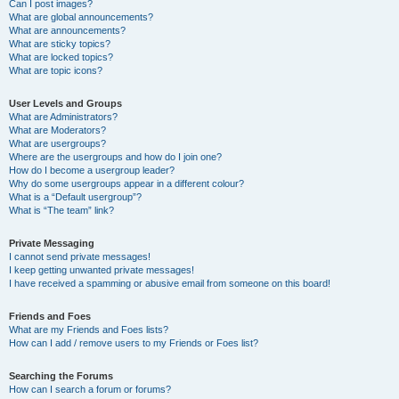
Can I post images?
What are global announcements?
What are announcements?
What are sticky topics?
What are locked topics?
What are topic icons?
User Levels and Groups
What are Administrators?
What are Moderators?
What are usergroups?
Where are the usergroups and how do I join one?
How do I become a usergroup leader?
Why do some usergroups appear in a different colour?
What is a “Default usergroup”?
What is “The team” link?
Private Messaging
I cannot send private messages!
I keep getting unwanted private messages!
I have received a spamming or abusive email from someone on this board!
Friends and Foes
What are my Friends and Foes lists?
How can I add / remove users to my Friends or Foes list?
Searching the Forums
How can I search a forum or forums?