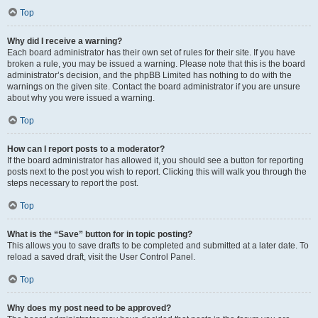
Top
Why did I receive a warning?
Each board administrator has their own set of rules for their site. If you have
broken a rule, you may be issued a warning. Please note that this is the board
administrator’s decision, and the phpBB Limited has nothing to do with the
warnings on the given site. Contact the board administrator if you are unsure
about why you were issued a warning.
Top
How can I report posts to a moderator?
If the board administrator has allowed it, you should see a button for reporting
posts next to the post you wish to report. Clicking this will walk you through the
steps necessary to report the post.
Top
What is the “Save” button for in topic posting?
This allows you to save drafts to be completed and submitted at a later date. To
reload a saved draft, visit the User Control Panel.
Top
Why does my post need to be approved?