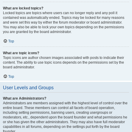
What are locked topics?
Locked topics are topics where users can no longer reply and any poll it
contained was automatically ended. Topics may be locked for many reasons
and were set this way by either the forum moderator or board administrator.
You may also be able to lock your own topics depending on the permissions
you are granted by the board administrator.
Top
What are topic icons?
Topic icons are author chosen images associated with posts to indicate their
content. The ability to use topic icons depends on the permissions set by the
board administrator.
Top
User Levels and Groups
What are Administrators?
Administrators are members assigned with the highest level of control over the
entire board. These members can control all facets of board operation,
including setting permissions, banning users, creating usergroups or
moderators, etc., dependent upon the board founder and what permissions he
or she has given the other administrators. They may also have full moderator
capabilities in all forums, depending on the settings put forth by the board
founder.