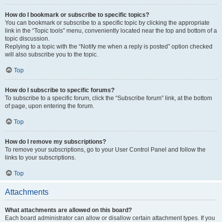
How do I bookmark or subscribe to specific topics?
You can bookmark or subscribe to a specific topic by clicking the appropriate
link in the “Topic tools” menu, conveniently located near the top and bottom of a
topic discussion.
Replying to a topic with the “Notify me when a reply is posted” option checked
will also subscribe you to the topic.
Top
How do I subscribe to specific forums?
To subscribe to a specific forum, click the “Subscribe forum” link, at the bottom
of page, upon entering the forum.
Top
How do I remove my subscriptions?
To remove your subscriptions, go to your User Control Panel and follow the
links to your subscriptions.
Top
Attachments
What attachments are allowed on this board?
Each board administrator can allow or disallow certain attachment types. If you