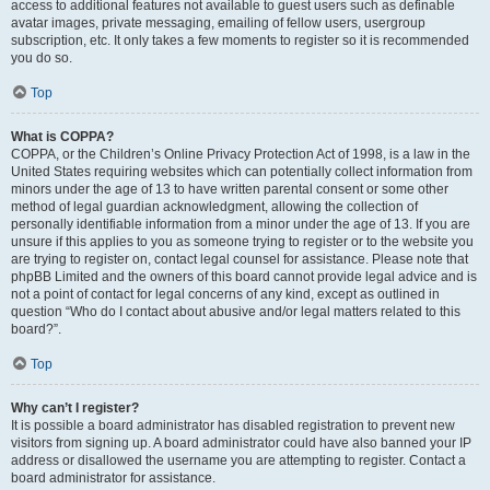
access to additional features not available to guest users such as definable
avatar images, private messaging, emailing of fellow users, usergroup
subscription, etc. It only takes a few moments to register so it is recommended
you do so.
Top
What is COPPA?
COPPA, or the Children’s Online Privacy Protection Act of 1998, is a law in the
United States requiring websites which can potentially collect information from
minors under the age of 13 to have written parental consent or some other
method of legal guardian acknowledgment, allowing the collection of
personally identifiable information from a minor under the age of 13. If you are
unsure if this applies to you as someone trying to register or to the website you
are trying to register on, contact legal counsel for assistance. Please note that
phpBB Limited and the owners of this board cannot provide legal advice and is
not a point of contact for legal concerns of any kind, except as outlined in
question “Who do I contact about abusive and/or legal matters related to this
board?”.
Top
Why can’t I register?
It is possible a board administrator has disabled registration to prevent new
visitors from signing up. A board administrator could have also banned your IP
address or disallowed the username you are attempting to register. Contact a
board administrator for assistance.