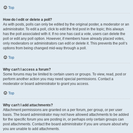
Top
How do I edit or delete a poll?
As with posts, polls can only be edited by the original poster, a moderator or an
administrator. To edit a poll, click to edit the first post in the topic; this always
has the poll associated with it. If no one has cast a vote, users can delete the
poll or edit any poll option. However, if members have already placed votes,
only moderators or administrators can edit or delete it. This prevents the poll’s
options from being changed mid-way through a poll.
Top
Why can’t I access a forum?
Some forums may be limited to certain users or groups. To view, read, post or
perform another action you may need special permissions. Contact a
moderator or board administrator to grant you access.
Top
Why can’t I add attachments?
Attachment permissions are granted on a per forum, per group, or per user
basis. The board administrator may not have allowed attachments to be added
for the specific forum you are posting in, or perhaps only certain groups can
post attachments. Contact the board administrator if you are unsure about why
you are unable to add attachments.