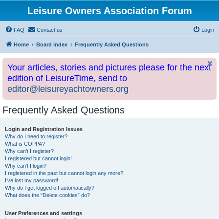
Leisure Owners Association Forum
FAQ
Contact us
Login
Home
Board index
Frequently Asked Questions
Your articles, stories and pictures please for the next
edition of LeisureTime, send to
editor@leisureyachtowners.org
Frequently Asked Questions
Login and Registration Issues
Why do I need to register?
What is COPPA?
Why can’t I register?
I registered but cannot login!
Why can’t I login?
I registered in the past but cannot login any more?!
I’ve lost my password!
Why do I get logged off automatically?
What does the “Delete cookies” do?
User Preferences and settings