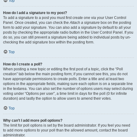
Top
How do I add a signature to my post?
To add a signature to a post you must first create one via your User Control
Panel. Once created, you can check the
Attach a signature
box on the posting
form to add your signature. You can also add a signature by default to all your
posts by checking the appropriate radio button in the User Control Panel. If you
do so, you can still prevent a signature being added to individual posts by un-
checking the add signature box within the posting form.
Top
How do I create a poll?
When posting a new topic or editing the first post of a topic, click the “Poll
creation” tab below the main posting form; if you cannot see this, you do not
have appropriate permissions to create polls. Enter a title and at least two
options in the appropriate fields, making sure each option is on a separate line
in the textarea. You can also set the number of options users may select during
voting under “Options per user”, a time limit in days for the poll (0 for infinite
duration) and lastly the option to allow users to amend their votes.
Top
Why can’t I add more poll options?
The limit for poll options is set by the board administrator. If you feel you need
to add more options to your poll than the allowed amount, contact the board
administrator.