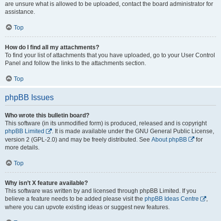
are unsure what is allowed to be uploaded, contact the board administrator for
assistance.
Top
How do I find all my attachments?
To find your list of attachments that you have uploaded, go to your User Control
Panel and follow the links to the attachments section.
Top
phpBB Issues
Who wrote this bulletin board?
This software (in its unmodified form) is produced, released and is copyright
phpBB Limited
. It is made available under the GNU General Public License,
version 2 (GPL-2.0) and may be freely distributed. See
About phpBB
for
more details.
Top
Why isn’t X feature available?
This software was written by and licensed through phpBB Limited. If you
believe a feature needs to be added please visit the
phpBB Ideas Centre
,
where you can upvote existing ideas or suggest new features.