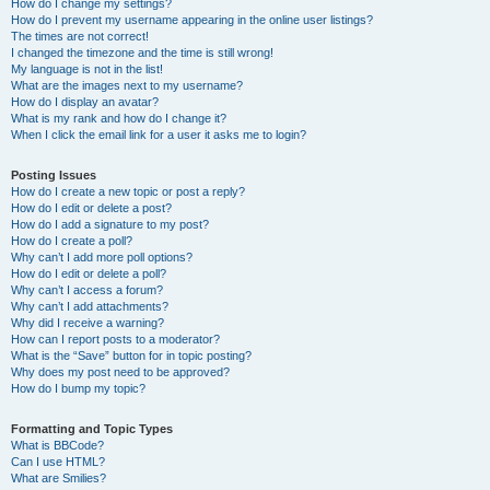
How do I change my settings?
How do I prevent my username appearing in the online user listings?
The times are not correct!
I changed the timezone and the time is still wrong!
My language is not in the list!
What are the images next to my username?
How do I display an avatar?
What is my rank and how do I change it?
When I click the email link for a user it asks me to login?
Posting Issues
How do I create a new topic or post a reply?
How do I edit or delete a post?
How do I add a signature to my post?
How do I create a poll?
Why can’t I add more poll options?
How do I edit or delete a poll?
Why can’t I access a forum?
Why can’t I add attachments?
Why did I receive a warning?
How can I report posts to a moderator?
What is the “Save” button for in topic posting?
Why does my post need to be approved?
How do I bump my topic?
Formatting and Topic Types
What is BBCode?
Can I use HTML?
What are Smilies?