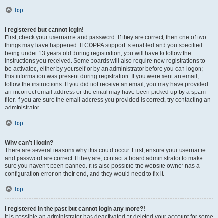
Top
I registered but cannot login!
First, check your username and password. If they are correct, then one of two
things may have happened. If COPPA support is enabled and you specified
being under 13 years old during registration, you will have to follow the
instructions you received. Some boards will also require new registrations to
be activated, either by yourself or by an administrator before you can logon;
this information was present during registration. If you were sent an email,
follow the instructions. If you did not receive an email, you may have provided
an incorrect email address or the email may have been picked up by a spam
filer. If you are sure the email address you provided is correct, try contacting an
administrator.
Top
Why can’t I login?
There are several reasons why this could occur. First, ensure your username
and password are correct. If they are, contact a board administrator to make
sure you haven’t been banned. It is also possible the website owner has a
configuration error on their end, and they would need to fix it.
Top
I registered in the past but cannot login any more?!
It is possible an administrator has deactivated or deleted your account for some