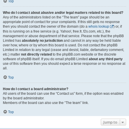
Top
Who do I contact about abusive and/or legal matters related to this board?
Any of the administrators listed on the “The team” page should be an
appropriate point of contact for your complaints. If this still gets no response
then you should contact the owner of the domain (do a
whois lookup
) or, if
this is running on a free service (e.g. Yahoo!, free.fr, f2s.com, etc.), the
management or abuse department of that service. Please note that the phpBB
Limited has
absolutely no jurisdiction
and cannot in any way be held liable
over how, where or by whom this board is used. Do not contact the phpBB
Limited in relation to any legal (cease and desist, liable, defamatory comment,
etc.) matter
not directly related
to the phpBB.com website or the discrete
software of phpBB itself. If you do email phpBB Limited
about any third party
use of this software then you should expect a terse response or no response at
all.
Top
How do I contact a board administrator?
All users of the board can use the “Contact us” form, if the option was enabled
by the board administrator.
Members of the board can also use the “The team” link.
Top
Jump to