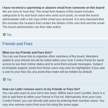
I have received a spamming or abusive email from someone on this board!
We are sorry to hear that. The email form feature of this board includes
safeguards to try and track users who send such posts, so email the board
administrator with a full copy of the email you received. It is very important that
this includes the headers that contain the details of the user that sent the email.
The board administrator can then take action.
Top
Friends and Foes
What are my Friends and Foes lists?
You can use these lists to organise other members of the board. Members
added to your friends list will be listed within your User Control Panel for quick
access to see their online status and to send them private messages. Subject
to template support, posts from these users may also be highlighted. If you add
a user to your foes list, any posts they make will be hidden by default.
Top
How can I add / remove users to my Friends or Foes list?
You can add users to your list in two ways. Within each user’s profile, there is a
link to add them to either your Friend or Foe list. Alternatively, from your User
Control Panel, you can directly add users by entering their member name. You
may also remove users from your list using the same page.