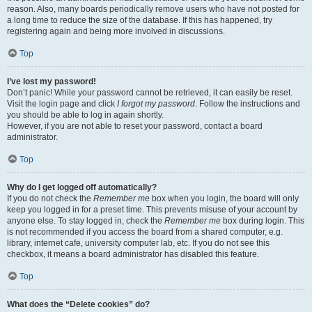
reason. Also, many boards periodically remove users who have not posted for
a long time to reduce the size of the database. If this has happened, try
registering again and being more involved in discussions.
Top
I’ve lost my password!
Don’t panic! While your password cannot be retrieved, it can easily be reset.
Visit the login page and click
I forgot my password
. Follow the instructions and
you should be able to log in again shortly.
However, if you are not able to reset your password, contact a board
administrator.
Top
Why do I get logged off automatically?
If you do not check the
Remember me
box when you login, the board will only
keep you logged in for a preset time. This prevents misuse of your account by
anyone else. To stay logged in, check the
Remember me
box during login. This
is not recommended if you access the board from a shared computer, e.g.
library, internet cafe, university computer lab, etc. If you do not see this
checkbox, it means a board administrator has disabled this feature.
Top
What does the “Delete cookies” do?