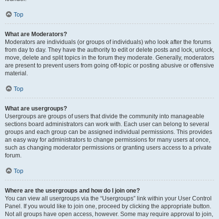
Top
What are Moderators?
Moderators are individuals (or groups of individuals) who look after the forums
from day to day. They have the authority to edit or delete posts and lock, unlock,
move, delete and split topics in the forum they moderate. Generally, moderators
are present to prevent users from going off-topic or posting abusive or offensive
material.
Top
What are usergroups?
Usergroups are groups of users that divide the community into manageable
sections board administrators can work with. Each user can belong to several
groups and each group can be assigned individual permissions. This provides
an easy way for administrators to change permissions for many users at once,
such as changing moderator permissions or granting users access to a private
forum.
Top
Where are the usergroups and how do I join one?
You can view all usergroups via the “Usergroups” link within your User Control
Panel. If you would like to join one, proceed by clicking the appropriate button.
Not all groups have open access, however. Some may require approval to join,