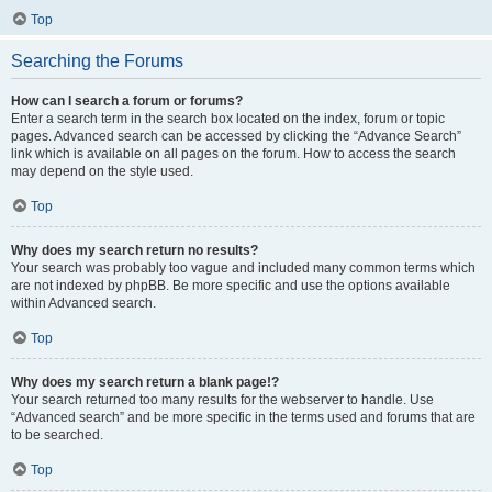
Top
Searching the Forums
How can I search a forum or forums?
Enter a search term in the search box located on the index, forum or topic
pages. Advanced search can be accessed by clicking the “Advance Search”
link which is available on all pages on the forum. How to access the search
may depend on the style used.
Top
Why does my search return no results?
Your search was probably too vague and included many common terms which
are not indexed by phpBB. Be more specific and use the options available
within Advanced search.
Top
Why does my search return a blank page!?
Your search returned too many results for the webserver to handle. Use
“Advanced search” and be more specific in the terms used and forums that are
to be searched.
Top