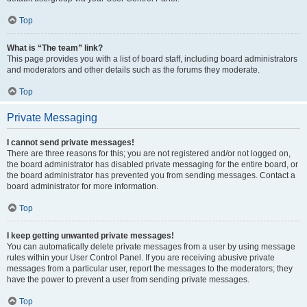
Top
What is “The team” link?
This page provides you with a list of board staff, including board administrators
and moderators and other details such as the forums they moderate.
Top
Private Messaging
I cannot send private messages!
There are three reasons for this; you are not registered and/or not logged on,
the board administrator has disabled private messaging for the entire board, or
the board administrator has prevented you from sending messages. Contact a
board administrator for more information.
Top
I keep getting unwanted private messages!
You can automatically delete private messages from a user by using message
rules within your User Control Panel. If you are receiving abusive private
messages from a particular user, report the messages to the moderators; they
have the power to prevent a user from sending private messages.
Top