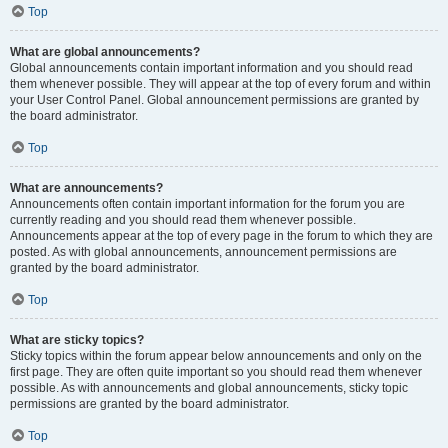
Top
What are global announcements?
Global announcements contain important information and you should read
them whenever possible. They will appear at the top of every forum and within
your User Control Panel. Global announcement permissions are granted by
the board administrator.
Top
What are announcements?
Announcements often contain important information for the forum you are
currently reading and you should read them whenever possible.
Announcements appear at the top of every page in the forum to which they are
posted. As with global announcements, announcement permissions are
granted by the board administrator.
Top
What are sticky topics?
Sticky topics within the forum appear below announcements and only on the
first page. They are often quite important so you should read them whenever
possible. As with announcements and global announcements, sticky topic
permissions are granted by the board administrator.
Top