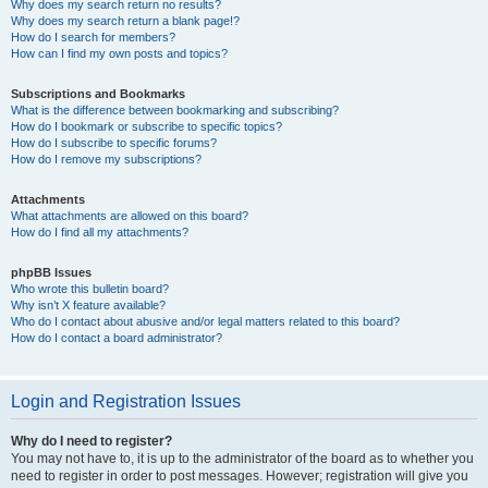
Why does my search return no results?
Why does my search return a blank page!?
How do I search for members?
How can I find my own posts and topics?
Subscriptions and Bookmarks
What is the difference between bookmarking and subscribing?
How do I bookmark or subscribe to specific topics?
How do I subscribe to specific forums?
How do I remove my subscriptions?
Attachments
What attachments are allowed on this board?
How do I find all my attachments?
phpBB Issues
Who wrote this bulletin board?
Why isn’t X feature available?
Who do I contact about abusive and/or legal matters related to this board?
How do I contact a board administrator?
Login and Registration Issues
Why do I need to register?
You may not have to, it is up to the administrator of the board as to whether you
need to register in order to post messages. However; registration will give you