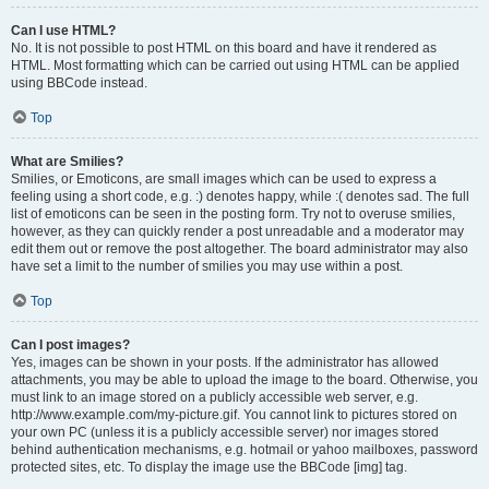
Can I use HTML?
No. It is not possible to post HTML on this board and have it rendered as
HTML. Most formatting which can be carried out using HTML can be applied
using BBCode instead.
Top
What are Smilies?
Smilies, or Emoticons, are small images which can be used to express a
feeling using a short code, e.g. :) denotes happy, while :( denotes sad. The full
list of emoticons can be seen in the posting form. Try not to overuse smilies,
however, as they can quickly render a post unreadable and a moderator may
edit them out or remove the post altogether. The board administrator may also
have set a limit to the number of smilies you may use within a post.
Top
Can I post images?
Yes, images can be shown in your posts. If the administrator has allowed
attachments, you may be able to upload the image to the board. Otherwise, you
must link to an image stored on a publicly accessible web server, e.g.
http://www.example.com/my-picture.gif. You cannot link to pictures stored on
your own PC (unless it is a publicly accessible server) nor images stored
behind authentication mechanisms, e.g. hotmail or yahoo mailboxes, password
protected sites, etc. To display the image use the BBCode [img] tag.