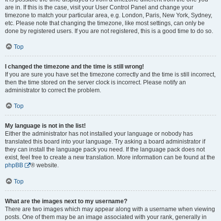
are in. If this is the case, visit your User Control Panel and change your
timezone to match your particular area, e.g. London, Paris, New York, Sydney,
etc. Please note that changing the timezone, like most settings, can only be
done by registered users. If you are not registered, this is a good time to do so.
Top
I changed the timezone and the time is still wrong!
If you are sure you have set the timezone correctly and the time is still incorrect,
then the time stored on the server clock is incorrect. Please notify an
administrator to correct the problem.
Top
My language is not in the list!
Either the administrator has not installed your language or nobody has
translated this board into your language. Try asking a board administrator if
they can install the language pack you need. If the language pack does not
exist, feel free to create a new translation. More information can be found at the
phpBB
® website.
Top
What are the images next to my username?
There are two images which may appear along with a username when viewing
posts. One of them may be an image associated with your rank, generally in