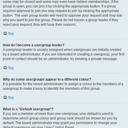
some may be closed and some may even have hidden memberships. If the
group is open, you can join it by clicking the appropriate button. If a group
requires approval to join you may request to join by clicking the appropriate
button. The user group leader will need to approve your request and may ask
why you want to join the group. Please do not harass a group leader if they
reject your request; they will have their reasons.
Top
How do I become a usergroup leader?
A usergroup leader is usually assigned when usergroups are initially created
by a board administrator. If you are interested in creating a usergroup, your first
point of contact should be an administrator; try sending a private message.
Top
Why do some usergroups appear in a different colour?
It is possible for the board administrator to assign a colour to the members of a
usergroup to make it easy to identify the members of this group.
Top
What is a “Default usergroup”?
If you are a member of more than one usergroup, your default is used to
determine which group colour and group rank should be shown for you by
default. The board administrator may grant you permission to change your
default usergroup via your User Control Panel.