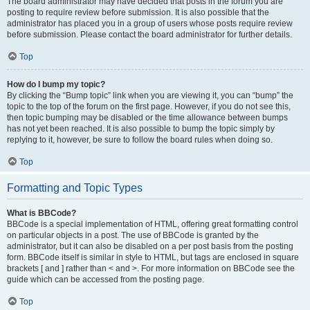
The board administrator may have decided that posts in the forum you are
posting to require review before submission. It is also possible that the
administrator has placed you in a group of users whose posts require review
before submission. Please contact the board administrator for further details.
Top
How do I bump my topic?
By clicking the “Bump topic” link when you are viewing it, you can “bump” the
topic to the top of the forum on the first page. However, if you do not see this,
then topic bumping may be disabled or the time allowance between bumps
has not yet been reached. It is also possible to bump the topic simply by
replying to it, however, be sure to follow the board rules when doing so.
Top
Formatting and Topic Types
What is BBCode?
BBCode is a special implementation of HTML, offering great formatting control
on particular objects in a post. The use of BBCode is granted by the
administrator, but it can also be disabled on a per post basis from the posting
form. BBCode itself is similar in style to HTML, but tags are enclosed in square
brackets [ and ] rather than < and >. For more information on BBCode see the
guide which can be accessed from the posting page.
Top