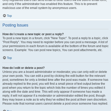
and only if the administrator has enabled this feature. This is to prevent
malicious use of the email system by anonymous users.
Top
Posting Issues
How do I create a new topic or post a reply?
To post a new topic in a forum, click "New Topic". To post a reply to a topic, click
"Post Reply". You may need to register before you can post a message. A list of
your permissions in each forum is available at the bottom of the forum and topic
screens. Example: You can post new topics, You can post attachments, etc.
Top
How do I edit or delete a post?
Unless you are a board administrator or moderator, you can only edit or delete
your own posts. You can edit a post by clicking the edit button for the relevant
post, sometimes for only a limited time after the post was made. If someone has
already replied to the post, you will find a small piece of text output below the
post when you return to the topic which lists the number of times you edited it
along with the date and time. This will only appear if someone has made a
reply; it will not appear if a moderator or administrator edited the post, though
they may leave a note as to why they’ve edited the post at their own discretion.
Please note that normal users cannot delete a post once someone has replied.