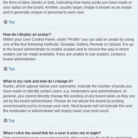
the form of stars, blocks or dots, indicating how many posts you have made or
your status on the board. Another, usually larger, image is known as an avatar
and is generally unique or personal to each user.
Top
How do I display an avatar?
Within your User Control Panel, under “Profile” you can add an avatar by using
one of the four following methods: Gravatar, Gallery, Remote or Upload. It is up
to the board administrator to enable avatars and to choose the way in which
avatars can be made available. If you are unable to use avatars, contact a
board administrator.
Top
What is my rank and how do I change it?
Ranks, which appear below your username, indicate the number of posts you
have made or identify certain users, e.g. moderators and administrators. In
general, you cannot directly change the wording of any board ranks as they are
set by the board administrator. Please do not abuse the board by posting
unnecessarily just to increase your rank. Most boards will not tolerate this and
the moderator or administrator will simply lower your post count.
Top
When I click the email link for a user it asks me to login?
Only registered users can send email to other users via the built-in email form,