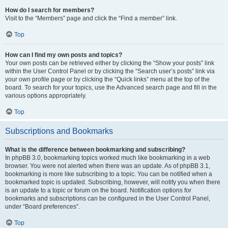
How do I search for members?
Visit to the “Members” page and click the “Find a member” link.
Top
How can I find my own posts and topics?
Your own posts can be retrieved either by clicking the “Show your posts” link
within the User Control Panel or by clicking the “Search user’s posts” link via
your own profile page or by clicking the “Quick links” menu at the top of the
board. To search for your topics, use the Advanced search page and fill in the
various options appropriately.
Top
Subscriptions and Bookmarks
What is the difference between bookmarking and subscribing?
In phpBB 3.0, bookmarking topics worked much like bookmarking in a web
browser. You were not alerted when there was an update. As of phpBB 3.1,
bookmarking is more like subscribing to a topic. You can be notified when a
bookmarked topic is updated. Subscribing, however, will notify you when there
is an update to a topic or forum on the board. Notification options for
bookmarks and subscriptions can be configured in the User Control Panel,
under “Board preferences”.
Top