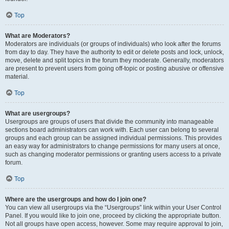
Top
What are Moderators?
Moderators are individuals (or groups of individuals) who look after the forums
from day to day. They have the authority to edit or delete posts and lock, unlock,
move, delete and split topics in the forum they moderate. Generally, moderators
are present to prevent users from going off-topic or posting abusive or offensive
material.
Top
What are usergroups?
Usergroups are groups of users that divide the community into manageable
sections board administrators can work with. Each user can belong to several
groups and each group can be assigned individual permissions. This provides
an easy way for administrators to change permissions for many users at once,
such as changing moderator permissions or granting users access to a private
forum.
Top
Where are the usergroups and how do I join one?
You can view all usergroups via the “Usergroups” link within your User Control
Panel. If you would like to join one, proceed by clicking the appropriate button.
Not all groups have open access, however. Some may require approval to join,