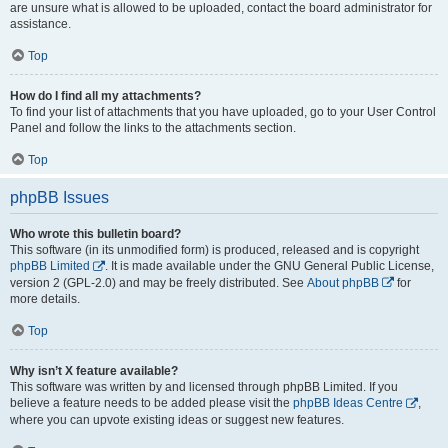
are unsure what is allowed to be uploaded, contact the board administrator for
assistance.
Top
How do I find all my attachments?
To find your list of attachments that you have uploaded, go to your User Control
Panel and follow the links to the attachments section.
Top
phpBB Issues
Who wrote this bulletin board?
This software (in its unmodified form) is produced, released and is copyright
phpBB Limited
. It is made available under the GNU General Public License,
version 2 (GPL-2.0) and may be freely distributed. See
About phpBB
for
more details.
Top
Why isn’t X feature available?
This software was written by and licensed through phpBB Limited. If you
believe a feature needs to be added please visit the
phpBB Ideas Centre
,
where you can upvote existing ideas or suggest new features.