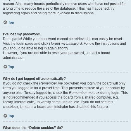
reason. Also, many boards periodically remove users who have not posted for
a long time to reduce the size of the database. If this has happened, try
registering again and being more involved in discussions.
Top
I’ve lost my password!
Don’t panic! While your password cannot be retrieved, it can easily be reset.
Visit the login page and click
I forgot my password
. Follow the instructions and
you should be able to log in again shortly.
However, if you are not able to reset your password, contact a board
administrator.
Top
Why do I get logged off automatically?
If you do not check the
Remember me
box when you login, the board will only
keep you logged in for a preset time. This prevents misuse of your account by
anyone else. To stay logged in, check the
Remember me
box during login. This
is not recommended if you access the board from a shared computer, e.g.
library, internet cafe, university computer lab, etc. If you do not see this
checkbox, it means a board administrator has disabled this feature.
Top
What does the “Delete cookies” do?