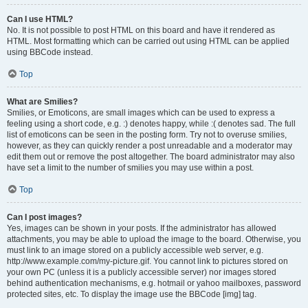
Can I use HTML?
No. It is not possible to post HTML on this board and have it rendered as
HTML. Most formatting which can be carried out using HTML can be applied
using BBCode instead.
Top
What are Smilies?
Smilies, or Emoticons, are small images which can be used to express a
feeling using a short code, e.g. :) denotes happy, while :( denotes sad. The full
list of emoticons can be seen in the posting form. Try not to overuse smilies,
however, as they can quickly render a post unreadable and a moderator may
edit them out or remove the post altogether. The board administrator may also
have set a limit to the number of smilies you may use within a post.
Top
Can I post images?
Yes, images can be shown in your posts. If the administrator has allowed
attachments, you may be able to upload the image to the board. Otherwise, you
must link to an image stored on a publicly accessible web server, e.g.
http://www.example.com/my-picture.gif. You cannot link to pictures stored on
your own PC (unless it is a publicly accessible server) nor images stored
behind authentication mechanisms, e.g. hotmail or yahoo mailboxes, password
protected sites, etc. To display the image use the BBCode [img] tag.