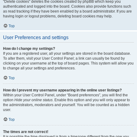
“Delete cookies” deletes the cookies created by phpBB which keep you
authenticated and logged into the board. Cookies also provide functions such
as read tracking if they have been enabled by a board administrator. If you are
having login or logout problems, deleting board cookies may help.
Top
User Preferences and settings
How do I change my settings?
If you are a registered user, all your settings are stored in the board database.
To alter them, visit your User Control Panel; a link can usually be found by
clicking on your username at the top of board pages. This system will allow you
to change all your settings and preferences.
Top
How do I prevent my username appearing in the online user listings?
Within your User Control Panel, under “Board preferences”, you will find the
option
Hide your online status
. Enable this option and you will only appear to
the administrators, moderators and yourself. You will be counted as a hidden
user.
Top
The times are not correct!
It is possible the time displayed is from a timezone different from the one you