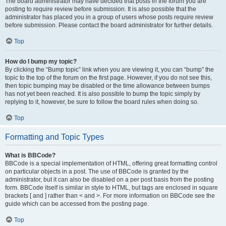
The board administrator may have decided that posts in the forum you are
posting to require review before submission. It is also possible that the
administrator has placed you in a group of users whose posts require review
before submission. Please contact the board administrator for further details.
Top
How do I bump my topic?
By clicking the “Bump topic” link when you are viewing it, you can “bump” the
topic to the top of the forum on the first page. However, if you do not see this,
then topic bumping may be disabled or the time allowance between bumps
has not yet been reached. It is also possible to bump the topic simply by
replying to it, however, be sure to follow the board rules when doing so.
Top
Formatting and Topic Types
What is BBCode?
BBCode is a special implementation of HTML, offering great formatting control
on particular objects in a post. The use of BBCode is granted by the
administrator, but it can also be disabled on a per post basis from the posting
form. BBCode itself is similar in style to HTML, but tags are enclosed in square
brackets [ and ] rather than < and >. For more information on BBCode see the
guide which can be accessed from the posting page.
Top