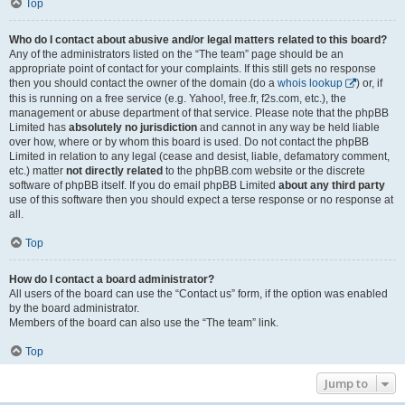
Top
Who do I contact about abusive and/or legal matters related to this board?
Any of the administrators listed on the “The team” page should be an
appropriate point of contact for your complaints. If this still gets no response
then you should contact the owner of the domain (do a
whois lookup
) or, if
this is running on a free service (e.g. Yahoo!, free.fr, f2s.com, etc.), the
management or abuse department of that service. Please note that the phpBB
Limited has
absolutely no jurisdiction
and cannot in any way be held liable
over how, where or by whom this board is used. Do not contact the phpBB
Limited in relation to any legal (cease and desist, liable, defamatory comment,
etc.) matter
not directly related
to the phpBB.com website or the discrete
software of phpBB itself. If you do email phpBB Limited
about any third party
use of this software then you should expect a terse response or no response at
all.
Top
How do I contact a board administrator?
All users of the board can use the “Contact us” form, if the option was enabled
by the board administrator.
Members of the board can also use the “The team” link.
Top
Jump to