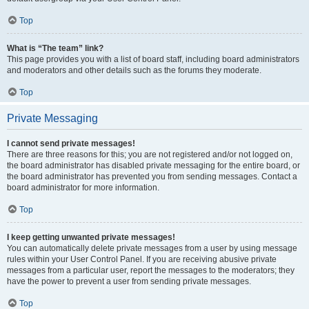
Top
What is “The team” link?
This page provides you with a list of board staff, including board administrators
and moderators and other details such as the forums they moderate.
Top
Private Messaging
I cannot send private messages!
There are three reasons for this; you are not registered and/or not logged on,
the board administrator has disabled private messaging for the entire board, or
the board administrator has prevented you from sending messages. Contact a
board administrator for more information.
Top
I keep getting unwanted private messages!
You can automatically delete private messages from a user by using message
rules within your User Control Panel. If you are receiving abusive private
messages from a particular user, report the messages to the moderators; they
have the power to prevent a user from sending private messages.
Top