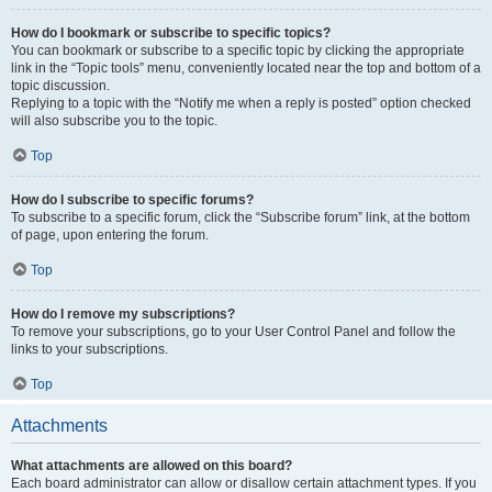
How do I bookmark or subscribe to specific topics?
You can bookmark or subscribe to a specific topic by clicking the appropriate
link in the “Topic tools” menu, conveniently located near the top and bottom of a
topic discussion.
Replying to a topic with the “Notify me when a reply is posted” option checked
will also subscribe you to the topic.
Top
How do I subscribe to specific forums?
To subscribe to a specific forum, click the “Subscribe forum” link, at the bottom
of page, upon entering the forum.
Top
How do I remove my subscriptions?
To remove your subscriptions, go to your User Control Panel and follow the
links to your subscriptions.
Top
Attachments
What attachments are allowed on this board?
Each board administrator can allow or disallow certain attachment types. If you