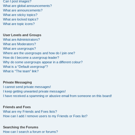
Can I post images?
What are global announcements?
What are announcements?
What are sticky topics?
What are locked topics?
What are topic icons?
User Levels and Groups
What are Administrators?
What are Moderators?
What are usergroups?
Where are the usergroups and how do I join one?
How do I become a usergroup leader?
Why do some usergroups appear in a different colour?
What is a “Default usergroup”?
What is “The team” link?
Private Messaging
I cannot send private messages!
I keep getting unwanted private messages!
I have received a spamming or abusive email from someone on this board!
Friends and Foes
What are my Friends and Foes lists?
How can I add / remove users to my Friends or Foes list?
Searching the Forums
How can I search a forum or forums?