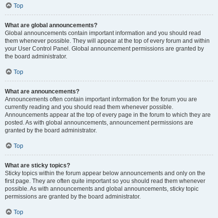
Top
What are global announcements?
Global announcements contain important information and you should read
them whenever possible. They will appear at the top of every forum and within
your User Control Panel. Global announcement permissions are granted by
the board administrator.
Top
What are announcements?
Announcements often contain important information for the forum you are
currently reading and you should read them whenever possible.
Announcements appear at the top of every page in the forum to which they are
posted. As with global announcements, announcement permissions are
granted by the board administrator.
Top
What are sticky topics?
Sticky topics within the forum appear below announcements and only on the
first page. They are often quite important so you should read them whenever
possible. As with announcements and global announcements, sticky topic
permissions are granted by the board administrator.
Top