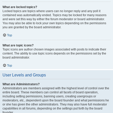
What are locked topics?
Locked topics are topics where users can no longer reply and any poll it
contained was automatically ended. Topics may be locked for many reasons
and were set this way by either the forum moderator or board administrator.
You may also be able to lock your own topics depending on the permissions
you are granted by the board administrator.
Top
What are topic icons?
Topic icons are author chosen images associated with posts to indicate their
content. The ability to use topic icons depends on the permissions set by the
board administrator.
Top
User Levels and Groups
What are Administrators?
Administrators are members assigned with the highest level of control over the
entire board. These members can control all facets of board operation,
including setting permissions, banning users, creating usergroups or
moderators, etc., dependent upon the board founder and what permissions he
or she has given the other administrators. They may also have full moderator
capabilities in all forums, depending on the settings put forth by the board
founder.