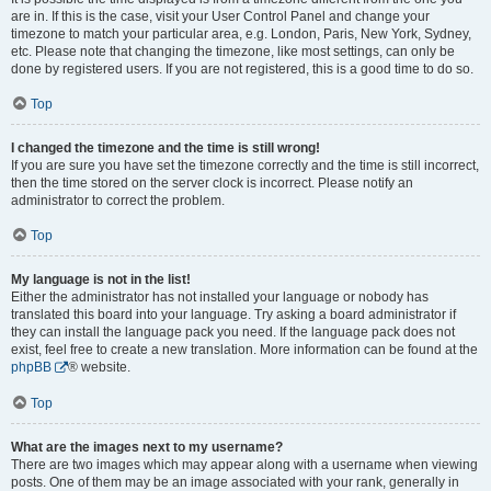
are in. If this is the case, visit your User Control Panel and change your
timezone to match your particular area, e.g. London, Paris, New York, Sydney,
etc. Please note that changing the timezone, like most settings, can only be
done by registered users. If you are not registered, this is a good time to do so.
Top
I changed the timezone and the time is still wrong!
If you are sure you have set the timezone correctly and the time is still incorrect,
then the time stored on the server clock is incorrect. Please notify an
administrator to correct the problem.
Top
My language is not in the list!
Either the administrator has not installed your language or nobody has
translated this board into your language. Try asking a board administrator if
they can install the language pack you need. If the language pack does not
exist, feel free to create a new translation. More information can be found at the
phpBB
® website.
Top
What are the images next to my username?
There are two images which may appear along with a username when viewing
posts. One of them may be an image associated with your rank, generally in