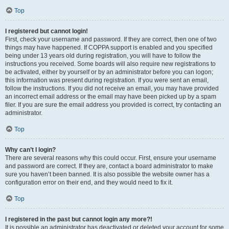
Top
I registered but cannot login!
First, check your username and password. If they are correct, then one of two
things may have happened. If COPPA support is enabled and you specified
being under 13 years old during registration, you will have to follow the
instructions you received. Some boards will also require new registrations to
be activated, either by yourself or by an administrator before you can logon;
this information was present during registration. If you were sent an email,
follow the instructions. If you did not receive an email, you may have provided
an incorrect email address or the email may have been picked up by a spam
filer. If you are sure the email address you provided is correct, try contacting an
administrator.
Top
Why can’t I login?
There are several reasons why this could occur. First, ensure your username
and password are correct. If they are, contact a board administrator to make
sure you haven’t been banned. It is also possible the website owner has a
configuration error on their end, and they would need to fix it.
Top
I registered in the past but cannot login any more?!
It is possible an administrator has deactivated or deleted your account for some