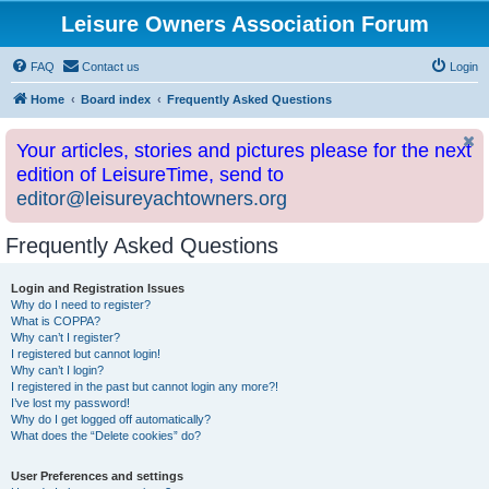
Leisure Owners Association Forum
FAQ
Contact us
Login
Home
Board index
Frequently Asked Questions
Your articles, stories and pictures please for the next
edition of LeisureTime, send to
editor@leisureyachtowners.org
Frequently Asked Questions
Login and Registration Issues
Why do I need to register?
What is COPPA?
Why can’t I register?
I registered but cannot login!
Why can’t I login?
I registered in the past but cannot login any more?!
I’ve lost my password!
Why do I get logged off automatically?
What does the “Delete cookies” do?
User Preferences and settings