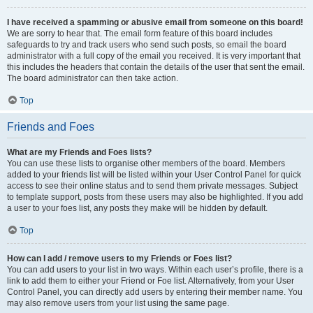
I have received a spamming or abusive email from someone on this board!
We are sorry to hear that. The email form feature of this board includes
safeguards to try and track users who send such posts, so email the board
administrator with a full copy of the email you received. It is very important that
this includes the headers that contain the details of the user that sent the email.
The board administrator can then take action.
Top
Friends and Foes
What are my Friends and Foes lists?
You can use these lists to organise other members of the board. Members
added to your friends list will be listed within your User Control Panel for quick
access to see their online status and to send them private messages. Subject
to template support, posts from these users may also be highlighted. If you add
a user to your foes list, any posts they make will be hidden by default.
Top
How can I add / remove users to my Friends or Foes list?
You can add users to your list in two ways. Within each user’s profile, there is a
link to add them to either your Friend or Foe list. Alternatively, from your User
Control Panel, you can directly add users by entering their member name. You
may also remove users from your list using the same page.