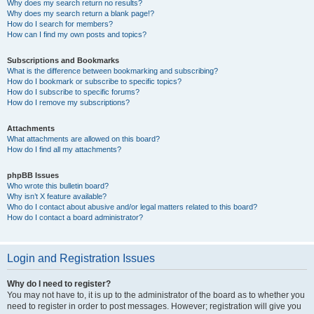
Why does my search return no results?
Why does my search return a blank page!?
How do I search for members?
How can I find my own posts and topics?
Subscriptions and Bookmarks
What is the difference between bookmarking and subscribing?
How do I bookmark or subscribe to specific topics?
How do I subscribe to specific forums?
How do I remove my subscriptions?
Attachments
What attachments are allowed on this board?
How do I find all my attachments?
phpBB Issues
Who wrote this bulletin board?
Why isn’t X feature available?
Who do I contact about abusive and/or legal matters related to this board?
How do I contact a board administrator?
Login and Registration Issues
Why do I need to register?
You may not have to, it is up to the administrator of the board as to whether you
need to register in order to post messages. However; registration will give you