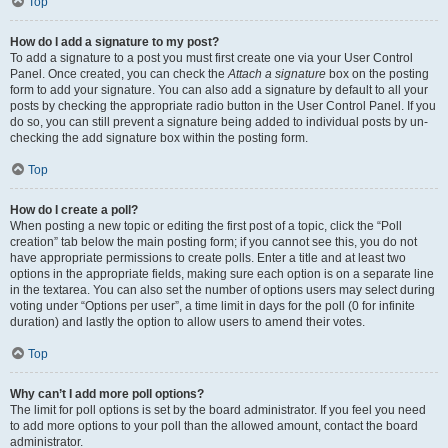
Top
How do I add a signature to my post?
To add a signature to a post you must first create one via your User Control
Panel. Once created, you can check the
Attach a signature
box on the posting
form to add your signature. You can also add a signature by default to all your
posts by checking the appropriate radio button in the User Control Panel. If you
do so, you can still prevent a signature being added to individual posts by un-
checking the add signature box within the posting form.
Top
How do I create a poll?
When posting a new topic or editing the first post of a topic, click the “Poll
creation” tab below the main posting form; if you cannot see this, you do not
have appropriate permissions to create polls. Enter a title and at least two
options in the appropriate fields, making sure each option is on a separate line
in the textarea. You can also set the number of options users may select during
voting under “Options per user”, a time limit in days for the poll (0 for infinite
duration) and lastly the option to allow users to amend their votes.
Top
Why can’t I add more poll options?
The limit for poll options is set by the board administrator. If you feel you need
to add more options to your poll than the allowed amount, contact the board
administrator.