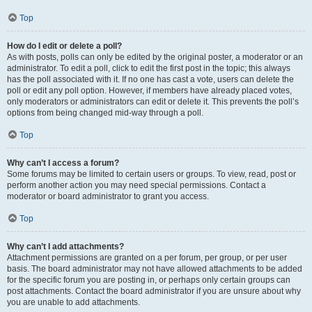
Top
How do I edit or delete a poll?
As with posts, polls can only be edited by the original poster, a moderator or an
administrator. To edit a poll, click to edit the first post in the topic; this always
has the poll associated with it. If no one has cast a vote, users can delete the
poll or edit any poll option. However, if members have already placed votes,
only moderators or administrators can edit or delete it. This prevents the poll’s
options from being changed mid-way through a poll.
Top
Why can’t I access a forum?
Some forums may be limited to certain users or groups. To view, read, post or
perform another action you may need special permissions. Contact a
moderator or board administrator to grant you access.
Top
Why can’t I add attachments?
Attachment permissions are granted on a per forum, per group, or per user
basis. The board administrator may not have allowed attachments to be added
for the specific forum you are posting in, or perhaps only certain groups can
post attachments. Contact the board administrator if you are unsure about why
you are unable to add attachments.