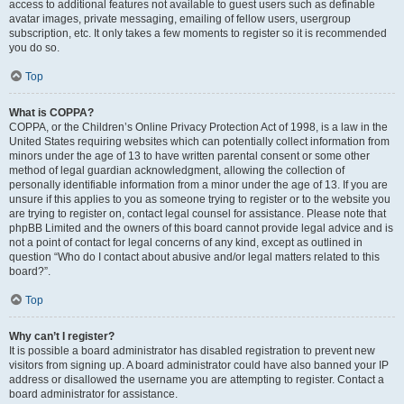
access to additional features not available to guest users such as definable
avatar images, private messaging, emailing of fellow users, usergroup
subscription, etc. It only takes a few moments to register so it is recommended
you do so.
Top
What is COPPA?
COPPA, or the Children’s Online Privacy Protection Act of 1998, is a law in the
United States requiring websites which can potentially collect information from
minors under the age of 13 to have written parental consent or some other
method of legal guardian acknowledgment, allowing the collection of
personally identifiable information from a minor under the age of 13. If you are
unsure if this applies to you as someone trying to register or to the website you
are trying to register on, contact legal counsel for assistance. Please note that
phpBB Limited and the owners of this board cannot provide legal advice and is
not a point of contact for legal concerns of any kind, except as outlined in
question “Who do I contact about abusive and/or legal matters related to this
board?”.
Top
Why can’t I register?
It is possible a board administrator has disabled registration to prevent new
visitors from signing up. A board administrator could have also banned your IP
address or disallowed the username you are attempting to register. Contact a
board administrator for assistance.