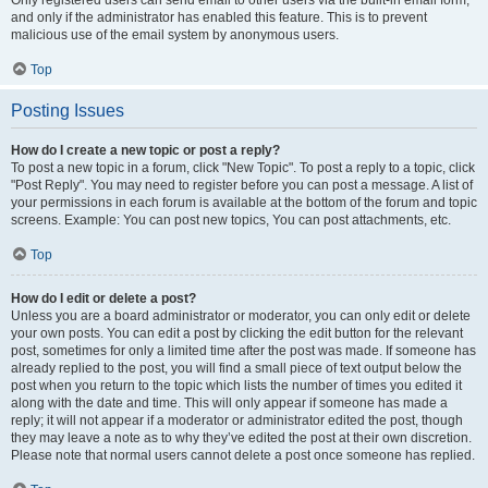
and only if the administrator has enabled this feature. This is to prevent
malicious use of the email system by anonymous users.
Top
Posting Issues
How do I create a new topic or post a reply?
To post a new topic in a forum, click "New Topic". To post a reply to a topic, click
"Post Reply". You may need to register before you can post a message. A list of
your permissions in each forum is available at the bottom of the forum and topic
screens. Example: You can post new topics, You can post attachments, etc.
Top
How do I edit or delete a post?
Unless you are a board administrator or moderator, you can only edit or delete
your own posts. You can edit a post by clicking the edit button for the relevant
post, sometimes for only a limited time after the post was made. If someone has
already replied to the post, you will find a small piece of text output below the
post when you return to the topic which lists the number of times you edited it
along with the date and time. This will only appear if someone has made a
reply; it will not appear if a moderator or administrator edited the post, though
they may leave a note as to why they’ve edited the post at their own discretion.
Please note that normal users cannot delete a post once someone has replied.