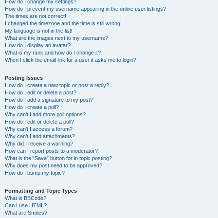
How do I change my settings?
How do I prevent my username appearing in the online user listings?
The times are not correct!
I changed the timezone and the time is still wrong!
My language is not in the list!
What are the images next to my username?
How do I display an avatar?
What is my rank and how do I change it?
When I click the email link for a user it asks me to login?
Posting Issues
How do I create a new topic or post a reply?
How do I edit or delete a post?
How do I add a signature to my post?
How do I create a poll?
Why can’t I add more poll options?
How do I edit or delete a poll?
Why can’t I access a forum?
Why can’t I add attachments?
Why did I receive a warning?
How can I report posts to a moderator?
What is the “Save” button for in topic posting?
Why does my post need to be approved?
How do I bump my topic?
Formatting and Topic Types
What is BBCode?
Can I use HTML?
What are Smilies?