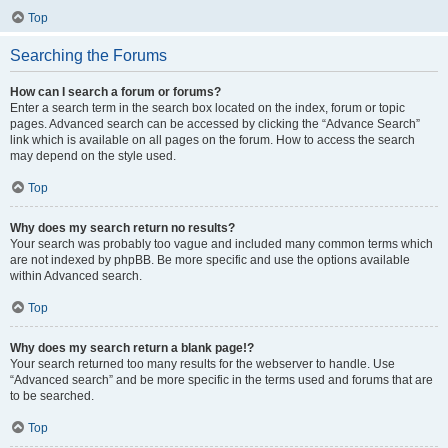
Top
Searching the Forums
How can I search a forum or forums?
Enter a search term in the search box located on the index, forum or topic
pages. Advanced search can be accessed by clicking the “Advance Search”
link which is available on all pages on the forum. How to access the search
may depend on the style used.
Top
Why does my search return no results?
Your search was probably too vague and included many common terms which
are not indexed by phpBB. Be more specific and use the options available
within Advanced search.
Top
Why does my search return a blank page!?
Your search returned too many results for the webserver to handle. Use
“Advanced search” and be more specific in the terms used and forums that are
to be searched.
Top