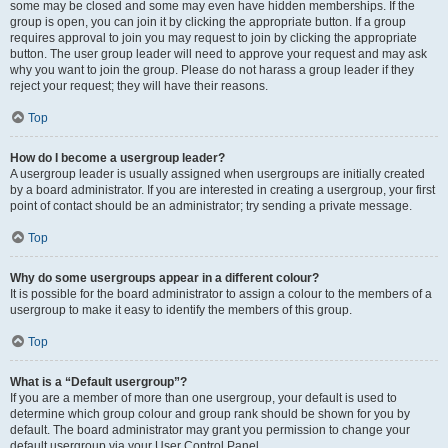
some may be closed and some may even have hidden memberships. If the
group is open, you can join it by clicking the appropriate button. If a group
requires approval to join you may request to join by clicking the appropriate
button. The user group leader will need to approve your request and may ask
why you want to join the group. Please do not harass a group leader if they
reject your request; they will have their reasons.
Top
How do I become a usergroup leader?
A usergroup leader is usually assigned when usergroups are initially created
by a board administrator. If you are interested in creating a usergroup, your first
point of contact should be an administrator; try sending a private message.
Top
Why do some usergroups appear in a different colour?
It is possible for the board administrator to assign a colour to the members of a
usergroup to make it easy to identify the members of this group.
Top
What is a “Default usergroup”?
If you are a member of more than one usergroup, your default is used to
determine which group colour and group rank should be shown for you by
default. The board administrator may grant you permission to change your
default usergroup via your User Control Panel.