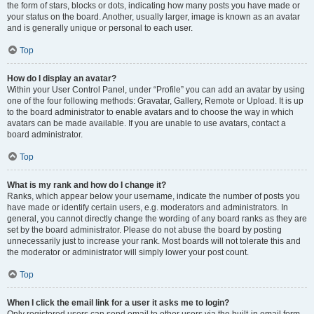
the form of stars, blocks or dots, indicating how many posts you have made or
your status on the board. Another, usually larger, image is known as an avatar
and is generally unique or personal to each user.
Top
How do I display an avatar?
Within your User Control Panel, under “Profile” you can add an avatar by using
one of the four following methods: Gravatar, Gallery, Remote or Upload. It is up
to the board administrator to enable avatars and to choose the way in which
avatars can be made available. If you are unable to use avatars, contact a
board administrator.
Top
What is my rank and how do I change it?
Ranks, which appear below your username, indicate the number of posts you
have made or identify certain users, e.g. moderators and administrators. In
general, you cannot directly change the wording of any board ranks as they are
set by the board administrator. Please do not abuse the board by posting
unnecessarily just to increase your rank. Most boards will not tolerate this and
the moderator or administrator will simply lower your post count.
Top
When I click the email link for a user it asks me to login?
Only registered users can send email to other users via the built-in email form,