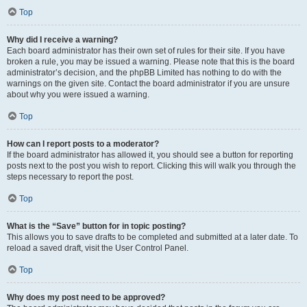
Top
Why did I receive a warning?
Each board administrator has their own set of rules for their site. If you have
broken a rule, you may be issued a warning. Please note that this is the board
administrator’s decision, and the phpBB Limited has nothing to do with the
warnings on the given site. Contact the board administrator if you are unsure
about why you were issued a warning.
Top
How can I report posts to a moderator?
If the board administrator has allowed it, you should see a button for reporting
posts next to the post you wish to report. Clicking this will walk you through the
steps necessary to report the post.
Top
What is the “Save” button for in topic posting?
This allows you to save drafts to be completed and submitted at a later date. To
reload a saved draft, visit the User Control Panel.
Top
Why does my post need to be approved?