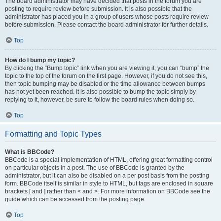
The board administrator may have decided that posts in the forum you are
posting to require review before submission. It is also possible that the
administrator has placed you in a group of users whose posts require review
before submission. Please contact the board administrator for further details.
Top
How do I bump my topic?
By clicking the “Bump topic” link when you are viewing it, you can “bump” the
topic to the top of the forum on the first page. However, if you do not see this,
then topic bumping may be disabled or the time allowance between bumps
has not yet been reached. It is also possible to bump the topic simply by
replying to it, however, be sure to follow the board rules when doing so.
Top
Formatting and Topic Types
What is BBCode?
BBCode is a special implementation of HTML, offering great formatting control
on particular objects in a post. The use of BBCode is granted by the
administrator, but it can also be disabled on a per post basis from the posting
form. BBCode itself is similar in style to HTML, but tags are enclosed in square
brackets [ and ] rather than < and >. For more information on BBCode see the
guide which can be accessed from the posting page.
Top