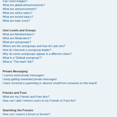
Can I post images?
What are global announcements?
What are announcements?
What are sticky topics?
What are locked topics?
What are topic icons?
User Levels and Groups
What are Administrators?
What are Moderators?
What are usergroups?
Where are the usergroups and how do I join one?
How do I become a usergroup leader?
Why do some usergroups appear in a different colour?
What is a “Default usergroup”?
What is “The team” link?
Private Messaging
I cannot send private messages!
I keep getting unwanted private messages!
I have received a spamming or abusive email from someone on this board!
Friends and Foes
What are my Friends and Foes lists?
How can I add / remove users to my Friends or Foes list?
Searching the Forums
How can I search a forum or forums?