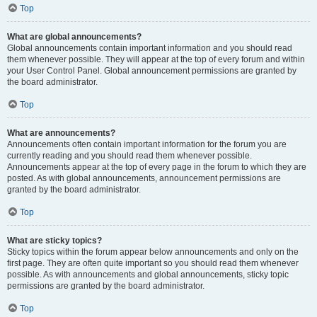
Top
What are global announcements?
Global announcements contain important information and you should read
them whenever possible. They will appear at the top of every forum and within
your User Control Panel. Global announcement permissions are granted by
the board administrator.
Top
What are announcements?
Announcements often contain important information for the forum you are
currently reading and you should read them whenever possible.
Announcements appear at the top of every page in the forum to which they are
posted. As with global announcements, announcement permissions are
granted by the board administrator.
Top
What are sticky topics?
Sticky topics within the forum appear below announcements and only on the
first page. They are often quite important so you should read them whenever
possible. As with announcements and global announcements, sticky topic
permissions are granted by the board administrator.
Top