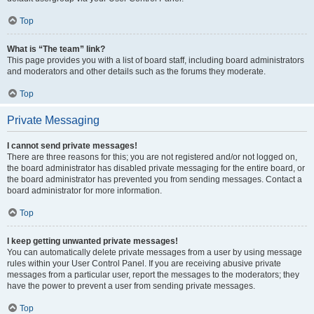
Top
What is “The team” link?
This page provides you with a list of board staff, including board administrators
and moderators and other details such as the forums they moderate.
Top
Private Messaging
I cannot send private messages!
There are three reasons for this; you are not registered and/or not logged on,
the board administrator has disabled private messaging for the entire board, or
the board administrator has prevented you from sending messages. Contact a
board administrator for more information.
Top
I keep getting unwanted private messages!
You can automatically delete private messages from a user by using message
rules within your User Control Panel. If you are receiving abusive private
messages from a particular user, report the messages to the moderators; they
have the power to prevent a user from sending private messages.
Top