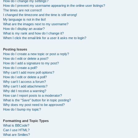
How do I change my settings?
How do I prevent my username appearing in the online user listings?
The times are not correct!
I changed the timezone and the time is still wrong!
My language is not in the list!
What are the images next to my username?
How do I display an avatar?
What is my rank and how do I change it?
When I click the email link for a user it asks me to login?
Posting Issues
How do I create a new topic or post a reply?
How do I edit or delete a post?
How do I add a signature to my post?
How do I create a poll?
Why can’t I add more poll options?
How do I edit or delete a poll?
Why can’t I access a forum?
Why can’t I add attachments?
Why did I receive a warning?
How can I report posts to a moderator?
What is the “Save” button for in topic posting?
Why does my post need to be approved?
How do I bump my topic?
Formatting and Topic Types
What is BBCode?
Can I use HTML?
What are Smilies?