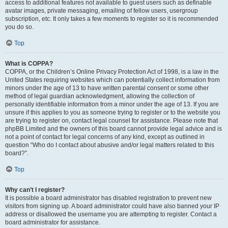
access to additional features not available to guest users such as definable
avatar images, private messaging, emailing of fellow users, usergroup
subscription, etc. It only takes a few moments to register so it is recommended
you do so.
Top
What is COPPA?
COPPA, or the Children’s Online Privacy Protection Act of 1998, is a law in the
United States requiring websites which can potentially collect information from
minors under the age of 13 to have written parental consent or some other
method of legal guardian acknowledgment, allowing the collection of
personally identifiable information from a minor under the age of 13. If you are
unsure if this applies to you as someone trying to register or to the website you
are trying to register on, contact legal counsel for assistance. Please note that
phpBB Limited and the owners of this board cannot provide legal advice and is
not a point of contact for legal concerns of any kind, except as outlined in
question “Who do I contact about abusive and/or legal matters related to this
board?”.
Top
Why can’t I register?
It is possible a board administrator has disabled registration to prevent new
visitors from signing up. A board administrator could have also banned your IP
address or disallowed the username you are attempting to register. Contact a
board administrator for assistance.