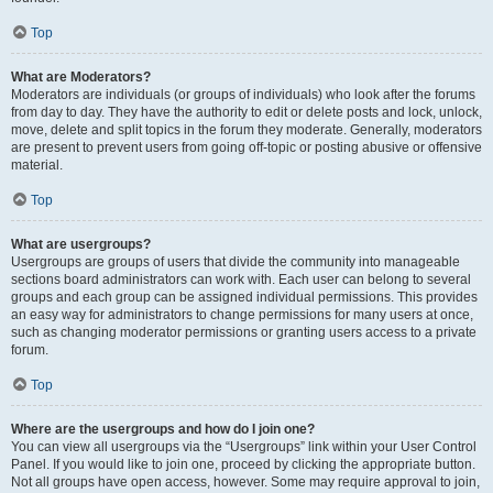
Top
What are Moderators?
Moderators are individuals (or groups of individuals) who look after the forums
from day to day. They have the authority to edit or delete posts and lock, unlock,
move, delete and split topics in the forum they moderate. Generally, moderators
are present to prevent users from going off-topic or posting abusive or offensive
material.
Top
What are usergroups?
Usergroups are groups of users that divide the community into manageable
sections board administrators can work with. Each user can belong to several
groups and each group can be assigned individual permissions. This provides
an easy way for administrators to change permissions for many users at once,
such as changing moderator permissions or granting users access to a private
forum.
Top
Where are the usergroups and how do I join one?
You can view all usergroups via the “Usergroups” link within your User Control
Panel. If you would like to join one, proceed by clicking the appropriate button.
Not all groups have open access, however. Some may require approval to join,