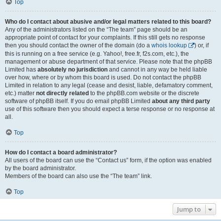
Top
Who do I contact about abusive and/or legal matters related to this board?
Any of the administrators listed on the “The team” page should be an
appropriate point of contact for your complaints. If this still gets no response
then you should contact the owner of the domain (do a
whois lookup
) or, if
this is running on a free service (e.g. Yahoo!, free.fr, f2s.com, etc.), the
management or abuse department of that service. Please note that the phpBB
Limited has
absolutely no jurisdiction
and cannot in any way be held liable
over how, where or by whom this board is used. Do not contact the phpBB
Limited in relation to any legal (cease and desist, liable, defamatory comment,
etc.) matter
not directly related
to the phpBB.com website or the discrete
software of phpBB itself. If you do email phpBB Limited
about any third party
use of this software then you should expect a terse response or no response at
all.
Top
How do I contact a board administrator?
All users of the board can use the “Contact us” form, if the option was enabled
by the board administrator.
Members of the board can also use the “The team” link.
Top
Jump to