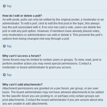
Top
How do I edit or delete a poll?
As with posts, polls can only be edited by the original poster, a moderator or an
administrator. To edit a poll, click to edit the first post in the topic; this always
has the poll associated with it. If no one has cast a vote, users can delete the
poll or edit any poll option. However, if members have already placed votes,
only moderators or administrators can edit or delete it. This prevents the poll’s
options from being changed mid-way through a poll.
Top
Why can’t I access a forum?
Some forums may be limited to certain users or groups. To view, read, post or
perform another action you may need special permissions. Contact a
moderator or board administrator to grant you access.
Top
Why can’t I add attachments?
Attachment permissions are granted on a per forum, per group, or per user
basis. The board administrator may not have allowed attachments to be added
for the specific forum you are posting in, or perhaps only certain groups can
post attachments. Contact the board administrator if you are unsure about why
you are unable to add attachments.