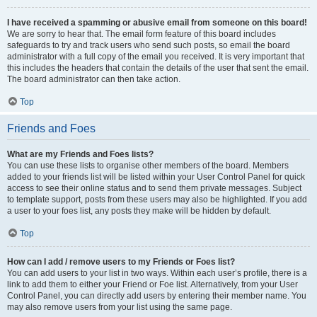
I have received a spamming or abusive email from someone on this board!
We are sorry to hear that. The email form feature of this board includes
safeguards to try and track users who send such posts, so email the board
administrator with a full copy of the email you received. It is very important that
this includes the headers that contain the details of the user that sent the email.
The board administrator can then take action.
Top
Friends and Foes
What are my Friends and Foes lists?
You can use these lists to organise other members of the board. Members
added to your friends list will be listed within your User Control Panel for quick
access to see their online status and to send them private messages. Subject
to template support, posts from these users may also be highlighted. If you add
a user to your foes list, any posts they make will be hidden by default.
Top
How can I add / remove users to my Friends or Foes list?
You can add users to your list in two ways. Within each user’s profile, there is a
link to add them to either your Friend or Foe list. Alternatively, from your User
Control Panel, you can directly add users by entering their member name. You
may also remove users from your list using the same page.