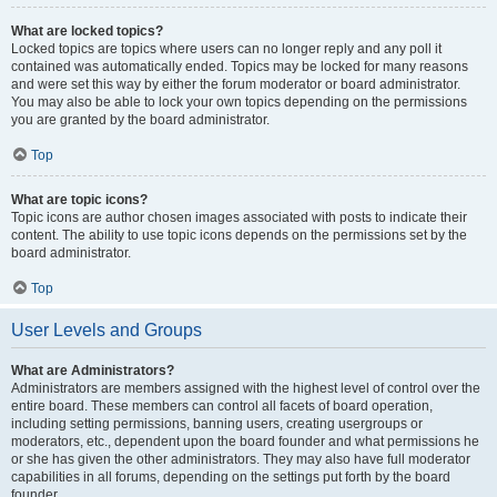
What are locked topics?
Locked topics are topics where users can no longer reply and any poll it
contained was automatically ended. Topics may be locked for many reasons
and were set this way by either the forum moderator or board administrator.
You may also be able to lock your own topics depending on the permissions
you are granted by the board administrator.
Top
What are topic icons?
Topic icons are author chosen images associated with posts to indicate their
content. The ability to use topic icons depends on the permissions set by the
board administrator.
Top
User Levels and Groups
What are Administrators?
Administrators are members assigned with the highest level of control over the
entire board. These members can control all facets of board operation,
including setting permissions, banning users, creating usergroups or
moderators, etc., dependent upon the board founder and what permissions he
or she has given the other administrators. They may also have full moderator
capabilities in all forums, depending on the settings put forth by the board
founder.