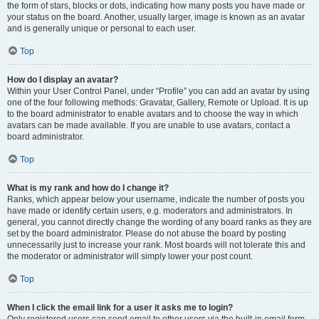
the form of stars, blocks or dots, indicating how many posts you have made or
your status on the board. Another, usually larger, image is known as an avatar
and is generally unique or personal to each user.
Top
How do I display an avatar?
Within your User Control Panel, under “Profile” you can add an avatar by using
one of the four following methods: Gravatar, Gallery, Remote or Upload. It is up
to the board administrator to enable avatars and to choose the way in which
avatars can be made available. If you are unable to use avatars, contact a
board administrator.
Top
What is my rank and how do I change it?
Ranks, which appear below your username, indicate the number of posts you
have made or identify certain users, e.g. moderators and administrators. In
general, you cannot directly change the wording of any board ranks as they are
set by the board administrator. Please do not abuse the board by posting
unnecessarily just to increase your rank. Most boards will not tolerate this and
the moderator or administrator will simply lower your post count.
Top
When I click the email link for a user it asks me to login?
Only registered users can send email to other users via the built-in email form,