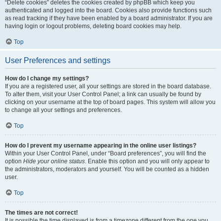
“Delete cookies” deletes the cookies created by phpBB which keep you
authenticated and logged into the board. Cookies also provide functions such
as read tracking if they have been enabled by a board administrator. If you are
having login or logout problems, deleting board cookies may help.
Top
User Preferences and settings
How do I change my settings?
If you are a registered user, all your settings are stored in the board database.
To alter them, visit your User Control Panel; a link can usually be found by
clicking on your username at the top of board pages. This system will allow you
to change all your settings and preferences.
Top
How do I prevent my username appearing in the online user listings?
Within your User Control Panel, under “Board preferences”, you will find the
option
Hide your online status
. Enable this option and you will only appear to
the administrators, moderators and yourself. You will be counted as a hidden
user.
Top
The times are not correct!
It is possible the time displayed is from a timezone different from the one you