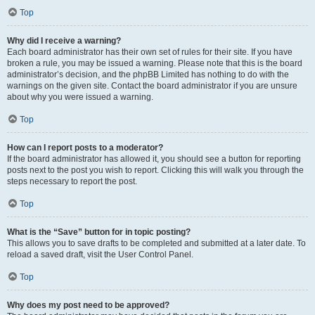
Top
Why did I receive a warning?
Each board administrator has their own set of rules for their site. If you have
broken a rule, you may be issued a warning. Please note that this is the board
administrator’s decision, and the phpBB Limited has nothing to do with the
warnings on the given site. Contact the board administrator if you are unsure
about why you were issued a warning.
Top
How can I report posts to a moderator?
If the board administrator has allowed it, you should see a button for reporting
posts next to the post you wish to report. Clicking this will walk you through the
steps necessary to report the post.
Top
What is the “Save” button for in topic posting?
This allows you to save drafts to be completed and submitted at a later date. To
reload a saved draft, visit the User Control Panel.
Top
Why does my post need to be approved?