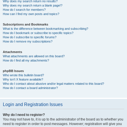
Why does my search return no results?
Why does my search return a blank page!?
How do I search for members?
How can I find my own posts and topics?
Subscriptions and Bookmarks
What is the difference between bookmarking and subscribing?
How do I bookmark or subscribe to specific topics?
How do I subscribe to specific forums?
How do I remove my subscriptions?
Attachments
What attachments are allowed on this board?
How do I find all my attachments?
phpBB Issues
Who wrote this bulletin board?
Why isn’t X feature available?
Who do I contact about abusive and/or legal matters related to this board?
How do I contact a board administrator?
Login and Registration Issues
Why do I need to register?
You may not have to, it is up to the administrator of the board as to whether you
need to register in order to post messages. However; registration will give you