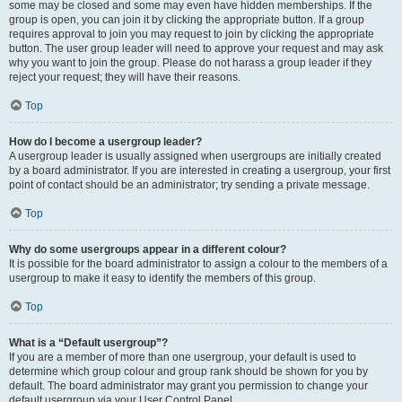
some may be closed and some may even have hidden memberships. If the
group is open, you can join it by clicking the appropriate button. If a group
requires approval to join you may request to join by clicking the appropriate
button. The user group leader will need to approve your request and may ask
why you want to join the group. Please do not harass a group leader if they
reject your request; they will have their reasons.
Top
How do I become a usergroup leader?
A usergroup leader is usually assigned when usergroups are initially created
by a board administrator. If you are interested in creating a usergroup, your first
point of contact should be an administrator; try sending a private message.
Top
Why do some usergroups appear in a different colour?
It is possible for the board administrator to assign a colour to the members of a
usergroup to make it easy to identify the members of this group.
Top
What is a “Default usergroup”?
If you are a member of more than one usergroup, your default is used to
determine which group colour and group rank should be shown for you by
default. The board administrator may grant you permission to change your
default usergroup via your User Control Panel.