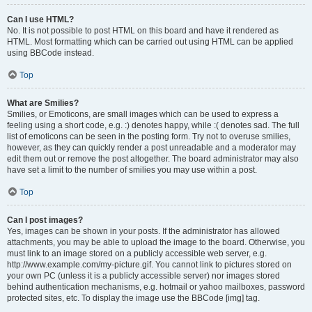
Can I use HTML?
No. It is not possible to post HTML on this board and have it rendered as
HTML. Most formatting which can be carried out using HTML can be applied
using BBCode instead.
Top
What are Smilies?
Smilies, or Emoticons, are small images which can be used to express a
feeling using a short code, e.g. :) denotes happy, while :( denotes sad. The full
list of emoticons can be seen in the posting form. Try not to overuse smilies,
however, as they can quickly render a post unreadable and a moderator may
edit them out or remove the post altogether. The board administrator may also
have set a limit to the number of smilies you may use within a post.
Top
Can I post images?
Yes, images can be shown in your posts. If the administrator has allowed
attachments, you may be able to upload the image to the board. Otherwise, you
must link to an image stored on a publicly accessible web server, e.g.
http://www.example.com/my-picture.gif. You cannot link to pictures stored on
your own PC (unless it is a publicly accessible server) nor images stored
behind authentication mechanisms, e.g. hotmail or yahoo mailboxes, password
protected sites, etc. To display the image use the BBCode [img] tag.