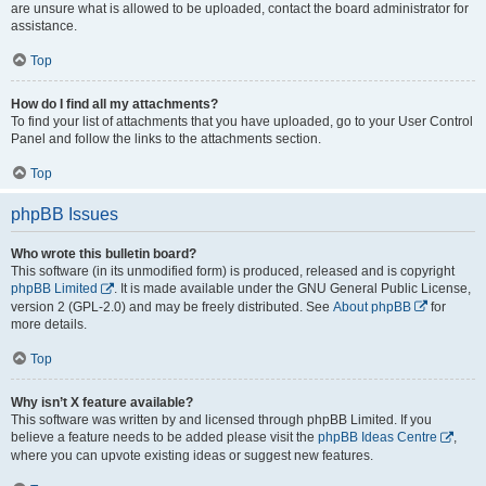
are unsure what is allowed to be uploaded, contact the board administrator for
assistance.
Top
How do I find all my attachments?
To find your list of attachments that you have uploaded, go to your User Control
Panel and follow the links to the attachments section.
Top
phpBB Issues
Who wrote this bulletin board?
This software (in its unmodified form) is produced, released and is copyright
phpBB Limited
. It is made available under the GNU General Public License,
version 2 (GPL-2.0) and may be freely distributed. See
About phpBB
for
more details.
Top
Why isn’t X feature available?
This software was written by and licensed through phpBB Limited. If you
believe a feature needs to be added please visit the
phpBB Ideas Centre
,
where you can upvote existing ideas or suggest new features.