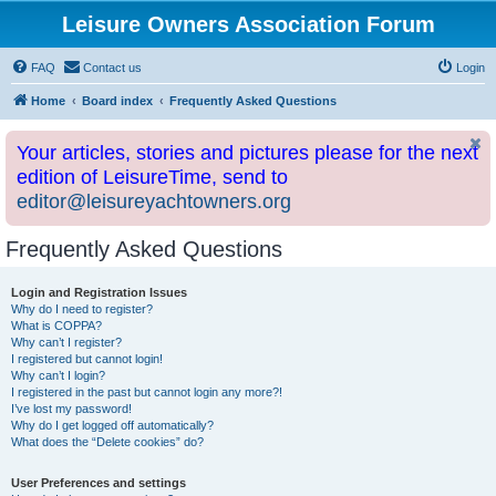
Leisure Owners Association Forum
FAQ
Contact us
Login
Home
Board index
Frequently Asked Questions
Your articles, stories and pictures please for the next
edition of LeisureTime, send to
editor@leisureyachtowners.org
Frequently Asked Questions
Login and Registration Issues
Why do I need to register?
What is COPPA?
Why can’t I register?
I registered but cannot login!
Why can’t I login?
I registered in the past but cannot login any more?!
I’ve lost my password!
Why do I get logged off automatically?
What does the “Delete cookies” do?
User Preferences and settings