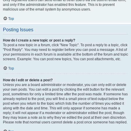
and only if the administrator has enabled this feature. This is to prevent
malicious use of the email system by anonymous users.
Top
Posting Issues
How do I create a new topic or post a reply?
To post a new topic in a forum, click "New Topic". To post a reply to a topic, click
"Post Reply". You may need to register before you can post a message. A list of
your permissions in each forum is available at the bottom of the forum and topic
screens. Example: You can post new topics, You can post attachments, etc.
Top
How do I edit or delete a post?
Unless you are a board administrator or moderator, you can only edit or delete
your own posts. You can edit a post by clicking the edit button for the relevant
post, sometimes for only a limited time after the post was made. If someone has
already replied to the post, you will find a small piece of text output below the
post when you return to the topic which lists the number of times you edited it
along with the date and time. This will only appear if someone has made a
reply; it will not appear if a moderator or administrator edited the post, though
they may leave a note as to why they’ve edited the post at their own discretion.
Please note that normal users cannot delete a post once someone has replied.