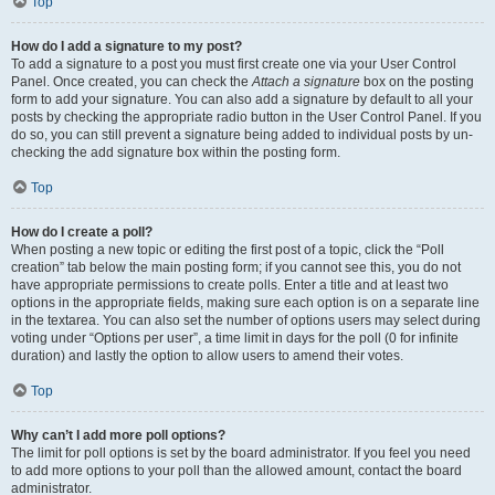
Top
How do I add a signature to my post?
To add a signature to a post you must first create one via your User Control
Panel. Once created, you can check the
Attach a signature
box on the posting
form to add your signature. You can also add a signature by default to all your
posts by checking the appropriate radio button in the User Control Panel. If you
do so, you can still prevent a signature being added to individual posts by un-
checking the add signature box within the posting form.
Top
How do I create a poll?
When posting a new topic or editing the first post of a topic, click the “Poll
creation” tab below the main posting form; if you cannot see this, you do not
have appropriate permissions to create polls. Enter a title and at least two
options in the appropriate fields, making sure each option is on a separate line
in the textarea. You can also set the number of options users may select during
voting under “Options per user”, a time limit in days for the poll (0 for infinite
duration) and lastly the option to allow users to amend their votes.
Top
Why can’t I add more poll options?
The limit for poll options is set by the board administrator. If you feel you need
to add more options to your poll than the allowed amount, contact the board
administrator.