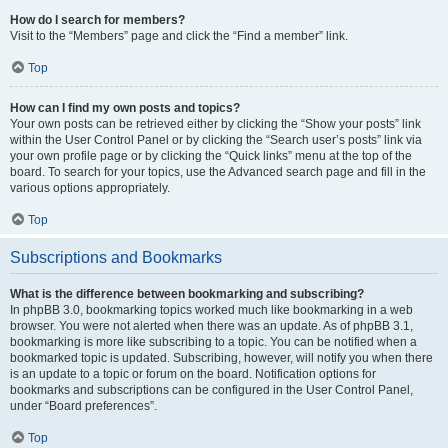
How do I search for members?
Visit to the “Members” page and click the “Find a member” link.
Top
How can I find my own posts and topics?
Your own posts can be retrieved either by clicking the “Show your posts” link
within the User Control Panel or by clicking the “Search user’s posts” link via
your own profile page or by clicking the “Quick links” menu at the top of the
board. To search for your topics, use the Advanced search page and fill in the
various options appropriately.
Top
Subscriptions and Bookmarks
What is the difference between bookmarking and subscribing?
In phpBB 3.0, bookmarking topics worked much like bookmarking in a web
browser. You were not alerted when there was an update. As of phpBB 3.1,
bookmarking is more like subscribing to a topic. You can be notified when a
bookmarked topic is updated. Subscribing, however, will notify you when there
is an update to a topic or forum on the board. Notification options for
bookmarks and subscriptions can be configured in the User Control Panel,
under “Board preferences”.
Top