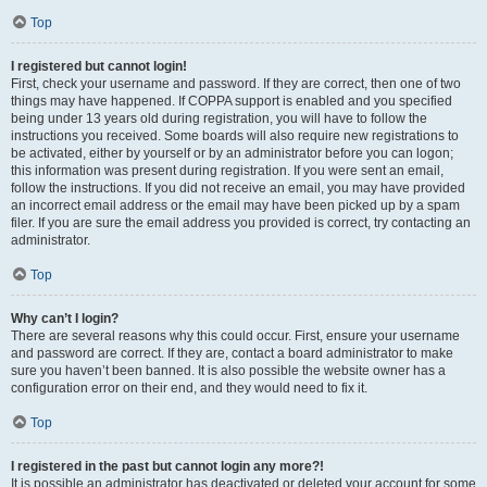
Top
I registered but cannot login!
First, check your username and password. If they are correct, then one of two
things may have happened. If COPPA support is enabled and you specified
being under 13 years old during registration, you will have to follow the
instructions you received. Some boards will also require new registrations to
be activated, either by yourself or by an administrator before you can logon;
this information was present during registration. If you were sent an email,
follow the instructions. If you did not receive an email, you may have provided
an incorrect email address or the email may have been picked up by a spam
filer. If you are sure the email address you provided is correct, try contacting an
administrator.
Top
Why can’t I login?
There are several reasons why this could occur. First, ensure your username
and password are correct. If they are, contact a board administrator to make
sure you haven’t been banned. It is also possible the website owner has a
configuration error on their end, and they would need to fix it.
Top
I registered in the past but cannot login any more?!
It is possible an administrator has deactivated or deleted your account for some