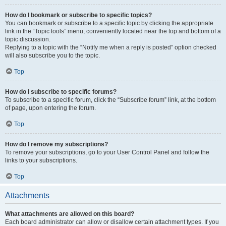
How do I bookmark or subscribe to specific topics?
You can bookmark or subscribe to a specific topic by clicking the appropriate
link in the “Topic tools” menu, conveniently located near the top and bottom of a
topic discussion.
Replying to a topic with the “Notify me when a reply is posted” option checked
will also subscribe you to the topic.
Top
How do I subscribe to specific forums?
To subscribe to a specific forum, click the “Subscribe forum” link, at the bottom
of page, upon entering the forum.
Top
How do I remove my subscriptions?
To remove your subscriptions, go to your User Control Panel and follow the
links to your subscriptions.
Top
Attachments
What attachments are allowed on this board?
Each board administrator can allow or disallow certain attachment types. If you