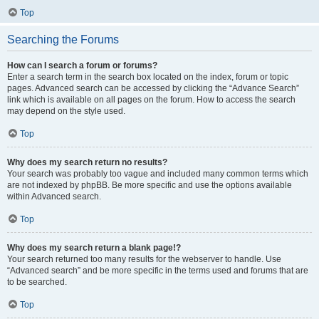
Top
Searching the Forums
How can I search a forum or forums?
Enter a search term in the search box located on the index, forum or topic
pages. Advanced search can be accessed by clicking the “Advance Search”
link which is available on all pages on the forum. How to access the search
may depend on the style used.
Top
Why does my search return no results?
Your search was probably too vague and included many common terms which
are not indexed by phpBB. Be more specific and use the options available
within Advanced search.
Top
Why does my search return a blank page!?
Your search returned too many results for the webserver to handle. Use
“Advanced search” and be more specific in the terms used and forums that are
to be searched.
Top