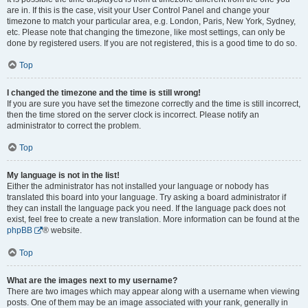
are in. If this is the case, visit your User Control Panel and change your
timezone to match your particular area, e.g. London, Paris, New York, Sydney,
etc. Please note that changing the timezone, like most settings, can only be
done by registered users. If you are not registered, this is a good time to do so.
Top
I changed the timezone and the time is still wrong!
If you are sure you have set the timezone correctly and the time is still incorrect,
then the time stored on the server clock is incorrect. Please notify an
administrator to correct the problem.
Top
My language is not in the list!
Either the administrator has not installed your language or nobody has
translated this board into your language. Try asking a board administrator if
they can install the language pack you need. If the language pack does not
exist, feel free to create a new translation. More information can be found at the
phpBB
® website.
Top
What are the images next to my username?
There are two images which may appear along with a username when viewing
posts. One of them may be an image associated with your rank, generally in