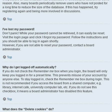
reason. Also, many boards periodically remove users who have not posted for
a long time to reduce the size of the database. If this has happened, try
registering again and being more involved in discussions.
Top
I’ve lost my password!
Don’t panic! While your password cannot be retrieved, it can easily be reset.
Visit the login page and click
I forgot my password
. Follow the instructions and
you should be able to log in again shortly.
However, if you are not able to reset your password, contact a board
administrator.
Top
Why do I get logged off automatically?
If you do not check the
Remember me
box when you login, the board will only
keep you logged in for a preset time. This prevents misuse of your account by
anyone else. To stay logged in, check the
Remember me
box during login. This
is not recommended if you access the board from a shared computer, e.g.
library, internet cafe, university computer lab, etc. If you do not see this
checkbox, it means a board administrator has disabled this feature.
Top
What does the “Delete cookies” do?