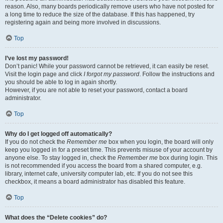
reason. Also, many boards periodically remove users who have not posted for
a long time to reduce the size of the database. If this has happened, try
registering again and being more involved in discussions.
Top
I’ve lost my password!
Don’t panic! While your password cannot be retrieved, it can easily be reset.
Visit the login page and click
I forgot my password
. Follow the instructions and
you should be able to log in again shortly.
However, if you are not able to reset your password, contact a board
administrator.
Top
Why do I get logged off automatically?
If you do not check the
Remember me
box when you login, the board will only
keep you logged in for a preset time. This prevents misuse of your account by
anyone else. To stay logged in, check the
Remember me
box during login. This
is not recommended if you access the board from a shared computer, e.g.
library, internet cafe, university computer lab, etc. If you do not see this
checkbox, it means a board administrator has disabled this feature.
Top
What does the “Delete cookies” do?