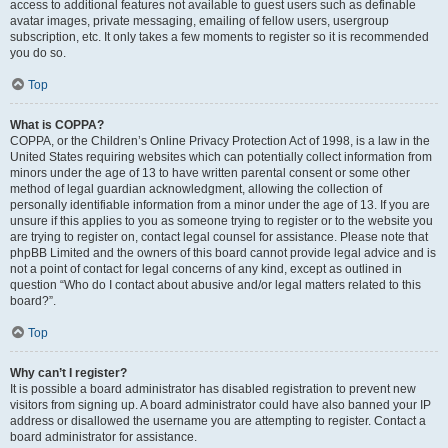
access to additional features not available to guest users such as definable
avatar images, private messaging, emailing of fellow users, usergroup
subscription, etc. It only takes a few moments to register so it is recommended
you do so.
Top
What is COPPA?
COPPA, or the Children’s Online Privacy Protection Act of 1998, is a law in the
United States requiring websites which can potentially collect information from
minors under the age of 13 to have written parental consent or some other
method of legal guardian acknowledgment, allowing the collection of
personally identifiable information from a minor under the age of 13. If you are
unsure if this applies to you as someone trying to register or to the website you
are trying to register on, contact legal counsel for assistance. Please note that
phpBB Limited and the owners of this board cannot provide legal advice and is
not a point of contact for legal concerns of any kind, except as outlined in
question “Who do I contact about abusive and/or legal matters related to this
board?”.
Top
Why can’t I register?
It is possible a board administrator has disabled registration to prevent new
visitors from signing up. A board administrator could have also banned your IP
address or disallowed the username you are attempting to register. Contact a
board administrator for assistance.