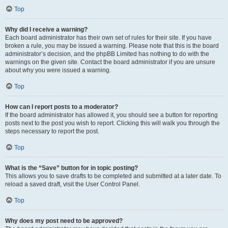
Top
Why did I receive a warning?
Each board administrator has their own set of rules for their site. If you have
broken a rule, you may be issued a warning. Please note that this is the board
administrator’s decision, and the phpBB Limited has nothing to do with the
warnings on the given site. Contact the board administrator if you are unsure
about why you were issued a warning.
Top
How can I report posts to a moderator?
If the board administrator has allowed it, you should see a button for reporting
posts next to the post you wish to report. Clicking this will walk you through the
steps necessary to report the post.
Top
What is the “Save” button for in topic posting?
This allows you to save drafts to be completed and submitted at a later date. To
reload a saved draft, visit the User Control Panel.
Top
Why does my post need to be approved?