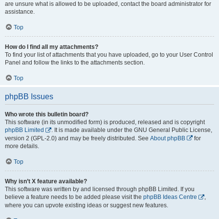
are unsure what is allowed to be uploaded, contact the board administrator for
assistance.
Top
How do I find all my attachments?
To find your list of attachments that you have uploaded, go to your User Control
Panel and follow the links to the attachments section.
Top
phpBB Issues
Who wrote this bulletin board?
This software (in its unmodified form) is produced, released and is copyright
phpBB Limited
. It is made available under the GNU General Public License,
version 2 (GPL-2.0) and may be freely distributed. See
About phpBB
for
more details.
Top
Why isn’t X feature available?
This software was written by and licensed through phpBB Limited. If you
believe a feature needs to be added please visit the
phpBB Ideas Centre
,
where you can upvote existing ideas or suggest new features.