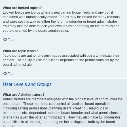
What are locked topics?
Locked topics are topics where users can no longer reply and any poll it
contained was automatically ended. Topics may be locked for many reasons
and were set this way by either the forum moderator or board administrator.
You may also be able to lock your own topics depending on the permissions
you are granted by the board administrator.
Top
What are topic icons?
Topic icons are author chosen images associated with posts to indicate their
content. The ability to use topic icons depends on the permissions set by the
board administrator.
Top
User Levels and Groups
What are Administrators?
Administrators are members assigned with the highest level of control over the
entire board. These members can control all facets of board operation,
including setting permissions, banning users, creating usergroups or
moderators, etc., dependent upon the board founder and what permissions he
or she has given the other administrators. They may also have full moderator
capabilities in all forums, depending on the settings put forth by the board
founder.