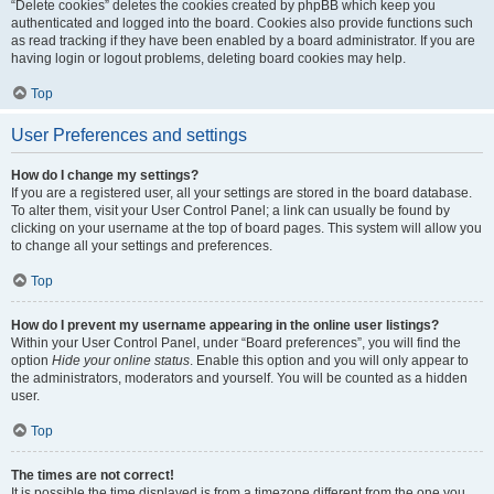
“Delete cookies” deletes the cookies created by phpBB which keep you
authenticated and logged into the board. Cookies also provide functions such
as read tracking if they have been enabled by a board administrator. If you are
having login or logout problems, deleting board cookies may help.
Top
User Preferences and settings
How do I change my settings?
If you are a registered user, all your settings are stored in the board database.
To alter them, visit your User Control Panel; a link can usually be found by
clicking on your username at the top of board pages. This system will allow you
to change all your settings and preferences.
Top
How do I prevent my username appearing in the online user listings?
Within your User Control Panel, under “Board preferences”, you will find the
option
Hide your online status
. Enable this option and you will only appear to
the administrators, moderators and yourself. You will be counted as a hidden
user.
Top
The times are not correct!
It is possible the time displayed is from a timezone different from the one you