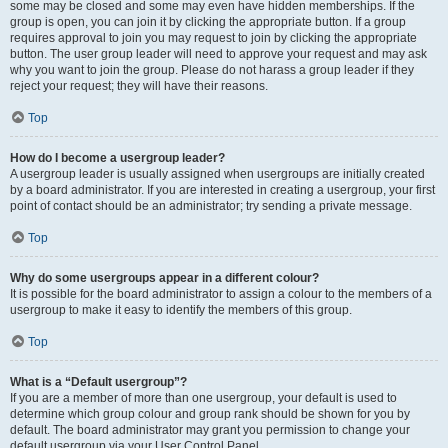
some may be closed and some may even have hidden memberships. If the
group is open, you can join it by clicking the appropriate button. If a group
requires approval to join you may request to join by clicking the appropriate
button. The user group leader will need to approve your request and may ask
why you want to join the group. Please do not harass a group leader if they
reject your request; they will have their reasons.
Top
How do I become a usergroup leader?
A usergroup leader is usually assigned when usergroups are initially created
by a board administrator. If you are interested in creating a usergroup, your first
point of contact should be an administrator; try sending a private message.
Top
Why do some usergroups appear in a different colour?
It is possible for the board administrator to assign a colour to the members of a
usergroup to make it easy to identify the members of this group.
Top
What is a “Default usergroup”?
If you are a member of more than one usergroup, your default is used to
determine which group colour and group rank should be shown for you by
default. The board administrator may grant you permission to change your
default usergroup via your User Control Panel.