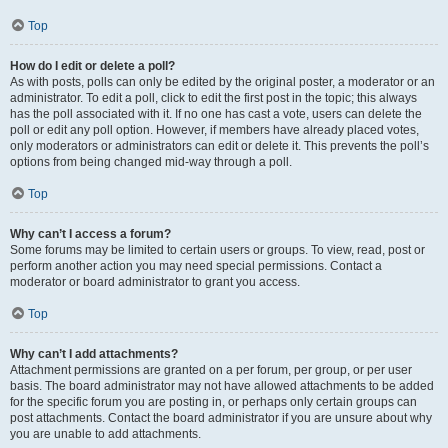
Top
How do I edit or delete a poll?
As with posts, polls can only be edited by the original poster, a moderator or an
administrator. To edit a poll, click to edit the first post in the topic; this always
has the poll associated with it. If no one has cast a vote, users can delete the
poll or edit any poll option. However, if members have already placed votes,
only moderators or administrators can edit or delete it. This prevents the poll’s
options from being changed mid-way through a poll.
Top
Why can’t I access a forum?
Some forums may be limited to certain users or groups. To view, read, post or
perform another action you may need special permissions. Contact a
moderator or board administrator to grant you access.
Top
Why can’t I add attachments?
Attachment permissions are granted on a per forum, per group, or per user
basis. The board administrator may not have allowed attachments to be added
for the specific forum you are posting in, or perhaps only certain groups can
post attachments. Contact the board administrator if you are unsure about why
you are unable to add attachments.