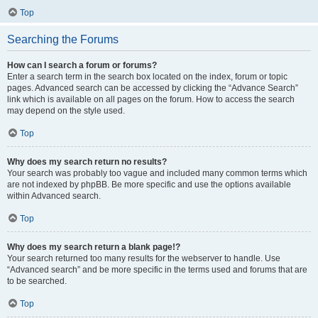
Top
Searching the Forums
How can I search a forum or forums?
Enter a search term in the search box located on the index, forum or topic
pages. Advanced search can be accessed by clicking the “Advance Search”
link which is available on all pages on the forum. How to access the search
may depend on the style used.
Top
Why does my search return no results?
Your search was probably too vague and included many common terms which
are not indexed by phpBB. Be more specific and use the options available
within Advanced search.
Top
Why does my search return a blank page!?
Your search returned too many results for the webserver to handle. Use
“Advanced search” and be more specific in the terms used and forums that are
to be searched.
Top