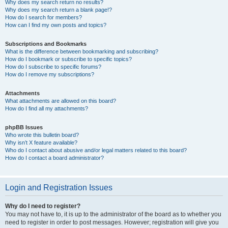
Why does my search return no results?
Why does my search return a blank page!?
How do I search for members?
How can I find my own posts and topics?
Subscriptions and Bookmarks
What is the difference between bookmarking and subscribing?
How do I bookmark or subscribe to specific topics?
How do I subscribe to specific forums?
How do I remove my subscriptions?
Attachments
What attachments are allowed on this board?
How do I find all my attachments?
phpBB Issues
Who wrote this bulletin board?
Why isn’t X feature available?
Who do I contact about abusive and/or legal matters related to this board?
How do I contact a board administrator?
Login and Registration Issues
Why do I need to register?
You may not have to, it is up to the administrator of the board as to whether you
need to register in order to post messages. However; registration will give you