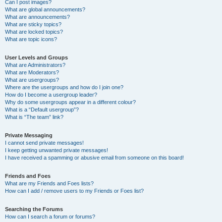
Can I post images?
What are global announcements?
What are announcements?
What are sticky topics?
What are locked topics?
What are topic icons?
User Levels and Groups
What are Administrators?
What are Moderators?
What are usergroups?
Where are the usergroups and how do I join one?
How do I become a usergroup leader?
Why do some usergroups appear in a different colour?
What is a “Default usergroup”?
What is “The team” link?
Private Messaging
I cannot send private messages!
I keep getting unwanted private messages!
I have received a spamming or abusive email from someone on this board!
Friends and Foes
What are my Friends and Foes lists?
How can I add / remove users to my Friends or Foes list?
Searching the Forums
How can I search a forum or forums?