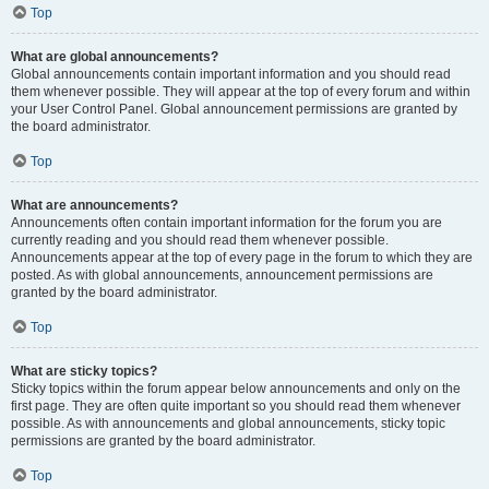
Top
What are global announcements?
Global announcements contain important information and you should read
them whenever possible. They will appear at the top of every forum and within
your User Control Panel. Global announcement permissions are granted by
the board administrator.
Top
What are announcements?
Announcements often contain important information for the forum you are
currently reading and you should read them whenever possible.
Announcements appear at the top of every page in the forum to which they are
posted. As with global announcements, announcement permissions are
granted by the board administrator.
Top
What are sticky topics?
Sticky topics within the forum appear below announcements and only on the
first page. They are often quite important so you should read them whenever
possible. As with announcements and global announcements, sticky topic
permissions are granted by the board administrator.
Top