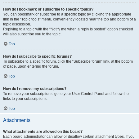
How do I bookmark or subscribe to specific topics?
You can bookmark or subscribe to a specific topic by clicking the appropriate
link in the “Topic tools” menu, conveniently located near the top and bottom of a
topic discussion.
Replying to a topic with the “Notify me when a reply is posted” option checked
will also subscribe you to the topic.
Top
How do I subscribe to specific forums?
To subscribe to a specific forum, click the “Subscribe forum” link, at the bottom
of page, upon entering the forum.
Top
How do I remove my subscriptions?
To remove your subscriptions, go to your User Control Panel and follow the
links to your subscriptions.
Top
Attachments
What attachments are allowed on this board?
Each board administrator can allow or disallow certain attachment types. If you