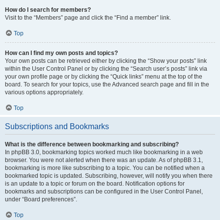
How do I search for members?
Visit to the “Members” page and click the “Find a member” link.
Top
How can I find my own posts and topics?
Your own posts can be retrieved either by clicking the “Show your posts” link
within the User Control Panel or by clicking the “Search user’s posts” link via
your own profile page or by clicking the “Quick links” menu at the top of the
board. To search for your topics, use the Advanced search page and fill in the
various options appropriately.
Top
Subscriptions and Bookmarks
What is the difference between bookmarking and subscribing?
In phpBB 3.0, bookmarking topics worked much like bookmarking in a web
browser. You were not alerted when there was an update. As of phpBB 3.1,
bookmarking is more like subscribing to a topic. You can be notified when a
bookmarked topic is updated. Subscribing, however, will notify you when there
is an update to a topic or forum on the board. Notification options for
bookmarks and subscriptions can be configured in the User Control Panel,
under “Board preferences”.
Top