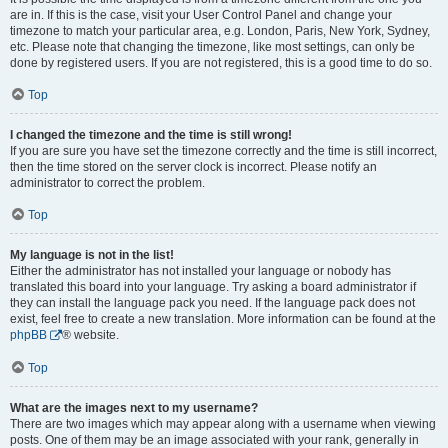
are in. If this is the case, visit your User Control Panel and change your
timezone to match your particular area, e.g. London, Paris, New York, Sydney,
etc. Please note that changing the timezone, like most settings, can only be
done by registered users. If you are not registered, this is a good time to do so.
Top
I changed the timezone and the time is still wrong!
If you are sure you have set the timezone correctly and the time is still incorrect,
then the time stored on the server clock is incorrect. Please notify an
administrator to correct the problem.
Top
My language is not in the list!
Either the administrator has not installed your language or nobody has
translated this board into your language. Try asking a board administrator if
they can install the language pack you need. If the language pack does not
exist, feel free to create a new translation. More information can be found at the
phpBB
® website.
Top
What are the images next to my username?
There are two images which may appear along with a username when viewing
posts. One of them may be an image associated with your rank, generally in