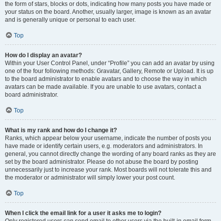
the form of stars, blocks or dots, indicating how many posts you have made or
your status on the board. Another, usually larger, image is known as an avatar
and is generally unique or personal to each user.
Top
How do I display an avatar?
Within your User Control Panel, under “Profile” you can add an avatar by using
one of the four following methods: Gravatar, Gallery, Remote or Upload. It is up
to the board administrator to enable avatars and to choose the way in which
avatars can be made available. If you are unable to use avatars, contact a
board administrator.
Top
What is my rank and how do I change it?
Ranks, which appear below your username, indicate the number of posts you
have made or identify certain users, e.g. moderators and administrators. In
general, you cannot directly change the wording of any board ranks as they are
set by the board administrator. Please do not abuse the board by posting
unnecessarily just to increase your rank. Most boards will not tolerate this and
the moderator or administrator will simply lower your post count.
Top
When I click the email link for a user it asks me to login?
Only registered users can send email to other users via the built-in email form,