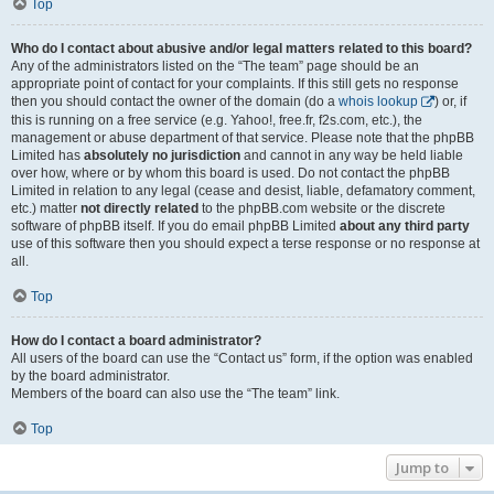
Top
Who do I contact about abusive and/or legal matters related to this board?
Any of the administrators listed on the “The team” page should be an
appropriate point of contact for your complaints. If this still gets no response
then you should contact the owner of the domain (do a
whois lookup
) or, if
this is running on a free service (e.g. Yahoo!, free.fr, f2s.com, etc.), the
management or abuse department of that service. Please note that the phpBB
Limited has
absolutely no jurisdiction
and cannot in any way be held liable
over how, where or by whom this board is used. Do not contact the phpBB
Limited in relation to any legal (cease and desist, liable, defamatory comment,
etc.) matter
not directly related
to the phpBB.com website or the discrete
software of phpBB itself. If you do email phpBB Limited
about any third party
use of this software then you should expect a terse response or no response at
all.
Top
How do I contact a board administrator?
All users of the board can use the “Contact us” form, if the option was enabled
by the board administrator.
Members of the board can also use the “The team” link.
Top
Jump to