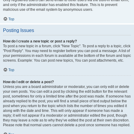
and only if the administrator has enabled this feature. This is to prevent
malicious use of the email system by anonymous users.
Top
Posting Issues
How do I create a new topic or post a reply?
To post a new topic in a forum, click "New Topic". To post a reply to a topic, click
"Post Reply". You may need to register before you can post a message. A list of
your permissions in each forum is available at the bottom of the forum and topic
screens. Example: You can post new topics, You can post attachments, etc.
Top
How do I edit or delete a post?
Unless you are a board administrator or moderator, you can only edit or delete
your own posts. You can edit a post by clicking the edit button for the relevant
post, sometimes for only a limited time after the post was made. If someone has
already replied to the post, you will find a small piece of text output below the
post when you return to the topic which lists the number of times you edited it
along with the date and time. This will only appear if someone has made a
reply; it will not appear if a moderator or administrator edited the post, though
they may leave a note as to why they’ve edited the post at their own discretion.
Please note that normal users cannot delete a post once someone has replied.