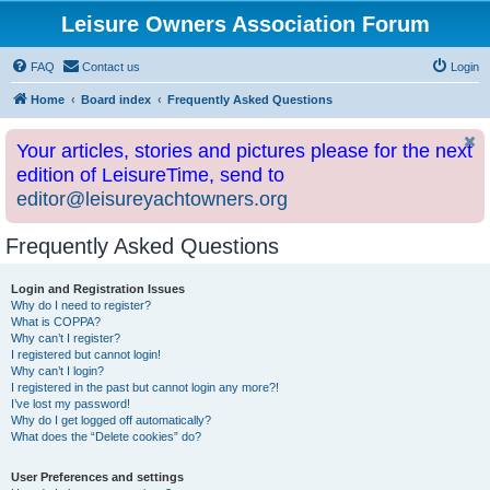
Leisure Owners Association Forum
FAQ
Contact us
Login
Home
Board index
Frequently Asked Questions
Your articles, stories and pictures please for the next
edition of LeisureTime, send to
editor@leisureyachtowners.org
Frequently Asked Questions
Login and Registration Issues
Why do I need to register?
What is COPPA?
Why can’t I register?
I registered but cannot login!
Why can’t I login?
I registered in the past but cannot login any more?!
I’ve lost my password!
Why do I get logged off automatically?
What does the “Delete cookies” do?
User Preferences and settings