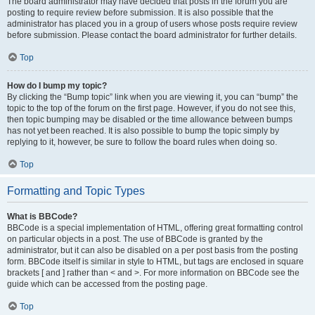
The board administrator may have decided that posts in the forum you are
posting to require review before submission. It is also possible that the
administrator has placed you in a group of users whose posts require review
before submission. Please contact the board administrator for further details.
Top
How do I bump my topic?
By clicking the “Bump topic” link when you are viewing it, you can “bump” the
topic to the top of the forum on the first page. However, if you do not see this,
then topic bumping may be disabled or the time allowance between bumps
has not yet been reached. It is also possible to bump the topic simply by
replying to it, however, be sure to follow the board rules when doing so.
Top
Formatting and Topic Types
What is BBCode?
BBCode is a special implementation of HTML, offering great formatting control
on particular objects in a post. The use of BBCode is granted by the
administrator, but it can also be disabled on a per post basis from the posting
form. BBCode itself is similar in style to HTML, but tags are enclosed in square
brackets [ and ] rather than < and >. For more information on BBCode see the
guide which can be accessed from the posting page.
Top