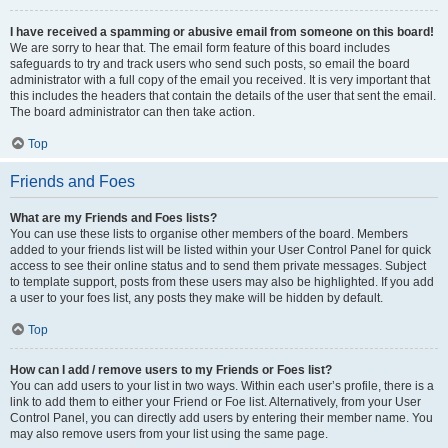
I have received a spamming or abusive email from someone on this board!
We are sorry to hear that. The email form feature of this board includes
safeguards to try and track users who send such posts, so email the board
administrator with a full copy of the email you received. It is very important that
this includes the headers that contain the details of the user that sent the email.
The board administrator can then take action.
Top
Friends and Foes
What are my Friends and Foes lists?
You can use these lists to organise other members of the board. Members
added to your friends list will be listed within your User Control Panel for quick
access to see their online status and to send them private messages. Subject
to template support, posts from these users may also be highlighted. If you add
a user to your foes list, any posts they make will be hidden by default.
Top
How can I add / remove users to my Friends or Foes list?
You can add users to your list in two ways. Within each user’s profile, there is a
link to add them to either your Friend or Foe list. Alternatively, from your User
Control Panel, you can directly add users by entering their member name. You
may also remove users from your list using the same page.