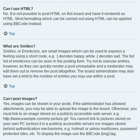
Can I use HTML?
No. It is not possible to post HTML on this board and have it rendered as
HTML. Most formatting which can be carried out using HTML can be applied
using BBCode instead.
Top
What are Smilies?
Smilies, or Emoticons, are small images which can be used to express a
feeling using a short code, e.g. :) denotes happy, while :( denotes sad. The full
list of emoticons can be seen in the posting form. Try not to overuse smilies,
however, as they can quickly render a post unreadable and a moderator may
edit them out or remove the post altogether. The board administrator may also
have set a limit to the number of smilies you may use within a post.
Top
Can I post images?
Yes, images can be shown in your posts. If the administrator has allowed
attachments, you may be able to upload the image to the board. Otherwise, you
must link to an image stored on a publicly accessible web server, e.g.
http://www.example.com/my-picture.gif. You cannot link to pictures stored on
your own PC (unless it is a publicly accessible server) nor images stored
behind authentication mechanisms, e.g. hotmail or yahoo mailboxes, password
protected sites, etc. To display the image use the BBCode [img] tag.