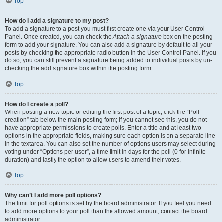
Top
How do I add a signature to my post?
To add a signature to a post you must first create one via your User Control
Panel. Once created, you can check the
Attach a signature
box on the posting
form to add your signature. You can also add a signature by default to all your
posts by checking the appropriate radio button in the User Control Panel. If you
do so, you can still prevent a signature being added to individual posts by un-
checking the add signature box within the posting form.
Top
How do I create a poll?
When posting a new topic or editing the first post of a topic, click the “Poll
creation” tab below the main posting form; if you cannot see this, you do not
have appropriate permissions to create polls. Enter a title and at least two
options in the appropriate fields, making sure each option is on a separate line
in the textarea. You can also set the number of options users may select during
voting under “Options per user”, a time limit in days for the poll (0 for infinite
duration) and lastly the option to allow users to amend their votes.
Top
Why can’t I add more poll options?
The limit for poll options is set by the board administrator. If you feel you need
to add more options to your poll than the allowed amount, contact the board
administrator.