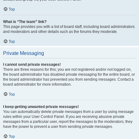
Top
What is “The team” link?
This page provides you with a list of board staff, including board administrators
and moderators and other details such as the forums they moderate.
Top
Private Messaging
I cannot send private messages!
There are three reasons for this; you are not registered and/or not logged on,
the board administrator has disabled private messaging for the entire board, or
the board administrator has prevented you from sending messages. Contact a
board administrator for more information.
Top
I keep getting unwanted private messages!
You can automatically delete private messages from a user by using message
rules within your User Control Panel. If you are receiving abusive private
messages from a particular user, report the messages to the moderators; they
have the power to prevent a user from sending private messages.
Top