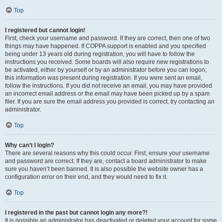
Top
I registered but cannot login!
First, check your username and password. If they are correct, then one of two
things may have happened. If COPPA support is enabled and you specified
being under 13 years old during registration, you will have to follow the
instructions you received. Some boards will also require new registrations to
be activated, either by yourself or by an administrator before you can logon;
this information was present during registration. If you were sent an email,
follow the instructions. If you did not receive an email, you may have provided
an incorrect email address or the email may have been picked up by a spam
filer. If you are sure the email address you provided is correct, try contacting an
administrator.
Top
Why can’t I login?
There are several reasons why this could occur. First, ensure your username
and password are correct. If they are, contact a board administrator to make
sure you haven’t been banned. It is also possible the website owner has a
configuration error on their end, and they would need to fix it.
Top
I registered in the past but cannot login any more?!
It is possible an administrator has deactivated or deleted your account for some