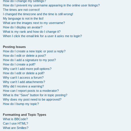
How do I change my settings?
How do I prevent my username appearing in the online user listings?
The times are not correct!
I changed the timezone and the time is still wrong!
My language is not in the list!
What are the images next to my username?
How do I display an avatar?
What is my rank and how do I change it?
When I click the email link for a user it asks me to login?
Posting Issues
How do I create a new topic or post a reply?
How do I edit or delete a post?
How do I add a signature to my post?
How do I create a poll?
Why can’t I add more poll options?
How do I edit or delete a poll?
Why can’t I access a forum?
Why can’t I add attachments?
Why did I receive a warning?
How can I report posts to a moderator?
What is the “Save” button for in topic posting?
Why does my post need to be approved?
How do I bump my topic?
Formatting and Topic Types
What is BBCode?
Can I use HTML?
What are Smilies?