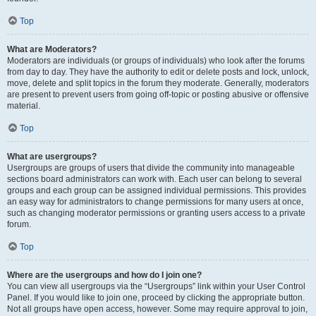
Top
What are Moderators?
Moderators are individuals (or groups of individuals) who look after the forums
from day to day. They have the authority to edit or delete posts and lock, unlock,
move, delete and split topics in the forum they moderate. Generally, moderators
are present to prevent users from going off-topic or posting abusive or offensive
material.
Top
What are usergroups?
Usergroups are groups of users that divide the community into manageable
sections board administrators can work with. Each user can belong to several
groups and each group can be assigned individual permissions. This provides
an easy way for administrators to change permissions for many users at once,
such as changing moderator permissions or granting users access to a private
forum.
Top
Where are the usergroups and how do I join one?
You can view all usergroups via the “Usergroups” link within your User Control
Panel. If you would like to join one, proceed by clicking the appropriate button.
Not all groups have open access, however. Some may require approval to join,