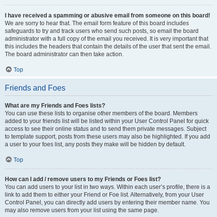
I have received a spamming or abusive email from someone on this board!
We are sorry to hear that. The email form feature of this board includes
safeguards to try and track users who send such posts, so email the board
administrator with a full copy of the email you received. It is very important that
this includes the headers that contain the details of the user that sent the email.
The board administrator can then take action.
Top
Friends and Foes
What are my Friends and Foes lists?
You can use these lists to organise other members of the board. Members
added to your friends list will be listed within your User Control Panel for quick
access to see their online status and to send them private messages. Subject
to template support, posts from these users may also be highlighted. If you add
a user to your foes list, any posts they make will be hidden by default.
Top
How can I add / remove users to my Friends or Foes list?
You can add users to your list in two ways. Within each user’s profile, there is a
link to add them to either your Friend or Foe list. Alternatively, from your User
Control Panel, you can directly add users by entering their member name. You
may also remove users from your list using the same page.