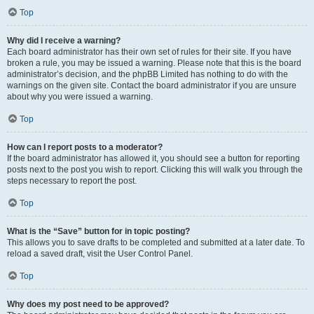
Top
Why did I receive a warning?
Each board administrator has their own set of rules for their site. If you have
broken a rule, you may be issued a warning. Please note that this is the board
administrator’s decision, and the phpBB Limited has nothing to do with the
warnings on the given site. Contact the board administrator if you are unsure
about why you were issued a warning.
Top
How can I report posts to a moderator?
If the board administrator has allowed it, you should see a button for reporting
posts next to the post you wish to report. Clicking this will walk you through the
steps necessary to report the post.
Top
What is the “Save” button for in topic posting?
This allows you to save drafts to be completed and submitted at a later date. To
reload a saved draft, visit the User Control Panel.
Top
Why does my post need to be approved?