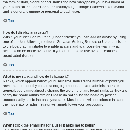
the form of stars, blocks or dots, indicating how many posts you have made or
your status on the board. Another, usually larger, image is known as an avatar
and is generally unique or personal to each user.
Top
How do I display an avatar?
Within your User Control Panel, under “Profile” you can add an avatar by using
one of the four following methods: Gravatar, Gallery, Remote or Upload. It is up
to the board administrator to enable avatars and to choose the way in which
avatars can be made available. If you are unable to use avatars, contact a
board administrator.
Top
What is my rank and how do I change it?
Ranks, which appear below your username, indicate the number of posts you
have made or identify certain users, e.g. moderators and administrators. In
general, you cannot directly change the wording of any board ranks as they are
set by the board administrator. Please do not abuse the board by posting
unnecessarily just to increase your rank. Most boards will not tolerate this and
the moderator or administrator will simply lower your post count.
Top
When I click the email link for a user it asks me to login?
Only registered users can send email to other users via the built-in email form,