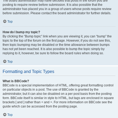
The board administrator may have decided that posts in the forum you are
posting to require review before submission. It is also possible that the
administrator has placed you in a group of users whose posts require review
before submission. Please contact the board administrator for further details.
Top
How do I bump my topic?
By clicking the “Bump topic” link when you are viewing it, you can “bump” the
topic to the top of the forum on the first page. However, if you do not see this,
then topic bumping may be disabled or the time allowance between bumps
has not yet been reached. It is also possible to bump the topic simply by
replying to it, however, be sure to follow the board rules when doing so.
Top
Formatting and Topic Types
What is BBCode?
BBCode is a special implementation of HTML, offering great formatting control
on particular objects in a post. The use of BBCode is granted by the
administrator, but it can also be disabled on a per post basis from the posting
form. BBCode itself is similar in style to HTML, but tags are enclosed in square
brackets [ and ] rather than < and >. For more information on BBCode see the
guide which can be accessed from the posting page.
Top