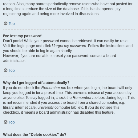
reason. Also, many boards periodically remove users who have not posted for
a long time to reduce the size of the database. If this has happened, try
registering again and being more involved in discussions.
Top
I’ve lost my password!
Don’t panic! While your password cannot be retrieved, it can easily be reset.
Visit the login page and click
I forgot my password
. Follow the instructions and
you should be able to log in again shortly.
However, if you are not able to reset your password, contact a board
administrator.
Top
Why do I get logged off automatically?
If you do not check the
Remember me
box when you login, the board will only
keep you logged in for a preset time. This prevents misuse of your account by
anyone else. To stay logged in, check the
Remember me
box during login. This
is not recommended if you access the board from a shared computer, e.g.
library, internet cafe, university computer lab, etc. If you do not see this
checkbox, it means a board administrator has disabled this feature.
Top
What does the “Delete cookies” do?