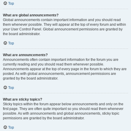
Top
What are global announcements?
Global announcements contain important information and you should read
them whenever possible. They will appear at the top of every forum and within
your User Control Panel. Global announcement permissions are granted by
the board administrator.
Top
What are announcements?
Announcements often contain important information for the forum you are
currently reading and you should read them whenever possible.
Announcements appear at the top of every page in the forum to which they are
posted. As with global announcements, announcement permissions are
granted by the board administrator.
Top
What are sticky topics?
Sticky topics within the forum appear below announcements and only on the
first page. They are often quite important so you should read them whenever
possible. As with announcements and global announcements, sticky topic
permissions are granted by the board administrator.
Top