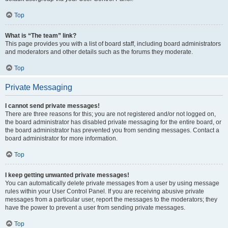
Top
What is “The team” link?
This page provides you with a list of board staff, including board administrators
and moderators and other details such as the forums they moderate.
Top
Private Messaging
I cannot send private messages!
There are three reasons for this; you are not registered and/or not logged on,
the board administrator has disabled private messaging for the entire board, or
the board administrator has prevented you from sending messages. Contact a
board administrator for more information.
Top
I keep getting unwanted private messages!
You can automatically delete private messages from a user by using message
rules within your User Control Panel. If you are receiving abusive private
messages from a particular user, report the messages to the moderators; they
have the power to prevent a user from sending private messages.
Top