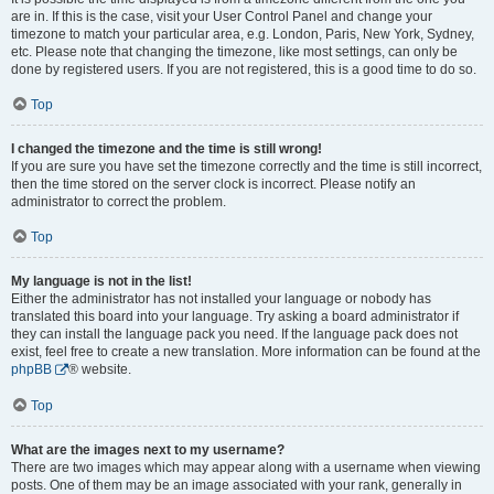
are in. If this is the case, visit your User Control Panel and change your
timezone to match your particular area, e.g. London, Paris, New York, Sydney,
etc. Please note that changing the timezone, like most settings, can only be
done by registered users. If you are not registered, this is a good time to do so.
Top
I changed the timezone and the time is still wrong!
If you are sure you have set the timezone correctly and the time is still incorrect,
then the time stored on the server clock is incorrect. Please notify an
administrator to correct the problem.
Top
My language is not in the list!
Either the administrator has not installed your language or nobody has
translated this board into your language. Try asking a board administrator if
they can install the language pack you need. If the language pack does not
exist, feel free to create a new translation. More information can be found at the
phpBB
® website.
Top
What are the images next to my username?
There are two images which may appear along with a username when viewing
posts. One of them may be an image associated with your rank, generally in