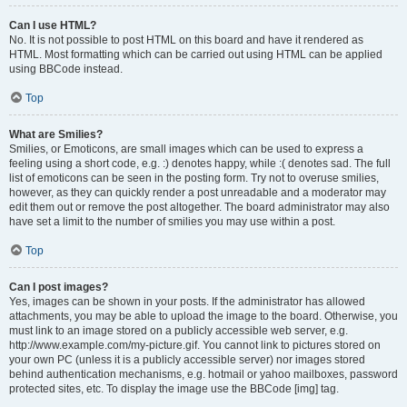
Can I use HTML?
No. It is not possible to post HTML on this board and have it rendered as
HTML. Most formatting which can be carried out using HTML can be applied
using BBCode instead.
Top
What are Smilies?
Smilies, or Emoticons, are small images which can be used to express a
feeling using a short code, e.g. :) denotes happy, while :( denotes sad. The full
list of emoticons can be seen in the posting form. Try not to overuse smilies,
however, as they can quickly render a post unreadable and a moderator may
edit them out or remove the post altogether. The board administrator may also
have set a limit to the number of smilies you may use within a post.
Top
Can I post images?
Yes, images can be shown in your posts. If the administrator has allowed
attachments, you may be able to upload the image to the board. Otherwise, you
must link to an image stored on a publicly accessible web server, e.g.
http://www.example.com/my-picture.gif. You cannot link to pictures stored on
your own PC (unless it is a publicly accessible server) nor images stored
behind authentication mechanisms, e.g. hotmail or yahoo mailboxes, password
protected sites, etc. To display the image use the BBCode [img] tag.