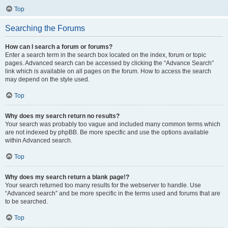
Top
Searching the Forums
How can I search a forum or forums?
Enter a search term in the search box located on the index, forum or topic
pages. Advanced search can be accessed by clicking the “Advance Search”
link which is available on all pages on the forum. How to access the search
may depend on the style used.
Top
Why does my search return no results?
Your search was probably too vague and included many common terms which
are not indexed by phpBB. Be more specific and use the options available
within Advanced search.
Top
Why does my search return a blank page!?
Your search returned too many results for the webserver to handle. Use
“Advanced search” and be more specific in the terms used and forums that are
to be searched.
Top