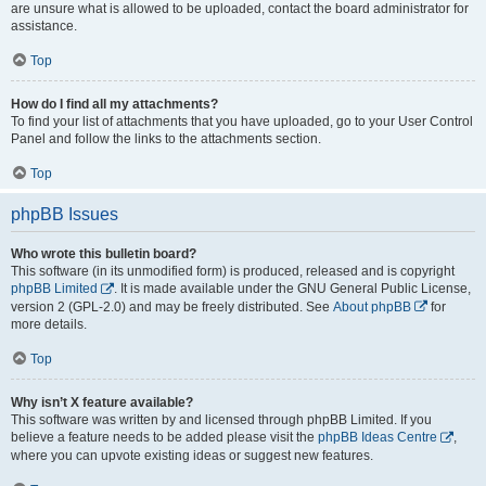
are unsure what is allowed to be uploaded, contact the board administrator for
assistance.
Top
How do I find all my attachments?
To find your list of attachments that you have uploaded, go to your User Control
Panel and follow the links to the attachments section.
Top
phpBB Issues
Who wrote this bulletin board?
This software (in its unmodified form) is produced, released and is copyright
phpBB Limited
. It is made available under the GNU General Public License,
version 2 (GPL-2.0) and may be freely distributed. See
About phpBB
for
more details.
Top
Why isn’t X feature available?
This software was written by and licensed through phpBB Limited. If you
believe a feature needs to be added please visit the
phpBB Ideas Centre
,
where you can upvote existing ideas or suggest new features.