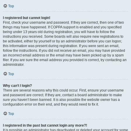
Top
I registered but cannot login!
First, check your username and password. If they are correct, then one of two
things may have happened. If COPPA support is enabled and you specified
being under 13 years old during registration, you will have to follow the
instructions you received. Some boards will also require new registrations to
be activated, either by yourself or by an administrator before you can logon;
this information was present during registration. If you were sent an email,
follow the instructions. If you did not receive an email, you may have provided
an incorrect email address or the email may have been picked up by a spam
filer. If you are sure the email address you provided is correct, try contacting an
administrator.
Top
Why can’t I login?
There are several reasons why this could occur. First, ensure your username
and password are correct. If they are, contact a board administrator to make
sure you haven’t been banned. It is also possible the website owner has a
configuration error on their end, and they would need to fix it.
Top
I registered in the past but cannot login any more?!
It is possible an administrator has deactivated or deleted your account for some