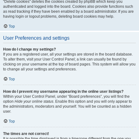
“Delete cookies” deletes the cookies created by phpBB which keep you
authenticated and logged into the board. Cookies also provide functions such
as read tracking if they have been enabled by a board administrator. If you are
having login or logout problems, deleting board cookies may help.
Top
User Preferences and settings
How do I change my settings?
If you are a registered user, all your settings are stored in the board database.
To alter them, visit your User Control Panel; a link can usually be found by
clicking on your username at the top of board pages. This system will allow you
to change all your settings and preferences.
Top
How do I prevent my username appearing in the online user listings?
Within your User Control Panel, under “Board preferences”, you will find the
option
Hide your online status
. Enable this option and you will only appear to
the administrators, moderators and yourself. You will be counted as a hidden
user.
Top
The times are not correct!
It is possible the time displayed is from a timezone different from the one you