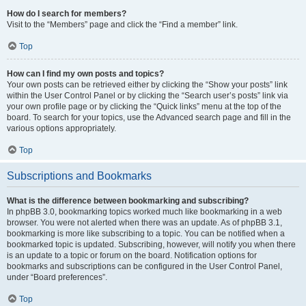
How do I search for members?
Visit to the “Members” page and click the “Find a member” link.
Top
How can I find my own posts and topics?
Your own posts can be retrieved either by clicking the “Show your posts” link
within the User Control Panel or by clicking the “Search user’s posts” link via
your own profile page or by clicking the “Quick links” menu at the top of the
board. To search for your topics, use the Advanced search page and fill in the
various options appropriately.
Top
Subscriptions and Bookmarks
What is the difference between bookmarking and subscribing?
In phpBB 3.0, bookmarking topics worked much like bookmarking in a web
browser. You were not alerted when there was an update. As of phpBB 3.1,
bookmarking is more like subscribing to a topic. You can be notified when a
bookmarked topic is updated. Subscribing, however, will notify you when there
is an update to a topic or forum on the board. Notification options for
bookmarks and subscriptions can be configured in the User Control Panel,
under “Board preferences”.
Top