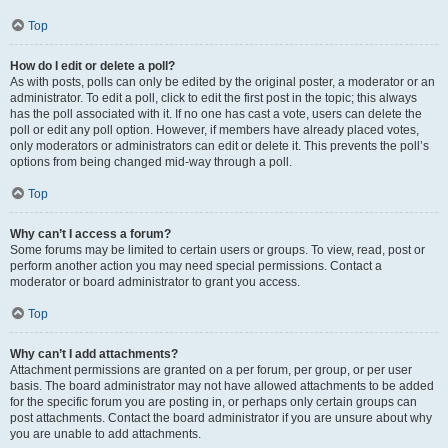
Top
How do I edit or delete a poll?
As with posts, polls can only be edited by the original poster, a moderator or an
administrator. To edit a poll, click to edit the first post in the topic; this always
has the poll associated with it. If no one has cast a vote, users can delete the
poll or edit any poll option. However, if members have already placed votes,
only moderators or administrators can edit or delete it. This prevents the poll’s
options from being changed mid-way through a poll.
Top
Why can’t I access a forum?
Some forums may be limited to certain users or groups. To view, read, post or
perform another action you may need special permissions. Contact a
moderator or board administrator to grant you access.
Top
Why can’t I add attachments?
Attachment permissions are granted on a per forum, per group, or per user
basis. The board administrator may not have allowed attachments to be added
for the specific forum you are posting in, or perhaps only certain groups can
post attachments. Contact the board administrator if you are unsure about why
you are unable to add attachments.