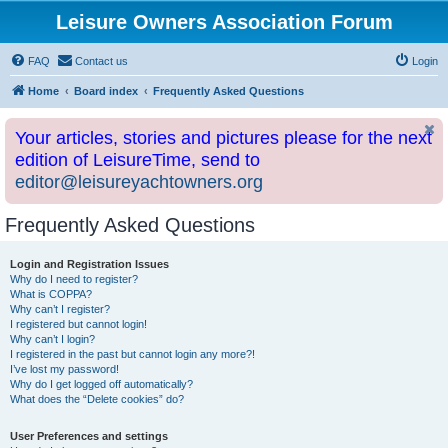
Leisure Owners Association Forum
FAQ
Contact us
Login
Home
Board index
Frequently Asked Questions
Your articles, stories and pictures please for the next
edition of LeisureTime, send to
editor@leisureyachtowners.org
Frequently Asked Questions
Login and Registration Issues
Why do I need to register?
What is COPPA?
Why can’t I register?
I registered but cannot login!
Why can’t I login?
I registered in the past but cannot login any more?!
I’ve lost my password!
Why do I get logged off automatically?
What does the “Delete cookies” do?
User Preferences and settings