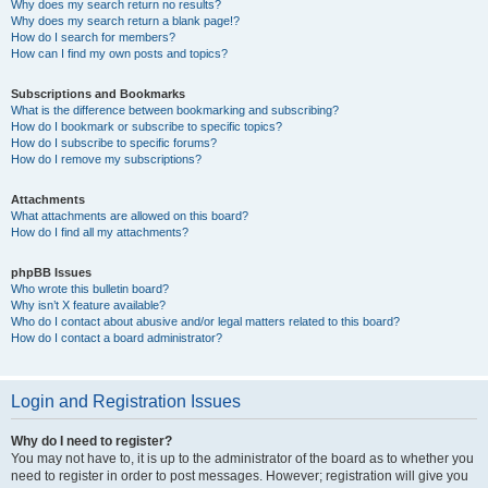
Why does my search return no results?
Why does my search return a blank page!?
How do I search for members?
How can I find my own posts and topics?
Subscriptions and Bookmarks
What is the difference between bookmarking and subscribing?
How do I bookmark or subscribe to specific topics?
How do I subscribe to specific forums?
How do I remove my subscriptions?
Attachments
What attachments are allowed on this board?
How do I find all my attachments?
phpBB Issues
Who wrote this bulletin board?
Why isn’t X feature available?
Who do I contact about abusive and/or legal matters related to this board?
How do I contact a board administrator?
Login and Registration Issues
Why do I need to register?
You may not have to, it is up to the administrator of the board as to whether you
need to register in order to post messages. However; registration will give you