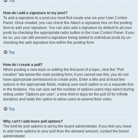
Top
How do I add a signature to my post?
To add a signature to a post you must first create one via your User Control
Panel. Once created, you can check the
Attach a signature
box on the posting
form to add your signature. You can also add a signature by default to all your
posts by checking the appropriate radio button in the User Control Panel. If you
do so, you can still prevent a signature being added to individual posts by un-
checking the add signature box within the posting form.
Top
How do I create a poll?
When posting a new topic or editing the first post of a topic, click the “Poll
creation” tab below the main posting form; if you cannot see this, you do not
have appropriate permissions to create polls. Enter a title and at least two
options in the appropriate fields, making sure each option is on a separate line
in the textarea. You can also set the number of options users may select during
voting under “Options per user”, a time limit in days for the poll (0 for infinite
duration) and lastly the option to allow users to amend their votes.
Top
Why can’t I add more poll options?
The limit for poll options is set by the board administrator. If you feel you need
to add more options to your poll than the allowed amount, contact the board
administrator.