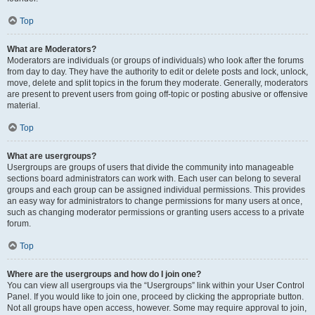
Top
What are Moderators?
Moderators are individuals (or groups of individuals) who look after the forums
from day to day. They have the authority to edit or delete posts and lock, unlock,
move, delete and split topics in the forum they moderate. Generally, moderators
are present to prevent users from going off-topic or posting abusive or offensive
material.
Top
What are usergroups?
Usergroups are groups of users that divide the community into manageable
sections board administrators can work with. Each user can belong to several
groups and each group can be assigned individual permissions. This provides
an easy way for administrators to change permissions for many users at once,
such as changing moderator permissions or granting users access to a private
forum.
Top
Where are the usergroups and how do I join one?
You can view all usergroups via the “Usergroups” link within your User Control
Panel. If you would like to join one, proceed by clicking the appropriate button.
Not all groups have open access, however. Some may require approval to join,