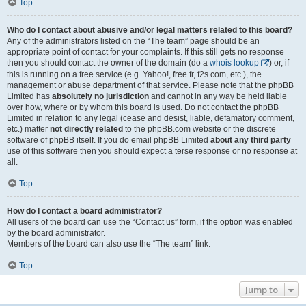
Top
Who do I contact about abusive and/or legal matters related to this board?
Any of the administrators listed on the “The team” page should be an
appropriate point of contact for your complaints. If this still gets no response
then you should contact the owner of the domain (do a
whois lookup
) or, if
this is running on a free service (e.g. Yahoo!, free.fr, f2s.com, etc.), the
management or abuse department of that service. Please note that the phpBB
Limited has
absolutely no jurisdiction
and cannot in any way be held liable
over how, where or by whom this board is used. Do not contact the phpBB
Limited in relation to any legal (cease and desist, liable, defamatory comment,
etc.) matter
not directly related
to the phpBB.com website or the discrete
software of phpBB itself. If you do email phpBB Limited
about any third party
use of this software then you should expect a terse response or no response at
all.
Top
How do I contact a board administrator?
All users of the board can use the “Contact us” form, if the option was enabled
by the board administrator.
Members of the board can also use the “The team” link.
Top
Jump to