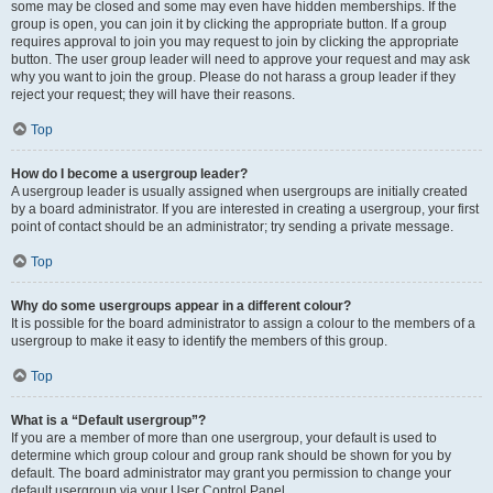
some may be closed and some may even have hidden memberships. If the
group is open, you can join it by clicking the appropriate button. If a group
requires approval to join you may request to join by clicking the appropriate
button. The user group leader will need to approve your request and may ask
why you want to join the group. Please do not harass a group leader if they
reject your request; they will have their reasons.
Top
How do I become a usergroup leader?
A usergroup leader is usually assigned when usergroups are initially created
by a board administrator. If you are interested in creating a usergroup, your first
point of contact should be an administrator; try sending a private message.
Top
Why do some usergroups appear in a different colour?
It is possible for the board administrator to assign a colour to the members of a
usergroup to make it easy to identify the members of this group.
Top
What is a “Default usergroup”?
If you are a member of more than one usergroup, your default is used to
determine which group colour and group rank should be shown for you by
default. The board administrator may grant you permission to change your
default usergroup via your User Control Panel.