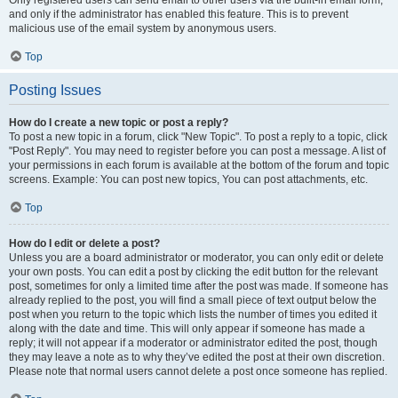
and only if the administrator has enabled this feature. This is to prevent
malicious use of the email system by anonymous users.
Top
Posting Issues
How do I create a new topic or post a reply?
To post a new topic in a forum, click "New Topic". To post a reply to a topic, click
"Post Reply". You may need to register before you can post a message. A list of
your permissions in each forum is available at the bottom of the forum and topic
screens. Example: You can post new topics, You can post attachments, etc.
Top
How do I edit or delete a post?
Unless you are a board administrator or moderator, you can only edit or delete
your own posts. You can edit a post by clicking the edit button for the relevant
post, sometimes for only a limited time after the post was made. If someone has
already replied to the post, you will find a small piece of text output below the
post when you return to the topic which lists the number of times you edited it
along with the date and time. This will only appear if someone has made a
reply; it will not appear if a moderator or administrator edited the post, though
they may leave a note as to why they’ve edited the post at their own discretion.
Please note that normal users cannot delete a post once someone has replied.