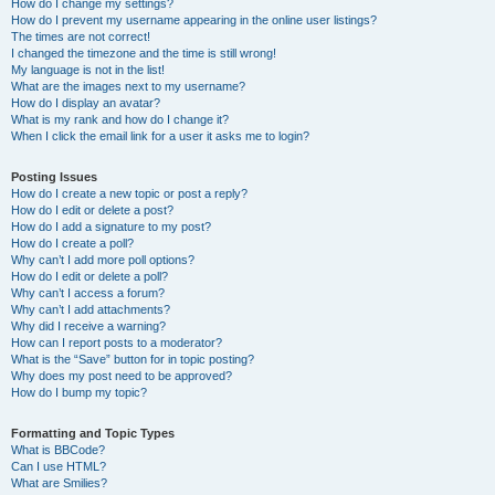
How do I change my settings?
How do I prevent my username appearing in the online user listings?
The times are not correct!
I changed the timezone and the time is still wrong!
My language is not in the list!
What are the images next to my username?
How do I display an avatar?
What is my rank and how do I change it?
When I click the email link for a user it asks me to login?
Posting Issues
How do I create a new topic or post a reply?
How do I edit or delete a post?
How do I add a signature to my post?
How do I create a poll?
Why can’t I add more poll options?
How do I edit or delete a poll?
Why can’t I access a forum?
Why can’t I add attachments?
Why did I receive a warning?
How can I report posts to a moderator?
What is the “Save” button for in topic posting?
Why does my post need to be approved?
How do I bump my topic?
Formatting and Topic Types
What is BBCode?
Can I use HTML?
What are Smilies?