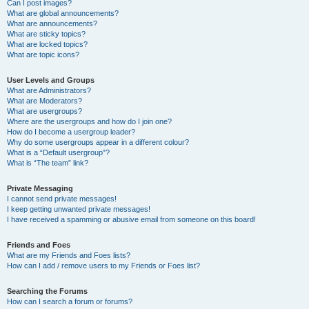
Can I post images?
What are global announcements?
What are announcements?
What are sticky topics?
What are locked topics?
What are topic icons?
User Levels and Groups
What are Administrators?
What are Moderators?
What are usergroups?
Where are the usergroups and how do I join one?
How do I become a usergroup leader?
Why do some usergroups appear in a different colour?
What is a “Default usergroup”?
What is “The team” link?
Private Messaging
I cannot send private messages!
I keep getting unwanted private messages!
I have received a spamming or abusive email from someone on this board!
Friends and Foes
What are my Friends and Foes lists?
How can I add / remove users to my Friends or Foes list?
Searching the Forums
How can I search a forum or forums?