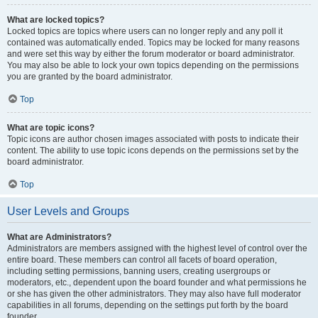
What are locked topics?
Locked topics are topics where users can no longer reply and any poll it
contained was automatically ended. Topics may be locked for many reasons
and were set this way by either the forum moderator or board administrator.
You may also be able to lock your own topics depending on the permissions
you are granted by the board administrator.
Top
What are topic icons?
Topic icons are author chosen images associated with posts to indicate their
content. The ability to use topic icons depends on the permissions set by the
board administrator.
Top
User Levels and Groups
What are Administrators?
Administrators are members assigned with the highest level of control over the
entire board. These members can control all facets of board operation,
including setting permissions, banning users, creating usergroups or
moderators, etc., dependent upon the board founder and what permissions he
or she has given the other administrators. They may also have full moderator
capabilities in all forums, depending on the settings put forth by the board
founder.