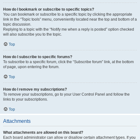
How do I bookmark or subscribe to specific topics?
You can bookmark or subscribe to a specific topic by clicking the appropriate
link in the “Topic tools” menu, conveniently located near the top and bottom of a
topic discussion.
Replying to a topic with the “Notify me when a reply is posted” option checked
will also subscribe you to the topic.
Top
How do I subscribe to specific forums?
To subscribe to a specific forum, click the “Subscribe forum” link, at the bottom
of page, upon entering the forum.
Top
How do I remove my subscriptions?
To remove your subscriptions, go to your User Control Panel and follow the
links to your subscriptions.
Top
Attachments
What attachments are allowed on this board?
Each board administrator can allow or disallow certain attachment types. If you