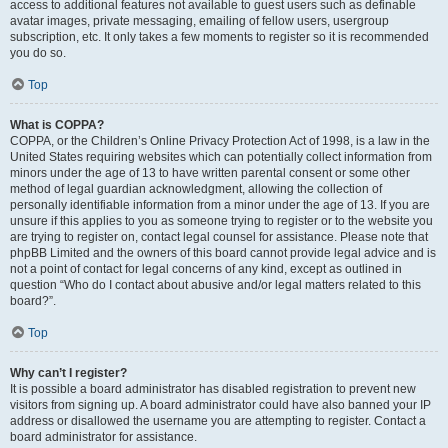
access to additional features not available to guest users such as definable
avatar images, private messaging, emailing of fellow users, usergroup
subscription, etc. It only takes a few moments to register so it is recommended
you do so.
Top
What is COPPA?
COPPA, or the Children’s Online Privacy Protection Act of 1998, is a law in the
United States requiring websites which can potentially collect information from
minors under the age of 13 to have written parental consent or some other
method of legal guardian acknowledgment, allowing the collection of
personally identifiable information from a minor under the age of 13. If you are
unsure if this applies to you as someone trying to register or to the website you
are trying to register on, contact legal counsel for assistance. Please note that
phpBB Limited and the owners of this board cannot provide legal advice and is
not a point of contact for legal concerns of any kind, except as outlined in
question “Who do I contact about abusive and/or legal matters related to this
board?”.
Top
Why can’t I register?
It is possible a board administrator has disabled registration to prevent new
visitors from signing up. A board administrator could have also banned your IP
address or disallowed the username you are attempting to register. Contact a
board administrator for assistance.