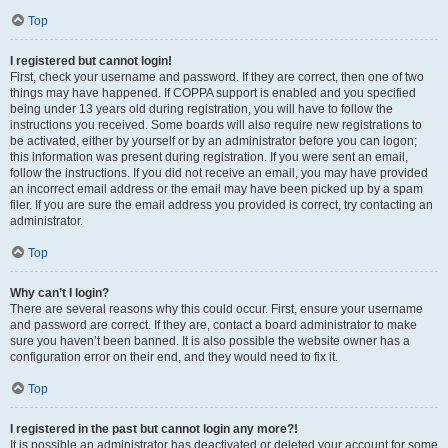
Top
I registered but cannot login!
First, check your username and password. If they are correct, then one of two
things may have happened. If COPPA support is enabled and you specified
being under 13 years old during registration, you will have to follow the
instructions you received. Some boards will also require new registrations to
be activated, either by yourself or by an administrator before you can logon;
this information was present during registration. If you were sent an email,
follow the instructions. If you did not receive an email, you may have provided
an incorrect email address or the email may have been picked up by a spam
filer. If you are sure the email address you provided is correct, try contacting an
administrator.
Top
Why can’t I login?
There are several reasons why this could occur. First, ensure your username
and password are correct. If they are, contact a board administrator to make
sure you haven’t been banned. It is also possible the website owner has a
configuration error on their end, and they would need to fix it.
Top
I registered in the past but cannot login any more?!
It is possible an administrator has deactivated or deleted your account for some