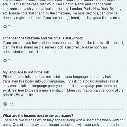
are in. If this is the case, visit your User Control Panel and change your
timezone to match your particular area, e.g. London, Paris, New York, Sydney,
etc. Please note that changing the timezone, like most settings, can only be
done by registered users. If you are not registered, this is a good time to do so.
Top
I changed the timezone and the time is still wrong!
If you are sure you have set the timezone correctly and the time is still incorrect,
then the time stored on the server clock is incorrect. Please notify an
administrator to correct the problem.
Top
My language is not in the list!
Either the administrator has not installed your language or nobody has
translated this board into your language. Try asking a board administrator if
they can install the language pack you need. If the language pack does not
exist, feel free to create a new translation. More information can be found at the
phpBB
® website.
Top
What are the images next to my username?
There are two images which may appear along with a username when viewing
posts. One of them may be an image associated with your rank, generally in