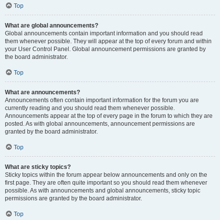
Top
What are global announcements?
Global announcements contain important information and you should read
them whenever possible. They will appear at the top of every forum and within
your User Control Panel. Global announcement permissions are granted by
the board administrator.
Top
What are announcements?
Announcements often contain important information for the forum you are
currently reading and you should read them whenever possible.
Announcements appear at the top of every page in the forum to which they are
posted. As with global announcements, announcement permissions are
granted by the board administrator.
Top
What are sticky topics?
Sticky topics within the forum appear below announcements and only on the
first page. They are often quite important so you should read them whenever
possible. As with announcements and global announcements, sticky topic
permissions are granted by the board administrator.
Top