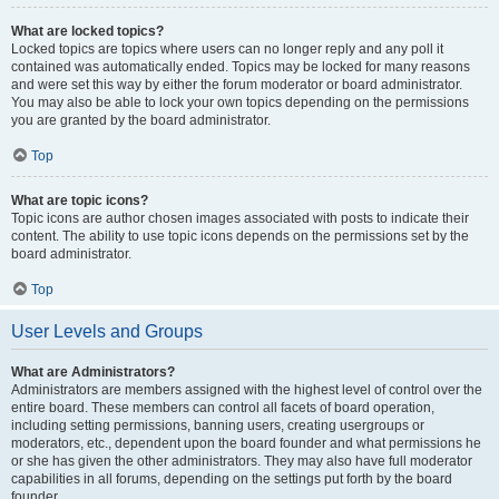
What are locked topics?
Locked topics are topics where users can no longer reply and any poll it
contained was automatically ended. Topics may be locked for many reasons
and were set this way by either the forum moderator or board administrator.
You may also be able to lock your own topics depending on the permissions
you are granted by the board administrator.
Top
What are topic icons?
Topic icons are author chosen images associated with posts to indicate their
content. The ability to use topic icons depends on the permissions set by the
board administrator.
Top
User Levels and Groups
What are Administrators?
Administrators are members assigned with the highest level of control over the
entire board. These members can control all facets of board operation,
including setting permissions, banning users, creating usergroups or
moderators, etc., dependent upon the board founder and what permissions he
or she has given the other administrators. They may also have full moderator
capabilities in all forums, depending on the settings put forth by the board
founder.