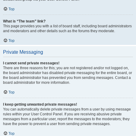
Top
What is “The team” link?
This page provides you with a list of board staff, including board administrators
and moderators and other details such as the forums they moderate.
Top
Private Messaging
I cannot send private messages!
There are three reasons for this; you are not registered and/or not logged on,
the board administrator has disabled private messaging for the entire board, or
the board administrator has prevented you from sending messages. Contact a
board administrator for more information.
Top
I keep getting unwanted private messages!
You can automatically delete private messages from a user by using message
rules within your User Control Panel. If you are receiving abusive private
messages from a particular user, report the messages to the moderators; they
have the power to prevent a user from sending private messages.
Top