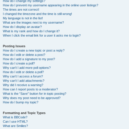
How do I change my settings?
How do I prevent my username appearing in the online user listings?
The times are not correct!
I changed the timezone and the time is still wrong!
My language is not in the list!
What are the images next to my username?
How do I display an avatar?
What is my rank and how do I change it?
When I click the email link for a user it asks me to login?
Posting Issues
How do I create a new topic or post a reply?
How do I edit or delete a post?
How do I add a signature to my post?
How do I create a poll?
Why can’t I add more poll options?
How do I edit or delete a poll?
Why can’t I access a forum?
Why can’t I add attachments?
Why did I receive a warning?
How can I report posts to a moderator?
What is the “Save” button for in topic posting?
Why does my post need to be approved?
How do I bump my topic?
Formatting and Topic Types
What is BBCode?
Can I use HTML?
What are Smilies?