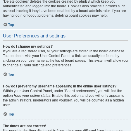
“Delete cookies” deletes the cookies created by phpBB which keep you
authenticated and logged into the board. Cookies also provide functions such
as read tracking if they have been enabled by a board administrator. If you are
having login or logout problems, deleting board cookies may help.
Top
User Preferences and settings
How do I change my settings?
If you are a registered user, all your settings are stored in the board database.
To alter them, visit your User Control Panel; a link can usually be found by
clicking on your username at the top of board pages. This system will allow you
to change all your settings and preferences.
Top
How do I prevent my username appearing in the online user listings?
Within your User Control Panel, under “Board preferences”, you will find the
option
Hide your online status
. Enable this option and you will only appear to
the administrators, moderators and yourself. You will be counted as a hidden
user.
Top
The times are not correct!
It is possible the time displayed is from a timezone different from the one you