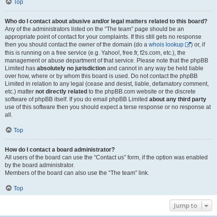
Top
Who do I contact about abusive and/or legal matters related to this board?
Any of the administrators listed on the “The team” page should be an
appropriate point of contact for your complaints. If this still gets no response
then you should contact the owner of the domain (do a
whois lookup
) or, if
this is running on a free service (e.g. Yahoo!, free.fr, f2s.com, etc.), the
management or abuse department of that service. Please note that the phpBB
Limited has
absolutely no jurisdiction
and cannot in any way be held liable
over how, where or by whom this board is used. Do not contact the phpBB
Limited in relation to any legal (cease and desist, liable, defamatory comment,
etc.) matter
not directly related
to the phpBB.com website or the discrete
software of phpBB itself. If you do email phpBB Limited
about any third party
use of this software then you should expect a terse response or no response at
all.
Top
How do I contact a board administrator?
All users of the board can use the “Contact us” form, if the option was enabled
by the board administrator.
Members of the board can also use the “The team” link.
Top
Jump to