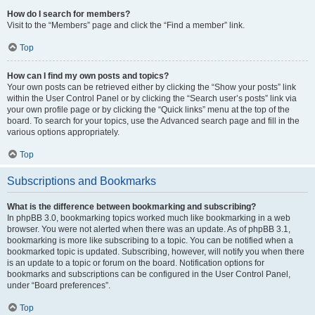
How do I search for members?
Visit to the “Members” page and click the “Find a member” link.
Top
How can I find my own posts and topics?
Your own posts can be retrieved either by clicking the “Show your posts” link
within the User Control Panel or by clicking the “Search user’s posts” link via
your own profile page or by clicking the “Quick links” menu at the top of the
board. To search for your topics, use the Advanced search page and fill in the
various options appropriately.
Top
Subscriptions and Bookmarks
What is the difference between bookmarking and subscribing?
In phpBB 3.0, bookmarking topics worked much like bookmarking in a web
browser. You were not alerted when there was an update. As of phpBB 3.1,
bookmarking is more like subscribing to a topic. You can be notified when a
bookmarked topic is updated. Subscribing, however, will notify you when there
is an update to a topic or forum on the board. Notification options for
bookmarks and subscriptions can be configured in the User Control Panel,
under “Board preferences”.
Top