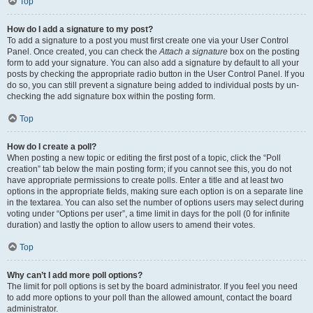
Top
How do I add a signature to my post?
To add a signature to a post you must first create one via your User Control
Panel. Once created, you can check the
Attach a signature
box on the posting
form to add your signature. You can also add a signature by default to all your
posts by checking the appropriate radio button in the User Control Panel. If you
do so, you can still prevent a signature being added to individual posts by un-
checking the add signature box within the posting form.
Top
How do I create a poll?
When posting a new topic or editing the first post of a topic, click the “Poll
creation” tab below the main posting form; if you cannot see this, you do not
have appropriate permissions to create polls. Enter a title and at least two
options in the appropriate fields, making sure each option is on a separate line
in the textarea. You can also set the number of options users may select during
voting under “Options per user”, a time limit in days for the poll (0 for infinite
duration) and lastly the option to allow users to amend their votes.
Top
Why can’t I add more poll options?
The limit for poll options is set by the board administrator. If you feel you need
to add more options to your poll than the allowed amount, contact the board
administrator.