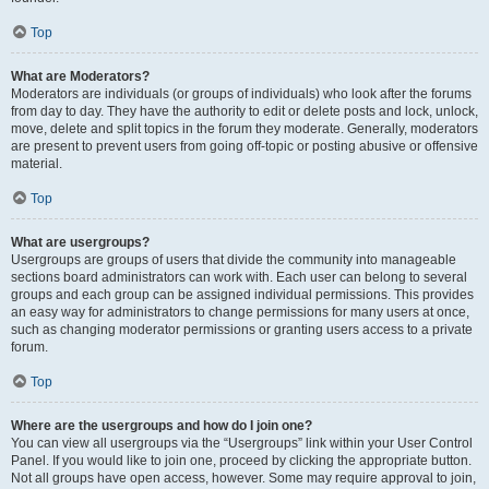
Top
What are Moderators?
Moderators are individuals (or groups of individuals) who look after the forums
from day to day. They have the authority to edit or delete posts and lock, unlock,
move, delete and split topics in the forum they moderate. Generally, moderators
are present to prevent users from going off-topic or posting abusive or offensive
material.
Top
What are usergroups?
Usergroups are groups of users that divide the community into manageable
sections board administrators can work with. Each user can belong to several
groups and each group can be assigned individual permissions. This provides
an easy way for administrators to change permissions for many users at once,
such as changing moderator permissions or granting users access to a private
forum.
Top
Where are the usergroups and how do I join one?
You can view all usergroups via the “Usergroups” link within your User Control
Panel. If you would like to join one, proceed by clicking the appropriate button.
Not all groups have open access, however. Some may require approval to join,