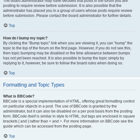
The board administrator may have decided that posts in the forum you are
posting to require review before submission. It is also possible that the
administrator has placed you in a group of users whose posts require review
before submission. Please contact the board administrator for further details.
Top
How do I bump my topic?
By clicking the “Bump topic” link when you are viewing it, you can “bump” the
topic to the top of the forum on the first page. However, if you do not see this,
then topic bumping may be disabled or the time allowance between bumps
has not yet been reached. It is also possible to bump the topic simply by
replying to it, however, be sure to follow the board rules when doing so.
Top
Formatting and Topic Types
What is BBCode?
BBCode is a special implementation of HTML, offering great formatting control
on particular objects in a post. The use of BBCode is granted by the
administrator, but it can also be disabled on a per post basis from the posting
form. BBCode itself is similar in style to HTML, but tags are enclosed in square
brackets [ and ] rather than < and >. For more information on BBCode see the
guide which can be accessed from the posting page.
Top