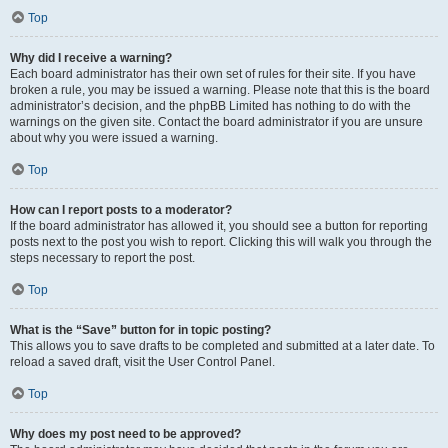
Top
Why did I receive a warning?
Each board administrator has their own set of rules for their site. If you have
broken a rule, you may be issued a warning. Please note that this is the board
administrator’s decision, and the phpBB Limited has nothing to do with the
warnings on the given site. Contact the board administrator if you are unsure
about why you were issued a warning.
Top
How can I report posts to a moderator?
If the board administrator has allowed it, you should see a button for reporting
posts next to the post you wish to report. Clicking this will walk you through the
steps necessary to report the post.
Top
What is the “Save” button for in topic posting?
This allows you to save drafts to be completed and submitted at a later date. To
reload a saved draft, visit the User Control Panel.
Top
Why does my post need to be approved?