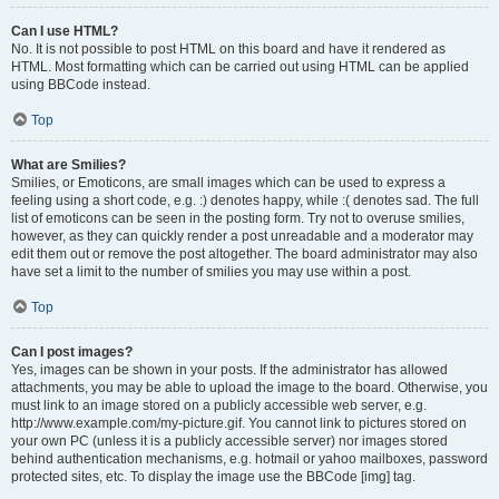
Can I use HTML?
No. It is not possible to post HTML on this board and have it rendered as
HTML. Most formatting which can be carried out using HTML can be applied
using BBCode instead.
Top
What are Smilies?
Smilies, or Emoticons, are small images which can be used to express a
feeling using a short code, e.g. :) denotes happy, while :( denotes sad. The full
list of emoticons can be seen in the posting form. Try not to overuse smilies,
however, as they can quickly render a post unreadable and a moderator may
edit them out or remove the post altogether. The board administrator may also
have set a limit to the number of smilies you may use within a post.
Top
Can I post images?
Yes, images can be shown in your posts. If the administrator has allowed
attachments, you may be able to upload the image to the board. Otherwise, you
must link to an image stored on a publicly accessible web server, e.g.
http://www.example.com/my-picture.gif. You cannot link to pictures stored on
your own PC (unless it is a publicly accessible server) nor images stored
behind authentication mechanisms, e.g. hotmail or yahoo mailboxes, password
protected sites, etc. To display the image use the BBCode [img] tag.