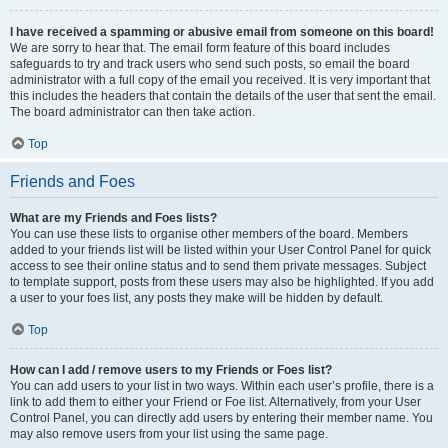
I have received a spamming or abusive email from someone on this board!
We are sorry to hear that. The email form feature of this board includes
safeguards to try and track users who send such posts, so email the board
administrator with a full copy of the email you received. It is very important that
this includes the headers that contain the details of the user that sent the email.
The board administrator can then take action.
Top
Friends and Foes
What are my Friends and Foes lists?
You can use these lists to organise other members of the board. Members
added to your friends list will be listed within your User Control Panel for quick
access to see their online status and to send them private messages. Subject
to template support, posts from these users may also be highlighted. If you add
a user to your foes list, any posts they make will be hidden by default.
Top
How can I add / remove users to my Friends or Foes list?
You can add users to your list in two ways. Within each user’s profile, there is a
link to add them to either your Friend or Foe list. Alternatively, from your User
Control Panel, you can directly add users by entering their member name. You
may also remove users from your list using the same page.