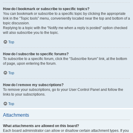
How do I bookmark or subscribe to specific topics?
You can bookmark or subscribe to a specific topic by clicking the appropriate
link in the “Topic tools” menu, conveniently located near the top and bottom of a
topic discussion.
Replying to a topic with the “Notify me when a reply is posted” option checked
will also subscribe you to the topic.
Top
How do I subscribe to specific forums?
To subscribe to a specific forum, click the “Subscribe forum” link, at the bottom
of page, upon entering the forum.
Top
How do I remove my subscriptions?
To remove your subscriptions, go to your User Control Panel and follow the
links to your subscriptions.
Top
Attachments
What attachments are allowed on this board?
Each board administrator can allow or disallow certain attachment types. If you