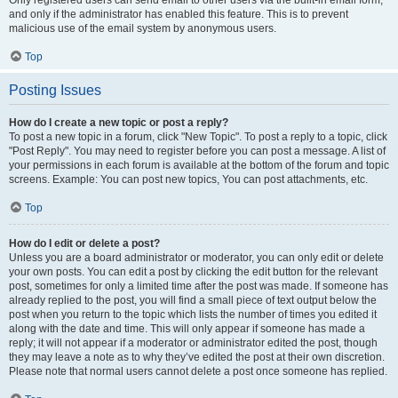
and only if the administrator has enabled this feature. This is to prevent
malicious use of the email system by anonymous users.
Top
Posting Issues
How do I create a new topic or post a reply?
To post a new topic in a forum, click "New Topic". To post a reply to a topic, click
"Post Reply". You may need to register before you can post a message. A list of
your permissions in each forum is available at the bottom of the forum and topic
screens. Example: You can post new topics, You can post attachments, etc.
Top
How do I edit or delete a post?
Unless you are a board administrator or moderator, you can only edit or delete
your own posts. You can edit a post by clicking the edit button for the relevant
post, sometimes for only a limited time after the post was made. If someone has
already replied to the post, you will find a small piece of text output below the
post when you return to the topic which lists the number of times you edited it
along with the date and time. This will only appear if someone has made a
reply; it will not appear if a moderator or administrator edited the post, though
they may leave a note as to why they’ve edited the post at their own discretion.
Please note that normal users cannot delete a post once someone has replied.