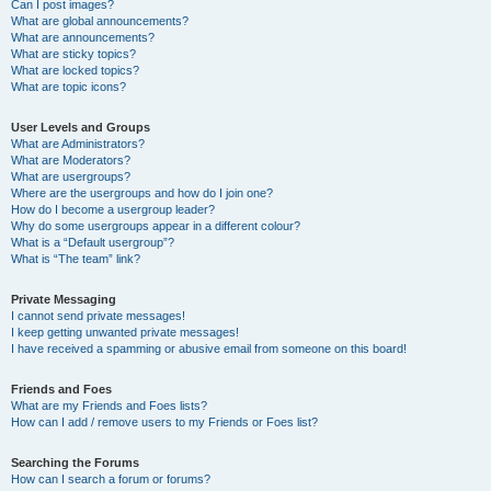
Can I post images?
What are global announcements?
What are announcements?
What are sticky topics?
What are locked topics?
What are topic icons?
User Levels and Groups
What are Administrators?
What are Moderators?
What are usergroups?
Where are the usergroups and how do I join one?
How do I become a usergroup leader?
Why do some usergroups appear in a different colour?
What is a “Default usergroup”?
What is “The team” link?
Private Messaging
I cannot send private messages!
I keep getting unwanted private messages!
I have received a spamming or abusive email from someone on this board!
Friends and Foes
What are my Friends and Foes lists?
How can I add / remove users to my Friends or Foes list?
Searching the Forums
How can I search a forum or forums?