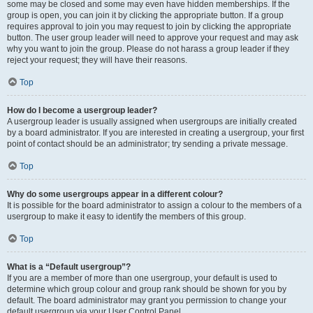
some may be closed and some may even have hidden memberships. If the
group is open, you can join it by clicking the appropriate button. If a group
requires approval to join you may request to join by clicking the appropriate
button. The user group leader will need to approve your request and may ask
why you want to join the group. Please do not harass a group leader if they
reject your request; they will have their reasons.
Top
How do I become a usergroup leader?
A usergroup leader is usually assigned when usergroups are initially created
by a board administrator. If you are interested in creating a usergroup, your first
point of contact should be an administrator; try sending a private message.
Top
Why do some usergroups appear in a different colour?
It is possible for the board administrator to assign a colour to the members of a
usergroup to make it easy to identify the members of this group.
Top
What is a “Default usergroup”?
If you are a member of more than one usergroup, your default is used to
determine which group colour and group rank should be shown for you by
default. The board administrator may grant you permission to change your
default usergroup via your User Control Panel.