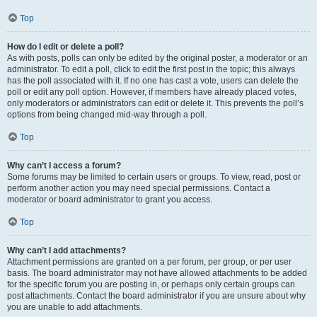
Top
How do I edit or delete a poll?
As with posts, polls can only be edited by the original poster, a moderator or an
administrator. To edit a poll, click to edit the first post in the topic; this always
has the poll associated with it. If no one has cast a vote, users can delete the
poll or edit any poll option. However, if members have already placed votes,
only moderators or administrators can edit or delete it. This prevents the poll’s
options from being changed mid-way through a poll.
Top
Why can’t I access a forum?
Some forums may be limited to certain users or groups. To view, read, post or
perform another action you may need special permissions. Contact a
moderator or board administrator to grant you access.
Top
Why can’t I add attachments?
Attachment permissions are granted on a per forum, per group, or per user
basis. The board administrator may not have allowed attachments to be added
for the specific forum you are posting in, or perhaps only certain groups can
post attachments. Contact the board administrator if you are unsure about why
you are unable to add attachments.