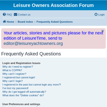
Leisure Owners Association Forum
FAQ
Contact us
Login
Home
Board index
Frequently Asked Questions
Your articles, stories and pictures please for the next
edition of LeisureTime, send to
editor@leisureyachtowners.org
Frequently Asked Questions
Login and Registration Issues
Why do I need to register?
What is COPPA?
Why can’t I register?
I registered but cannot login!
Why can’t I login?
I registered in the past but cannot login any more?!
I’ve lost my password!
Why do I get logged off automatically?
What does the “Delete cookies” do?
User Preferences and settings