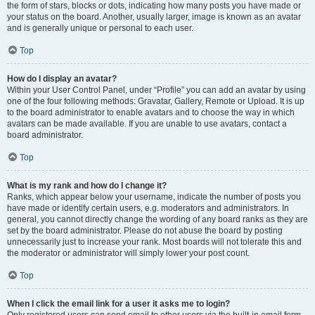
the form of stars, blocks or dots, indicating how many posts you have made or
your status on the board. Another, usually larger, image is known as an avatar
and is generally unique or personal to each user.
Top
How do I display an avatar?
Within your User Control Panel, under “Profile” you can add an avatar by using
one of the four following methods: Gravatar, Gallery, Remote or Upload. It is up
to the board administrator to enable avatars and to choose the way in which
avatars can be made available. If you are unable to use avatars, contact a
board administrator.
Top
What is my rank and how do I change it?
Ranks, which appear below your username, indicate the number of posts you
have made or identify certain users, e.g. moderators and administrators. In
general, you cannot directly change the wording of any board ranks as they are
set by the board administrator. Please do not abuse the board by posting
unnecessarily just to increase your rank. Most boards will not tolerate this and
the moderator or administrator will simply lower your post count.
Top
When I click the email link for a user it asks me to login?
Only registered users can send email to other users via the built-in email form,