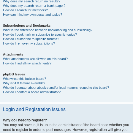
Why does my search return no results?
Why does my search return a blank page!?
How do I search for members?
How can I find my own posts and topics?
Subscriptions and Bookmarks
What is the difference between bookmarking and subscribing?
How do I bookmark or subscribe to specific topics?
How do I subscribe to specific forums?
How do I remove my subscriptions?
Attachments
What attachments are allowed on this board?
How do I find all my attachments?
phpBB Issues
Who wrote this bulletin board?
Why isn’t X feature available?
Who do I contact about abusive and/or legal matters related to this board?
How do I contact a board administrator?
Login and Registration Issues
Why do I need to register?
You may not have to, it is up to the administrator of the board as to whether you
need to register in order to post messages. However; registration will give you