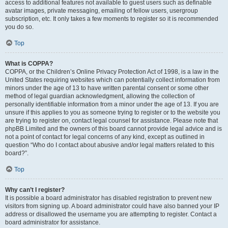
access to additional features not available to guest users such as definable
avatar images, private messaging, emailing of fellow users, usergroup
subscription, etc. It only takes a few moments to register so it is recommended
you do so.
Top
What is COPPA?
COPPA, or the Children’s Online Privacy Protection Act of 1998, is a law in the
United States requiring websites which can potentially collect information from
minors under the age of 13 to have written parental consent or some other
method of legal guardian acknowledgment, allowing the collection of
personally identifiable information from a minor under the age of 13. If you are
unsure if this applies to you as someone trying to register or to the website you
are trying to register on, contact legal counsel for assistance. Please note that
phpBB Limited and the owners of this board cannot provide legal advice and is
not a point of contact for legal concerns of any kind, except as outlined in
question “Who do I contact about abusive and/or legal matters related to this
board?”.
Top
Why can’t I register?
It is possible a board administrator has disabled registration to prevent new
visitors from signing up. A board administrator could have also banned your IP
address or disallowed the username you are attempting to register. Contact a
board administrator for assistance.