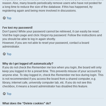
reason. Also, many boards periodically remove users who have not posted for
a long time to reduce the size of the database. If this has happened, try
registering again and being more involved in discussions.
Top
I’ve lost my password!
Don’t panic! While your password cannot be retrieved, it can easily be reset.
Visit the login page and click
I forgot my password
. Follow the instructions and
you should be able to log in again shortly.
However, if you are not able to reset your password, contact a board
administrator.
Top
Why do I get logged off automatically?
If you do not check the
Remember me
box when you login, the board will only
keep you logged in for a preset time. This prevents misuse of your account by
anyone else. To stay logged in, check the
Remember me
box during login. This
is not recommended if you access the board from a shared computer, e.g.
library, internet cafe, university computer lab, etc. If you do not see this
checkbox, it means a board administrator has disabled this feature.
Top
What does the “Delete cookies” do?