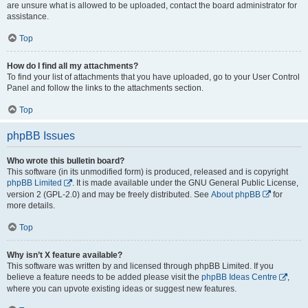
are unsure what is allowed to be uploaded, contact the board administrator for
assistance.
Top
How do I find all my attachments?
To find your list of attachments that you have uploaded, go to your User Control
Panel and follow the links to the attachments section.
Top
phpBB Issues
Who wrote this bulletin board?
This software (in its unmodified form) is produced, released and is copyright
phpBB Limited
. It is made available under the GNU General Public License,
version 2 (GPL-2.0) and may be freely distributed. See
About phpBB
for
more details.
Top
Why isn’t X feature available?
This software was written by and licensed through phpBB Limited. If you
believe a feature needs to be added please visit the
phpBB Ideas Centre
,
where you can upvote existing ideas or suggest new features.