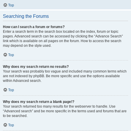
Top
Searching the Forums
How can I search a forum or forums?
Enter a search term in the search box located on the index, forum or topic
pages. Advanced search can be accessed by clicking the “Advance Search”
link which is available on all pages on the forum. How to access the search
may depend on the style used.
Top
Why does my search return no results?
Your search was probably too vague and included many common terms which
are not indexed by phpBB. Be more specific and use the options available
within Advanced search.
Top
Why does my search return a blank page!?
Your search returned too many results for the webserver to handle. Use
“Advanced search” and be more specific in the terms used and forums that are
to be searched.
Top