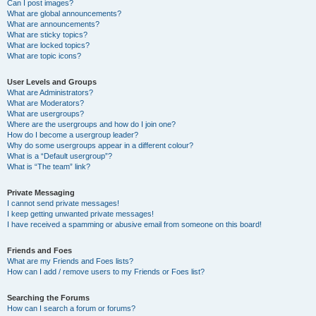
Can I post images?
What are global announcements?
What are announcements?
What are sticky topics?
What are locked topics?
What are topic icons?
User Levels and Groups
What are Administrators?
What are Moderators?
What are usergroups?
Where are the usergroups and how do I join one?
How do I become a usergroup leader?
Why do some usergroups appear in a different colour?
What is a “Default usergroup”?
What is “The team” link?
Private Messaging
I cannot send private messages!
I keep getting unwanted private messages!
I have received a spamming or abusive email from someone on this board!
Friends and Foes
What are my Friends and Foes lists?
How can I add / remove users to my Friends or Foes list?
Searching the Forums
How can I search a forum or forums?