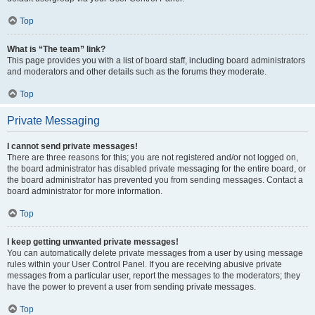
Top
What is “The team” link?
This page provides you with a list of board staff, including board administrators
and moderators and other details such as the forums they moderate.
Top
Private Messaging
I cannot send private messages!
There are three reasons for this; you are not registered and/or not logged on,
the board administrator has disabled private messaging for the entire board, or
the board administrator has prevented you from sending messages. Contact a
board administrator for more information.
Top
I keep getting unwanted private messages!
You can automatically delete private messages from a user by using message
rules within your User Control Panel. If you are receiving abusive private
messages from a particular user, report the messages to the moderators; they
have the power to prevent a user from sending private messages.
Top