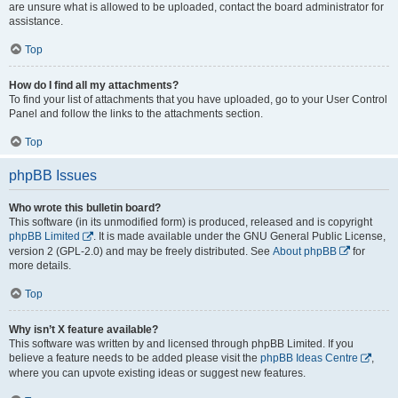
are unsure what is allowed to be uploaded, contact the board administrator for
assistance.
Top
How do I find all my attachments?
To find your list of attachments that you have uploaded, go to your User Control
Panel and follow the links to the attachments section.
Top
phpBB Issues
Who wrote this bulletin board?
This software (in its unmodified form) is produced, released and is copyright
phpBB Limited
. It is made available under the GNU General Public License,
version 2 (GPL-2.0) and may be freely distributed. See
About phpBB
for
more details.
Top
Why isn’t X feature available?
This software was written by and licensed through phpBB Limited. If you
believe a feature needs to be added please visit the
phpBB Ideas Centre
,
where you can upvote existing ideas or suggest new features.