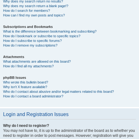
Why does my search return no results?
Why does my search return a blank page!?
How do I search for members?
How can I find my own posts and topics?
Subscriptions and Bookmarks
What is the difference between bookmarking and subscribing?
How do I bookmark or subscribe to specific topics?
How do I subscribe to specific forums?
How do I remove my subscriptions?
Attachments
What attachments are allowed on this board?
How do I find all my attachments?
phpBB Issues
Who wrote this bulletin board?
Why isn’t X feature available?
Who do I contact about abusive and/or legal matters related to this board?
How do I contact a board administrator?
Login and Registration Issues
Why do I need to register?
You may not have to, it is up to the administrator of the board as to whether you
need to register in order to post messages. However; registration will give you