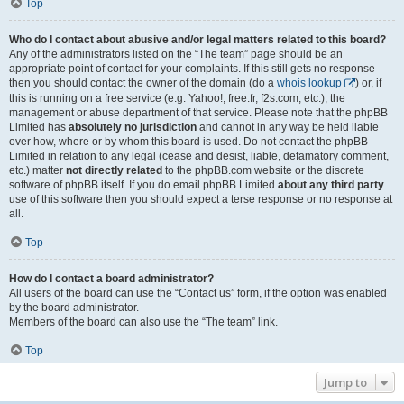
Top
Who do I contact about abusive and/or legal matters related to this board?
Any of the administrators listed on the “The team” page should be an
appropriate point of contact for your complaints. If this still gets no response
then you should contact the owner of the domain (do a
whois lookup
) or, if
this is running on a free service (e.g. Yahoo!, free.fr, f2s.com, etc.), the
management or abuse department of that service. Please note that the phpBB
Limited has
absolutely no jurisdiction
and cannot in any way be held liable
over how, where or by whom this board is used. Do not contact the phpBB
Limited in relation to any legal (cease and desist, liable, defamatory comment,
etc.) matter
not directly related
to the phpBB.com website or the discrete
software of phpBB itself. If you do email phpBB Limited
about any third party
use of this software then you should expect a terse response or no response at
all.
Top
How do I contact a board administrator?
All users of the board can use the “Contact us” form, if the option was enabled
by the board administrator.
Members of the board can also use the “The team” link.
Top
Jump to