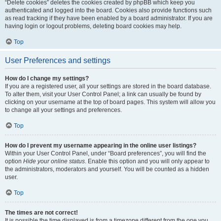
“Delete cookies” deletes the cookies created by phpBB which keep you
authenticated and logged into the board. Cookies also provide functions such
as read tracking if they have been enabled by a board administrator. If you are
having login or logout problems, deleting board cookies may help.
Top
User Preferences and settings
How do I change my settings?
If you are a registered user, all your settings are stored in the board database.
To alter them, visit your User Control Panel; a link can usually be found by
clicking on your username at the top of board pages. This system will allow you
to change all your settings and preferences.
Top
How do I prevent my username appearing in the online user listings?
Within your User Control Panel, under “Board preferences”, you will find the
option
Hide your online status
. Enable this option and you will only appear to
the administrators, moderators and yourself. You will be counted as a hidden
user.
Top
The times are not correct!
It is possible the time displayed is from a timezone different from the one you