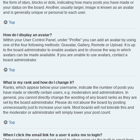
the form of stars, blocks or dots, indicating how many posts you have made or
your status on the board. Another, usually larger, image is known as an avatar
and is generally unique or personal to each user.
Top
How do I display an avatar?
Within your User Control Panel, under “Profile” you can add an avatar by using
one of the four following methods: Gravatar, Gallery, Remote or Upload. It is up
to the board administrator to enable avatars and to choose the way in which
avatars can be made available. If you are unable to use avatars, contact a
board administrator.
Top
What is my rank and how do I change it?
Ranks, which appear below your username, indicate the number of posts you
have made or identify certain users, e.g. moderators and administrators. In
general, you cannot directly change the wording of any board ranks as they are
set by the board administrator. Please do not abuse the board by posting
unnecessarily just to increase your rank. Most boards will not tolerate this and
the moderator or administrator will simply lower your post count.
Top
When I click the email link for a user it asks me to login?
Only registered users can send email to other users via the built-in email form,