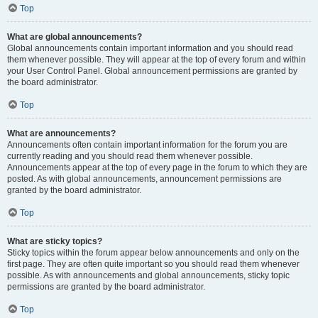
Top
What are global announcements?
Global announcements contain important information and you should read
them whenever possible. They will appear at the top of every forum and within
your User Control Panel. Global announcement permissions are granted by
the board administrator.
Top
What are announcements?
Announcements often contain important information for the forum you are
currently reading and you should read them whenever possible.
Announcements appear at the top of every page in the forum to which they are
posted. As with global announcements, announcement permissions are
granted by the board administrator.
Top
What are sticky topics?
Sticky topics within the forum appear below announcements and only on the
first page. They are often quite important so you should read them whenever
possible. As with announcements and global announcements, sticky topic
permissions are granted by the board administrator.
Top