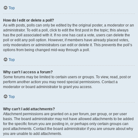
Top
How do I edit or delete a poll?
As with posts, polls can only be edited by the original poster, a moderator or an
administrator. To edit a poll, click to edit the first post in the topic; this always
has the poll associated with it. If no one has cast a vote, users can delete the
poll or edit any poll option. However, if members have already placed votes,
only moderators or administrators can edit or delete it. This prevents the poll’s
options from being changed mid-way through a poll.
Top
Why can’t I access a forum?
Some forums may be limited to certain users or groups. To view, read, post or
perform another action you may need special permissions. Contact a
moderator or board administrator to grant you access.
Top
Why can’t I add attachments?
Attachment permissions are granted on a per forum, per group, or per user
basis. The board administrator may not have allowed attachments to be added
for the specific forum you are posting in, or perhaps only certain groups can
post attachments. Contact the board administrator if you are unsure about why
you are unable to add attachments.