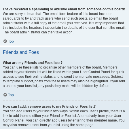
I have received a spamming or abusive email from someone on this board!
We are sorry to hear that. The email form feature of this board includes
safeguards to try and track users who send such posts, so email the board
administrator with a full copy of the email you received. It is very important that
this includes the headers that contain the details of the user that sent the email.
The board administrator can then take action.
Top
Friends and Foes
What are my Friends and Foes lists?
You can use these lists to organise other members of the board. Members
added to your friends list will be listed within your User Control Panel for quick
access to see their online status and to send them private messages. Subject
to template support, posts from these users may also be highlighted. If you add
a user to your foes list, any posts they make will be hidden by default.
Top
How can I add / remove users to my Friends or Foes list?
You can add users to your list in two ways. Within each user’s profile, there is a
link to add them to either your Friend or Foe list. Alternatively, from your User
Control Panel, you can directly add users by entering their member name. You
may also remove users from your list using the same page.