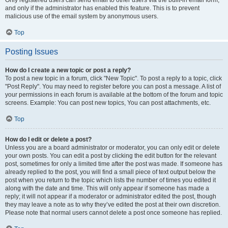
and only if the administrator has enabled this feature. This is to prevent
malicious use of the email system by anonymous users.
Top
Posting Issues
How do I create a new topic or post a reply?
To post a new topic in a forum, click "New Topic". To post a reply to a topic, click
"Post Reply". You may need to register before you can post a message. A list of
your permissions in each forum is available at the bottom of the forum and topic
screens. Example: You can post new topics, You can post attachments, etc.
Top
How do I edit or delete a post?
Unless you are a board administrator or moderator, you can only edit or delete
your own posts. You can edit a post by clicking the edit button for the relevant
post, sometimes for only a limited time after the post was made. If someone has
already replied to the post, you will find a small piece of text output below the
post when you return to the topic which lists the number of times you edited it
along with the date and time. This will only appear if someone has made a
reply; it will not appear if a moderator or administrator edited the post, though
they may leave a note as to why they’ve edited the post at their own discretion.
Please note that normal users cannot delete a post once someone has replied.