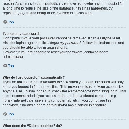
reason. Also, many boards periodically remove users who have not posted for
a long time to reduce the size of the database. If this has happened, try
registering again and being more involved in discussions.
Top
I’ve lost my password!
Don’t panic! While your password cannot be retrieved, it can easily be reset.
Visit the login page and click
I forgot my password
. Follow the instructions and
you should be able to log in again shortly.
However, if you are not able to reset your password, contact a board
administrator.
Top
Why do I get logged off automatically?
If you do not check the
Remember me
box when you login, the board will only
keep you logged in for a preset time. This prevents misuse of your account by
anyone else. To stay logged in, check the
Remember me
box during login. This
is not recommended if you access the board from a shared computer, e.g.
library, internet cafe, university computer lab, etc. If you do not see this
checkbox, it means a board administrator has disabled this feature.
Top
What does the “Delete cookies” do?