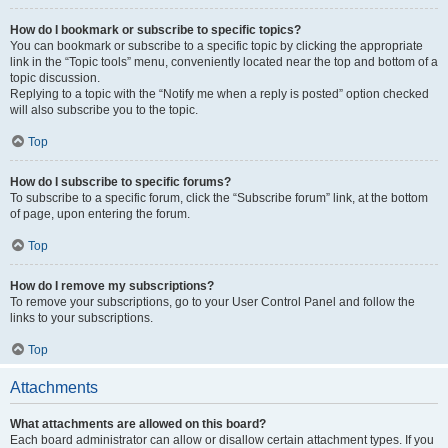
How do I bookmark or subscribe to specific topics?
You can bookmark or subscribe to a specific topic by clicking the appropriate
link in the “Topic tools” menu, conveniently located near the top and bottom of a
topic discussion.
Replying to a topic with the “Notify me when a reply is posted” option checked
will also subscribe you to the topic.
Top
How do I subscribe to specific forums?
To subscribe to a specific forum, click the “Subscribe forum” link, at the bottom
of page, upon entering the forum.
Top
How do I remove my subscriptions?
To remove your subscriptions, go to your User Control Panel and follow the
links to your subscriptions.
Top
Attachments
What attachments are allowed on this board?
Each board administrator can allow or disallow certain attachment types. If you