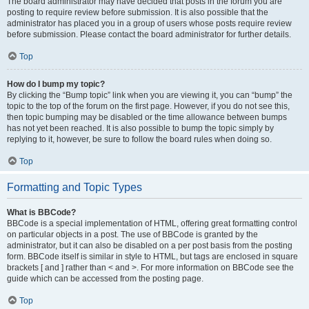
The board administrator may have decided that posts in the forum you are
posting to require review before submission. It is also possible that the
administrator has placed you in a group of users whose posts require review
before submission. Please contact the board administrator for further details.
Top
How do I bump my topic?
By clicking the “Bump topic” link when you are viewing it, you can “bump” the
topic to the top of the forum on the first page. However, if you do not see this,
then topic bumping may be disabled or the time allowance between bumps
has not yet been reached. It is also possible to bump the topic simply by
replying to it, however, be sure to follow the board rules when doing so.
Top
Formatting and Topic Types
What is BBCode?
BBCode is a special implementation of HTML, offering great formatting control
on particular objects in a post. The use of BBCode is granted by the
administrator, but it can also be disabled on a per post basis from the posting
form. BBCode itself is similar in style to HTML, but tags are enclosed in square
brackets [ and ] rather than < and >. For more information on BBCode see the
guide which can be accessed from the posting page.
Top