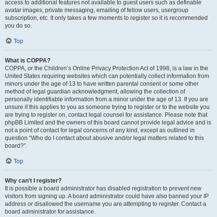
access to additional features not available to guest users such as definable
avatar images, private messaging, emailing of fellow users, usergroup
subscription, etc. It only takes a few moments to register so it is recommended
you do so.
Top
What is COPPA?
COPPA, or the Children’s Online Privacy Protection Act of 1998, is a law in the
United States requiring websites which can potentially collect information from
minors under the age of 13 to have written parental consent or some other
method of legal guardian acknowledgment, allowing the collection of
personally identifiable information from a minor under the age of 13. If you are
unsure if this applies to you as someone trying to register or to the website you
are trying to register on, contact legal counsel for assistance. Please note that
phpBB Limited and the owners of this board cannot provide legal advice and is
not a point of contact for legal concerns of any kind, except as outlined in
question “Who do I contact about abusive and/or legal matters related to this
board?”.
Top
Why can’t I register?
It is possible a board administrator has disabled registration to prevent new
visitors from signing up. A board administrator could have also banned your IP
address or disallowed the username you are attempting to register. Contact a
board administrator for assistance.