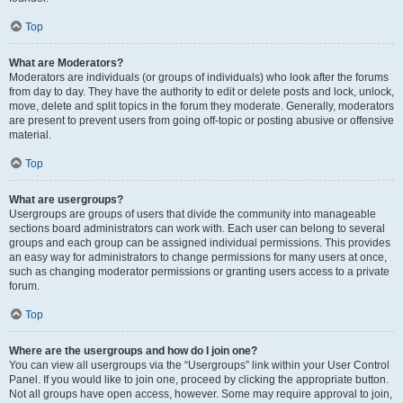
Top
What are Moderators?
Moderators are individuals (or groups of individuals) who look after the forums
from day to day. They have the authority to edit or delete posts and lock, unlock,
move, delete and split topics in the forum they moderate. Generally, moderators
are present to prevent users from going off-topic or posting abusive or offensive
material.
Top
What are usergroups?
Usergroups are groups of users that divide the community into manageable
sections board administrators can work with. Each user can belong to several
groups and each group can be assigned individual permissions. This provides
an easy way for administrators to change permissions for many users at once,
such as changing moderator permissions or granting users access to a private
forum.
Top
Where are the usergroups and how do I join one?
You can view all usergroups via the “Usergroups” link within your User Control
Panel. If you would like to join one, proceed by clicking the appropriate button.
Not all groups have open access, however. Some may require approval to join,