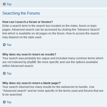
Top
Searching the Forums
How can I search a forum or forums?
Enter a search term in the search box located on the index, forum or topic
pages. Advanced search can be accessed by clicking the “Advance Search”
link which is available on all pages on the forum. How to access the search
may depend on the style used.
Top
Why does my search return no results?
Your search was probably too vague and included many common terms which
are not indexed by phpBB. Be more specific and use the options available
within Advanced search.
Top
Why does my search return a blank page!?
Your search returned too many results for the webserver to handle. Use
“Advanced search” and be more specific in the terms used and forums that are
to be searched.
Top