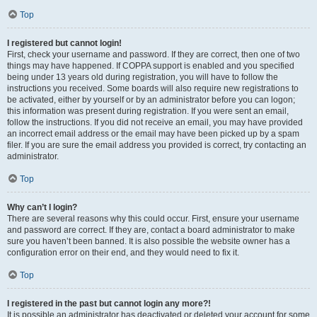
Top
I registered but cannot login!
First, check your username and password. If they are correct, then one of two
things may have happened. If COPPA support is enabled and you specified
being under 13 years old during registration, you will have to follow the
instructions you received. Some boards will also require new registrations to
be activated, either by yourself or by an administrator before you can logon;
this information was present during registration. If you were sent an email,
follow the instructions. If you did not receive an email, you may have provided
an incorrect email address or the email may have been picked up by a spam
filer. If you are sure the email address you provided is correct, try contacting an
administrator.
Top
Why can’t I login?
There are several reasons why this could occur. First, ensure your username
and password are correct. If they are, contact a board administrator to make
sure you haven’t been banned. It is also possible the website owner has a
configuration error on their end, and they would need to fix it.
Top
I registered in the past but cannot login any more?!
It is possible an administrator has deactivated or deleted your account for some