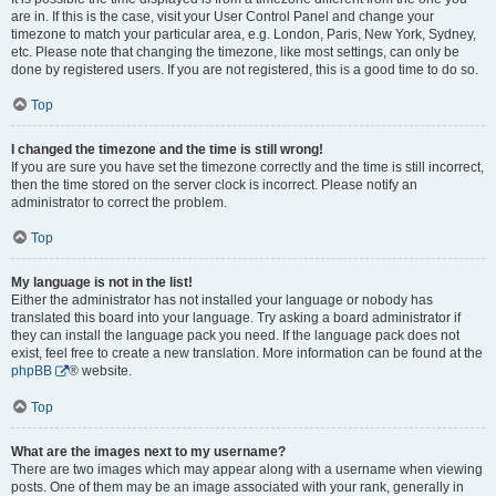
are in. If this is the case, visit your User Control Panel and change your
timezone to match your particular area, e.g. London, Paris, New York, Sydney,
etc. Please note that changing the timezone, like most settings, can only be
done by registered users. If you are not registered, this is a good time to do so.
Top
I changed the timezone and the time is still wrong!
If you are sure you have set the timezone correctly and the time is still incorrect,
then the time stored on the server clock is incorrect. Please notify an
administrator to correct the problem.
Top
My language is not in the list!
Either the administrator has not installed your language or nobody has
translated this board into your language. Try asking a board administrator if
they can install the language pack you need. If the language pack does not
exist, feel free to create a new translation. More information can be found at the
phpBB
® website.
Top
What are the images next to my username?
There are two images which may appear along with a username when viewing
posts. One of them may be an image associated with your rank, generally in