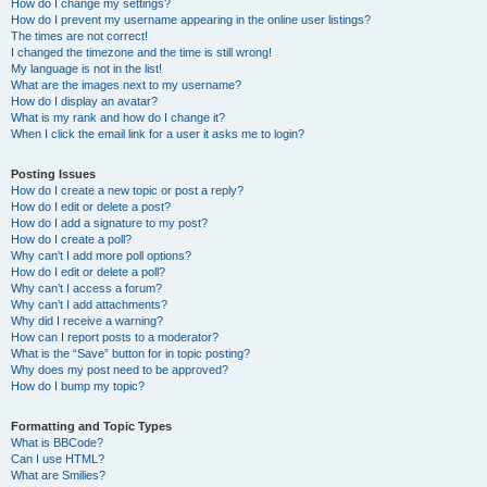
How do I change my settings?
How do I prevent my username appearing in the online user listings?
The times are not correct!
I changed the timezone and the time is still wrong!
My language is not in the list!
What are the images next to my username?
How do I display an avatar?
What is my rank and how do I change it?
When I click the email link for a user it asks me to login?
Posting Issues
How do I create a new topic or post a reply?
How do I edit or delete a post?
How do I add a signature to my post?
How do I create a poll?
Why can’t I add more poll options?
How do I edit or delete a poll?
Why can’t I access a forum?
Why can’t I add attachments?
Why did I receive a warning?
How can I report posts to a moderator?
What is the “Save” button for in topic posting?
Why does my post need to be approved?
How do I bump my topic?
Formatting and Topic Types
What is BBCode?
Can I use HTML?
What are Smilies?