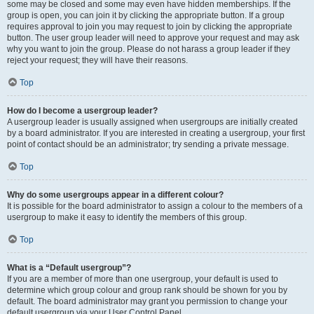
some may be closed and some may even have hidden memberships. If the
group is open, you can join it by clicking the appropriate button. If a group
requires approval to join you may request to join by clicking the appropriate
button. The user group leader will need to approve your request and may ask
why you want to join the group. Please do not harass a group leader if they
reject your request; they will have their reasons.
Top
How do I become a usergroup leader?
A usergroup leader is usually assigned when usergroups are initially created
by a board administrator. If you are interested in creating a usergroup, your first
point of contact should be an administrator; try sending a private message.
Top
Why do some usergroups appear in a different colour?
It is possible for the board administrator to assign a colour to the members of a
usergroup to make it easy to identify the members of this group.
Top
What is a “Default usergroup”?
If you are a member of more than one usergroup, your default is used to
determine which group colour and group rank should be shown for you by
default. The board administrator may grant you permission to change your
default usergroup via your User Control Panel.