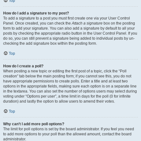
Top
How do I add a signature to my post?
To add a signature to a post you must first create one via your User Control
Panel. Once created, you can check the
Attach a signature
box on the posting
form to add your signature. You can also add a signature by default to all your
posts by checking the appropriate radio button in the User Control Panel. If you
do so, you can still prevent a signature being added to individual posts by un-
checking the add signature box within the posting form.
Top
How do I create a poll?
When posting a new topic or editing the first post of a topic, click the “Poll
creation” tab below the main posting form; if you cannot see this, you do not
have appropriate permissions to create polls. Enter a title and at least two
options in the appropriate fields, making sure each option is on a separate line
in the textarea. You can also set the number of options users may select during
voting under “Options per user”, a time limit in days for the poll (0 for infinite
duration) and lastly the option to allow users to amend their votes.
Top
Why can’t I add more poll options?
The limit for poll options is set by the board administrator. If you feel you need
to add more options to your poll than the allowed amount, contact the board
administrator.