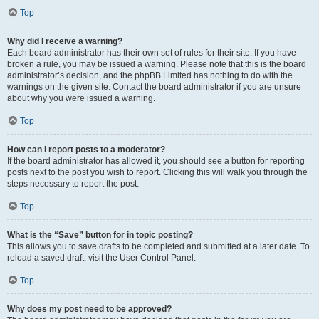
Top
Why did I receive a warning?
Each board administrator has their own set of rules for their site. If you have
broken a rule, you may be issued a warning. Please note that this is the board
administrator’s decision, and the phpBB Limited has nothing to do with the
warnings on the given site. Contact the board administrator if you are unsure
about why you were issued a warning.
Top
How can I report posts to a moderator?
If the board administrator has allowed it, you should see a button for reporting
posts next to the post you wish to report. Clicking this will walk you through the
steps necessary to report the post.
Top
What is the “Save” button for in topic posting?
This allows you to save drafts to be completed and submitted at a later date. To
reload a saved draft, visit the User Control Panel.
Top
Why does my post need to be approved?