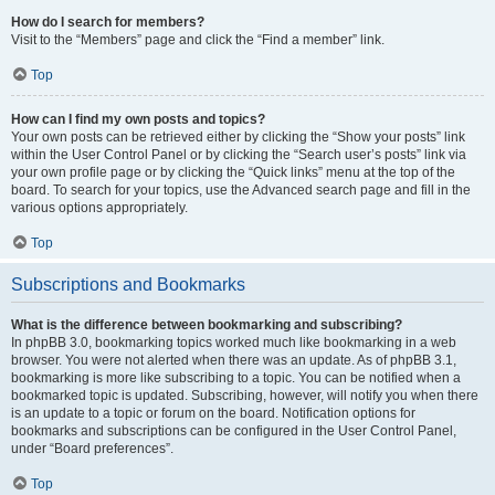
How do I search for members?
Visit to the “Members” page and click the “Find a member” link.
Top
How can I find my own posts and topics?
Your own posts can be retrieved either by clicking the “Show your posts” link
within the User Control Panel or by clicking the “Search user’s posts” link via
your own profile page or by clicking the “Quick links” menu at the top of the
board. To search for your topics, use the Advanced search page and fill in the
various options appropriately.
Top
Subscriptions and Bookmarks
What is the difference between bookmarking and subscribing?
In phpBB 3.0, bookmarking topics worked much like bookmarking in a web
browser. You were not alerted when there was an update. As of phpBB 3.1,
bookmarking is more like subscribing to a topic. You can be notified when a
bookmarked topic is updated. Subscribing, however, will notify you when there
is an update to a topic or forum on the board. Notification options for
bookmarks and subscriptions can be configured in the User Control Panel,
under “Board preferences”.
Top