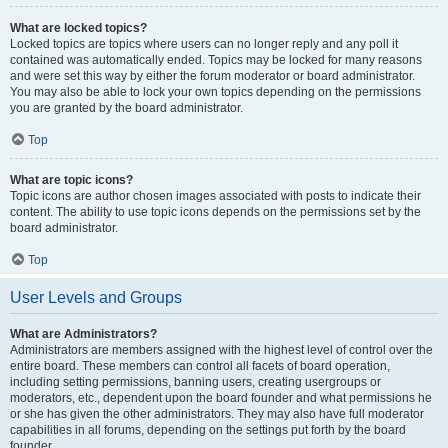
What are locked topics?
Locked topics are topics where users can no longer reply and any poll it
contained was automatically ended. Topics may be locked for many reasons
and were set this way by either the forum moderator or board administrator.
You may also be able to lock your own topics depending on the permissions
you are granted by the board administrator.
Top
What are topic icons?
Topic icons are author chosen images associated with posts to indicate their
content. The ability to use topic icons depends on the permissions set by the
board administrator.
Top
User Levels and Groups
What are Administrators?
Administrators are members assigned with the highest level of control over the
entire board. These members can control all facets of board operation,
including setting permissions, banning users, creating usergroups or
moderators, etc., dependent upon the board founder and what permissions he
or she has given the other administrators. They may also have full moderator
capabilities in all forums, depending on the settings put forth by the board
founder.