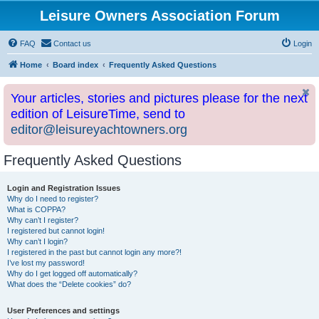
Leisure Owners Association Forum
FAQ
Contact us
Login
Home
Board index
Frequently Asked Questions
Your articles, stories and pictures please for the next
edition of LeisureTime, send to
editor@leisureyachtowners.org
Frequently Asked Questions
Login and Registration Issues
Why do I need to register?
What is COPPA?
Why can’t I register?
I registered but cannot login!
Why can’t I login?
I registered in the past but cannot login any more?!
I’ve lost my password!
Why do I get logged off automatically?
What does the “Delete cookies” do?
User Preferences and settings