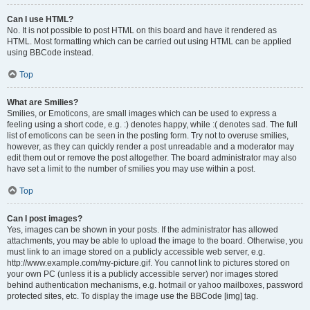
Can I use HTML?
No. It is not possible to post HTML on this board and have it rendered as
HTML. Most formatting which can be carried out using HTML can be applied
using BBCode instead.
Top
What are Smilies?
Smilies, or Emoticons, are small images which can be used to express a
feeling using a short code, e.g. :) denotes happy, while :( denotes sad. The full
list of emoticons can be seen in the posting form. Try not to overuse smilies,
however, as they can quickly render a post unreadable and a moderator may
edit them out or remove the post altogether. The board administrator may also
have set a limit to the number of smilies you may use within a post.
Top
Can I post images?
Yes, images can be shown in your posts. If the administrator has allowed
attachments, you may be able to upload the image to the board. Otherwise, you
must link to an image stored on a publicly accessible web server, e.g.
http://www.example.com/my-picture.gif. You cannot link to pictures stored on
your own PC (unless it is a publicly accessible server) nor images stored
behind authentication mechanisms, e.g. hotmail or yahoo mailboxes, password
protected sites, etc. To display the image use the BBCode [img] tag.