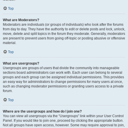
Top
What are Moderators?
Moderators are individuals (or groups of individuals) who look after the forums
from day to day. They have the authority to edit or delete posts and lock, unlock,
move, delete and split topics in the forum they moderate. Generally, moderators
are present to prevent users from going off-topic or posting abusive or offensive
material.
Top
What are usergroups?
Usergroups are groups of users that divide the community into manageable
sections board administrators can work with. Each user can belong to several
groups and each group can be assigned individual permissions. This provides
an easy way for administrators to change permissions for many users at once,
such as changing moderator permissions or granting users access to a private
forum.
Top
Where are the usergroups and how do I join one?
You can view all usergroups via the “Usergroups” link within your User Control
Panel. If you would like to join one, proceed by clicking the appropriate button.
Not all groups have open access, however. Some may require approval to join,