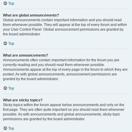
Top
What are global announcements?
Global announcements contain important information and you should read
them whenever possible. They will appear at the top of every forum and within
your User Control Panel. Global announcement permissions are granted by
the board administrator.
Top
What are announcements?
Announcements often contain important information for the forum you are
currently reading and you should read them whenever possible.
Announcements appear at the top of every page in the forum to which they are
posted. As with global announcements, announcement permissions are
granted by the board administrator.
Top
What are sticky topics?
Sticky topics within the forum appear below announcements and only on the
first page. They are often quite important so you should read them whenever
possible. As with announcements and global announcements, sticky topic
permissions are granted by the board administrator.
Top