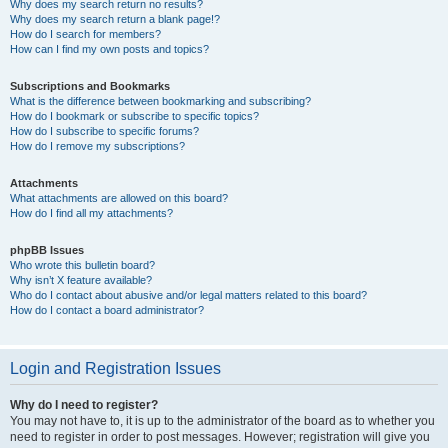
Why does my search return no results?
Why does my search return a blank page!?
How do I search for members?
How can I find my own posts and topics?
Subscriptions and Bookmarks
What is the difference between bookmarking and subscribing?
How do I bookmark or subscribe to specific topics?
How do I subscribe to specific forums?
How do I remove my subscriptions?
Attachments
What attachments are allowed on this board?
How do I find all my attachments?
phpBB Issues
Who wrote this bulletin board?
Why isn’t X feature available?
Who do I contact about abusive and/or legal matters related to this board?
How do I contact a board administrator?
Login and Registration Issues
Why do I need to register?
You may not have to, it is up to the administrator of the board as to whether you
need to register in order to post messages. However; registration will give you