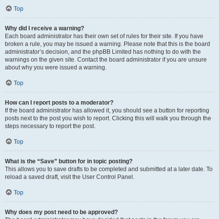
Top
Why did I receive a warning?
Each board administrator has their own set of rules for their site. If you have
broken a rule, you may be issued a warning. Please note that this is the board
administrator’s decision, and the phpBB Limited has nothing to do with the
warnings on the given site. Contact the board administrator if you are unsure
about why you were issued a warning.
Top
How can I report posts to a moderator?
If the board administrator has allowed it, you should see a button for reporting
posts next to the post you wish to report. Clicking this will walk you through the
steps necessary to report the post.
Top
What is the “Save” button for in topic posting?
This allows you to save drafts to be completed and submitted at a later date. To
reload a saved draft, visit the User Control Panel.
Top
Why does my post need to be approved?