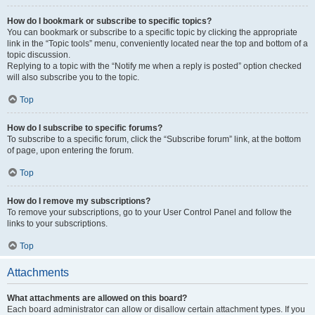
How do I bookmark or subscribe to specific topics?
You can bookmark or subscribe to a specific topic by clicking the appropriate
link in the “Topic tools” menu, conveniently located near the top and bottom of a
topic discussion.
Replying to a topic with the “Notify me when a reply is posted” option checked
will also subscribe you to the topic.
Top
How do I subscribe to specific forums?
To subscribe to a specific forum, click the “Subscribe forum” link, at the bottom
of page, upon entering the forum.
Top
How do I remove my subscriptions?
To remove your subscriptions, go to your User Control Panel and follow the
links to your subscriptions.
Top
Attachments
What attachments are allowed on this board?
Each board administrator can allow or disallow certain attachment types. If you