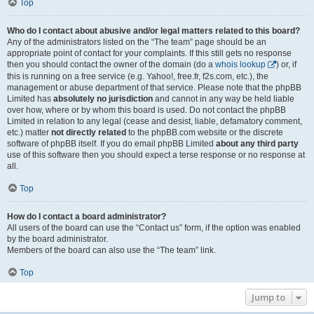
Top
Who do I contact about abusive and/or legal matters related to this board?
Any of the administrators listed on the “The team” page should be an
appropriate point of contact for your complaints. If this still gets no response
then you should contact the owner of the domain (do a
whois lookup
) or, if
this is running on a free service (e.g. Yahoo!, free.fr, f2s.com, etc.), the
management or abuse department of that service. Please note that the phpBB
Limited has
absolutely no jurisdiction
and cannot in any way be held liable
over how, where or by whom this board is used. Do not contact the phpBB
Limited in relation to any legal (cease and desist, liable, defamatory comment,
etc.) matter
not directly related
to the phpBB.com website or the discrete
software of phpBB itself. If you do email phpBB Limited
about any third party
use of this software then you should expect a terse response or no response at
all.
Top
How do I contact a board administrator?
All users of the board can use the “Contact us” form, if the option was enabled
by the board administrator.
Members of the board can also use the “The team” link.
Top
Jump to