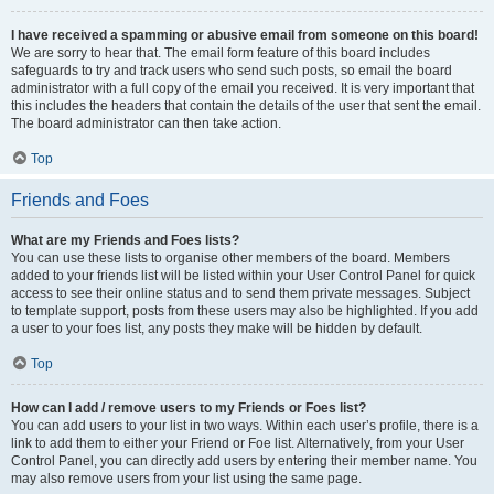
I have received a spamming or abusive email from someone on this board!
We are sorry to hear that. The email form feature of this board includes
safeguards to try and track users who send such posts, so email the board
administrator with a full copy of the email you received. It is very important that
this includes the headers that contain the details of the user that sent the email.
The board administrator can then take action.
Top
Friends and Foes
What are my Friends and Foes lists?
You can use these lists to organise other members of the board. Members
added to your friends list will be listed within your User Control Panel for quick
access to see their online status and to send them private messages. Subject
to template support, posts from these users may also be highlighted. If you add
a user to your foes list, any posts they make will be hidden by default.
Top
How can I add / remove users to my Friends or Foes list?
You can add users to your list in two ways. Within each user’s profile, there is a
link to add them to either your Friend or Foe list. Alternatively, from your User
Control Panel, you can directly add users by entering their member name. You
may also remove users from your list using the same page.