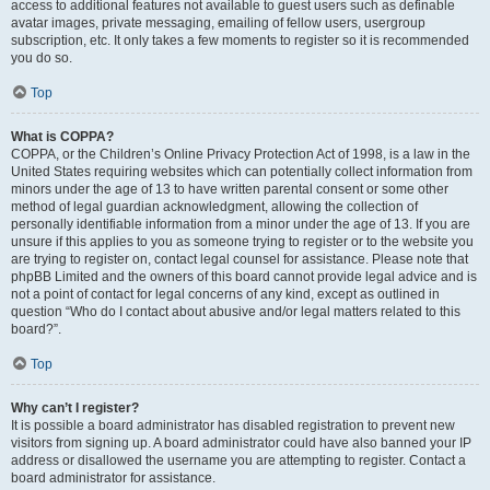
access to additional features not available to guest users such as definable
avatar images, private messaging, emailing of fellow users, usergroup
subscription, etc. It only takes a few moments to register so it is recommended
you do so.
Top
What is COPPA?
COPPA, or the Children’s Online Privacy Protection Act of 1998, is a law in the
United States requiring websites which can potentially collect information from
minors under the age of 13 to have written parental consent or some other
method of legal guardian acknowledgment, allowing the collection of
personally identifiable information from a minor under the age of 13. If you are
unsure if this applies to you as someone trying to register or to the website you
are trying to register on, contact legal counsel for assistance. Please note that
phpBB Limited and the owners of this board cannot provide legal advice and is
not a point of contact for legal concerns of any kind, except as outlined in
question “Who do I contact about abusive and/or legal matters related to this
board?”.
Top
Why can’t I register?
It is possible a board administrator has disabled registration to prevent new
visitors from signing up. A board administrator could have also banned your IP
address or disallowed the username you are attempting to register. Contact a
board administrator for assistance.