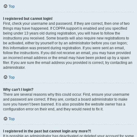
Top
I registered but cannot login!
First, check your username and password. If they are correct, then one of two
things may have happened. If COPPA support is enabled and you specified
being under 13 years old during registration, you will have to follow the
instructions you received. Some boards will also require new registrations to
be activated, either by yourself or by an administrator before you can logon;
this information was present during registration. If you were sent an email,
follow the instructions. If you did not receive an email, you may have provided
an incorrect email address or the email may have been picked up by a spam
filer. If you are sure the email address you provided is correct, try contacting an
administrator.
Top
Why can’t I login?
There are several reasons why this could occur. First, ensure your username
and password are correct. If they are, contact a board administrator to make
sure you haven’t been banned. It is also possible the website owner has a
configuration error on their end, and they would need to fix it.
Top
I registered in the past but cannot login any more?!
It is possible an administrator has deactivated or deleted your account for some