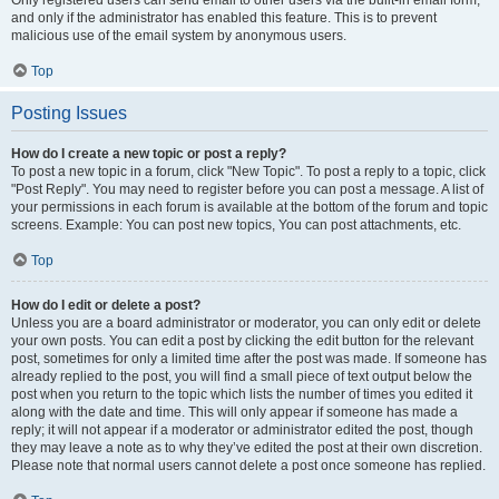
and only if the administrator has enabled this feature. This is to prevent
malicious use of the email system by anonymous users.
Top
Posting Issues
How do I create a new topic or post a reply?
To post a new topic in a forum, click "New Topic". To post a reply to a topic, click
"Post Reply". You may need to register before you can post a message. A list of
your permissions in each forum is available at the bottom of the forum and topic
screens. Example: You can post new topics, You can post attachments, etc.
Top
How do I edit or delete a post?
Unless you are a board administrator or moderator, you can only edit or delete
your own posts. You can edit a post by clicking the edit button for the relevant
post, sometimes for only a limited time after the post was made. If someone has
already replied to the post, you will find a small piece of text output below the
post when you return to the topic which lists the number of times you edited it
along with the date and time. This will only appear if someone has made a
reply; it will not appear if a moderator or administrator edited the post, though
they may leave a note as to why they’ve edited the post at their own discretion.
Please note that normal users cannot delete a post once someone has replied.