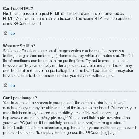
Can I use HTML?
No. It is not possible to post HTML on this board and have it rendered as
HTML. Most formatting which can be carried out using HTML can be applied
using BBCode instead.
Top
What are Smilies?
Smilies, or Emoticons, are small images which can be used to express a
feeling using a short code, e.g. :) denotes happy, while :( denotes sad. The full
list of emoticons can be seen in the posting form. Try not to overuse smilies,
however, as they can quickly render a post unreadable and a moderator may
edit them out or remove the post altogether. The board administrator may also
have set a limit to the number of smilies you may use within a post.
Top
Can I post images?
Yes, images can be shown in your posts. If the administrator has allowed
attachments, you may be able to upload the image to the board. Otherwise, you
must link to an image stored on a publicly accessible web server, e.g.
http://www.example.com/my-picture.gif. You cannot link to pictures stored on
your own PC (unless it is a publicly accessible server) nor images stored
behind authentication mechanisms, e.g. hotmail or yahoo mailboxes, password
protected sites, etc. To display the image use the BBCode [img] tag.