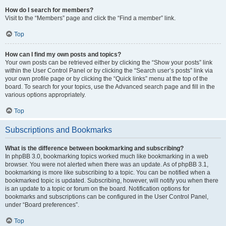
How do I search for members?
Visit to the “Members” page and click the “Find a member” link.
Top
How can I find my own posts and topics?
Your own posts can be retrieved either by clicking the “Show your posts” link
within the User Control Panel or by clicking the “Search user’s posts” link via
your own profile page or by clicking the “Quick links” menu at the top of the
board. To search for your topics, use the Advanced search page and fill in the
various options appropriately.
Top
Subscriptions and Bookmarks
What is the difference between bookmarking and subscribing?
In phpBB 3.0, bookmarking topics worked much like bookmarking in a web
browser. You were not alerted when there was an update. As of phpBB 3.1,
bookmarking is more like subscribing to a topic. You can be notified when a
bookmarked topic is updated. Subscribing, however, will notify you when there
is an update to a topic or forum on the board. Notification options for
bookmarks and subscriptions can be configured in the User Control Panel,
under “Board preferences”.
Top