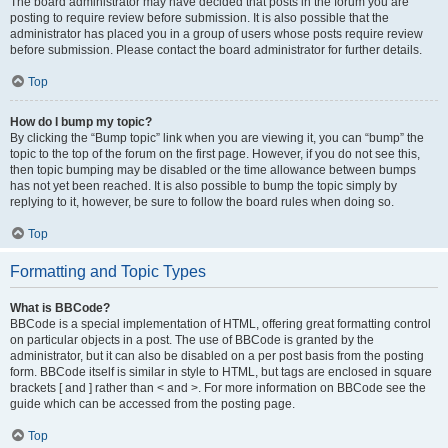
The board administrator may have decided that posts in the forum you are
posting to require review before submission. It is also possible that the
administrator has placed you in a group of users whose posts require review
before submission. Please contact the board administrator for further details.
Top
How do I bump my topic?
By clicking the “Bump topic” link when you are viewing it, you can “bump” the
topic to the top of the forum on the first page. However, if you do not see this,
then topic bumping may be disabled or the time allowance between bumps
has not yet been reached. It is also possible to bump the topic simply by
replying to it, however, be sure to follow the board rules when doing so.
Top
Formatting and Topic Types
What is BBCode?
BBCode is a special implementation of HTML, offering great formatting control
on particular objects in a post. The use of BBCode is granted by the
administrator, but it can also be disabled on a per post basis from the posting
form. BBCode itself is similar in style to HTML, but tags are enclosed in square
brackets [ and ] rather than < and >. For more information on BBCode see the
guide which can be accessed from the posting page.
Top