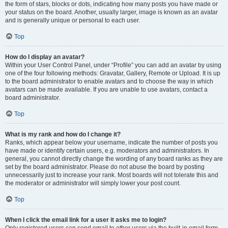
the form of stars, blocks or dots, indicating how many posts you have made or
your status on the board. Another, usually larger, image is known as an avatar
and is generally unique or personal to each user.
Top
How do I display an avatar?
Within your User Control Panel, under “Profile” you can add an avatar by using
one of the four following methods: Gravatar, Gallery, Remote or Upload. It is up
to the board administrator to enable avatars and to choose the way in which
avatars can be made available. If you are unable to use avatars, contact a
board administrator.
Top
What is my rank and how do I change it?
Ranks, which appear below your username, indicate the number of posts you
have made or identify certain users, e.g. moderators and administrators. In
general, you cannot directly change the wording of any board ranks as they are
set by the board administrator. Please do not abuse the board by posting
unnecessarily just to increase your rank. Most boards will not tolerate this and
the moderator or administrator will simply lower your post count.
Top
When I click the email link for a user it asks me to login?
Only registered users can send email to other users via the built-in email form,