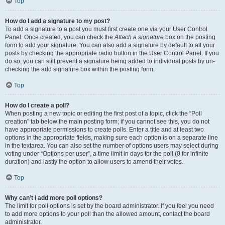
Top
How do I add a signature to my post?
To add a signature to a post you must first create one via your User Control
Panel. Once created, you can check the
Attach a signature
box on the posting
form to add your signature. You can also add a signature by default to all your
posts by checking the appropriate radio button in the User Control Panel. If you
do so, you can still prevent a signature being added to individual posts by un-
checking the add signature box within the posting form.
Top
How do I create a poll?
When posting a new topic or editing the first post of a topic, click the “Poll
creation” tab below the main posting form; if you cannot see this, you do not
have appropriate permissions to create polls. Enter a title and at least two
options in the appropriate fields, making sure each option is on a separate line
in the textarea. You can also set the number of options users may select during
voting under “Options per user”, a time limit in days for the poll (0 for infinite
duration) and lastly the option to allow users to amend their votes.
Top
Why can’t I add more poll options?
The limit for poll options is set by the board administrator. If you feel you need
to add more options to your poll than the allowed amount, contact the board
administrator.