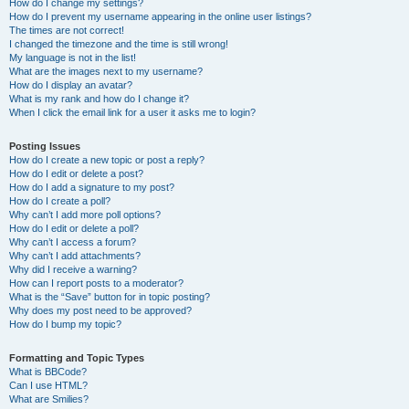
How do I change my settings?
How do I prevent my username appearing in the online user listings?
The times are not correct!
I changed the timezone and the time is still wrong!
My language is not in the list!
What are the images next to my username?
How do I display an avatar?
What is my rank and how do I change it?
When I click the email link for a user it asks me to login?
Posting Issues
How do I create a new topic or post a reply?
How do I edit or delete a post?
How do I add a signature to my post?
How do I create a poll?
Why can’t I add more poll options?
How do I edit or delete a poll?
Why can’t I access a forum?
Why can’t I add attachments?
Why did I receive a warning?
How can I report posts to a moderator?
What is the “Save” button for in topic posting?
Why does my post need to be approved?
How do I bump my topic?
Formatting and Topic Types
What is BBCode?
Can I use HTML?
What are Smilies?