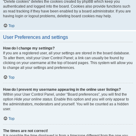
“Delete cookies” deletes the cookies created by phpBB which keep you
authenticated and logged into the board. Cookies also provide functions such
as read tracking if they have been enabled by a board administrator. If you are
having login or logout problems, deleting board cookies may help.
Top
User Preferences and settings
How do I change my settings?
If you are a registered user, all your settings are stored in the board database.
To alter them, visit your User Control Panel; a link can usually be found by
clicking on your username at the top of board pages. This system will allow you
to change all your settings and preferences.
Top
How do I prevent my username appearing in the online user listings?
Within your User Control Panel, under “Board preferences”, you will find the
option
Hide your online status
. Enable this option and you will only appear to
the administrators, moderators and yourself. You will be counted as a hidden
user.
Top
The times are not correct!
It is possible the time displayed is from a timezone different from the one you