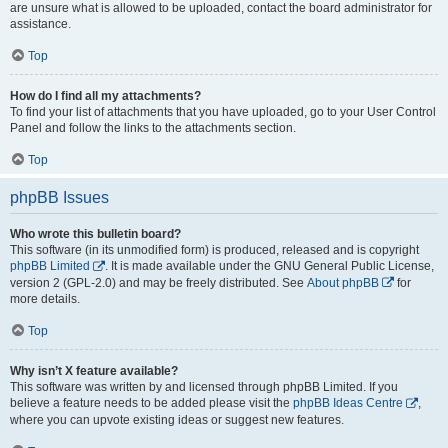
are unsure what is allowed to be uploaded, contact the board administrator for
assistance.
Top
How do I find all my attachments?
To find your list of attachments that you have uploaded, go to your User Control
Panel and follow the links to the attachments section.
Top
phpBB Issues
Who wrote this bulletin board?
This software (in its unmodified form) is produced, released and is copyright
phpBB Limited
. It is made available under the GNU General Public License,
version 2 (GPL-2.0) and may be freely distributed. See
About phpBB
for
more details.
Top
Why isn’t X feature available?
This software was written by and licensed through phpBB Limited. If you
believe a feature needs to be added please visit the
phpBB Ideas Centre
,
where you can upvote existing ideas or suggest new features.