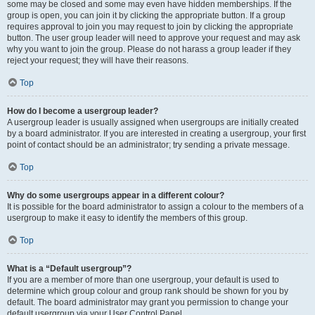
some may be closed and some may even have hidden memberships. If the
group is open, you can join it by clicking the appropriate button. If a group
requires approval to join you may request to join by clicking the appropriate
button. The user group leader will need to approve your request and may ask
why you want to join the group. Please do not harass a group leader if they
reject your request; they will have their reasons.
Top
How do I become a usergroup leader?
A usergroup leader is usually assigned when usergroups are initially created
by a board administrator. If you are interested in creating a usergroup, your first
point of contact should be an administrator; try sending a private message.
Top
Why do some usergroups appear in a different colour?
It is possible for the board administrator to assign a colour to the members of a
usergroup to make it easy to identify the members of this group.
Top
What is a “Default usergroup”?
If you are a member of more than one usergroup, your default is used to
determine which group colour and group rank should be shown for you by
default. The board administrator may grant you permission to change your
default usergroup via your User Control Panel.