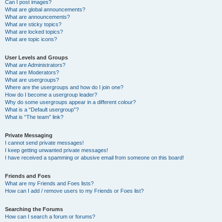
Can I post images?
What are global announcements?
What are announcements?
What are sticky topics?
What are locked topics?
What are topic icons?
User Levels and Groups
What are Administrators?
What are Moderators?
What are usergroups?
Where are the usergroups and how do I join one?
How do I become a usergroup leader?
Why do some usergroups appear in a different colour?
What is a “Default usergroup”?
What is “The team” link?
Private Messaging
I cannot send private messages!
I keep getting unwanted private messages!
I have received a spamming or abusive email from someone on this board!
Friends and Foes
What are my Friends and Foes lists?
How can I add / remove users to my Friends or Foes list?
Searching the Forums
How can I search a forum or forums?