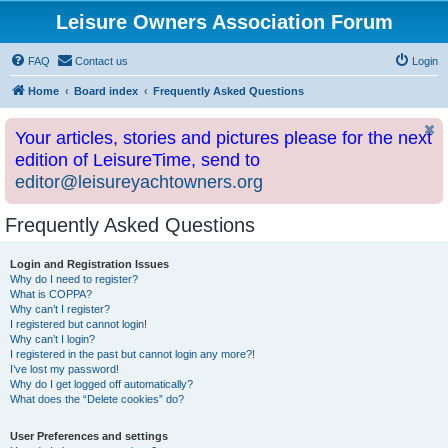
Leisure Owners Association Forum
FAQ
Contact us
Login
Home
Board index
Frequently Asked Questions
Your articles, stories and pictures please for the next
edition of LeisureTime, send to
editor@leisureyachtowners.org
Frequently Asked Questions
Login and Registration Issues
Why do I need to register?
What is COPPA?
Why can’t I register?
I registered but cannot login!
Why can’t I login?
I registered in the past but cannot login any more?!
I’ve lost my password!
Why do I get logged off automatically?
What does the “Delete cookies” do?
User Preferences and settings