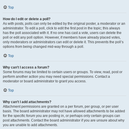
Top
How do I edit or delete a poll?
As with posts, polls can only be edited by the original poster, a moderator or an
administrator. To edit a poll, click to edit the first post in the topic; this always
has the poll associated with it. If no one has cast a vote, users can delete the
poll or edit any poll option. However, if members have already placed votes,
only moderators or administrators can edit or delete it. This prevents the poll’s
options from being changed mid-way through a poll.
Top
Why can’t I access a forum?
Some forums may be limited to certain users or groups. To view, read, post or
perform another action you may need special permissions. Contact a
moderator or board administrator to grant you access.
Top
Why can’t I add attachments?
Attachment permissions are granted on a per forum, per group, or per user
basis. The board administrator may not have allowed attachments to be added
for the specific forum you are posting in, or perhaps only certain groups can
post attachments. Contact the board administrator if you are unsure about why
you are unable to add attachments.