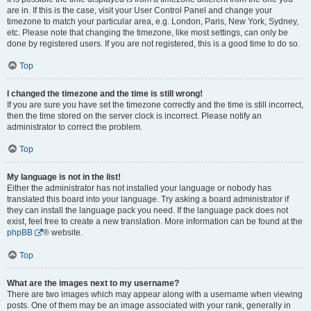
are in. If this is the case, visit your User Control Panel and change your
timezone to match your particular area, e.g. London, Paris, New York, Sydney,
etc. Please note that changing the timezone, like most settings, can only be
done by registered users. If you are not registered, this is a good time to do so.
Top
I changed the timezone and the time is still wrong!
If you are sure you have set the timezone correctly and the time is still incorrect,
then the time stored on the server clock is incorrect. Please notify an
administrator to correct the problem.
Top
My language is not in the list!
Either the administrator has not installed your language or nobody has
translated this board into your language. Try asking a board administrator if
they can install the language pack you need. If the language pack does not
exist, feel free to create a new translation. More information can be found at the
phpBB
® website.
Top
What are the images next to my username?
There are two images which may appear along with a username when viewing
posts. One of them may be an image associated with your rank, generally in