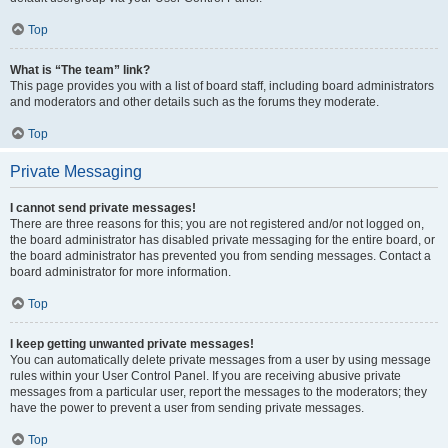
Top
What is “The team” link?
This page provides you with a list of board staff, including board administrators
and moderators and other details such as the forums they moderate.
Top
Private Messaging
I cannot send private messages!
There are three reasons for this; you are not registered and/or not logged on,
the board administrator has disabled private messaging for the entire board, or
the board administrator has prevented you from sending messages. Contact a
board administrator for more information.
Top
I keep getting unwanted private messages!
You can automatically delete private messages from a user by using message
rules within your User Control Panel. If you are receiving abusive private
messages from a particular user, report the messages to the moderators; they
have the power to prevent a user from sending private messages.
Top