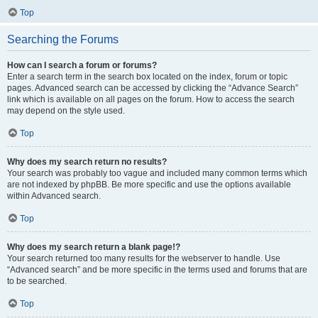
Top
Searching the Forums
How can I search a forum or forums?
Enter a search term in the search box located on the index, forum or topic
pages. Advanced search can be accessed by clicking the “Advance Search”
link which is available on all pages on the forum. How to access the search
may depend on the style used.
Top
Why does my search return no results?
Your search was probably too vague and included many common terms which
are not indexed by phpBB. Be more specific and use the options available
within Advanced search.
Top
Why does my search return a blank page!?
Your search returned too many results for the webserver to handle. Use
“Advanced search” and be more specific in the terms used and forums that are
to be searched.
Top