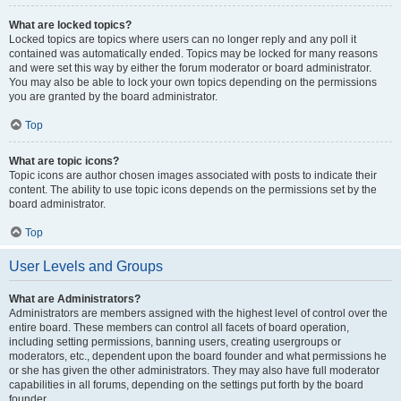
What are locked topics?
Locked topics are topics where users can no longer reply and any poll it
contained was automatically ended. Topics may be locked for many reasons
and were set this way by either the forum moderator or board administrator.
You may also be able to lock your own topics depending on the permissions
you are granted by the board administrator.
Top
What are topic icons?
Topic icons are author chosen images associated with posts to indicate their
content. The ability to use topic icons depends on the permissions set by the
board administrator.
Top
User Levels and Groups
What are Administrators?
Administrators are members assigned with the highest level of control over the
entire board. These members can control all facets of board operation,
including setting permissions, banning users, creating usergroups or
moderators, etc., dependent upon the board founder and what permissions he
or she has given the other administrators. They may also have full moderator
capabilities in all forums, depending on the settings put forth by the board
founder.