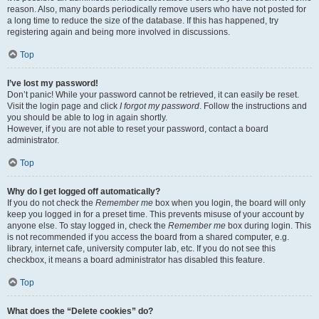
reason. Also, many boards periodically remove users who have not posted for
a long time to reduce the size of the database. If this has happened, try
registering again and being more involved in discussions.
Top
I’ve lost my password!
Don’t panic! While your password cannot be retrieved, it can easily be reset.
Visit the login page and click
I forgot my password
. Follow the instructions and
you should be able to log in again shortly.
However, if you are not able to reset your password, contact a board
administrator.
Top
Why do I get logged off automatically?
If you do not check the
Remember me
box when you login, the board will only
keep you logged in for a preset time. This prevents misuse of your account by
anyone else. To stay logged in, check the
Remember me
box during login. This
is not recommended if you access the board from a shared computer, e.g.
library, internet cafe, university computer lab, etc. If you do not see this
checkbox, it means a board administrator has disabled this feature.
Top
What does the “Delete cookies” do?