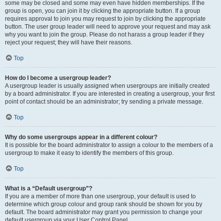
some may be closed and some may even have hidden memberships. If the
group is open, you can join it by clicking the appropriate button. If a group
requires approval to join you may request to join by clicking the appropriate
button. The user group leader will need to approve your request and may ask
why you want to join the group. Please do not harass a group leader if they
reject your request; they will have their reasons.
Top
How do I become a usergroup leader?
A usergroup leader is usually assigned when usergroups are initially created
by a board administrator. If you are interested in creating a usergroup, your first
point of contact should be an administrator; try sending a private message.
Top
Why do some usergroups appear in a different colour?
It is possible for the board administrator to assign a colour to the members of a
usergroup to make it easy to identify the members of this group.
Top
What is a “Default usergroup”?
If you are a member of more than one usergroup, your default is used to
determine which group colour and group rank should be shown for you by
default. The board administrator may grant you permission to change your
default usergroup via your User Control Panel.