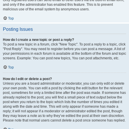
and only if the administrator has enabled this feature. This is to prevent
malicious use of the email system by anonymous users.
Top
Posting Issues
How do I create a new topic or post a reply?
To post a new topic in a forum, click "New Topic". To post a reply to a topic, click
"Post Reply". You may need to register before you can post a message. A list of
your permissions in each forum is available at the bottom of the forum and topic
screens. Example: You can post new topics, You can post attachments, etc.
Top
How do I edit or delete a post?
Unless you are a board administrator or moderator, you can only edit or delete
your own posts. You can edit a post by clicking the edit button for the relevant
post, sometimes for only a limited time after the post was made. If someone has
already replied to the post, you will find a small piece of text output below the
post when you return to the topic which lists the number of times you edited it
along with the date and time. This will only appear if someone has made a
reply; it will not appear if a moderator or administrator edited the post, though
they may leave a note as to why they’ve edited the post at their own discretion.
Please note that normal users cannot delete a post once someone has replied.