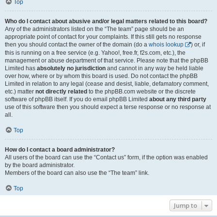
Top
Who do I contact about abusive and/or legal matters related to this board?
Any of the administrators listed on the “The team” page should be an
appropriate point of contact for your complaints. If this still gets no response
then you should contact the owner of the domain (do a
whois lookup
) or, if
this is running on a free service (e.g. Yahoo!, free.fr, f2s.com, etc.), the
management or abuse department of that service. Please note that the phpBB
Limited has
absolutely no jurisdiction
and cannot in any way be held liable
over how, where or by whom this board is used. Do not contact the phpBB
Limited in relation to any legal (cease and desist, liable, defamatory comment,
etc.) matter
not directly related
to the phpBB.com website or the discrete
software of phpBB itself. If you do email phpBB Limited
about any third party
use of this software then you should expect a terse response or no response at
all.
Top
How do I contact a board administrator?
All users of the board can use the “Contact us” form, if the option was enabled
by the board administrator.
Members of the board can also use the “The team” link.
Top
Jump to