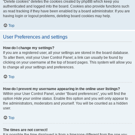
“Delete cookies” deletes the cookies created by phpBB which keep you
authenticated and logged into the board. Cookies also provide functions such
as read tracking if they have been enabled by a board administrator. If you are
having login or logout problems, deleting board cookies may help.
Top
User Preferences and settings
How do I change my settings?
If you are a registered user, all your settings are stored in the board database.
To alter them, visit your User Control Panel; a link can usually be found by
clicking on your username at the top of board pages. This system will allow you
to change all your settings and preferences.
Top
How do I prevent my username appearing in the online user listings?
Within your User Control Panel, under “Board preferences”, you will find the
option
Hide your online status
. Enable this option and you will only appear to
the administrators, moderators and yourself. You will be counted as a hidden
user.
Top
The times are not correct!
It is possible the time displayed is from a timezone different from the one you