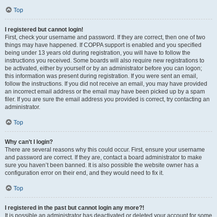
Top
I registered but cannot login!
First, check your username and password. If they are correct, then one of two
things may have happened. If COPPA support is enabled and you specified
being under 13 years old during registration, you will have to follow the
instructions you received. Some boards will also require new registrations to
be activated, either by yourself or by an administrator before you can logon;
this information was present during registration. If you were sent an email,
follow the instructions. If you did not receive an email, you may have provided
an incorrect email address or the email may have been picked up by a spam
filer. If you are sure the email address you provided is correct, try contacting an
administrator.
Top
Why can’t I login?
There are several reasons why this could occur. First, ensure your username
and password are correct. If they are, contact a board administrator to make
sure you haven’t been banned. It is also possible the website owner has a
configuration error on their end, and they would need to fix it.
Top
I registered in the past but cannot login any more?!
It is possible an administrator has deactivated or deleted your account for some