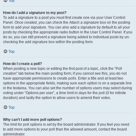
Top
How do I add a signature to my post?
To add a signature to a post you must first create one via your User Control
Panel. Once created, you can check the
Attach a signature
box on the posting
form to add your signature. You can also add a signature by default to all your
posts by checking the appropriate radio button in the User Control Panel. If you
do so, you can still prevent a signature being added to individual posts by un-
checking the add signature box within the posting form.
Top
How do I create a poll?
When posting a new topic or editing the first post of a topic, click the “Poll
creation” tab below the main posting form; if you cannot see this, you do not
have appropriate permissions to create polls. Enter a title and at least two
options in the appropriate fields, making sure each option is on a separate line
in the textarea. You can also set the number of options users may select during
voting under “Options per user”, a time limit in days for the poll (0 for infinite
duration) and lastly the option to allow users to amend their votes.
Top
Why can’t I add more poll options?
The limit for poll options is set by the board administrator. If you feel you need
to add more options to your poll than the allowed amount, contact the board
administrator.