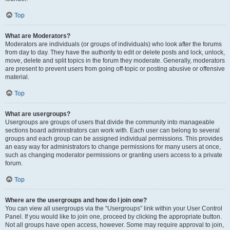
Top
What are Moderators?
Moderators are individuals (or groups of individuals) who look after the forums
from day to day. They have the authority to edit or delete posts and lock, unlock,
move, delete and split topics in the forum they moderate. Generally, moderators
are present to prevent users from going off-topic or posting abusive or offensive
material.
Top
What are usergroups?
Usergroups are groups of users that divide the community into manageable
sections board administrators can work with. Each user can belong to several
groups and each group can be assigned individual permissions. This provides
an easy way for administrators to change permissions for many users at once,
such as changing moderator permissions or granting users access to a private
forum.
Top
Where are the usergroups and how do I join one?
You can view all usergroups via the “Usergroups” link within your User Control
Panel. If you would like to join one, proceed by clicking the appropriate button.
Not all groups have open access, however. Some may require approval to join,