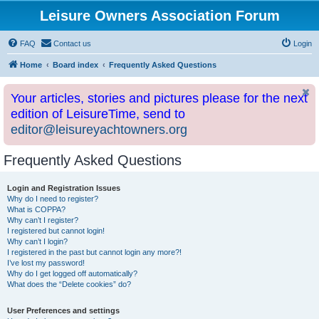
Leisure Owners Association Forum
FAQ
Contact us
Login
Home
Board index
Frequently Asked Questions
Your articles, stories and pictures please for the next
edition of LeisureTime, send to
editor@leisureyachtowners.org
Frequently Asked Questions
Login and Registration Issues
Why do I need to register?
What is COPPA?
Why can’t I register?
I registered but cannot login!
Why can’t I login?
I registered in the past but cannot login any more?!
I’ve lost my password!
Why do I get logged off automatically?
What does the “Delete cookies” do?
User Preferences and settings