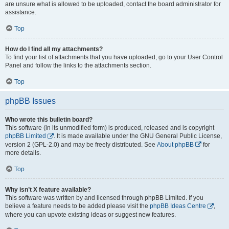
are unsure what is allowed to be uploaded, contact the board administrator for
assistance.
Top
How do I find all my attachments?
To find your list of attachments that you have uploaded, go to your User Control
Panel and follow the links to the attachments section.
Top
phpBB Issues
Who wrote this bulletin board?
This software (in its unmodified form) is produced, released and is copyright
phpBB Limited
. It is made available under the GNU General Public License,
version 2 (GPL-2.0) and may be freely distributed. See
About phpBB
for
more details.
Top
Why isn’t X feature available?
This software was written by and licensed through phpBB Limited. If you
believe a feature needs to be added please visit the
phpBB Ideas Centre
,
where you can upvote existing ideas or suggest new features.