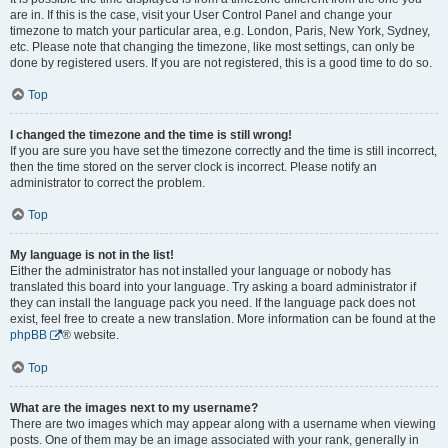
are in. If this is the case, visit your User Control Panel and change your
timezone to match your particular area, e.g. London, Paris, New York, Sydney,
etc. Please note that changing the timezone, like most settings, can only be
done by registered users. If you are not registered, this is a good time to do so.
Top
I changed the timezone and the time is still wrong!
If you are sure you have set the timezone correctly and the time is still incorrect,
then the time stored on the server clock is incorrect. Please notify an
administrator to correct the problem.
Top
My language is not in the list!
Either the administrator has not installed your language or nobody has
translated this board into your language. Try asking a board administrator if
they can install the language pack you need. If the language pack does not
exist, feel free to create a new translation. More information can be found at the
phpBB
® website.
Top
What are the images next to my username?
There are two images which may appear along with a username when viewing
posts. One of them may be an image associated with your rank, generally in