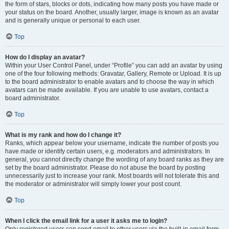
the form of stars, blocks or dots, indicating how many posts you have made or
your status on the board. Another, usually larger, image is known as an avatar
and is generally unique or personal to each user.
Top
How do I display an avatar?
Within your User Control Panel, under “Profile” you can add an avatar by using
one of the four following methods: Gravatar, Gallery, Remote or Upload. It is up
to the board administrator to enable avatars and to choose the way in which
avatars can be made available. If you are unable to use avatars, contact a
board administrator.
Top
What is my rank and how do I change it?
Ranks, which appear below your username, indicate the number of posts you
have made or identify certain users, e.g. moderators and administrators. In
general, you cannot directly change the wording of any board ranks as they are
set by the board administrator. Please do not abuse the board by posting
unnecessarily just to increase your rank. Most boards will not tolerate this and
the moderator or administrator will simply lower your post count.
Top
When I click the email link for a user it asks me to login?
Only registered users can send email to other users via the built-in email form,