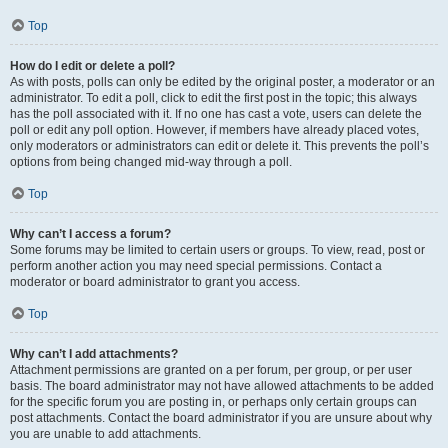
Top
How do I edit or delete a poll?
As with posts, polls can only be edited by the original poster, a moderator or an
administrator. To edit a poll, click to edit the first post in the topic; this always
has the poll associated with it. If no one has cast a vote, users can delete the
poll or edit any poll option. However, if members have already placed votes,
only moderators or administrators can edit or delete it. This prevents the poll’s
options from being changed mid-way through a poll.
Top
Why can’t I access a forum?
Some forums may be limited to certain users or groups. To view, read, post or
perform another action you may need special permissions. Contact a
moderator or board administrator to grant you access.
Top
Why can’t I add attachments?
Attachment permissions are granted on a per forum, per group, or per user
basis. The board administrator may not have allowed attachments to be added
for the specific forum you are posting in, or perhaps only certain groups can
post attachments. Contact the board administrator if you are unsure about why
you are unable to add attachments.