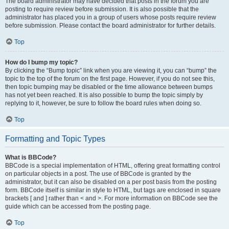
The board administrator may have decided that posts in the forum you are
posting to require review before submission. It is also possible that the
administrator has placed you in a group of users whose posts require review
before submission. Please contact the board administrator for further details.
Top
How do I bump my topic?
By clicking the “Bump topic” link when you are viewing it, you can “bump” the
topic to the top of the forum on the first page. However, if you do not see this,
then topic bumping may be disabled or the time allowance between bumps
has not yet been reached. It is also possible to bump the topic simply by
replying to it, however, be sure to follow the board rules when doing so.
Top
Formatting and Topic Types
What is BBCode?
BBCode is a special implementation of HTML, offering great formatting control
on particular objects in a post. The use of BBCode is granted by the
administrator, but it can also be disabled on a per post basis from the posting
form. BBCode itself is similar in style to HTML, but tags are enclosed in square
brackets [ and ] rather than < and >. For more information on BBCode see the
guide which can be accessed from the posting page.
Top