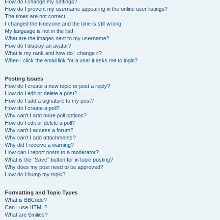
How do I change my settings?
How do I prevent my username appearing in the online user listings?
The times are not correct!
I changed the timezone and the time is still wrong!
My language is not in the list!
What are the images next to my username?
How do I display an avatar?
What is my rank and how do I change it?
When I click the email link for a user it asks me to login?
Posting Issues
How do I create a new topic or post a reply?
How do I edit or delete a post?
How do I add a signature to my post?
How do I create a poll?
Why can’t I add more poll options?
How do I edit or delete a poll?
Why can’t I access a forum?
Why can’t I add attachments?
Why did I receive a warning?
How can I report posts to a moderator?
What is the “Save” button for in topic posting?
Why does my post need to be approved?
How do I bump my topic?
Formatting and Topic Types
What is BBCode?
Can I use HTML?
What are Smilies?