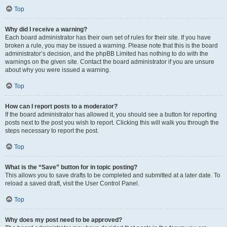
Top
Why did I receive a warning?
Each board administrator has their own set of rules for their site. If you have
broken a rule, you may be issued a warning. Please note that this is the board
administrator’s decision, and the phpBB Limited has nothing to do with the
warnings on the given site. Contact the board administrator if you are unsure
about why you were issued a warning.
Top
How can I report posts to a moderator?
If the board administrator has allowed it, you should see a button for reporting
posts next to the post you wish to report. Clicking this will walk you through the
steps necessary to report the post.
Top
What is the “Save” button for in topic posting?
This allows you to save drafts to be completed and submitted at a later date. To
reload a saved draft, visit the User Control Panel.
Top
Why does my post need to be approved?