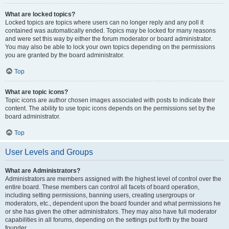
What are locked topics?
Locked topics are topics where users can no longer reply and any poll it
contained was automatically ended. Topics may be locked for many reasons
and were set this way by either the forum moderator or board administrator.
You may also be able to lock your own topics depending on the permissions
you are granted by the board administrator.
Top
What are topic icons?
Topic icons are author chosen images associated with posts to indicate their
content. The ability to use topic icons depends on the permissions set by the
board administrator.
Top
User Levels and Groups
What are Administrators?
Administrators are members assigned with the highest level of control over the
entire board. These members can control all facets of board operation,
including setting permissions, banning users, creating usergroups or
moderators, etc., dependent upon the board founder and what permissions he
or she has given the other administrators. They may also have full moderator
capabilities in all forums, depending on the settings put forth by the board
founder.