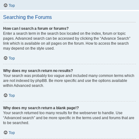
Top
Searching the Forums
How can I search a forum or forums?
Enter a search term in the search box located on the index, forum or topic
pages. Advanced search can be accessed by clicking the “Advance Search”
link which is available on all pages on the forum. How to access the search
may depend on the style used.
Top
Why does my search return no results?
Your search was probably too vague and included many common terms which
are not indexed by phpBB. Be more specific and use the options available
within Advanced search.
Top
Why does my search return a blank page!?
Your search returned too many results for the webserver to handle. Use
“Advanced search” and be more specific in the terms used and forums that are
to be searched.
Top