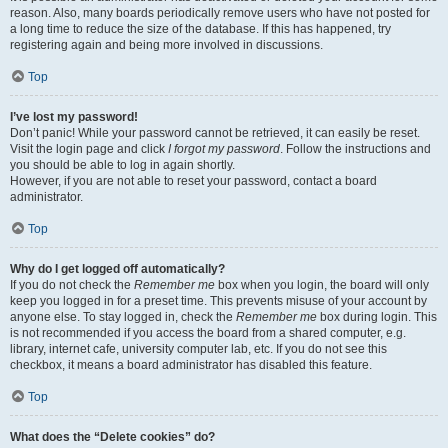
reason. Also, many boards periodically remove users who have not posted for
a long time to reduce the size of the database. If this has happened, try
registering again and being more involved in discussions.
Top
I’ve lost my password!
Don’t panic! While your password cannot be retrieved, it can easily be reset.
Visit the login page and click
I forgot my password
. Follow the instructions and
you should be able to log in again shortly.
However, if you are not able to reset your password, contact a board
administrator.
Top
Why do I get logged off automatically?
If you do not check the
Remember me
box when you login, the board will only
keep you logged in for a preset time. This prevents misuse of your account by
anyone else. To stay logged in, check the
Remember me
box during login. This
is not recommended if you access the board from a shared computer, e.g.
library, internet cafe, university computer lab, etc. If you do not see this
checkbox, it means a board administrator has disabled this feature.
Top
What does the “Delete cookies” do?