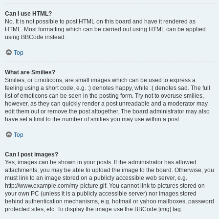
Can I use HTML?
No. It is not possible to post HTML on this board and have it rendered as
HTML. Most formatting which can be carried out using HTML can be applied
using BBCode instead.
Top
What are Smilies?
Smilies, or Emoticons, are small images which can be used to express a
feeling using a short code, e.g. :) denotes happy, while :( denotes sad. The full
list of emoticons can be seen in the posting form. Try not to overuse smilies,
however, as they can quickly render a post unreadable and a moderator may
edit them out or remove the post altogether. The board administrator may also
have set a limit to the number of smilies you may use within a post.
Top
Can I post images?
Yes, images can be shown in your posts. If the administrator has allowed
attachments, you may be able to upload the image to the board. Otherwise, you
must link to an image stored on a publicly accessible web server, e.g.
http://www.example.com/my-picture.gif. You cannot link to pictures stored on
your own PC (unless it is a publicly accessible server) nor images stored
behind authentication mechanisms, e.g. hotmail or yahoo mailboxes, password
protected sites, etc. To display the image use the BBCode [img] tag.