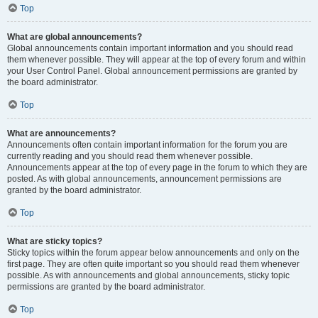
Top
What are global announcements?
Global announcements contain important information and you should read
them whenever possible. They will appear at the top of every forum and within
your User Control Panel. Global announcement permissions are granted by
the board administrator.
Top
What are announcements?
Announcements often contain important information for the forum you are
currently reading and you should read them whenever possible.
Announcements appear at the top of every page in the forum to which they are
posted. As with global announcements, announcement permissions are
granted by the board administrator.
Top
What are sticky topics?
Sticky topics within the forum appear below announcements and only on the
first page. They are often quite important so you should read them whenever
possible. As with announcements and global announcements, sticky topic
permissions are granted by the board administrator.
Top