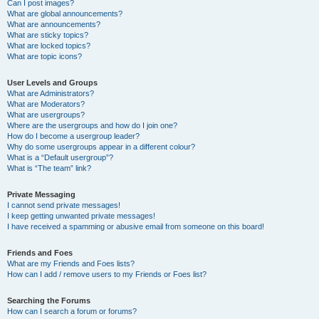
Can I post images?
What are global announcements?
What are announcements?
What are sticky topics?
What are locked topics?
What are topic icons?
User Levels and Groups
What are Administrators?
What are Moderators?
What are usergroups?
Where are the usergroups and how do I join one?
How do I become a usergroup leader?
Why do some usergroups appear in a different colour?
What is a “Default usergroup”?
What is “The team” link?
Private Messaging
I cannot send private messages!
I keep getting unwanted private messages!
I have received a spamming or abusive email from someone on this board!
Friends and Foes
What are my Friends and Foes lists?
How can I add / remove users to my Friends or Foes list?
Searching the Forums
How can I search a forum or forums?