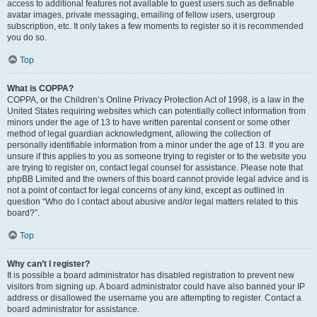
access to additional features not available to guest users such as definable
avatar images, private messaging, emailing of fellow users, usergroup
subscription, etc. It only takes a few moments to register so it is recommended
you do so.
Top
What is COPPA?
COPPA, or the Children’s Online Privacy Protection Act of 1998, is a law in the
United States requiring websites which can potentially collect information from
minors under the age of 13 to have written parental consent or some other
method of legal guardian acknowledgment, allowing the collection of
personally identifiable information from a minor under the age of 13. If you are
unsure if this applies to you as someone trying to register or to the website you
are trying to register on, contact legal counsel for assistance. Please note that
phpBB Limited and the owners of this board cannot provide legal advice and is
not a point of contact for legal concerns of any kind, except as outlined in
question “Who do I contact about abusive and/or legal matters related to this
board?”.
Top
Why can’t I register?
It is possible a board administrator has disabled registration to prevent new
visitors from signing up. A board administrator could have also banned your IP
address or disallowed the username you are attempting to register. Contact a
board administrator for assistance.