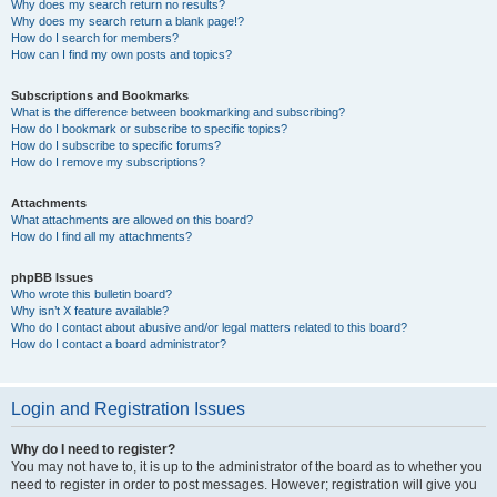
Why does my search return no results?
Why does my search return a blank page!?
How do I search for members?
How can I find my own posts and topics?
Subscriptions and Bookmarks
What is the difference between bookmarking and subscribing?
How do I bookmark or subscribe to specific topics?
How do I subscribe to specific forums?
How do I remove my subscriptions?
Attachments
What attachments are allowed on this board?
How do I find all my attachments?
phpBB Issues
Who wrote this bulletin board?
Why isn’t X feature available?
Who do I contact about abusive and/or legal matters related to this board?
How do I contact a board administrator?
Login and Registration Issues
Why do I need to register?
You may not have to, it is up to the administrator of the board as to whether you
need to register in order to post messages. However; registration will give you