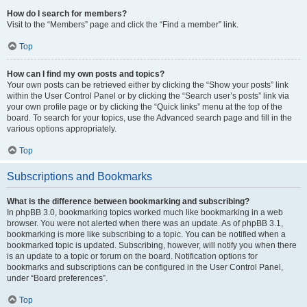
How do I search for members?
Visit to the “Members” page and click the “Find a member” link.
Top
How can I find my own posts and topics?
Your own posts can be retrieved either by clicking the “Show your posts” link
within the User Control Panel or by clicking the “Search user’s posts” link via
your own profile page or by clicking the “Quick links” menu at the top of the
board. To search for your topics, use the Advanced search page and fill in the
various options appropriately.
Top
Subscriptions and Bookmarks
What is the difference between bookmarking and subscribing?
In phpBB 3.0, bookmarking topics worked much like bookmarking in a web
browser. You were not alerted when there was an update. As of phpBB 3.1,
bookmarking is more like subscribing to a topic. You can be notified when a
bookmarked topic is updated. Subscribing, however, will notify you when there
is an update to a topic or forum on the board. Notification options for
bookmarks and subscriptions can be configured in the User Control Panel,
under “Board preferences”.
Top