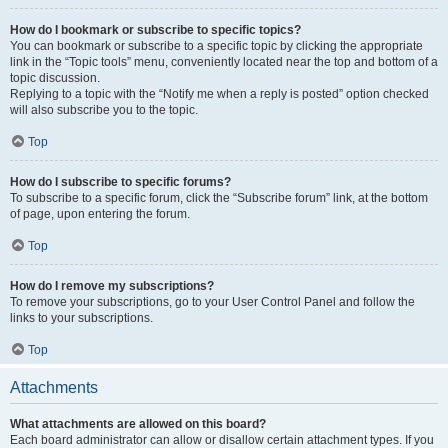
How do I bookmark or subscribe to specific topics?
You can bookmark or subscribe to a specific topic by clicking the appropriate
link in the “Topic tools” menu, conveniently located near the top and bottom of a
topic discussion.
Replying to a topic with the “Notify me when a reply is posted” option checked
will also subscribe you to the topic.
Top
How do I subscribe to specific forums?
To subscribe to a specific forum, click the “Subscribe forum” link, at the bottom
of page, upon entering the forum.
Top
How do I remove my subscriptions?
To remove your subscriptions, go to your User Control Panel and follow the
links to your subscriptions.
Top
Attachments
What attachments are allowed on this board?
Each board administrator can allow or disallow certain attachment types. If you