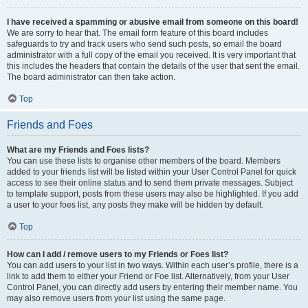
I have received a spamming or abusive email from someone on this board!
We are sorry to hear that. The email form feature of this board includes
safeguards to try and track users who send such posts, so email the board
administrator with a full copy of the email you received. It is very important that
this includes the headers that contain the details of the user that sent the email.
The board administrator can then take action.
Top
Friends and Foes
What are my Friends and Foes lists?
You can use these lists to organise other members of the board. Members
added to your friends list will be listed within your User Control Panel for quick
access to see their online status and to send them private messages. Subject
to template support, posts from these users may also be highlighted. If you add
a user to your foes list, any posts they make will be hidden by default.
Top
How can I add / remove users to my Friends or Foes list?
You can add users to your list in two ways. Within each user’s profile, there is a
link to add them to either your Friend or Foe list. Alternatively, from your User
Control Panel, you can directly add users by entering their member name. You
may also remove users from your list using the same page.