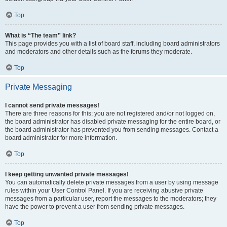
Top
What is “The team” link?
This page provides you with a list of board staff, including board administrators
and moderators and other details such as the forums they moderate.
Top
Private Messaging
I cannot send private messages!
There are three reasons for this; you are not registered and/or not logged on,
the board administrator has disabled private messaging for the entire board, or
the board administrator has prevented you from sending messages. Contact a
board administrator for more information.
Top
I keep getting unwanted private messages!
You can automatically delete private messages from a user by using message
rules within your User Control Panel. If you are receiving abusive private
messages from a particular user, report the messages to the moderators; they
have the power to prevent a user from sending private messages.
Top