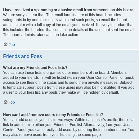
I have received a spamming or abusive email from someone on this board!
We are sorry to hear that. The email form feature of this board includes
safeguards to try and track users who send such posts, so email the board
administrator with a full copy of the email you received. It is very important that
this includes the headers that contain the details of the user that sent the email.
The board administrator can then take action.
Top
Friends and Foes
What are my Friends and Foes lists?
You can use these lists to organise other members of the board. Members
added to your friends list will be listed within your User Control Panel for quick
access to see their online status and to send them private messages. Subject
to template support, posts from these users may also be highlighted. If you add
a user to your foes list, any posts they make will be hidden by default.
Top
How can I add / remove users to my Friends or Foes list?
You can add users to your list in two ways. Within each user’s profile, there is a
link to add them to either your Friend or Foe list. Alternatively, from your User
Control Panel, you can directly add users by entering their member name. You
may also remove users from your list using the same page.