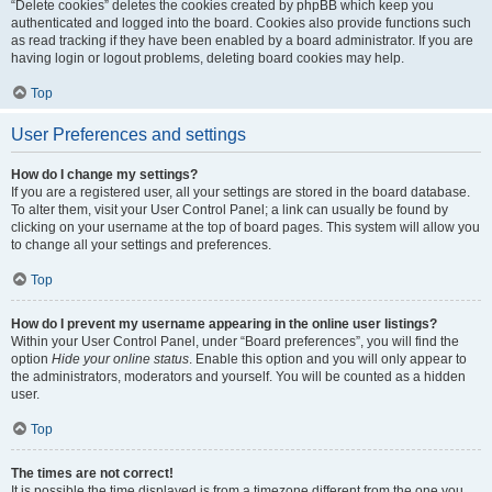
“Delete cookies” deletes the cookies created by phpBB which keep you
authenticated and logged into the board. Cookies also provide functions such
as read tracking if they have been enabled by a board administrator. If you are
having login or logout problems, deleting board cookies may help.
Top
User Preferences and settings
How do I change my settings?
If you are a registered user, all your settings are stored in the board database.
To alter them, visit your User Control Panel; a link can usually be found by
clicking on your username at the top of board pages. This system will allow you
to change all your settings and preferences.
Top
How do I prevent my username appearing in the online user listings?
Within your User Control Panel, under “Board preferences”, you will find the
option
Hide your online status
. Enable this option and you will only appear to
the administrators, moderators and yourself. You will be counted as a hidden
user.
Top
The times are not correct!
It is possible the time displayed is from a timezone different from the one you