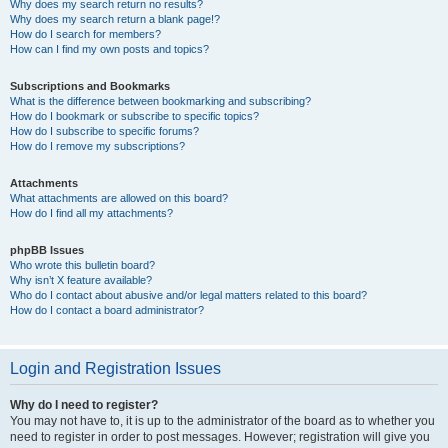
Why does my search return no results?
Why does my search return a blank page!?
How do I search for members?
How can I find my own posts and topics?
Subscriptions and Bookmarks
What is the difference between bookmarking and subscribing?
How do I bookmark or subscribe to specific topics?
How do I subscribe to specific forums?
How do I remove my subscriptions?
Attachments
What attachments are allowed on this board?
How do I find all my attachments?
phpBB Issues
Who wrote this bulletin board?
Why isn’t X feature available?
Who do I contact about abusive and/or legal matters related to this board?
How do I contact a board administrator?
Login and Registration Issues
Why do I need to register?
You may not have to, it is up to the administrator of the board as to whether you
need to register in order to post messages. However; registration will give you