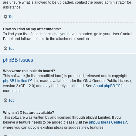
are unsure what is allowed to be uploaded, contact the board administrator for
assistance.
Top
How do I find all my attachments?
To find your list of attachments that you have uploaded, go to your User Control
Panel and follow the links to the attachments section.
Top
phpBB Issues
Who wrote this bulletin board?
This software (in its unmodified form) is produced, released and is copyright
phpBB Limited
. It is made available under the GNU General Public License,
version 2 (GPL-2.0) and may be freely distributed. See
About phpBB
for
more details.
Top
Why isn’t X feature available?
This software was written by and licensed through phpBB Limited. If you
believe a feature needs to be added please visit the
phpBB Ideas Centre
,
where you can upvote existing ideas or suggest new features.