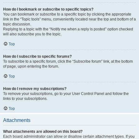
How do I bookmark or subscribe to specific topics?
You can bookmark or subscribe to a specific topic by clicking the appropriate
link in the “Topic tools” menu, conveniently located near the top and bottom of a
topic discussion.
Replying to a topic with the “Notify me when a reply is posted” option checked
will also subscribe you to the topic.
Top
How do I subscribe to specific forums?
To subscribe to a specific forum, click the “Subscribe forum” link, at the bottom
of page, upon entering the forum.
Top
How do I remove my subscriptions?
To remove your subscriptions, go to your User Control Panel and follow the
links to your subscriptions.
Top
Attachments
What attachments are allowed on this board?
Each board administrator can allow or disallow certain attachment types. If you