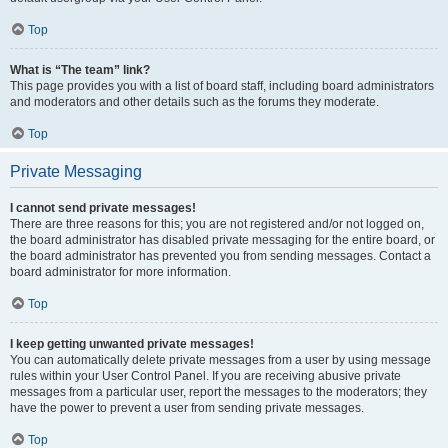
Top
What is “The team” link?
This page provides you with a list of board staff, including board administrators
and moderators and other details such as the forums they moderate.
Top
Private Messaging
I cannot send private messages!
There are three reasons for this; you are not registered and/or not logged on,
the board administrator has disabled private messaging for the entire board, or
the board administrator has prevented you from sending messages. Contact a
board administrator for more information.
Top
I keep getting unwanted private messages!
You can automatically delete private messages from a user by using message
rules within your User Control Panel. If you are receiving abusive private
messages from a particular user, report the messages to the moderators; they
have the power to prevent a user from sending private messages.
Top