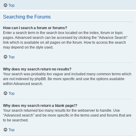
Top
Searching the Forums
How can I search a forum or forums?
Enter a search term in the search box located on the index, forum or topic
pages. Advanced search can be accessed by clicking the “Advance Search”
link which is available on all pages on the forum. How to access the search
may depend on the style used.
Top
Why does my search return no results?
Your search was probably too vague and included many common terms which
are not indexed by phpBB. Be more specific and use the options available
within Advanced search.
Top
Why does my search return a blank page!?
Your search returned too many results for the webserver to handle. Use
“Advanced search” and be more specific in the terms used and forums that are
to be searched.
Top