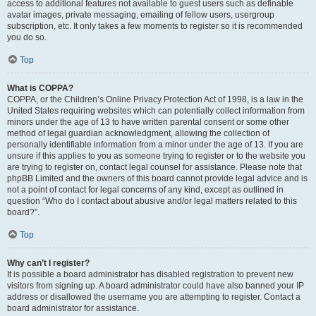
access to additional features not available to guest users such as definable
avatar images, private messaging, emailing of fellow users, usergroup
subscription, etc. It only takes a few moments to register so it is recommended
you do so.
Top
What is COPPA?
COPPA, or the Children’s Online Privacy Protection Act of 1998, is a law in the
United States requiring websites which can potentially collect information from
minors under the age of 13 to have written parental consent or some other
method of legal guardian acknowledgment, allowing the collection of
personally identifiable information from a minor under the age of 13. If you are
unsure if this applies to you as someone trying to register or to the website you
are trying to register on, contact legal counsel for assistance. Please note that
phpBB Limited and the owners of this board cannot provide legal advice and is
not a point of contact for legal concerns of any kind, except as outlined in
question “Who do I contact about abusive and/or legal matters related to this
board?”.
Top
Why can’t I register?
It is possible a board administrator has disabled registration to prevent new
visitors from signing up. A board administrator could have also banned your IP
address or disallowed the username you are attempting to register. Contact a
board administrator for assistance.