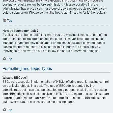
The board administrator may have decided that posts in the forum you are
posting to require review before submission. It is also possible that the
administrator has placed you in a group of users whose posts require review
before submission. Please contact the board administrator for further details.
Top
How do I bump my topic?
By clicking the “Bump topic” link when you are viewing it, you can “bump” the
topic to the top of the forum on the first page. However, if you do not see this,
then topic bumping may be disabled or the time allowance between bumps
has not yet been reached. It is also possible to bump the topic simply by
replying to it, however, be sure to follow the board rules when doing so.
Top
Formatting and Topic Types
What is BBCode?
BBCode is a special implementation of HTML, offering great formatting control
on particular objects in a post. The use of BBCode is granted by the
administrator, but it can also be disabled on a per post basis from the posting
form. BBCode itself is similar in style to HTML, but tags are enclosed in square
brackets [ and ] rather than < and >. For more information on BBCode see the
guide which can be accessed from the posting page.
Top