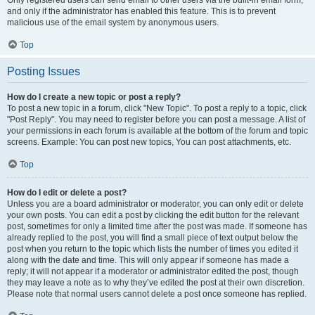
and only if the administrator has enabled this feature. This is to prevent
malicious use of the email system by anonymous users.
Top
Posting Issues
How do I create a new topic or post a reply?
To post a new topic in a forum, click "New Topic". To post a reply to a topic, click
"Post Reply". You may need to register before you can post a message. A list of
your permissions in each forum is available at the bottom of the forum and topic
screens. Example: You can post new topics, You can post attachments, etc.
Top
How do I edit or delete a post?
Unless you are a board administrator or moderator, you can only edit or delete
your own posts. You can edit a post by clicking the edit button for the relevant
post, sometimes for only a limited time after the post was made. If someone has
already replied to the post, you will find a small piece of text output below the
post when you return to the topic which lists the number of times you edited it
along with the date and time. This will only appear if someone has made a
reply; it will not appear if a moderator or administrator edited the post, though
they may leave a note as to why they’ve edited the post at their own discretion.
Please note that normal users cannot delete a post once someone has replied.