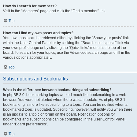
How do I search for members?
Visit to the “Members” page and click the “Find a member” link.
Top
How can I find my own posts and topics?
Your own posts can be retrieved either by clicking the “Show your posts” link
within the User Control Panel or by clicking the “Search user’s posts” link via
your own profile page or by clicking the “Quick links” menu at the top of the
board. To search for your topics, use the Advanced search page and fill in the
various options appropriately.
Top
Subscriptions and Bookmarks
What is the difference between bookmarking and subscribing?
In phpBB 3.0, bookmarking topics worked much like bookmarking in a web
browser. You were not alerted when there was an update. As of phpBB 3.1,
bookmarking is more like subscribing to a topic. You can be notified when a
bookmarked topic is updated. Subscribing, however, will notify you when there
is an update to a topic or forum on the board. Notification options for
bookmarks and subscriptions can be configured in the User Control Panel,
under “Board preferences”.
Top