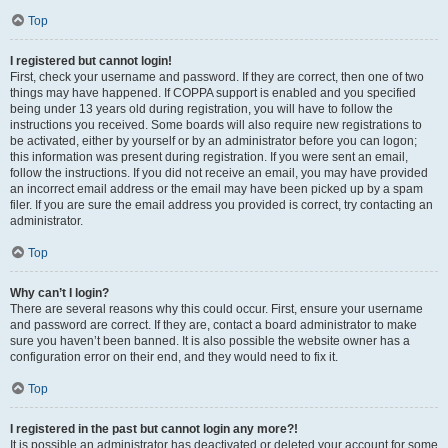
Top
I registered but cannot login!
First, check your username and password. If they are correct, then one of two
things may have happened. If COPPA support is enabled and you specified
being under 13 years old during registration, you will have to follow the
instructions you received. Some boards will also require new registrations to
be activated, either by yourself or by an administrator before you can logon;
this information was present during registration. If you were sent an email,
follow the instructions. If you did not receive an email, you may have provided
an incorrect email address or the email may have been picked up by a spam
filer. If you are sure the email address you provided is correct, try contacting an
administrator.
Top
Why can’t I login?
There are several reasons why this could occur. First, ensure your username
and password are correct. If they are, contact a board administrator to make
sure you haven’t been banned. It is also possible the website owner has a
configuration error on their end, and they would need to fix it.
Top
I registered in the past but cannot login any more?!
It is possible an administrator has deactivated or deleted your account for some