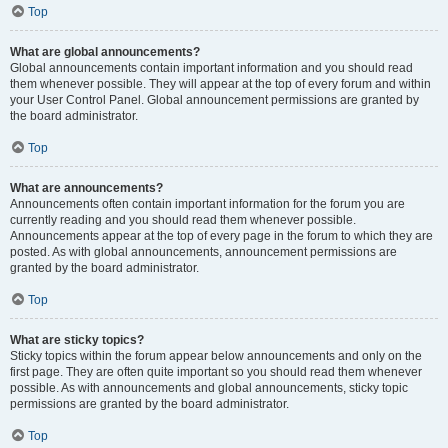
Top
What are global announcements?
Global announcements contain important information and you should read
them whenever possible. They will appear at the top of every forum and within
your User Control Panel. Global announcement permissions are granted by
the board administrator.
Top
What are announcements?
Announcements often contain important information for the forum you are
currently reading and you should read them whenever possible.
Announcements appear at the top of every page in the forum to which they are
posted. As with global announcements, announcement permissions are
granted by the board administrator.
Top
What are sticky topics?
Sticky topics within the forum appear below announcements and only on the
first page. They are often quite important so you should read them whenever
possible. As with announcements and global announcements, sticky topic
permissions are granted by the board administrator.
Top