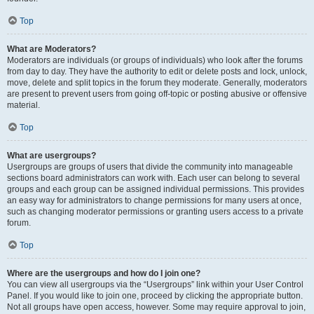
Top
What are Moderators?
Moderators are individuals (or groups of individuals) who look after the forums
from day to day. They have the authority to edit or delete posts and lock, unlock,
move, delete and split topics in the forum they moderate. Generally, moderators
are present to prevent users from going off-topic or posting abusive or offensive
material.
Top
What are usergroups?
Usergroups are groups of users that divide the community into manageable
sections board administrators can work with. Each user can belong to several
groups and each group can be assigned individual permissions. This provides
an easy way for administrators to change permissions for many users at once,
such as changing moderator permissions or granting users access to a private
forum.
Top
Where are the usergroups and how do I join one?
You can view all usergroups via the “Usergroups” link within your User Control
Panel. If you would like to join one, proceed by clicking the appropriate button.
Not all groups have open access, however. Some may require approval to join,