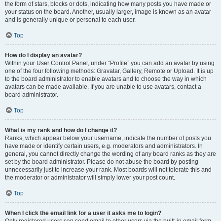
the form of stars, blocks or dots, indicating how many posts you have made or
your status on the board. Another, usually larger, image is known as an avatar
and is generally unique or personal to each user.
Top
How do I display an avatar?
Within your User Control Panel, under “Profile” you can add an avatar by using
one of the four following methods: Gravatar, Gallery, Remote or Upload. It is up
to the board administrator to enable avatars and to choose the way in which
avatars can be made available. If you are unable to use avatars, contact a
board administrator.
Top
What is my rank and how do I change it?
Ranks, which appear below your username, indicate the number of posts you
have made or identify certain users, e.g. moderators and administrators. In
general, you cannot directly change the wording of any board ranks as they are
set by the board administrator. Please do not abuse the board by posting
unnecessarily just to increase your rank. Most boards will not tolerate this and
the moderator or administrator will simply lower your post count.
Top
When I click the email link for a user it asks me to login?
Only registered users can send email to other users via the built-in email form,