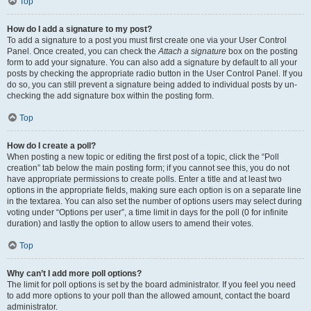
Top
How do I add a signature to my post?
To add a signature to a post you must first create one via your User Control
Panel. Once created, you can check the
Attach a signature
box on the posting
form to add your signature. You can also add a signature by default to all your
posts by checking the appropriate radio button in the User Control Panel. If you
do so, you can still prevent a signature being added to individual posts by un-
checking the add signature box within the posting form.
Top
How do I create a poll?
When posting a new topic or editing the first post of a topic, click the “Poll
creation” tab below the main posting form; if you cannot see this, you do not
have appropriate permissions to create polls. Enter a title and at least two
options in the appropriate fields, making sure each option is on a separate line
in the textarea. You can also set the number of options users may select during
voting under “Options per user”, a time limit in days for the poll (0 for infinite
duration) and lastly the option to allow users to amend their votes.
Top
Why can’t I add more poll options?
The limit for poll options is set by the board administrator. If you feel you need
to add more options to your poll than the allowed amount, contact the board
administrator.