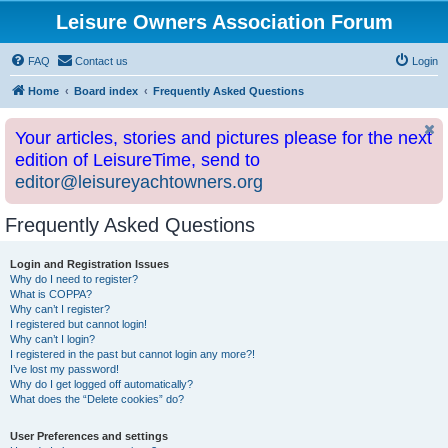
Leisure Owners Association Forum
FAQ
Contact us
Login
Home
Board index
Frequently Asked Questions
Your articles, stories and pictures please for the next
edition of LeisureTime, send to
editor@leisureyachtowners.org
Frequently Asked Questions
Login and Registration Issues
Why do I need to register?
What is COPPA?
Why can’t I register?
I registered but cannot login!
Why can’t I login?
I registered in the past but cannot login any more?!
I’ve lost my password!
Why do I get logged off automatically?
What does the “Delete cookies” do?
User Preferences and settings