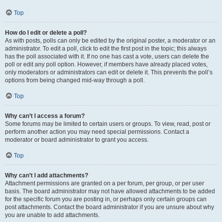
Top
How do I edit or delete a poll?
As with posts, polls can only be edited by the original poster, a moderator or an
administrator. To edit a poll, click to edit the first post in the topic; this always
has the poll associated with it. If no one has cast a vote, users can delete the
poll or edit any poll option. However, if members have already placed votes,
only moderators or administrators can edit or delete it. This prevents the poll’s
options from being changed mid-way through a poll.
Top
Why can’t I access a forum?
Some forums may be limited to certain users or groups. To view, read, post or
perform another action you may need special permissions. Contact a
moderator or board administrator to grant you access.
Top
Why can’t I add attachments?
Attachment permissions are granted on a per forum, per group, or per user
basis. The board administrator may not have allowed attachments to be added
for the specific forum you are posting in, or perhaps only certain groups can
post attachments. Contact the board administrator if you are unsure about why
you are unable to add attachments.