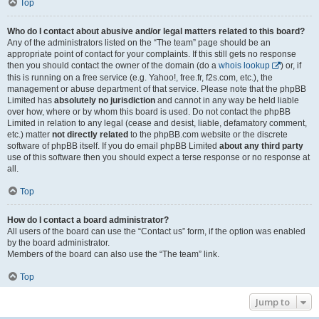
Top
Who do I contact about abusive and/or legal matters related to this board?
Any of the administrators listed on the “The team” page should be an
appropriate point of contact for your complaints. If this still gets no response
then you should contact the owner of the domain (do a
whois lookup
) or, if
this is running on a free service (e.g. Yahoo!, free.fr, f2s.com, etc.), the
management or abuse department of that service. Please note that the phpBB
Limited has
absolutely no jurisdiction
and cannot in any way be held liable
over how, where or by whom this board is used. Do not contact the phpBB
Limited in relation to any legal (cease and desist, liable, defamatory comment,
etc.) matter
not directly related
to the phpBB.com website or the discrete
software of phpBB itself. If you do email phpBB Limited
about any third party
use of this software then you should expect a terse response or no response at
all.
Top
How do I contact a board administrator?
All users of the board can use the “Contact us” form, if the option was enabled
by the board administrator.
Members of the board can also use the “The team” link.
Top
Jump to