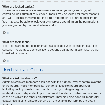
What are locked topics?
Locked topics are topics where users can no longer reply and any poll it
contained was automatically ended. Topics may be locked for many reasons
and were set this way by either the forum moderator or board administrator.
You may also be able to lock your own topics depending on the permissions
you are granted by the board administrator.
Top
What are topic icons?
Topic icons are author chosen images associated with posts to indicate their
content. The ability to use topic icons depends on the permissions set by the
board administrator.
Top
User Levels and Groups
What are Administrators?
Administrators are members assigned with the highest level of control over the
entire board. These members can control all facets of board operation,
including setting permissions, banning users, creating usergroups or
moderators, etc., dependent upon the board founder and what permissions he
or she has given the other administrators. They may also have full moderator
capabilities in all forums, depending on the settings put forth by the board
founder.