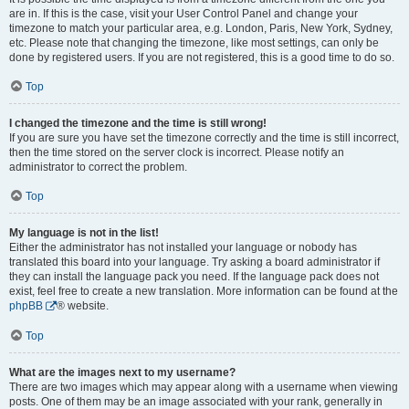
are in. If this is the case, visit your User Control Panel and change your
timezone to match your particular area, e.g. London, Paris, New York, Sydney,
etc. Please note that changing the timezone, like most settings, can only be
done by registered users. If you are not registered, this is a good time to do so.
Top
I changed the timezone and the time is still wrong!
If you are sure you have set the timezone correctly and the time is still incorrect,
then the time stored on the server clock is incorrect. Please notify an
administrator to correct the problem.
Top
My language is not in the list!
Either the administrator has not installed your language or nobody has
translated this board into your language. Try asking a board administrator if
they can install the language pack you need. If the language pack does not
exist, feel free to create a new translation. More information can be found at the
phpBB
® website.
Top
What are the images next to my username?
There are two images which may appear along with a username when viewing
posts. One of them may be an image associated with your rank, generally in