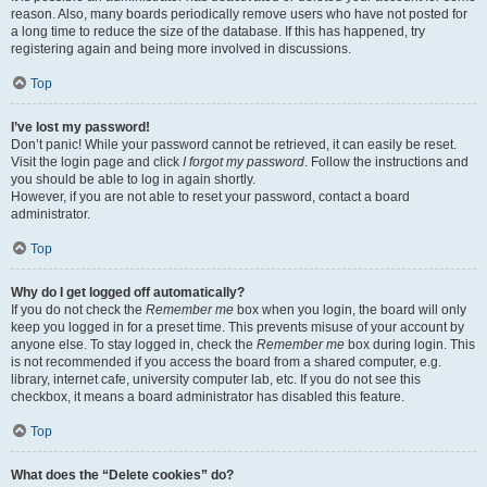
reason. Also, many boards periodically remove users who have not posted for
a long time to reduce the size of the database. If this has happened, try
registering again and being more involved in discussions.
Top
I’ve lost my password!
Don’t panic! While your password cannot be retrieved, it can easily be reset.
Visit the login page and click
I forgot my password
. Follow the instructions and
you should be able to log in again shortly.
However, if you are not able to reset your password, contact a board
administrator.
Top
Why do I get logged off automatically?
If you do not check the
Remember me
box when you login, the board will only
keep you logged in for a preset time. This prevents misuse of your account by
anyone else. To stay logged in, check the
Remember me
box during login. This
is not recommended if you access the board from a shared computer, e.g.
library, internet cafe, university computer lab, etc. If you do not see this
checkbox, it means a board administrator has disabled this feature.
Top
What does the “Delete cookies” do?