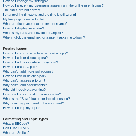
How do I change my settings?
How do I prevent my username appearing in the online user listings?
The times are not correct!
I changed the timezone and the time is still wrong!
My language is not in the list!
What are the images next to my username?
How do I display an avatar?
What is my rank and how do I change it?
When I click the email link for a user it asks me to login?
Posting Issues
How do I create a new topic or post a reply?
How do I edit or delete a post?
How do I add a signature to my post?
How do I create a poll?
Why can’t I add more poll options?
How do I edit or delete a poll?
Why can’t I access a forum?
Why can’t I add attachments?
Why did I receive a warning?
How can I report posts to a moderator?
What is the “Save” button for in topic posting?
Why does my post need to be approved?
How do I bump my topic?
Formatting and Topic Types
What is BBCode?
Can I use HTML?
What are Smilies?