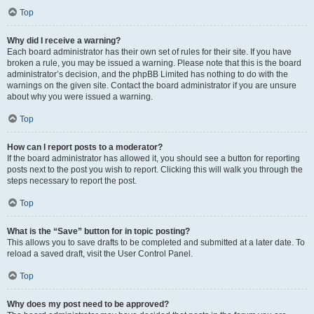
Top
Why did I receive a warning?
Each board administrator has their own set of rules for their site. If you have
broken a rule, you may be issued a warning. Please note that this is the board
administrator’s decision, and the phpBB Limited has nothing to do with the
warnings on the given site. Contact the board administrator if you are unsure
about why you were issued a warning.
Top
How can I report posts to a moderator?
If the board administrator has allowed it, you should see a button for reporting
posts next to the post you wish to report. Clicking this will walk you through the
steps necessary to report the post.
Top
What is the “Save” button for in topic posting?
This allows you to save drafts to be completed and submitted at a later date. To
reload a saved draft, visit the User Control Panel.
Top
Why does my post need to be approved?