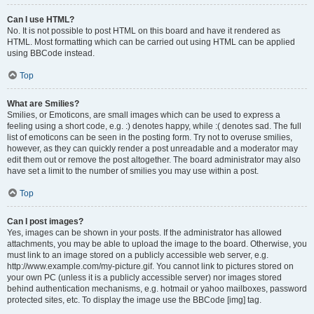
Can I use HTML?
No. It is not possible to post HTML on this board and have it rendered as
HTML. Most formatting which can be carried out using HTML can be applied
using BBCode instead.
Top
What are Smilies?
Smilies, or Emoticons, are small images which can be used to express a
feeling using a short code, e.g. :) denotes happy, while :( denotes sad. The full
list of emoticons can be seen in the posting form. Try not to overuse smilies,
however, as they can quickly render a post unreadable and a moderator may
edit them out or remove the post altogether. The board administrator may also
have set a limit to the number of smilies you may use within a post.
Top
Can I post images?
Yes, images can be shown in your posts. If the administrator has allowed
attachments, you may be able to upload the image to the board. Otherwise, you
must link to an image stored on a publicly accessible web server, e.g.
http://www.example.com/my-picture.gif. You cannot link to pictures stored on
your own PC (unless it is a publicly accessible server) nor images stored
behind authentication mechanisms, e.g. hotmail or yahoo mailboxes, password
protected sites, etc. To display the image use the BBCode [img] tag.