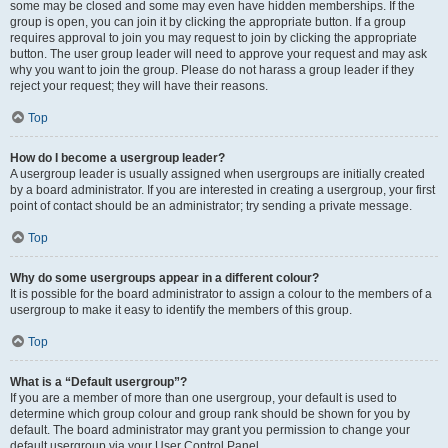
some may be closed and some may even have hidden memberships. If the
group is open, you can join it by clicking the appropriate button. If a group
requires approval to join you may request to join by clicking the appropriate
button. The user group leader will need to approve your request and may ask
why you want to join the group. Please do not harass a group leader if they
reject your request; they will have their reasons.
Top
How do I become a usergroup leader?
A usergroup leader is usually assigned when usergroups are initially created
by a board administrator. If you are interested in creating a usergroup, your first
point of contact should be an administrator; try sending a private message.
Top
Why do some usergroups appear in a different colour?
It is possible for the board administrator to assign a colour to the members of a
usergroup to make it easy to identify the members of this group.
Top
What is a “Default usergroup”?
If you are a member of more than one usergroup, your default is used to
determine which group colour and group rank should be shown for you by
default. The board administrator may grant you permission to change your
default usergroup via your User Control Panel.