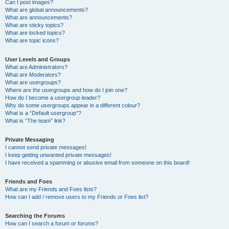
Can I post images?
What are global announcements?
What are announcements?
What are sticky topics?
What are locked topics?
What are topic icons?
User Levels and Groups
What are Administrators?
What are Moderators?
What are usergroups?
Where are the usergroups and how do I join one?
How do I become a usergroup leader?
Why do some usergroups appear in a different colour?
What is a “Default usergroup”?
What is “The team” link?
Private Messaging
I cannot send private messages!
I keep getting unwanted private messages!
I have received a spamming or abusive email from someone on this board!
Friends and Foes
What are my Friends and Foes lists?
How can I add / remove users to my Friends or Foes list?
Searching the Forums
How can I search a forum or forums?