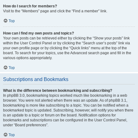
How do I search for members?
Visit to the “Members” page and click the “Find a member” link.
Top
How can I find my own posts and topics?
Your own posts can be retrieved either by clicking the “Show your posts” link
within the User Control Panel or by clicking the “Search user’s posts” link via
your own profile page or by clicking the “Quick links” menu at the top of the
board. To search for your topics, use the Advanced search page and fill in the
various options appropriately.
Top
Subscriptions and Bookmarks
What is the difference between bookmarking and subscribing?
In phpBB 3.0, bookmarking topics worked much like bookmarking in a web
browser. You were not alerted when there was an update. As of phpBB 3.1,
bookmarking is more like subscribing to a topic. You can be notified when a
bookmarked topic is updated. Subscribing, however, will notify you when there
is an update to a topic or forum on the board. Notification options for
bookmarks and subscriptions can be configured in the User Control Panel,
under “Board preferences”.
Top