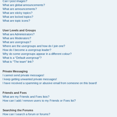
Can I post images?
What are global announcements?
What are announcements?
What are sticky topics?
What are locked topics?
What are topic icons?
User Levels and Groups
What are Administrators?
What are Moderators?
What are usergroups?
Where are the usergroups and how do I join one?
How do I become a usergroup leader?
Why do some usergroups appear in a different colour?
What is a “Default usergroup”?
What is “The team” link?
Private Messaging
I cannot send private messages!
I keep getting unwanted private messages!
I have received a spamming or abusive email from someone on this board!
Friends and Foes
What are my Friends and Foes lists?
How can I add / remove users to my Friends or Foes list?
Searching the Forums
How can I search a forum or forums?