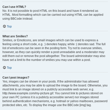
Can I use HTML?
No. It is not possible to post HTML on this board and have it rendered as
HTML. Most formatting which can be carried out using HTML can be applied
using BBCode instead.
Top
What are Smilies?
Smilies, or Emoticons, are small images which can be used to express a
feeling using a short code, e.g. :) denotes happy, while :( denotes sad. The full
list of emoticons can be seen in the posting form. Try not to overuse smilies,
however, as they can quickly render a post unreadable and a moderator may
edit them out or remove the post altogether. The board administrator may also
have set a limit to the number of smilies you may use within a post.
Top
Can I post images?
Yes, images can be shown in your posts. If the administrator has allowed
attachments, you may be able to upload the image to the board. Otherwise, you
must link to an image stored on a publicly accessible web server, e.g.
http://www.example.com/my-picture.gif. You cannot link to pictures stored on
your own PC (unless it is a publicly accessible server) nor images stored
behind authentication mechanisms, e.g. hotmail or yahoo mailboxes, password
protected sites, etc. To display the image use the BBCode [img] tag.