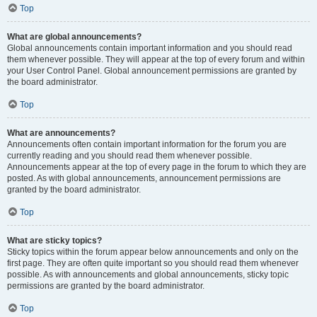
Top
What are global announcements?
Global announcements contain important information and you should read
them whenever possible. They will appear at the top of every forum and within
your User Control Panel. Global announcement permissions are granted by
the board administrator.
Top
What are announcements?
Announcements often contain important information for the forum you are
currently reading and you should read them whenever possible.
Announcements appear at the top of every page in the forum to which they are
posted. As with global announcements, announcement permissions are
granted by the board administrator.
Top
What are sticky topics?
Sticky topics within the forum appear below announcements and only on the
first page. They are often quite important so you should read them whenever
possible. As with announcements and global announcements, sticky topic
permissions are granted by the board administrator.
Top