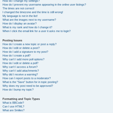
How do I change my settings?
How do I prevent my username appearing in the online user listings?
The times are not correct!
I changed the timezone and the time is still wrong!
My language is not in the list!
What are the images next to my username?
How do I display an avatar?
What is my rank and how do I change it?
When I click the email link for a user it asks me to login?
Posting Issues
How do I create a new topic or post a reply?
How do I edit or delete a post?
How do I add a signature to my post?
How do I create a poll?
Why can’t I add more poll options?
How do I edit or delete a poll?
Why can’t I access a forum?
Why can’t I add attachments?
Why did I receive a warning?
How can I report posts to a moderator?
What is the “Save” button for in topic posting?
Why does my post need to be approved?
How do I bump my topic?
Formatting and Topic Types
What is BBCode?
Can I use HTML?
What are Smilies?