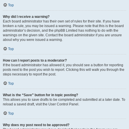
Top
Why did I receive a warning?
Each board administrator has their own set of rules for their site. If you have
broken a rule, you may be issued a warning. Please note that this is the board
administrator’s decision, and the phpBB Limited has nothing to do with the
warnings on the given site. Contact the board administrator if you are unsure
about why you were issued a warning.
Top
How can I report posts to a moderator?
If the board administrator has allowed it, you should see a button for reporting
posts next to the post you wish to report. Clicking this will walk you through the
steps necessary to report the post.
Top
What is the “Save” button for in topic posting?
This allows you to save drafts to be completed and submitted at a later date. To
reload a saved draft, visit the User Control Panel.
Top
Why does my post need to be approved?