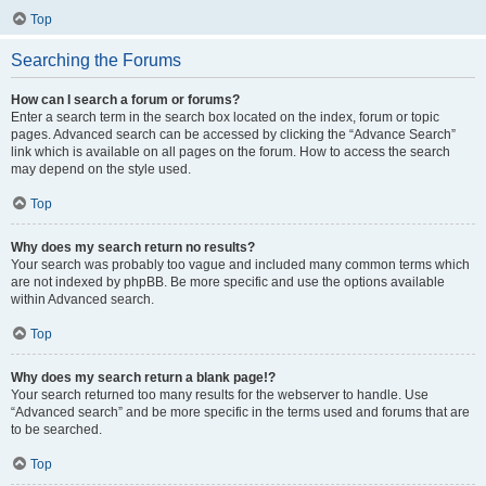
Top
Searching the Forums
How can I search a forum or forums?
Enter a search term in the search box located on the index, forum or topic
pages. Advanced search can be accessed by clicking the “Advance Search”
link which is available on all pages on the forum. How to access the search
may depend on the style used.
Top
Why does my search return no results?
Your search was probably too vague and included many common terms which
are not indexed by phpBB. Be more specific and use the options available
within Advanced search.
Top
Why does my search return a blank page!?
Your search returned too many results for the webserver to handle. Use
“Advanced search” and be more specific in the terms used and forums that are
to be searched.
Top