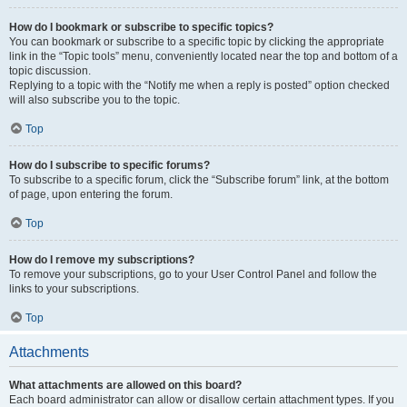
How do I bookmark or subscribe to specific topics?
You can bookmark or subscribe to a specific topic by clicking the appropriate
link in the “Topic tools” menu, conveniently located near the top and bottom of a
topic discussion.
Replying to a topic with the “Notify me when a reply is posted” option checked
will also subscribe you to the topic.
Top
How do I subscribe to specific forums?
To subscribe to a specific forum, click the “Subscribe forum” link, at the bottom
of page, upon entering the forum.
Top
How do I remove my subscriptions?
To remove your subscriptions, go to your User Control Panel and follow the
links to your subscriptions.
Top
Attachments
What attachments are allowed on this board?
Each board administrator can allow or disallow certain attachment types. If you