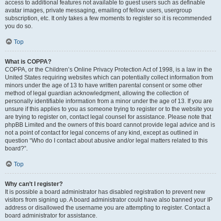
access to additional features not available to guest users such as definable
avatar images, private messaging, emailing of fellow users, usergroup
subscription, etc. It only takes a few moments to register so it is recommended
you do so.
Top
What is COPPA?
COPPA, or the Children’s Online Privacy Protection Act of 1998, is a law in the
United States requiring websites which can potentially collect information from
minors under the age of 13 to have written parental consent or some other
method of legal guardian acknowledgment, allowing the collection of
personally identifiable information from a minor under the age of 13. If you are
unsure if this applies to you as someone trying to register or to the website you
are trying to register on, contact legal counsel for assistance. Please note that
phpBB Limited and the owners of this board cannot provide legal advice and is
not a point of contact for legal concerns of any kind, except as outlined in
question “Who do I contact about abusive and/or legal matters related to this
board?”.
Top
Why can’t I register?
It is possible a board administrator has disabled registration to prevent new
visitors from signing up. A board administrator could have also banned your IP
address or disallowed the username you are attempting to register. Contact a
board administrator for assistance.