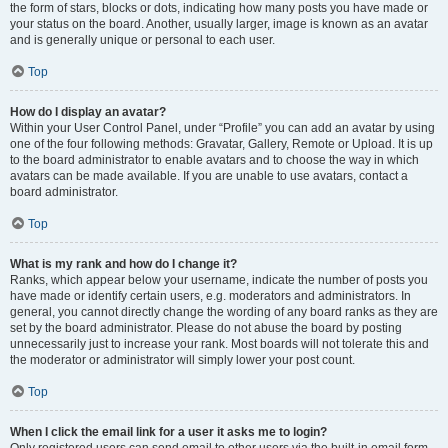
the form of stars, blocks or dots, indicating how many posts you have made or
your status on the board. Another, usually larger, image is known as an avatar
and is generally unique or personal to each user.
Top
How do I display an avatar?
Within your User Control Panel, under “Profile” you can add an avatar by using
one of the four following methods: Gravatar, Gallery, Remote or Upload. It is up
to the board administrator to enable avatars and to choose the way in which
avatars can be made available. If you are unable to use avatars, contact a
board administrator.
Top
What is my rank and how do I change it?
Ranks, which appear below your username, indicate the number of posts you
have made or identify certain users, e.g. moderators and administrators. In
general, you cannot directly change the wording of any board ranks as they are
set by the board administrator. Please do not abuse the board by posting
unnecessarily just to increase your rank. Most boards will not tolerate this and
the moderator or administrator will simply lower your post count.
Top
When I click the email link for a user it asks me to login?
Only registered users can send email to other users via the built-in email form,