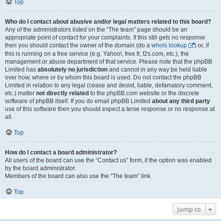
Top
Who do I contact about abusive and/or legal matters related to this board?
Any of the administrators listed on the “The team” page should be an
appropriate point of contact for your complaints. If this still gets no response
then you should contact the owner of the domain (do a
whois lookup
) or, if
this is running on a free service (e.g. Yahoo!, free.fr, f2s.com, etc.), the
management or abuse department of that service. Please note that the phpBB
Limited has
absolutely no jurisdiction
and cannot in any way be held liable
over how, where or by whom this board is used. Do not contact the phpBB
Limited in relation to any legal (cease and desist, liable, defamatory comment,
etc.) matter
not directly related
to the phpBB.com website or the discrete
software of phpBB itself. If you do email phpBB Limited
about any third party
use of this software then you should expect a terse response or no response at
all.
Top
How do I contact a board administrator?
All users of the board can use the “Contact us” form, if the option was enabled
by the board administrator.
Members of the board can also use the “The team” link.
Top
Jump to