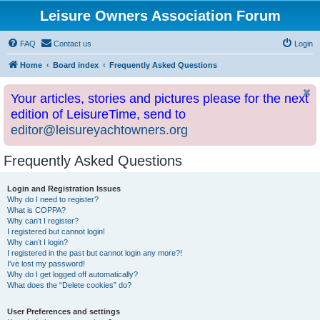
Leisure Owners Association Forum
FAQ
Contact us
Login
Home
Board index
Frequently Asked Questions
Your articles, stories and pictures please for the next
edition of LeisureTime, send to
editor@leisureyachtowners.org
Frequently Asked Questions
Login and Registration Issues
Why do I need to register?
What is COPPA?
Why can’t I register?
I registered but cannot login!
Why can’t I login?
I registered in the past but cannot login any more?!
I’ve lost my password!
Why do I get logged off automatically?
What does the “Delete cookies” do?
User Preferences and settings