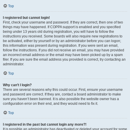
Top
I registered but cannot login!
First, check your username and password. If they are correct, then one of two
things may have happened. If COPPA support is enabled and you specified
being under 13 years old during registration, you will have to follow the
instructions you received. Some boards will also require new registrations to
be activated, either by yourself or by an administrator before you can logon;
this information was present during registration. If you were sent an email,
follow the instructions. If you did not receive an email, you may have provided
an incorrect email address or the email may have been picked up by a spam
filer. If you are sure the email address you provided is correct, try contacting an
administrator.
Top
Why can’t I login?
There are several reasons why this could occur. First, ensure your username
and password are correct. If they are, contact a board administrator to make
sure you haven’t been banned. It is also possible the website owner has a
configuration error on their end, and they would need to fix it.
Top
I registered in the past but cannot login any more?!
It is possible an administrator has deactivated or deleted your account for some