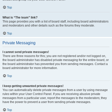
Top
What is “The team” link?
This page provides you with a list of board staff, including board administrators
and moderators and other details such as the forums they moderate.
Top
Private Messaging
I cannot send private messages!
There are three reasons for this; you are not registered and/or not logged on,
the board administrator has disabled private messaging for the entire board, or
the board administrator has prevented you from sending messages. Contact a
board administrator for more information.
Top
I keep getting unwanted private messages!
You can automatically delete private messages from a user by using message
rules within your User Control Panel. If you are receiving abusive private
messages from a particular user, report the messages to the moderators; they
have the power to prevent a user from sending private messages.
Top