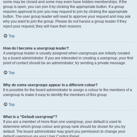
some may be closed and some may even have hidden memberships. If the
group is open, you can join it by clicking the appropriate button. If a group
requires approval to join you may request to join by clicking the appropriate
button. The user group leader will need to approve your request and may ask
why you want to join the group. Please do not harass a group leader if they
reject your request; they will have their reasons.
Top
How do I become a usergroup leader?
A usergroup leader is usually assigned when usergroups are initially created
by a board administrator. If you are interested in creating a usergroup, your first
point of contact should be an administrator; try sending a private message.
Top
Why do some usergroups appear in a different colour?
It is possible for the board administrator to assign a colour to the members of a
usergroup to make it easy to identify the members of this group.
Top
What is a “Default usergroup”?
If you are a member of more than one usergroup, your default is used to
determine which group colour and group rank should be shown for you by
default. The board administrator may grant you permission to change your
default usergroup via your User Control Panel.