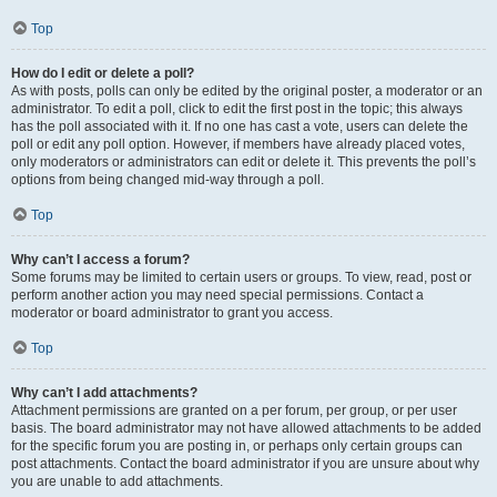
Top
How do I edit or delete a poll?
As with posts, polls can only be edited by the original poster, a moderator or an
administrator. To edit a poll, click to edit the first post in the topic; this always
has the poll associated with it. If no one has cast a vote, users can delete the
poll or edit any poll option. However, if members have already placed votes,
only moderators or administrators can edit or delete it. This prevents the poll’s
options from being changed mid-way through a poll.
Top
Why can’t I access a forum?
Some forums may be limited to certain users or groups. To view, read, post or
perform another action you may need special permissions. Contact a
moderator or board administrator to grant you access.
Top
Why can’t I add attachments?
Attachment permissions are granted on a per forum, per group, or per user
basis. The board administrator may not have allowed attachments to be added
for the specific forum you are posting in, or perhaps only certain groups can
post attachments. Contact the board administrator if you are unsure about why
you are unable to add attachments.