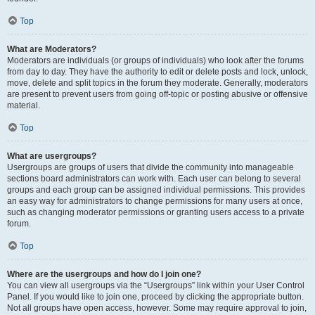
Top
What are Moderators?
Moderators are individuals (or groups of individuals) who look after the forums
from day to day. They have the authority to edit or delete posts and lock, unlock,
move, delete and split topics in the forum they moderate. Generally, moderators
are present to prevent users from going off-topic or posting abusive or offensive
material.
Top
What are usergroups?
Usergroups are groups of users that divide the community into manageable
sections board administrators can work with. Each user can belong to several
groups and each group can be assigned individual permissions. This provides
an easy way for administrators to change permissions for many users at once,
such as changing moderator permissions or granting users access to a private
forum.
Top
Where are the usergroups and how do I join one?
You can view all usergroups via the “Usergroups” link within your User Control
Panel. If you would like to join one, proceed by clicking the appropriate button.
Not all groups have open access, however. Some may require approval to join,