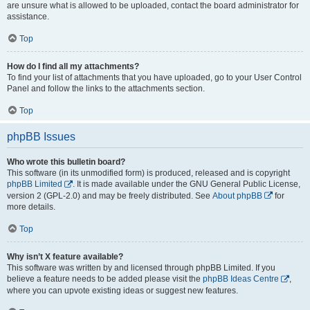
are unsure what is allowed to be uploaded, contact the board administrator for
assistance.
Top
How do I find all my attachments?
To find your list of attachments that you have uploaded, go to your User Control
Panel and follow the links to the attachments section.
Top
phpBB Issues
Who wrote this bulletin board?
This software (in its unmodified form) is produced, released and is copyright
phpBB Limited
. It is made available under the GNU General Public License,
version 2 (GPL-2.0) and may be freely distributed. See
About phpBB
for
more details.
Top
Why isn’t X feature available?
This software was written by and licensed through phpBB Limited. If you
believe a feature needs to be added please visit the
phpBB Ideas Centre
,
where you can upvote existing ideas or suggest new features.