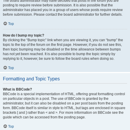
The board administrator may have decided that posts in the forum you are
posting to require review before submission. It is also possible that the
administrator has placed you in a group of users whose posts require review
before submission. Please contact the board administrator for further details.
Top
How do I bump my topic?
By clicking the “Bump topic” link when you are viewing it, you can “bump” the
topic to the top of the forum on the first page. However, if you do not see this,
then topic bumping may be disabled or the time allowance between bumps
has not yet been reached. It is also possible to bump the topic simply by
replying to it, however, be sure to follow the board rules when doing so.
Top
Formatting and Topic Types
What is BBCode?
BBCode is a special implementation of HTML, offering great formatting control
on particular objects in a post. The use of BBCode is granted by the
administrator, but it can also be disabled on a per post basis from the posting
form. BBCode itself is similar in style to HTML, but tags are enclosed in square
brackets [ and ] rather than < and >. For more information on BBCode see the
guide which can be accessed from the posting page.
Top