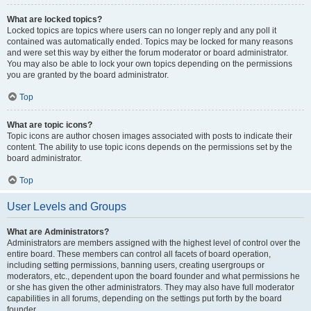
What are locked topics?
Locked topics are topics where users can no longer reply and any poll it
contained was automatically ended. Topics may be locked for many reasons
and were set this way by either the forum moderator or board administrator.
You may also be able to lock your own topics depending on the permissions
you are granted by the board administrator.
Top
What are topic icons?
Topic icons are author chosen images associated with posts to indicate their
content. The ability to use topic icons depends on the permissions set by the
board administrator.
Top
User Levels and Groups
What are Administrators?
Administrators are members assigned with the highest level of control over the
entire board. These members can control all facets of board operation,
including setting permissions, banning users, creating usergroups or
moderators, etc., dependent upon the board founder and what permissions he
or she has given the other administrators. They may also have full moderator
capabilities in all forums, depending on the settings put forth by the board
founder.