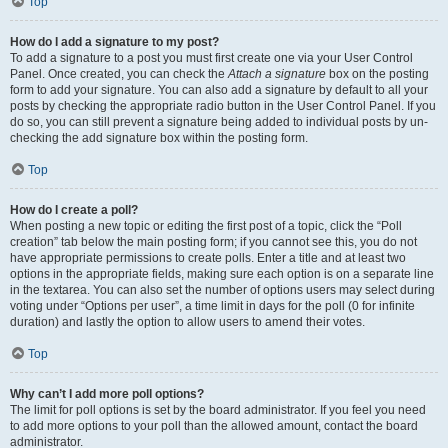
Top
How do I add a signature to my post?
To add a signature to a post you must first create one via your User Control
Panel. Once created, you can check the
Attach a signature
box on the posting
form to add your signature. You can also add a signature by default to all your
posts by checking the appropriate radio button in the User Control Panel. If you
do so, you can still prevent a signature being added to individual posts by un-
checking the add signature box within the posting form.
Top
How do I create a poll?
When posting a new topic or editing the first post of a topic, click the “Poll
creation” tab below the main posting form; if you cannot see this, you do not
have appropriate permissions to create polls. Enter a title and at least two
options in the appropriate fields, making sure each option is on a separate line
in the textarea. You can also set the number of options users may select during
voting under “Options per user”, a time limit in days for the poll (0 for infinite
duration) and lastly the option to allow users to amend their votes.
Top
Why can’t I add more poll options?
The limit for poll options is set by the board administrator. If you feel you need
to add more options to your poll than the allowed amount, contact the board
administrator.