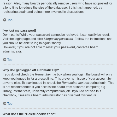
reason. Also, many boards periodically remove users who have not posted for
a long time to reduce the size of the database. If this has happened, try
registering again and being more involved in discussions.
Top
I’ve lost my password!
Don’t panic! While your password cannot be retrieved, it can easily be reset.
Visit the login page and click
I forgot my password
. Follow the instructions and
you should be able to log in again shortly.
However, if you are not able to reset your password, contact a board
administrator.
Top
Why do I get logged off automatically?
If you do not check the
Remember me
box when you login, the board will only
keep you logged in for a preset time. This prevents misuse of your account by
anyone else. To stay logged in, check the
Remember me
box during login. This
is not recommended if you access the board from a shared computer, e.g.
library, internet cafe, university computer lab, etc. If you do not see this
checkbox, it means a board administrator has disabled this feature.
Top
What does the “Delete cookies” do?