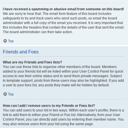
I have received a spamming or abusive email from someone on this board!
We are sorry to hear that. The email form feature of this board includes
safeguards to try and track users who send such posts, so email the board
administrator with a full copy of the email you received. It is very important that
this includes the headers that contain the details of the user that sent the email.
The board administrator can then take action.
Top
Friends and Foes
What are my Friends and Foes lists?
You can use these lists to organise other members of the board. Members
added to your friends list will be listed within your User Control Panel for quick
access to see their online status and to send them private messages. Subject
to template support, posts from these users may also be highlighted. If you add
a user to your foes list, any posts they make will be hidden by default.
Top
How can I add / remove users to my Friends or Foes list?
You can add users to your list in two ways. Within each user’s profile, there is a
link to add them to either your Friend or Foe list. Alternatively, from your User
Control Panel, you can directly add users by entering their member name. You
may also remove users from your list using the same page.