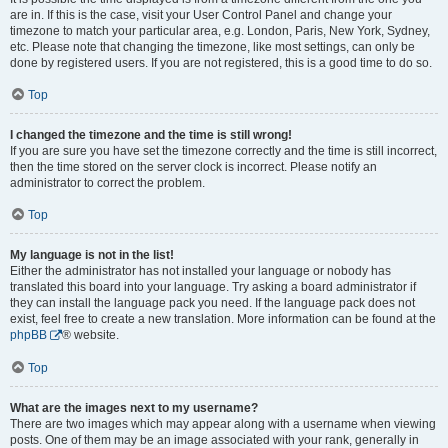
are in. If this is the case, visit your User Control Panel and change your
timezone to match your particular area, e.g. London, Paris, New York, Sydney,
etc. Please note that changing the timezone, like most settings, can only be
done by registered users. If you are not registered, this is a good time to do so.
Top
I changed the timezone and the time is still wrong!
If you are sure you have set the timezone correctly and the time is still incorrect,
then the time stored on the server clock is incorrect. Please notify an
administrator to correct the problem.
Top
My language is not in the list!
Either the administrator has not installed your language or nobody has
translated this board into your language. Try asking a board administrator if
they can install the language pack you need. If the language pack does not
exist, feel free to create a new translation. More information can be found at the
phpBB
® website.
Top
What are the images next to my username?
There are two images which may appear along with a username when viewing
posts. One of them may be an image associated with your rank, generally in