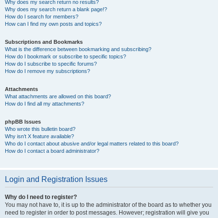
Why does my search return no results?
Why does my search return a blank page!?
How do I search for members?
How can I find my own posts and topics?
Subscriptions and Bookmarks
What is the difference between bookmarking and subscribing?
How do I bookmark or subscribe to specific topics?
How do I subscribe to specific forums?
How do I remove my subscriptions?
Attachments
What attachments are allowed on this board?
How do I find all my attachments?
phpBB Issues
Who wrote this bulletin board?
Why isn’t X feature available?
Who do I contact about abusive and/or legal matters related to this board?
How do I contact a board administrator?
Login and Registration Issues
Why do I need to register?
You may not have to, it is up to the administrator of the board as to whether you
need to register in order to post messages. However; registration will give you