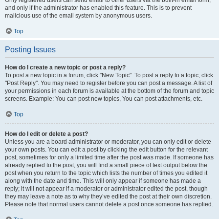
and only if the administrator has enabled this feature. This is to prevent
malicious use of the email system by anonymous users.
Top
Posting Issues
How do I create a new topic or post a reply?
To post a new topic in a forum, click "New Topic". To post a reply to a topic, click
"Post Reply". You may need to register before you can post a message. A list of
your permissions in each forum is available at the bottom of the forum and topic
screens. Example: You can post new topics, You can post attachments, etc.
Top
How do I edit or delete a post?
Unless you are a board administrator or moderator, you can only edit or delete
your own posts. You can edit a post by clicking the edit button for the relevant
post, sometimes for only a limited time after the post was made. If someone has
already replied to the post, you will find a small piece of text output below the
post when you return to the topic which lists the number of times you edited it
along with the date and time. This will only appear if someone has made a
reply; it will not appear if a moderator or administrator edited the post, though
they may leave a note as to why they’ve edited the post at their own discretion.
Please note that normal users cannot delete a post once someone has replied.