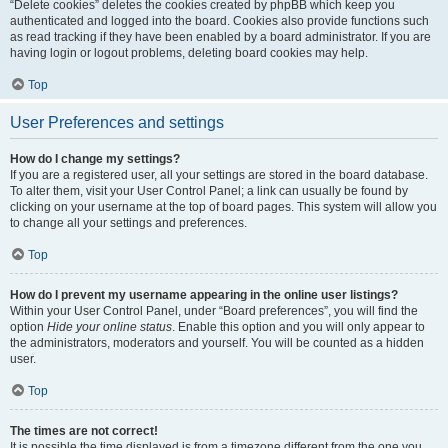
“Delete cookies” deletes the cookies created by phpBB which keep you
authenticated and logged into the board. Cookies also provide functions such
as read tracking if they have been enabled by a board administrator. If you are
having login or logout problems, deleting board cookies may help.
Top
User Preferences and settings
How do I change my settings?
If you are a registered user, all your settings are stored in the board database.
To alter them, visit your User Control Panel; a link can usually be found by
clicking on your username at the top of board pages. This system will allow you
to change all your settings and preferences.
Top
How do I prevent my username appearing in the online user listings?
Within your User Control Panel, under “Board preferences”, you will find the
option
Hide your online status
. Enable this option and you will only appear to
the administrators, moderators and yourself. You will be counted as a hidden
user.
Top
The times are not correct!
It is possible the time displayed is from a timezone different from the one you