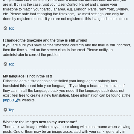
are in. If this is the case, visit your User Control Panel and change your
timezone to match your particular area, e.g. London, Paris, New York, Sydney,
etc. Please note that changing the timezone, like most settings, can only be
done by registered users. If you are not registered, this is a good time to do so.
Top
I changed the timezone and the time is still wrong!
If you are sure you have set the timezone correctly and the time is still incorrect,
then the time stored on the server clock is incorrect. Please notify an
administrator to correct the problem.
Top
My language is not in the list!
Either the administrator has not installed your language or nobody has
translated this board into your language. Try asking a board administrator if
they can install the language pack you need. If the language pack does not
exist, feel free to create a new translation. More information can be found at the
phpBB
® website.
Top
What are the images next to my username?
There are two images which may appear along with a username when viewing
posts. One of them may be an image associated with your rank, generally in