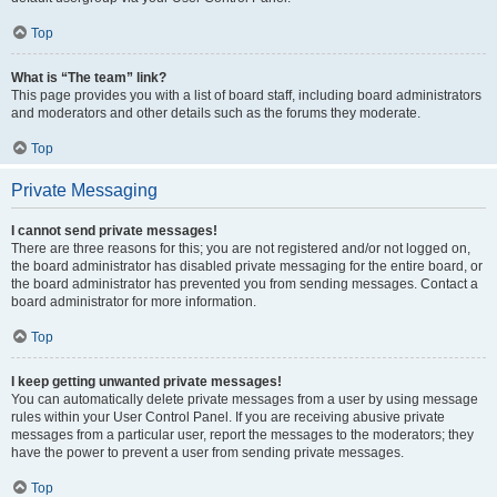
Top
What is “The team” link?
This page provides you with a list of board staff, including board administrators
and moderators and other details such as the forums they moderate.
Top
Private Messaging
I cannot send private messages!
There are three reasons for this; you are not registered and/or not logged on,
the board administrator has disabled private messaging for the entire board, or
the board administrator has prevented you from sending messages. Contact a
board administrator for more information.
Top
I keep getting unwanted private messages!
You can automatically delete private messages from a user by using message
rules within your User Control Panel. If you are receiving abusive private
messages from a particular user, report the messages to the moderators; they
have the power to prevent a user from sending private messages.
Top