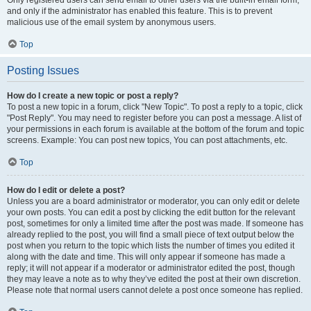
and only if the administrator has enabled this feature. This is to prevent
malicious use of the email system by anonymous users.
Top
Posting Issues
How do I create a new topic or post a reply?
To post a new topic in a forum, click "New Topic". To post a reply to a topic, click
"Post Reply". You may need to register before you can post a message. A list of
your permissions in each forum is available at the bottom of the forum and topic
screens. Example: You can post new topics, You can post attachments, etc.
Top
How do I edit or delete a post?
Unless you are a board administrator or moderator, you can only edit or delete
your own posts. You can edit a post by clicking the edit button for the relevant
post, sometimes for only a limited time after the post was made. If someone has
already replied to the post, you will find a small piece of text output below the
post when you return to the topic which lists the number of times you edited it
along with the date and time. This will only appear if someone has made a
reply; it will not appear if a moderator or administrator edited the post, though
they may leave a note as to why they’ve edited the post at their own discretion.
Please note that normal users cannot delete a post once someone has replied.