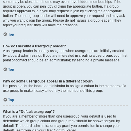
some may be closed and some may even have hidden memberships. If the
group is open, you can join it by clicking the appropriate button. If a group
requires approval to join you may request to join by clicking the appropriate
button. The user group leader will need to approve your request and may ask
why you want to join the group. Please do not harass a group leader if they
reject your request; they will have their reasons.
Top
How do I become a usergroup leader?
A usergroup leader is usually assigned when usergroups are initially created
by a board administrator. If you are interested in creating a usergroup, your first
point of contact should be an administrator; try sending a private message.
Top
Why do some usergroups appear in a different colour?
It is possible for the board administrator to assign a colour to the members of a
usergroup to make it easy to identify the members of this group.
Top
What is a “Default usergroup”?
If you are a member of more than one usergroup, your default is used to
determine which group colour and group rank should be shown for you by
default. The board administrator may grant you permission to change your
default usergroup via your User Control Panel.