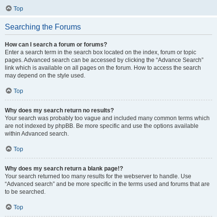
Top
Searching the Forums
How can I search a forum or forums?
Enter a search term in the search box located on the index, forum or topic
pages. Advanced search can be accessed by clicking the “Advance Search”
link which is available on all pages on the forum. How to access the search
may depend on the style used.
Top
Why does my search return no results?
Your search was probably too vague and included many common terms which
are not indexed by phpBB. Be more specific and use the options available
within Advanced search.
Top
Why does my search return a blank page!?
Your search returned too many results for the webserver to handle. Use
“Advanced search” and be more specific in the terms used and forums that are
to be searched.
Top