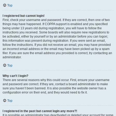
Top
I registered but cannot login!
First, check your username and password. If they are correct, then one of two
things may have happened. If COPPA support is enabled and you specified
being under 13 years old during registration, you will have to follow the
instructions you received. Some boards will also require new registrations to
be activated, either by yourself or by an administrator before you can logon;
this information was present during registration. If you were sent an email,
follow the instructions. If you did not receive an email, you may have provided
an incorrect email address or the email may have been picked up by a spam
filer. If you are sure the email address you provided is correct, try contacting an
administrator.
Top
Why can’t I login?
There are several reasons why this could occur. First, ensure your username
and password are correct. If they are, contact a board administrator to make
sure you haven’t been banned. It is also possible the website owner has a
configuration error on their end, and they would need to fix it.
Top
I registered in the past but cannot login any more?!
It is possible an administrator has deactivated or deleted your account for some