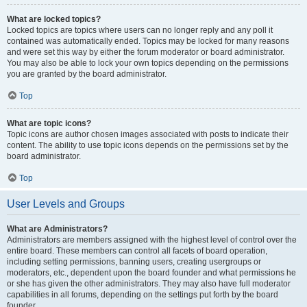
What are locked topics?
Locked topics are topics where users can no longer reply and any poll it
contained was automatically ended. Topics may be locked for many reasons
and were set this way by either the forum moderator or board administrator.
You may also be able to lock your own topics depending on the permissions
you are granted by the board administrator.
Top
What are topic icons?
Topic icons are author chosen images associated with posts to indicate their
content. The ability to use topic icons depends on the permissions set by the
board administrator.
Top
User Levels and Groups
What are Administrators?
Administrators are members assigned with the highest level of control over the
entire board. These members can control all facets of board operation,
including setting permissions, banning users, creating usergroups or
moderators, etc., dependent upon the board founder and what permissions he
or she has given the other administrators. They may also have full moderator
capabilities in all forums, depending on the settings put forth by the board
founder.