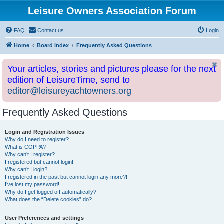
Leisure Owners Association Forum
FAQ
Contact us
Login
Home
Board index
Frequently Asked Questions
Your articles, stories and pictures please for the next
edition of LeisureTime, send to
editor@leisureyachtowners.org
Frequently Asked Questions
Login and Registration Issues
Why do I need to register?
What is COPPA?
Why can’t I register?
I registered but cannot login!
Why can’t I login?
I registered in the past but cannot login any more?!
I’ve lost my password!
Why do I get logged off automatically?
What does the “Delete cookies” do?
User Preferences and settings