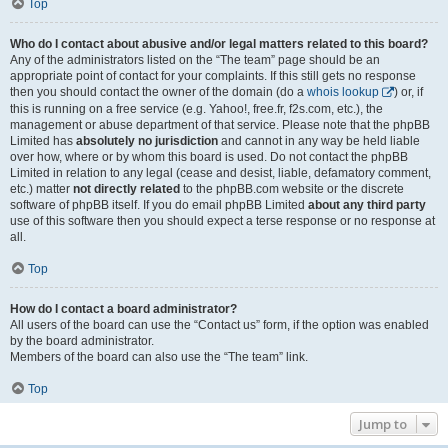
Top
Who do I contact about abusive and/or legal matters related to this board?
Any of the administrators listed on the “The team” page should be an
appropriate point of contact for your complaints. If this still gets no response
then you should contact the owner of the domain (do a
whois lookup
) or, if
this is running on a free service (e.g. Yahoo!, free.fr, f2s.com, etc.), the
management or abuse department of that service. Please note that the phpBB
Limited has
absolutely no jurisdiction
and cannot in any way be held liable
over how, where or by whom this board is used. Do not contact the phpBB
Limited in relation to any legal (cease and desist, liable, defamatory comment,
etc.) matter
not directly related
to the phpBB.com website or the discrete
software of phpBB itself. If you do email phpBB Limited
about any third party
use of this software then you should expect a terse response or no response at
all.
Top
How do I contact a board administrator?
All users of the board can use the “Contact us” form, if the option was enabled
by the board administrator.
Members of the board can also use the “The team” link.
Top
Jump to