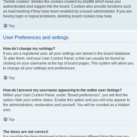
“Delete cookies” deletes the cookies created by phpBB which keep you
authenticated and logged into the board. Cookies also provide functions such
as read tracking if they have been enabled by a board administrator. If you are
having login or logout problems, deleting board cookies may help.
Top
User Preferences and settings
How do I change my settings?
If you are a registered user, all your settings are stored in the board database.
To alter them, visit your User Control Panel; a link can usually be found by
clicking on your username at the top of board pages. This system will allow you
to change all your settings and preferences.
Top
How do I prevent my username appearing in the online user listings?
Within your User Control Panel, under “Board preferences”, you will find the
option
Hide your online status
. Enable this option and you will only appear to
the administrators, moderators and yourself. You will be counted as a hidden
user.
Top
The times are not correct!
It is possible the time displayed is from a timezone different from the one you