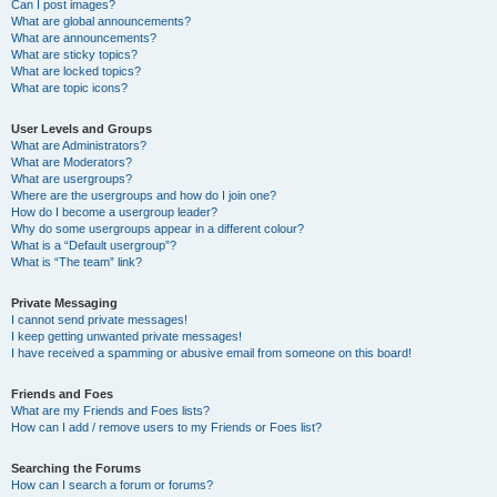
Can I post images?
What are global announcements?
What are announcements?
What are sticky topics?
What are locked topics?
What are topic icons?
User Levels and Groups
What are Administrators?
What are Moderators?
What are usergroups?
Where are the usergroups and how do I join one?
How do I become a usergroup leader?
Why do some usergroups appear in a different colour?
What is a “Default usergroup”?
What is “The team” link?
Private Messaging
I cannot send private messages!
I keep getting unwanted private messages!
I have received a spamming or abusive email from someone on this board!
Friends and Foes
What are my Friends and Foes lists?
How can I add / remove users to my Friends or Foes list?
Searching the Forums
How can I search a forum or forums?