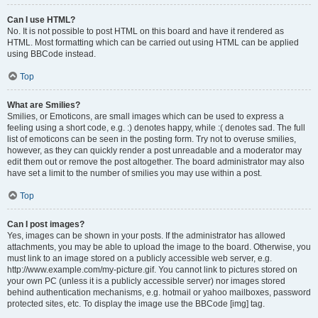
Can I use HTML?
No. It is not possible to post HTML on this board and have it rendered as
HTML. Most formatting which can be carried out using HTML can be applied
using BBCode instead.
Top
What are Smilies?
Smilies, or Emoticons, are small images which can be used to express a
feeling using a short code, e.g. :) denotes happy, while :( denotes sad. The full
list of emoticons can be seen in the posting form. Try not to overuse smilies,
however, as they can quickly render a post unreadable and a moderator may
edit them out or remove the post altogether. The board administrator may also
have set a limit to the number of smilies you may use within a post.
Top
Can I post images?
Yes, images can be shown in your posts. If the administrator has allowed
attachments, you may be able to upload the image to the board. Otherwise, you
must link to an image stored on a publicly accessible web server, e.g.
http://www.example.com/my-picture.gif. You cannot link to pictures stored on
your own PC (unless it is a publicly accessible server) nor images stored
behind authentication mechanisms, e.g. hotmail or yahoo mailboxes, password
protected sites, etc. To display the image use the BBCode [img] tag.