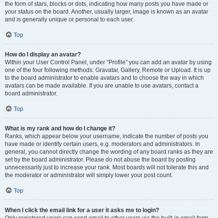
the form of stars, blocks or dots, indicating how many posts you have made or
your status on the board. Another, usually larger, image is known as an avatar
and is generally unique or personal to each user.
Top
How do I display an avatar?
Within your User Control Panel, under “Profile” you can add an avatar by using
one of the four following methods: Gravatar, Gallery, Remote or Upload. It is up
to the board administrator to enable avatars and to choose the way in which
avatars can be made available. If you are unable to use avatars, contact a
board administrator.
Top
What is my rank and how do I change it?
Ranks, which appear below your username, indicate the number of posts you
have made or identify certain users, e.g. moderators and administrators. In
general, you cannot directly change the wording of any board ranks as they are
set by the board administrator. Please do not abuse the board by posting
unnecessarily just to increase your rank. Most boards will not tolerate this and
the moderator or administrator will simply lower your post count.
Top
When I click the email link for a user it asks me to login?
Only registered users can send email to other users via the built-in email form,