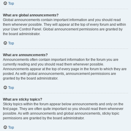
Top
What are global announcements?
Global announcements contain important information and you should read
them whenever possible. They will appear at the top of every forum and within
your User Control Panel. Global announcement permissions are granted by
the board administrator.
Top
What are announcements?
Announcements often contain important information for the forum you are
currently reading and you should read them whenever possible.
Announcements appear at the top of every page in the forum to which they are
posted. As with global announcements, announcement permissions are
granted by the board administrator.
Top
What are sticky topics?
Sticky topics within the forum appear below announcements and only on the
first page. They are often quite important so you should read them whenever
possible. As with announcements and global announcements, sticky topic
permissions are granted by the board administrator.
Top