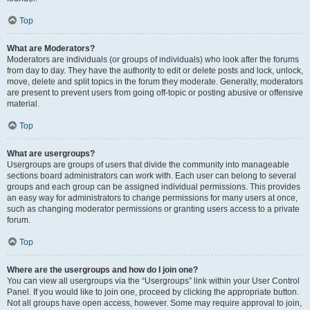
Top
What are Moderators?
Moderators are individuals (or groups of individuals) who look after the forums
from day to day. They have the authority to edit or delete posts and lock, unlock,
move, delete and split topics in the forum they moderate. Generally, moderators
are present to prevent users from going off-topic or posting abusive or offensive
material.
Top
What are usergroups?
Usergroups are groups of users that divide the community into manageable
sections board administrators can work with. Each user can belong to several
groups and each group can be assigned individual permissions. This provides
an easy way for administrators to change permissions for many users at once,
such as changing moderator permissions or granting users access to a private
forum.
Top
Where are the usergroups and how do I join one?
You can view all usergroups via the “Usergroups” link within your User Control
Panel. If you would like to join one, proceed by clicking the appropriate button.
Not all groups have open access, however. Some may require approval to join,