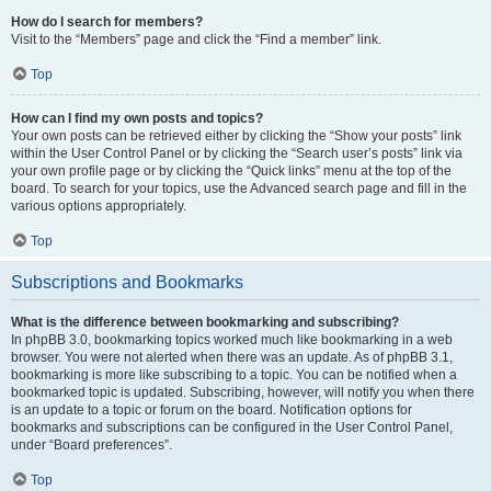
How do I search for members?
Visit to the “Members” page and click the “Find a member” link.
Top
How can I find my own posts and topics?
Your own posts can be retrieved either by clicking the “Show your posts” link
within the User Control Panel or by clicking the “Search user’s posts” link via
your own profile page or by clicking the “Quick links” menu at the top of the
board. To search for your topics, use the Advanced search page and fill in the
various options appropriately.
Top
Subscriptions and Bookmarks
What is the difference between bookmarking and subscribing?
In phpBB 3.0, bookmarking topics worked much like bookmarking in a web
browser. You were not alerted when there was an update. As of phpBB 3.1,
bookmarking is more like subscribing to a topic. You can be notified when a
bookmarked topic is updated. Subscribing, however, will notify you when there
is an update to a topic or forum on the board. Notification options for
bookmarks and subscriptions can be configured in the User Control Panel,
under “Board preferences”.
Top