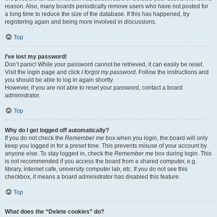
reason. Also, many boards periodically remove users who have not posted for
a long time to reduce the size of the database. If this has happened, try
registering again and being more involved in discussions.
Top
I’ve lost my password!
Don’t panic! While your password cannot be retrieved, it can easily be reset.
Visit the login page and click
I forgot my password
. Follow the instructions and
you should be able to log in again shortly.
However, if you are not able to reset your password, contact a board
administrator.
Top
Why do I get logged off automatically?
If you do not check the
Remember me
box when you login, the board will only
keep you logged in for a preset time. This prevents misuse of your account by
anyone else. To stay logged in, check the
Remember me
box during login. This
is not recommended if you access the board from a shared computer, e.g.
library, internet cafe, university computer lab, etc. If you do not see this
checkbox, it means a board administrator has disabled this feature.
Top
What does the “Delete cookies” do?