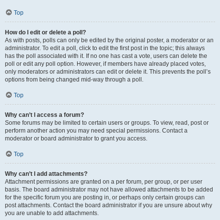
Top
How do I edit or delete a poll?
As with posts, polls can only be edited by the original poster, a moderator or an
administrator. To edit a poll, click to edit the first post in the topic; this always
has the poll associated with it. If no one has cast a vote, users can delete the
poll or edit any poll option. However, if members have already placed votes,
only moderators or administrators can edit or delete it. This prevents the poll’s
options from being changed mid-way through a poll.
Top
Why can’t I access a forum?
Some forums may be limited to certain users or groups. To view, read, post or
perform another action you may need special permissions. Contact a
moderator or board administrator to grant you access.
Top
Why can’t I add attachments?
Attachment permissions are granted on a per forum, per group, or per user
basis. The board administrator may not have allowed attachments to be added
for the specific forum you are posting in, or perhaps only certain groups can
post attachments. Contact the board administrator if you are unsure about why
you are unable to add attachments.