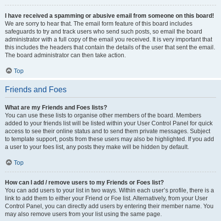
I have received a spamming or abusive email from someone on this board!
We are sorry to hear that. The email form feature of this board includes
safeguards to try and track users who send such posts, so email the board
administrator with a full copy of the email you received. It is very important that
this includes the headers that contain the details of the user that sent the email.
The board administrator can then take action.
Top
Friends and Foes
What are my Friends and Foes lists?
You can use these lists to organise other members of the board. Members
added to your friends list will be listed within your User Control Panel for quick
access to see their online status and to send them private messages. Subject
to template support, posts from these users may also be highlighted. If you add
a user to your foes list, any posts they make will be hidden by default.
Top
How can I add / remove users to my Friends or Foes list?
You can add users to your list in two ways. Within each user’s profile, there is a
link to add them to either your Friend or Foe list. Alternatively, from your User
Control Panel, you can directly add users by entering their member name. You
may also remove users from your list using the same page.