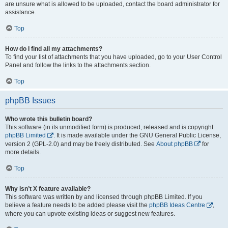
are unsure what is allowed to be uploaded, contact the board administrator for
assistance.
Top
How do I find all my attachments?
To find your list of attachments that you have uploaded, go to your User Control
Panel and follow the links to the attachments section.
Top
phpBB Issues
Who wrote this bulletin board?
This software (in its unmodified form) is produced, released and is copyright
phpBB Limited
. It is made available under the GNU General Public License,
version 2 (GPL-2.0) and may be freely distributed. See
About phpBB
for
more details.
Top
Why isn’t X feature available?
This software was written by and licensed through phpBB Limited. If you
believe a feature needs to be added please visit the
phpBB Ideas Centre
,
where you can upvote existing ideas or suggest new features.