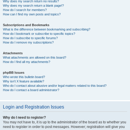
Why does my search return no results?
Why does my search return a blank page!?
How do I search for members?
How can I find my own posts and topics?
Subscriptions and Bookmarks
What is the difference between bookmarking and subscribing?
How do I bookmark or subscribe to specific topics?
How do I subscribe to specific forums?
How do I remove my subscriptions?
Attachments
What attachments are allowed on this board?
How do I find all my attachments?
phpBB Issues
Who wrote this bulletin board?
Why isn’t X feature available?
Who do I contact about abusive and/or legal matters related to this board?
How do I contact a board administrator?
Login and Registration Issues
Why do I need to register?
You may not have to, it is up to the administrator of the board as to whether you
need to register in order to post messages. However; registration will give you