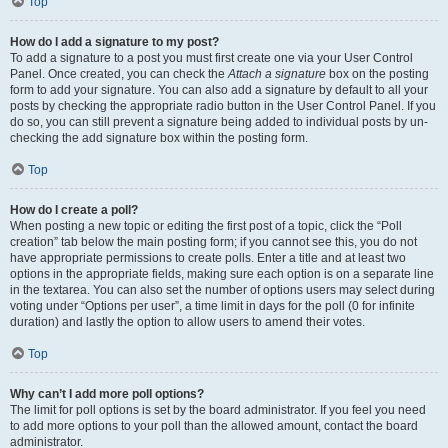
Top
How do I add a signature to my post?
To add a signature to a post you must first create one via your User Control
Panel. Once created, you can check the
Attach a signature
box on the posting
form to add your signature. You can also add a signature by default to all your
posts by checking the appropriate radio button in the User Control Panel. If you
do so, you can still prevent a signature being added to individual posts by un-
checking the add signature box within the posting form.
Top
How do I create a poll?
When posting a new topic or editing the first post of a topic, click the “Poll
creation” tab below the main posting form; if you cannot see this, you do not
have appropriate permissions to create polls. Enter a title and at least two
options in the appropriate fields, making sure each option is on a separate line
in the textarea. You can also set the number of options users may select during
voting under “Options per user”, a time limit in days for the poll (0 for infinite
duration) and lastly the option to allow users to amend their votes.
Top
Why can’t I add more poll options?
The limit for poll options is set by the board administrator. If you feel you need
to add more options to your poll than the allowed amount, contact the board
administrator.