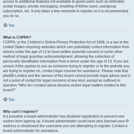
access to additional features not available to guest users such as definable
avatar images, private messaging, emailing of fellow users, usergroup
subscription, etc. It only takes a few moments to register so it is recommended
you do so.
Top
What is COPPA?
COPPA, or the Children’s Online Privacy Protection Act of 1998, is a law in the
United States requiring websites which can potentially collect information from
minors under the age of 13 to have written parental consent or some other
method of legal guardian acknowledgment, allowing the collection of
personally identifiable information from a minor under the age of 13. If you are
unsure if this applies to you as someone trying to register or to the website you
are trying to register on, contact legal counsel for assistance. Please note that
phpBB Limited and the owners of this board cannot provide legal advice and is
not a point of contact for legal concerns of any kind, except as outlined in
question “Who do I contact about abusive and/or legal matters related to this
board?”.
Top
Why can’t I register?
It is possible a board administrator has disabled registration to prevent new
visitors from signing up. A board administrator could have also banned your IP
address or disallowed the username you are attempting to register. Contact a
board administrator for assistance.