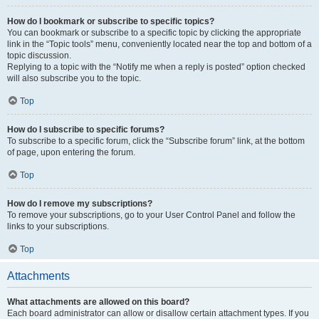
How do I bookmark or subscribe to specific topics?
You can bookmark or subscribe to a specific topic by clicking the appropriate
link in the “Topic tools” menu, conveniently located near the top and bottom of a
topic discussion.
Replying to a topic with the “Notify me when a reply is posted” option checked
will also subscribe you to the topic.
Top
How do I subscribe to specific forums?
To subscribe to a specific forum, click the “Subscribe forum” link, at the bottom
of page, upon entering the forum.
Top
How do I remove my subscriptions?
To remove your subscriptions, go to your User Control Panel and follow the
links to your subscriptions.
Top
Attachments
What attachments are allowed on this board?
Each board administrator can allow or disallow certain attachment types. If you