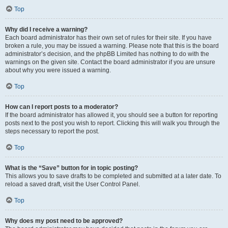
Top
Why did I receive a warning?
Each board administrator has their own set of rules for their site. If you have
broken a rule, you may be issued a warning. Please note that this is the board
administrator’s decision, and the phpBB Limited has nothing to do with the
warnings on the given site. Contact the board administrator if you are unsure
about why you were issued a warning.
Top
How can I report posts to a moderator?
If the board administrator has allowed it, you should see a button for reporting
posts next to the post you wish to report. Clicking this will walk you through the
steps necessary to report the post.
Top
What is the “Save” button for in topic posting?
This allows you to save drafts to be completed and submitted at a later date. To
reload a saved draft, visit the User Control Panel.
Top
Why does my post need to be approved?