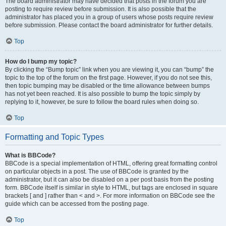
The board administrator may have decided that posts in the forum you are
posting to require review before submission. It is also possible that the
administrator has placed you in a group of users whose posts require review
before submission. Please contact the board administrator for further details.
Top
How do I bump my topic?
By clicking the “Bump topic” link when you are viewing it, you can “bump” the
topic to the top of the forum on the first page. However, if you do not see this,
then topic bumping may be disabled or the time allowance between bumps
has not yet been reached. It is also possible to bump the topic simply by
replying to it, however, be sure to follow the board rules when doing so.
Top
Formatting and Topic Types
What is BBCode?
BBCode is a special implementation of HTML, offering great formatting control
on particular objects in a post. The use of BBCode is granted by the
administrator, but it can also be disabled on a per post basis from the posting
form. BBCode itself is similar in style to HTML, but tags are enclosed in square
brackets [ and ] rather than < and >. For more information on BBCode see the
guide which can be accessed from the posting page.
Top