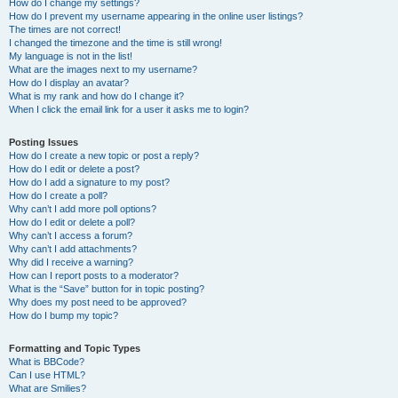
How do I change my settings?
How do I prevent my username appearing in the online user listings?
The times are not correct!
I changed the timezone and the time is still wrong!
My language is not in the list!
What are the images next to my username?
How do I display an avatar?
What is my rank and how do I change it?
When I click the email link for a user it asks me to login?
Posting Issues
How do I create a new topic or post a reply?
How do I edit or delete a post?
How do I add a signature to my post?
How do I create a poll?
Why can’t I add more poll options?
How do I edit or delete a poll?
Why can’t I access a forum?
Why can’t I add attachments?
Why did I receive a warning?
How can I report posts to a moderator?
What is the “Save” button for in topic posting?
Why does my post need to be approved?
How do I bump my topic?
Formatting and Topic Types
What is BBCode?
Can I use HTML?
What are Smilies?