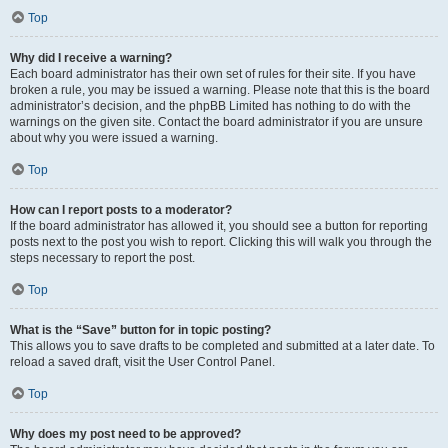
Top
Why did I receive a warning?
Each board administrator has their own set of rules for their site. If you have
broken a rule, you may be issued a warning. Please note that this is the board
administrator’s decision, and the phpBB Limited has nothing to do with the
warnings on the given site. Contact the board administrator if you are unsure
about why you were issued a warning.
Top
How can I report posts to a moderator?
If the board administrator has allowed it, you should see a button for reporting
posts next to the post you wish to report. Clicking this will walk you through the
steps necessary to report the post.
Top
What is the “Save” button for in topic posting?
This allows you to save drafts to be completed and submitted at a later date. To
reload a saved draft, visit the User Control Panel.
Top
Why does my post need to be approved?