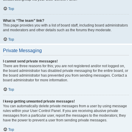
Top
What is “The team” link?
This page provides you with a list of board staff, including board administrators
and moderators and other details such as the forums they moderate.
Top
Private Messaging
I cannot send private messages!
There are three reasons for this; you are not registered and/or not logged on,
the board administrator has disabled private messaging for the entire board, or
the board administrator has prevented you from sending messages. Contact a
board administrator for more information.
Top
I keep getting unwanted private messages!
You can automatically delete private messages from a user by using message
rules within your User Control Panel. If you are receiving abusive private
messages from a particular user, report the messages to the moderators; they
have the power to prevent a user from sending private messages.
Top