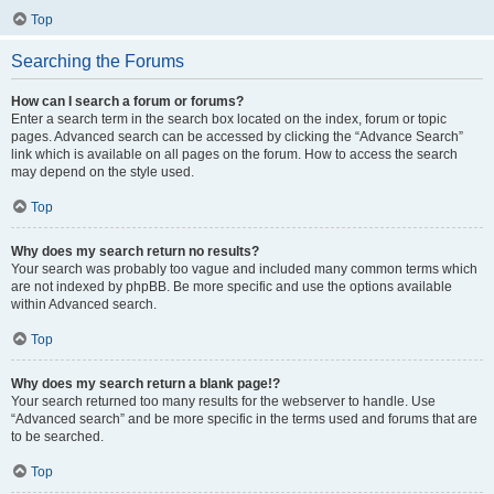
Top
Searching the Forums
How can I search a forum or forums?
Enter a search term in the search box located on the index, forum or topic
pages. Advanced search can be accessed by clicking the “Advance Search”
link which is available on all pages on the forum. How to access the search
may depend on the style used.
Top
Why does my search return no results?
Your search was probably too vague and included many common terms which
are not indexed by phpBB. Be more specific and use the options available
within Advanced search.
Top
Why does my search return a blank page!?
Your search returned too many results for the webserver to handle. Use
“Advanced search” and be more specific in the terms used and forums that are
to be searched.
Top