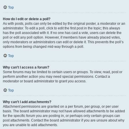
Top
How do I edit or delete a poll?
As with posts, polls can only be edited by the original poster, a moderator or an
administrator. To edit a poll, click to edit the first post in the topic; this always
has the poll associated with it. If no one has cast a vote, users can delete the
poll or edit any poll option. However, if members have already placed votes,
only moderators or administrators can edit or delete it. This prevents the poll’s
options from being changed mid-way through a poll.
Top
Why can’t I access a forum?
Some forums may be limited to certain users or groups. To view, read, post or
perform another action you may need special permissions. Contact a
moderator or board administrator to grant you access.
Top
Why can’t I add attachments?
Attachment permissions are granted on a per forum, per group, or per user
basis. The board administrator may not have allowed attachments to be added
for the specific forum you are posting in, or perhaps only certain groups can
post attachments. Contact the board administrator if you are unsure about why
you are unable to add attachments.