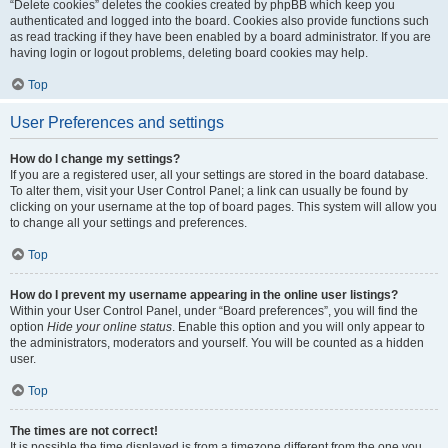
“Delete cookies” deletes the cookies created by phpBB which keep you
authenticated and logged into the board. Cookies also provide functions such
as read tracking if they have been enabled by a board administrator. If you are
having login or logout problems, deleting board cookies may help.
Top
User Preferences and settings
How do I change my settings?
If you are a registered user, all your settings are stored in the board database.
To alter them, visit your User Control Panel; a link can usually be found by
clicking on your username at the top of board pages. This system will allow you
to change all your settings and preferences.
Top
How do I prevent my username appearing in the online user listings?
Within your User Control Panel, under “Board preferences”, you will find the
option
Hide your online status
. Enable this option and you will only appear to
the administrators, moderators and yourself. You will be counted as a hidden
user.
Top
The times are not correct!
It is possible the time displayed is from a timezone different from the one you