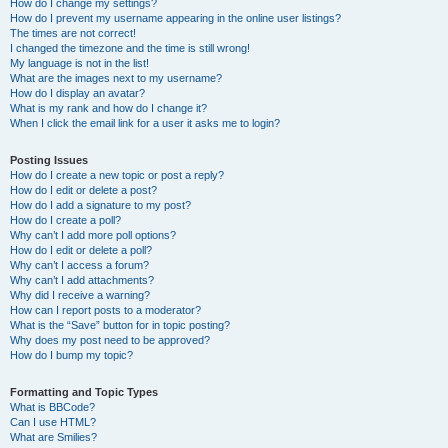
How do I change my settings?
How do I prevent my username appearing in the online user listings?
The times are not correct!
I changed the timezone and the time is still wrong!
My language is not in the list!
What are the images next to my username?
How do I display an avatar?
What is my rank and how do I change it?
When I click the email link for a user it asks me to login?
Posting Issues
How do I create a new topic or post a reply?
How do I edit or delete a post?
How do I add a signature to my post?
How do I create a poll?
Why can’t I add more poll options?
How do I edit or delete a poll?
Why can’t I access a forum?
Why can’t I add attachments?
Why did I receive a warning?
How can I report posts to a moderator?
What is the “Save” button for in topic posting?
Why does my post need to be approved?
How do I bump my topic?
Formatting and Topic Types
What is BBCode?
Can I use HTML?
What are Smilies?