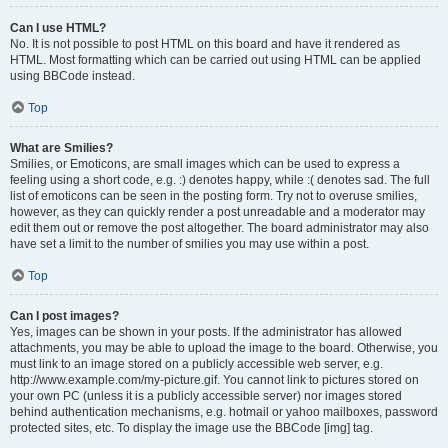
Can I use HTML?
No. It is not possible to post HTML on this board and have it rendered as
HTML. Most formatting which can be carried out using HTML can be applied
using BBCode instead.
Top
What are Smilies?
Smilies, or Emoticons, are small images which can be used to express a
feeling using a short code, e.g. :) denotes happy, while :( denotes sad. The full
list of emoticons can be seen in the posting form. Try not to overuse smilies,
however, as they can quickly render a post unreadable and a moderator may
edit them out or remove the post altogether. The board administrator may also
have set a limit to the number of smilies you may use within a post.
Top
Can I post images?
Yes, images can be shown in your posts. If the administrator has allowed
attachments, you may be able to upload the image to the board. Otherwise, you
must link to an image stored on a publicly accessible web server, e.g.
http://www.example.com/my-picture.gif. You cannot link to pictures stored on
your own PC (unless it is a publicly accessible server) nor images stored
behind authentication mechanisms, e.g. hotmail or yahoo mailboxes, password
protected sites, etc. To display the image use the BBCode [img] tag.