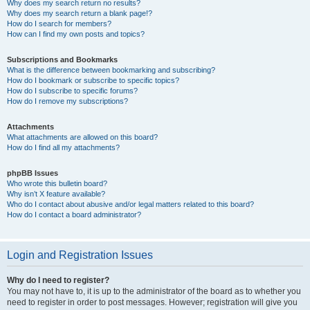
Why does my search return no results?
Why does my search return a blank page!?
How do I search for members?
How can I find my own posts and topics?
Subscriptions and Bookmarks
What is the difference between bookmarking and subscribing?
How do I bookmark or subscribe to specific topics?
How do I subscribe to specific forums?
How do I remove my subscriptions?
Attachments
What attachments are allowed on this board?
How do I find all my attachments?
phpBB Issues
Who wrote this bulletin board?
Why isn’t X feature available?
Who do I contact about abusive and/or legal matters related to this board?
How do I contact a board administrator?
Login and Registration Issues
Why do I need to register?
You may not have to, it is up to the administrator of the board as to whether you
need to register in order to post messages. However; registration will give you