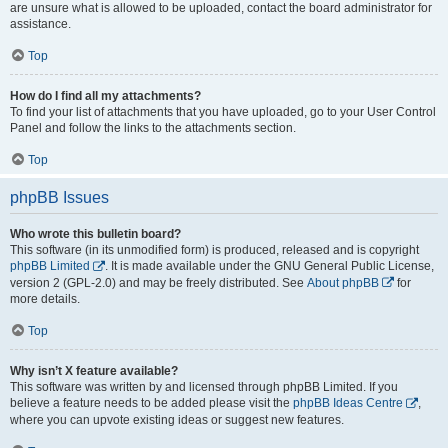
are unsure what is allowed to be uploaded, contact the board administrator for
assistance.
Top
How do I find all my attachments?
To find your list of attachments that you have uploaded, go to your User Control
Panel and follow the links to the attachments section.
Top
phpBB Issues
Who wrote this bulletin board?
This software (in its unmodified form) is produced, released and is copyright
phpBB Limited
. It is made available under the GNU General Public License,
version 2 (GPL-2.0) and may be freely distributed. See
About phpBB
for
more details.
Top
Why isn’t X feature available?
This software was written by and licensed through phpBB Limited. If you
believe a feature needs to be added please visit the
phpBB Ideas Centre
,
where you can upvote existing ideas or suggest new features.