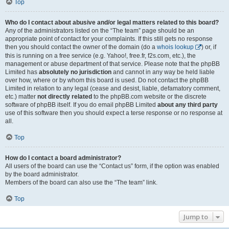
Top
Who do I contact about abusive and/or legal matters related to this board?
Any of the administrators listed on the “The team” page should be an
appropriate point of contact for your complaints. If this still gets no response
then you should contact the owner of the domain (do a
whois lookup
) or, if
this is running on a free service (e.g. Yahoo!, free.fr, f2s.com, etc.), the
management or abuse department of that service. Please note that the phpBB
Limited has
absolutely no jurisdiction
and cannot in any way be held liable
over how, where or by whom this board is used. Do not contact the phpBB
Limited in relation to any legal (cease and desist, liable, defamatory comment,
etc.) matter
not directly related
to the phpBB.com website or the discrete
software of phpBB itself. If you do email phpBB Limited
about any third party
use of this software then you should expect a terse response or no response at
all.
Top
How do I contact a board administrator?
All users of the board can use the “Contact us” form, if the option was enabled
by the board administrator.
Members of the board can also use the “The team” link.
Top
Jump to