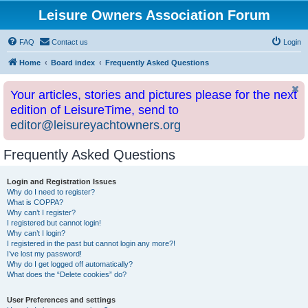
Leisure Owners Association Forum
FAQ
Contact us
Login
Home
Board index
Frequently Asked Questions
Your articles, stories and pictures please for the next
edition of LeisureTime, send to
editor@leisureyachtowners.org
Frequently Asked Questions
Login and Registration Issues
Why do I need to register?
What is COPPA?
Why can’t I register?
I registered but cannot login!
Why can’t I login?
I registered in the past but cannot login any more?!
I’ve lost my password!
Why do I get logged off automatically?
What does the “Delete cookies” do?
User Preferences and settings