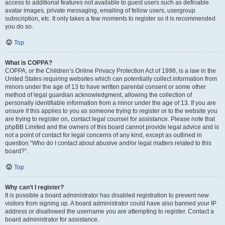
access to additional features not available to guest users such as definable
avatar images, private messaging, emailing of fellow users, usergroup
subscription, etc. It only takes a few moments to register so it is recommended
you do so.
Top
What is COPPA?
COPPA, or the Children’s Online Privacy Protection Act of 1998, is a law in the
United States requiring websites which can potentially collect information from
minors under the age of 13 to have written parental consent or some other
method of legal guardian acknowledgment, allowing the collection of
personally identifiable information from a minor under the age of 13. If you are
unsure if this applies to you as someone trying to register or to the website you
are trying to register on, contact legal counsel for assistance. Please note that
phpBB Limited and the owners of this board cannot provide legal advice and is
not a point of contact for legal concerns of any kind, except as outlined in
question “Who do I contact about abusive and/or legal matters related to this
board?”.
Top
Why can’t I register?
It is possible a board administrator has disabled registration to prevent new
visitors from signing up. A board administrator could have also banned your IP
address or disallowed the username you are attempting to register. Contact a
board administrator for assistance.