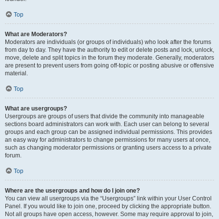
Top
What are Moderators?
Moderators are individuals (or groups of individuals) who look after the forums
from day to day. They have the authority to edit or delete posts and lock, unlock,
move, delete and split topics in the forum they moderate. Generally, moderators
are present to prevent users from going off-topic or posting abusive or offensive
material.
Top
What are usergroups?
Usergroups are groups of users that divide the community into manageable
sections board administrators can work with. Each user can belong to several
groups and each group can be assigned individual permissions. This provides
an easy way for administrators to change permissions for many users at once,
such as changing moderator permissions or granting users access to a private
forum.
Top
Where are the usergroups and how do I join one?
You can view all usergroups via the “Usergroups” link within your User Control
Panel. If you would like to join one, proceed by clicking the appropriate button.
Not all groups have open access, however. Some may require approval to join,