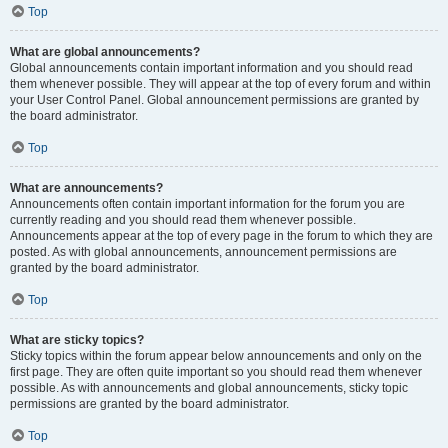
Top
What are global announcements?
Global announcements contain important information and you should read
them whenever possible. They will appear at the top of every forum and within
your User Control Panel. Global announcement permissions are granted by
the board administrator.
Top
What are announcements?
Announcements often contain important information for the forum you are
currently reading and you should read them whenever possible.
Announcements appear at the top of every page in the forum to which they are
posted. As with global announcements, announcement permissions are
granted by the board administrator.
Top
What are sticky topics?
Sticky topics within the forum appear below announcements and only on the
first page. They are often quite important so you should read them whenever
possible. As with announcements and global announcements, sticky topic
permissions are granted by the board administrator.
Top