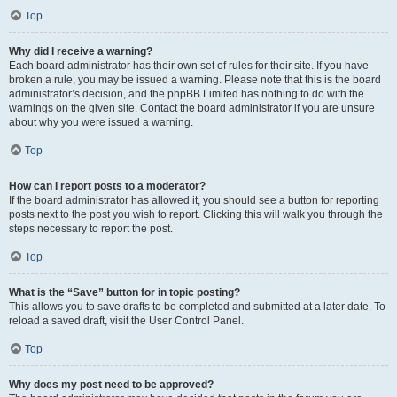
Top
Why did I receive a warning?
Each board administrator has their own set of rules for their site. If you have
broken a rule, you may be issued a warning. Please note that this is the board
administrator’s decision, and the phpBB Limited has nothing to do with the
warnings on the given site. Contact the board administrator if you are unsure
about why you were issued a warning.
Top
How can I report posts to a moderator?
If the board administrator has allowed it, you should see a button for reporting
posts next to the post you wish to report. Clicking this will walk you through the
steps necessary to report the post.
Top
What is the “Save” button for in topic posting?
This allows you to save drafts to be completed and submitted at a later date. To
reload a saved draft, visit the User Control Panel.
Top
Why does my post need to be approved?