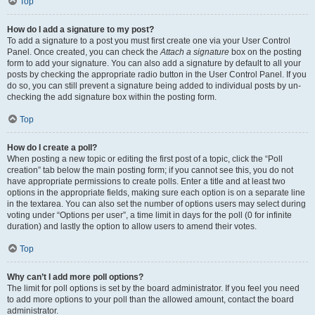
Top
How do I add a signature to my post?
To add a signature to a post you must first create one via your User Control
Panel. Once created, you can check the
Attach a signature
box on the posting
form to add your signature. You can also add a signature by default to all your
posts by checking the appropriate radio button in the User Control Panel. If you
do so, you can still prevent a signature being added to individual posts by un-
checking the add signature box within the posting form.
Top
How do I create a poll?
When posting a new topic or editing the first post of a topic, click the “Poll
creation” tab below the main posting form; if you cannot see this, you do not
have appropriate permissions to create polls. Enter a title and at least two
options in the appropriate fields, making sure each option is on a separate line
in the textarea. You can also set the number of options users may select during
voting under “Options per user”, a time limit in days for the poll (0 for infinite
duration) and lastly the option to allow users to amend their votes.
Top
Why can’t I add more poll options?
The limit for poll options is set by the board administrator. If you feel you need
to add more options to your poll than the allowed amount, contact the board
administrator.