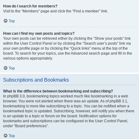
How do I search for members?
Visit to the “Members” page and click the “Find a member” link.
Top
How can I find my own posts and topics?
Your own posts can be retrieved either by clicking the “Show your posts” link
within the User Control Panel or by clicking the “Search user’s posts” link via
your own profile page or by clicking the “Quick links” menu at the top of the
board. To search for your topics, use the Advanced search page and fill in the
various options appropriately.
Top
Subscriptions and Bookmarks
What is the difference between bookmarking and subscribing?
In phpBB 3.0, bookmarking topics worked much like bookmarking in a web
browser. You were not alerted when there was an update. As of phpBB 3.1,
bookmarking is more like subscribing to a topic. You can be notified when a
bookmarked topic is updated. Subscribing, however, will notify you when there
is an update to a topic or forum on the board. Notification options for
bookmarks and subscriptions can be configured in the User Control Panel,
under “Board preferences”.
Top