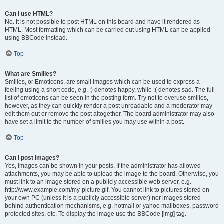
Can I use HTML?
No. It is not possible to post HTML on this board and have it rendered as
HTML. Most formatting which can be carried out using HTML can be applied
using BBCode instead.
Top
What are Smilies?
Smilies, or Emoticons, are small images which can be used to express a
feeling using a short code, e.g. :) denotes happy, while :( denotes sad. The full
list of emoticons can be seen in the posting form. Try not to overuse smilies,
however, as they can quickly render a post unreadable and a moderator may
edit them out or remove the post altogether. The board administrator may also
have set a limit to the number of smilies you may use within a post.
Top
Can I post images?
Yes, images can be shown in your posts. If the administrator has allowed
attachments, you may be able to upload the image to the board. Otherwise, you
must link to an image stored on a publicly accessible web server, e.g.
http://www.example.com/my-picture.gif. You cannot link to pictures stored on
your own PC (unless it is a publicly accessible server) nor images stored
behind authentication mechanisms, e.g. hotmail or yahoo mailboxes, password
protected sites, etc. To display the image use the BBCode [img] tag.