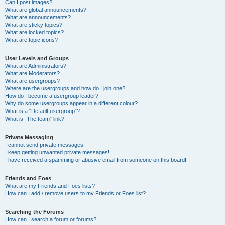
Can I post images?
What are global announcements?
What are announcements?
What are sticky topics?
What are locked topics?
What are topic icons?
User Levels and Groups
What are Administrators?
What are Moderators?
What are usergroups?
Where are the usergroups and how do I join one?
How do I become a usergroup leader?
Why do some usergroups appear in a different colour?
What is a “Default usergroup”?
What is “The team” link?
Private Messaging
I cannot send private messages!
I keep getting unwanted private messages!
I have received a spamming or abusive email from someone on this board!
Friends and Foes
What are my Friends and Foes lists?
How can I add / remove users to my Friends or Foes list?
Searching the Forums
How can I search a forum or forums?