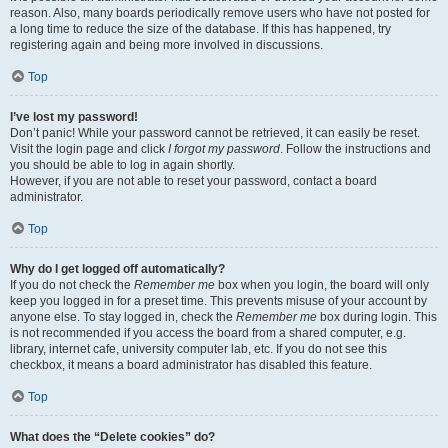
reason. Also, many boards periodically remove users who have not posted for
a long time to reduce the size of the database. If this has happened, try
registering again and being more involved in discussions.
Top
I’ve lost my password!
Don’t panic! While your password cannot be retrieved, it can easily be reset.
Visit the login page and click
I forgot my password
. Follow the instructions and
you should be able to log in again shortly.
However, if you are not able to reset your password, contact a board
administrator.
Top
Why do I get logged off automatically?
If you do not check the
Remember me
box when you login, the board will only
keep you logged in for a preset time. This prevents misuse of your account by
anyone else. To stay logged in, check the
Remember me
box during login. This
is not recommended if you access the board from a shared computer, e.g.
library, internet cafe, university computer lab, etc. If you do not see this
checkbox, it means a board administrator has disabled this feature.
Top
What does the “Delete cookies” do?