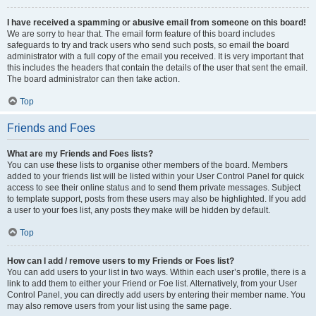
I have received a spamming or abusive email from someone on this board!
We are sorry to hear that. The email form feature of this board includes
safeguards to try and track users who send such posts, so email the board
administrator with a full copy of the email you received. It is very important that
this includes the headers that contain the details of the user that sent the email.
The board administrator can then take action.
Top
Friends and Foes
What are my Friends and Foes lists?
You can use these lists to organise other members of the board. Members
added to your friends list will be listed within your User Control Panel for quick
access to see their online status and to send them private messages. Subject
to template support, posts from these users may also be highlighted. If you add
a user to your foes list, any posts they make will be hidden by default.
Top
How can I add / remove users to my Friends or Foes list?
You can add users to your list in two ways. Within each user’s profile, there is a
link to add them to either your Friend or Foe list. Alternatively, from your User
Control Panel, you can directly add users by entering their member name. You
may also remove users from your list using the same page.