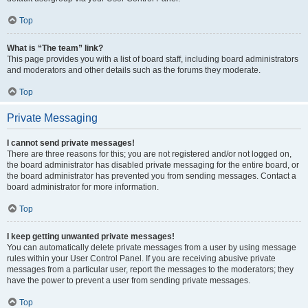
Top
What is “The team” link?
This page provides you with a list of board staff, including board administrators
and moderators and other details such as the forums they moderate.
Top
Private Messaging
I cannot send private messages!
There are three reasons for this; you are not registered and/or not logged on,
the board administrator has disabled private messaging for the entire board, or
the board administrator has prevented you from sending messages. Contact a
board administrator for more information.
Top
I keep getting unwanted private messages!
You can automatically delete private messages from a user by using message
rules within your User Control Panel. If you are receiving abusive private
messages from a particular user, report the messages to the moderators; they
have the power to prevent a user from sending private messages.
Top