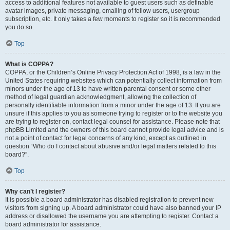
access to additional features not available to guest users such as definable
avatar images, private messaging, emailing of fellow users, usergroup
subscription, etc. It only takes a few moments to register so it is recommended
you do so.
Top
What is COPPA?
COPPA, or the Children’s Online Privacy Protection Act of 1998, is a law in the
United States requiring websites which can potentially collect information from
minors under the age of 13 to have written parental consent or some other
method of legal guardian acknowledgment, allowing the collection of
personally identifiable information from a minor under the age of 13. If you are
unsure if this applies to you as someone trying to register or to the website you
are trying to register on, contact legal counsel for assistance. Please note that
phpBB Limited and the owners of this board cannot provide legal advice and is
not a point of contact for legal concerns of any kind, except as outlined in
question “Who do I contact about abusive and/or legal matters related to this
board?”.
Top
Why can’t I register?
It is possible a board administrator has disabled registration to prevent new
visitors from signing up. A board administrator could have also banned your IP
address or disallowed the username you are attempting to register. Contact a
board administrator for assistance.