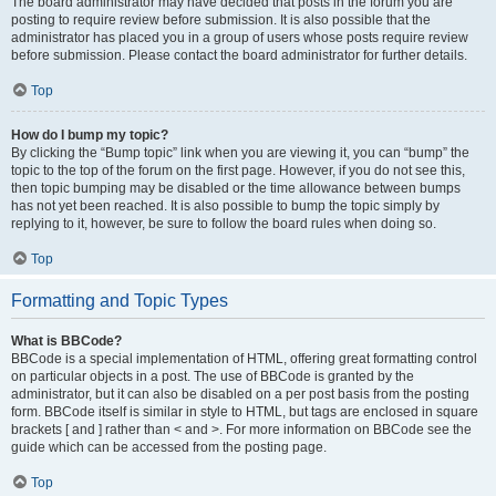
The board administrator may have decided that posts in the forum you are
posting to require review before submission. It is also possible that the
administrator has placed you in a group of users whose posts require review
before submission. Please contact the board administrator for further details.
Top
How do I bump my topic?
By clicking the “Bump topic” link when you are viewing it, you can “bump” the
topic to the top of the forum on the first page. However, if you do not see this,
then topic bumping may be disabled or the time allowance between bumps
has not yet been reached. It is also possible to bump the topic simply by
replying to it, however, be sure to follow the board rules when doing so.
Top
Formatting and Topic Types
What is BBCode?
BBCode is a special implementation of HTML, offering great formatting control
on particular objects in a post. The use of BBCode is granted by the
administrator, but it can also be disabled on a per post basis from the posting
form. BBCode itself is similar in style to HTML, but tags are enclosed in square
brackets [ and ] rather than < and >. For more information on BBCode see the
guide which can be accessed from the posting page.
Top