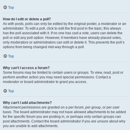
Top
How do I edit or delete a poll?
As with posts, polls can only be edited by the original poster, a moderator or an
administrator. To edit a poll, click to edit the first post in the topic; this always
has the poll associated with it. If no one has cast a vote, users can delete the
poll or edit any poll option. However, if members have already placed votes,
only moderators or administrators can edit or delete it. This prevents the poll’s
options from being changed mid-way through a poll.
Top
Why can’t I access a forum?
Some forums may be limited to certain users or groups. To view, read, post or
perform another action you may need special permissions. Contact a
moderator or board administrator to grant you access.
Top
Why can’t I add attachments?
Attachment permissions are granted on a per forum, per group, or per user
basis. The board administrator may not have allowed attachments to be added
for the specific forum you are posting in, or perhaps only certain groups can
post attachments. Contact the board administrator if you are unsure about why
you are unable to add attachments.