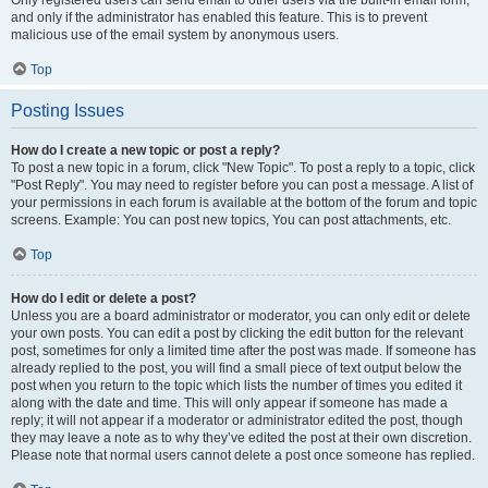
and only if the administrator has enabled this feature. This is to prevent
malicious use of the email system by anonymous users.
Top
Posting Issues
How do I create a new topic or post a reply?
To post a new topic in a forum, click "New Topic". To post a reply to a topic, click
"Post Reply". You may need to register before you can post a message. A list of
your permissions in each forum is available at the bottom of the forum and topic
screens. Example: You can post new topics, You can post attachments, etc.
Top
How do I edit or delete a post?
Unless you are a board administrator or moderator, you can only edit or delete
your own posts. You can edit a post by clicking the edit button for the relevant
post, sometimes for only a limited time after the post was made. If someone has
already replied to the post, you will find a small piece of text output below the
post when you return to the topic which lists the number of times you edited it
along with the date and time. This will only appear if someone has made a
reply; it will not appear if a moderator or administrator edited the post, though
they may leave a note as to why they’ve edited the post at their own discretion.
Please note that normal users cannot delete a post once someone has replied.