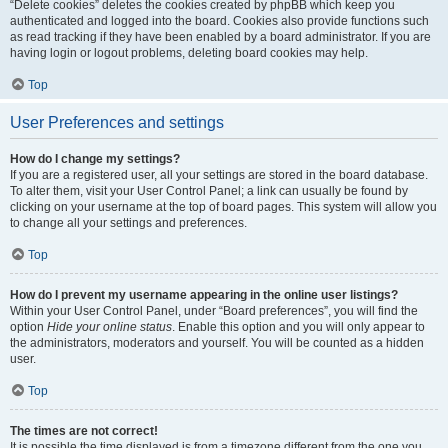
“Delete cookies” deletes the cookies created by phpBB which keep you
authenticated and logged into the board. Cookies also provide functions such
as read tracking if they have been enabled by a board administrator. If you are
having login or logout problems, deleting board cookies may help.
Top
User Preferences and settings
How do I change my settings?
If you are a registered user, all your settings are stored in the board database.
To alter them, visit your User Control Panel; a link can usually be found by
clicking on your username at the top of board pages. This system will allow you
to change all your settings and preferences.
Top
How do I prevent my username appearing in the online user listings?
Within your User Control Panel, under “Board preferences”, you will find the
option
Hide your online status
. Enable this option and you will only appear to
the administrators, moderators and yourself. You will be counted as a hidden
user.
Top
The times are not correct!
It is possible the time displayed is from a timezone different from the one you