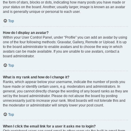
the form of stars, blocks or dots, indicating how many posts you have made or
your status on the board. Another, usually larger, image is known as an avatar
and is generally unique or personal to each user.
Top
How do I display an avatar?
Within your User Control Panel, under “Profile” you can add an avatar by using
one of the four following methods: Gravatar, Gallery, Remote or Upload. It is up
to the board administrator to enable avatars and to choose the way in which
avatars can be made available. If you are unable to use avatars, contact a
board administrator.
Top
What is my rank and how do I change it?
Ranks, which appear below your username, indicate the number of posts you
have made or identify certain users, e.g. moderators and administrators. In
general, you cannot directly change the wording of any board ranks as they are
set by the board administrator. Please do not abuse the board by posting
unnecessarily just to increase your rank. Most boards will not tolerate this and
the moderator or administrator will simply lower your post count.
Top
When I click the email link for a user it asks me to login?
Only registered users can send email to other users via the built-in email form,