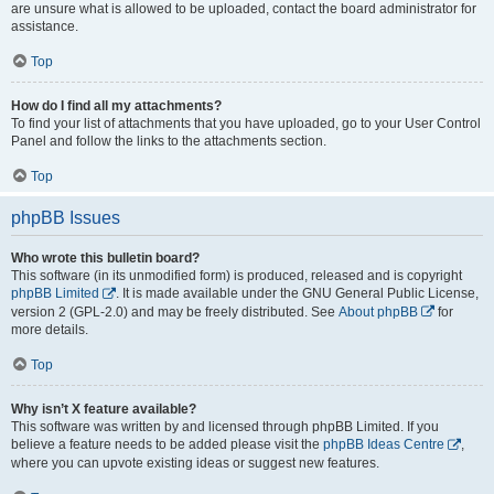
are unsure what is allowed to be uploaded, contact the board administrator for
assistance.
Top
How do I find all my attachments?
To find your list of attachments that you have uploaded, go to your User Control
Panel and follow the links to the attachments section.
Top
phpBB Issues
Who wrote this bulletin board?
This software (in its unmodified form) is produced, released and is copyright
phpBB Limited
. It is made available under the GNU General Public License,
version 2 (GPL-2.0) and may be freely distributed. See
About phpBB
for
more details.
Top
Why isn’t X feature available?
This software was written by and licensed through phpBB Limited. If you
believe a feature needs to be added please visit the
phpBB Ideas Centre
,
where you can upvote existing ideas or suggest new features.