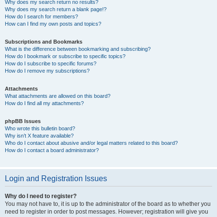
Why does my search return no results?
Why does my search return a blank page!?
How do I search for members?
How can I find my own posts and topics?
Subscriptions and Bookmarks
What is the difference between bookmarking and subscribing?
How do I bookmark or subscribe to specific topics?
How do I subscribe to specific forums?
How do I remove my subscriptions?
Attachments
What attachments are allowed on this board?
How do I find all my attachments?
phpBB Issues
Who wrote this bulletin board?
Why isn’t X feature available?
Who do I contact about abusive and/or legal matters related to this board?
How do I contact a board administrator?
Login and Registration Issues
Why do I need to register?
You may not have to, it is up to the administrator of the board as to whether you
need to register in order to post messages. However; registration will give you