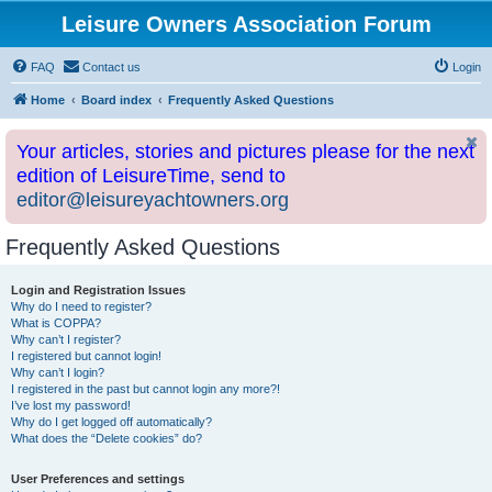
Leisure Owners Association Forum
FAQ
Contact us
Login
Home
Board index
Frequently Asked Questions
Your articles, stories and pictures please for the next
edition of LeisureTime, send to
editor@leisureyachtowners.org
Frequently Asked Questions
Login and Registration Issues
Why do I need to register?
What is COPPA?
Why can’t I register?
I registered but cannot login!
Why can’t I login?
I registered in the past but cannot login any more?!
I’ve lost my password!
Why do I get logged off automatically?
What does the “Delete cookies” do?
User Preferences and settings