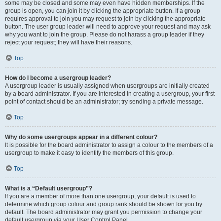
some may be closed and some may even have hidden memberships. If the
group is open, you can join it by clicking the appropriate button. If a group
requires approval to join you may request to join by clicking the appropriate
button. The user group leader will need to approve your request and may ask
why you want to join the group. Please do not harass a group leader if they
reject your request; they will have their reasons.
Top
How do I become a usergroup leader?
A usergroup leader is usually assigned when usergroups are initially created
by a board administrator. If you are interested in creating a usergroup, your first
point of contact should be an administrator; try sending a private message.
Top
Why do some usergroups appear in a different colour?
It is possible for the board administrator to assign a colour to the members of a
usergroup to make it easy to identify the members of this group.
Top
What is a “Default usergroup”?
If you are a member of more than one usergroup, your default is used to
determine which group colour and group rank should be shown for you by
default. The board administrator may grant you permission to change your
default usergroup via your User Control Panel.