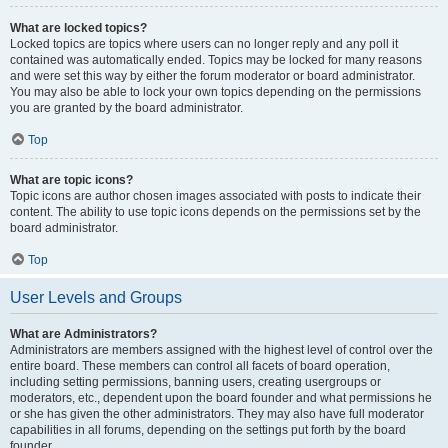
What are locked topics?
Locked topics are topics where users can no longer reply and any poll it
contained was automatically ended. Topics may be locked for many reasons
and were set this way by either the forum moderator or board administrator.
You may also be able to lock your own topics depending on the permissions
you are granted by the board administrator.
Top
What are topic icons?
Topic icons are author chosen images associated with posts to indicate their
content. The ability to use topic icons depends on the permissions set by the
board administrator.
Top
User Levels and Groups
What are Administrators?
Administrators are members assigned with the highest level of control over the
entire board. These members can control all facets of board operation,
including setting permissions, banning users, creating usergroups or
moderators, etc., dependent upon the board founder and what permissions he
or she has given the other administrators. They may also have full moderator
capabilities in all forums, depending on the settings put forth by the board
founder.