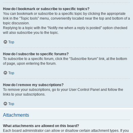
How do I bookmark or subscribe to specific topics?
You can bookmark or subscribe to a specific topic by clicking the appropriate
link in the “Topic tools” menu, conveniently located near the top and bottom of a
topic discussion.
Replying to a topic with the “Notify me when a reply is posted” option checked
will also subscribe you to the topic.
Top
How do I subscribe to specific forums?
To subscribe to a specific forum, click the “Subscribe forum” link, at the bottom
of page, upon entering the forum.
Top
How do I remove my subscriptions?
To remove your subscriptions, go to your User Control Panel and follow the
links to your subscriptions.
Top
Attachments
What attachments are allowed on this board?
Each board administrator can allow or disallow certain attachment types. If you