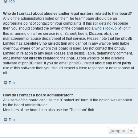
Top
Who do I contact about abusive and/or legal matters related to this board?
Any of the administrators listed on the “The team” page should be an
appropriate point of contact for your complaints. If this still gets no response
then you should contact the owner of the domain (do a
whois lookup
) or, if
this is running on a free service (e.g. Yahoo!, free.fr, f2s.com, etc.), the
management or abuse department of that service. Please note that the phpBB
Limited has
absolutely no jurisdiction
and cannot in any way be held liable
over how, where or by whom this board is used. Do not contact the phpBB
Limited in relation to any legal (cease and desist, liable, defamatory comment,
etc.) matter
not directly related
to the phpBB.com website or the discrete
software of phpBB itself. If you do email phpBB Limited
about any third party
use of this software then you should expect a terse response or no response at
all.
Top
How do I contact a board administrator?
All users of the board can use the “Contact us” form, if the option was enabled
by the board administrator.
Members of the board can also use the “The team” link.
Top
Jump to