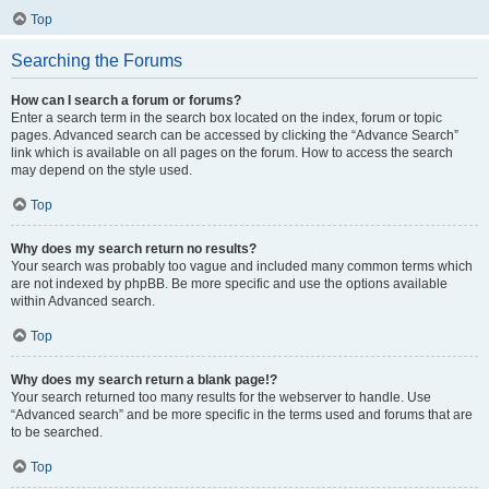
Top
Searching the Forums
How can I search a forum or forums?
Enter a search term in the search box located on the index, forum or topic
pages. Advanced search can be accessed by clicking the “Advance Search”
link which is available on all pages on the forum. How to access the search
may depend on the style used.
Top
Why does my search return no results?
Your search was probably too vague and included many common terms which
are not indexed by phpBB. Be more specific and use the options available
within Advanced search.
Top
Why does my search return a blank page!?
Your search returned too many results for the webserver to handle. Use
“Advanced search” and be more specific in the terms used and forums that are
to be searched.
Top