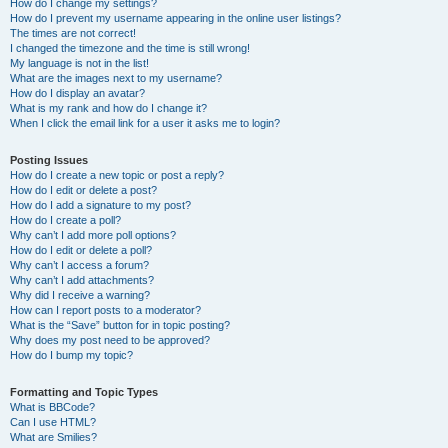
How do I change my settings?
How do I prevent my username appearing in the online user listings?
The times are not correct!
I changed the timezone and the time is still wrong!
My language is not in the list!
What are the images next to my username?
How do I display an avatar?
What is my rank and how do I change it?
When I click the email link for a user it asks me to login?
Posting Issues
How do I create a new topic or post a reply?
How do I edit or delete a post?
How do I add a signature to my post?
How do I create a poll?
Why can’t I add more poll options?
How do I edit or delete a poll?
Why can’t I access a forum?
Why can’t I add attachments?
Why did I receive a warning?
How can I report posts to a moderator?
What is the “Save” button for in topic posting?
Why does my post need to be approved?
How do I bump my topic?
Formatting and Topic Types
What is BBCode?
Can I use HTML?
What are Smilies?