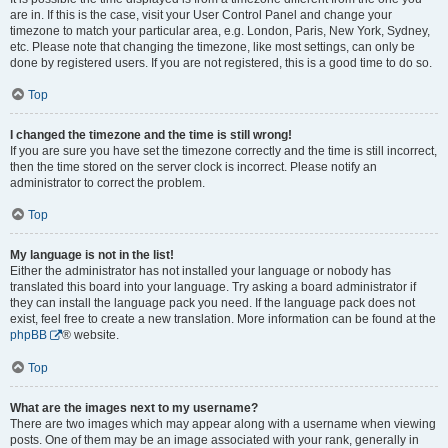
are in. If this is the case, visit your User Control Panel and change your
timezone to match your particular area, e.g. London, Paris, New York, Sydney,
etc. Please note that changing the timezone, like most settings, can only be
done by registered users. If you are not registered, this is a good time to do so.
Top
I changed the timezone and the time is still wrong!
If you are sure you have set the timezone correctly and the time is still incorrect,
then the time stored on the server clock is incorrect. Please notify an
administrator to correct the problem.
Top
My language is not in the list!
Either the administrator has not installed your language or nobody has
translated this board into your language. Try asking a board administrator if
they can install the language pack you need. If the language pack does not
exist, feel free to create a new translation. More information can be found at the
phpBB
® website.
Top
What are the images next to my username?
There are two images which may appear along with a username when viewing
posts. One of them may be an image associated with your rank, generally in