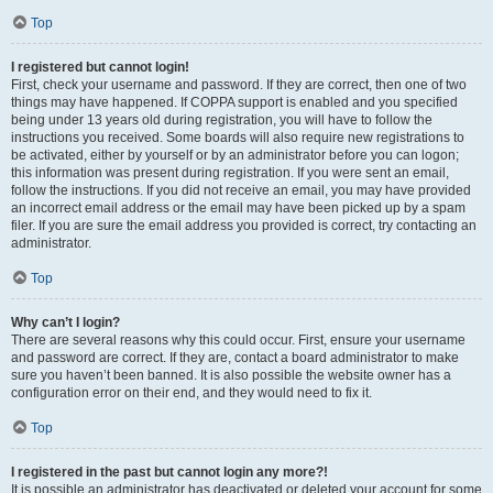
Top
I registered but cannot login!
First, check your username and password. If they are correct, then one of two
things may have happened. If COPPA support is enabled and you specified
being under 13 years old during registration, you will have to follow the
instructions you received. Some boards will also require new registrations to
be activated, either by yourself or by an administrator before you can logon;
this information was present during registration. If you were sent an email,
follow the instructions. If you did not receive an email, you may have provided
an incorrect email address or the email may have been picked up by a spam
filer. If you are sure the email address you provided is correct, try contacting an
administrator.
Top
Why can’t I login?
There are several reasons why this could occur. First, ensure your username
and password are correct. If they are, contact a board administrator to make
sure you haven’t been banned. It is also possible the website owner has a
configuration error on their end, and they would need to fix it.
Top
I registered in the past but cannot login any more?!
It is possible an administrator has deactivated or deleted your account for some