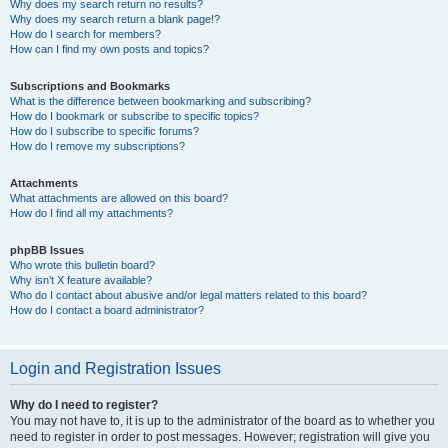
Why does my search return no results?
Why does my search return a blank page!?
How do I search for members?
How can I find my own posts and topics?
Subscriptions and Bookmarks
What is the difference between bookmarking and subscribing?
How do I bookmark or subscribe to specific topics?
How do I subscribe to specific forums?
How do I remove my subscriptions?
Attachments
What attachments are allowed on this board?
How do I find all my attachments?
phpBB Issues
Who wrote this bulletin board?
Why isn’t X feature available?
Who do I contact about abusive and/or legal matters related to this board?
How do I contact a board administrator?
Login and Registration Issues
Why do I need to register?
You may not have to, it is up to the administrator of the board as to whether you
need to register in order to post messages. However; registration will give you