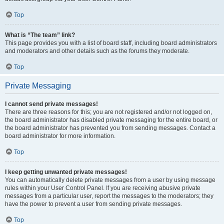
Top
What is “The team” link?
This page provides you with a list of board staff, including board administrators
and moderators and other details such as the forums they moderate.
Top
Private Messaging
I cannot send private messages!
There are three reasons for this; you are not registered and/or not logged on,
the board administrator has disabled private messaging for the entire board, or
the board administrator has prevented you from sending messages. Contact a
board administrator for more information.
Top
I keep getting unwanted private messages!
You can automatically delete private messages from a user by using message
rules within your User Control Panel. If you are receiving abusive private
messages from a particular user, report the messages to the moderators; they
have the power to prevent a user from sending private messages.
Top