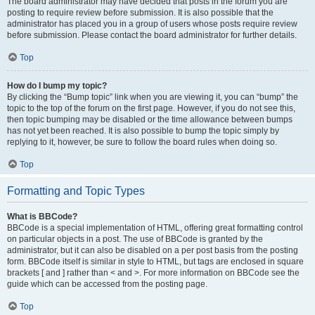
The board administrator may have decided that posts in the forum you are
posting to require review before submission. It is also possible that the
administrator has placed you in a group of users whose posts require review
before submission. Please contact the board administrator for further details.
Top
How do I bump my topic?
By clicking the “Bump topic” link when you are viewing it, you can “bump” the
topic to the top of the forum on the first page. However, if you do not see this,
then topic bumping may be disabled or the time allowance between bumps
has not yet been reached. It is also possible to bump the topic simply by
replying to it, however, be sure to follow the board rules when doing so.
Top
Formatting and Topic Types
What is BBCode?
BBCode is a special implementation of HTML, offering great formatting control
on particular objects in a post. The use of BBCode is granted by the
administrator, but it can also be disabled on a per post basis from the posting
form. BBCode itself is similar in style to HTML, but tags are enclosed in square
brackets [ and ] rather than < and >. For more information on BBCode see the
guide which can be accessed from the posting page.
Top