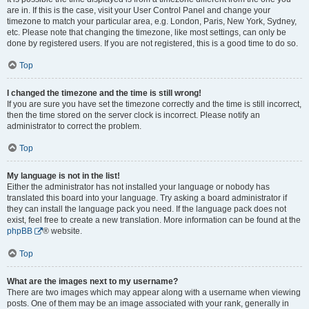
are in. If this is the case, visit your User Control Panel and change your
timezone to match your particular area, e.g. London, Paris, New York, Sydney,
etc. Please note that changing the timezone, like most settings, can only be
done by registered users. If you are not registered, this is a good time to do so.
Top
I changed the timezone and the time is still wrong!
If you are sure you have set the timezone correctly and the time is still incorrect,
then the time stored on the server clock is incorrect. Please notify an
administrator to correct the problem.
Top
My language is not in the list!
Either the administrator has not installed your language or nobody has
translated this board into your language. Try asking a board administrator if
they can install the language pack you need. If the language pack does not
exist, feel free to create a new translation. More information can be found at the
phpBB
® website.
Top
What are the images next to my username?
There are two images which may appear along with a username when viewing
posts. One of them may be an image associated with your rank, generally in