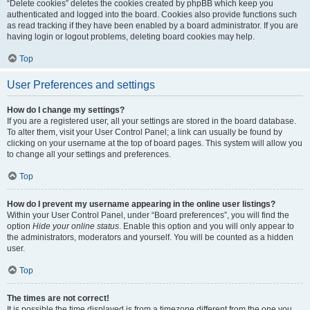
“Delete cookies” deletes the cookies created by phpBB which keep you
authenticated and logged into the board. Cookies also provide functions such
as read tracking if they have been enabled by a board administrator. If you are
having login or logout problems, deleting board cookies may help.
Top
User Preferences and settings
How do I change my settings?
If you are a registered user, all your settings are stored in the board database.
To alter them, visit your User Control Panel; a link can usually be found by
clicking on your username at the top of board pages. This system will allow you
to change all your settings and preferences.
Top
How do I prevent my username appearing in the online user listings?
Within your User Control Panel, under “Board preferences”, you will find the
option
Hide your online status
. Enable this option and you will only appear to
the administrators, moderators and yourself. You will be counted as a hidden
user.
Top
The times are not correct!
It is possible the time displayed is from a timezone different from the one you