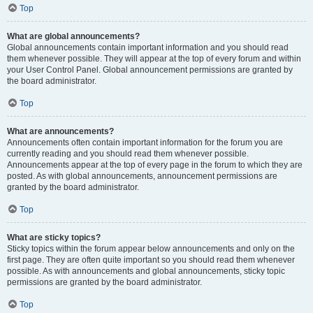
Top
What are global announcements?
Global announcements contain important information and you should read
them whenever possible. They will appear at the top of every forum and within
your User Control Panel. Global announcement permissions are granted by
the board administrator.
Top
What are announcements?
Announcements often contain important information for the forum you are
currently reading and you should read them whenever possible.
Announcements appear at the top of every page in the forum to which they are
posted. As with global announcements, announcement permissions are
granted by the board administrator.
Top
What are sticky topics?
Sticky topics within the forum appear below announcements and only on the
first page. They are often quite important so you should read them whenever
possible. As with announcements and global announcements, sticky topic
permissions are granted by the board administrator.
Top