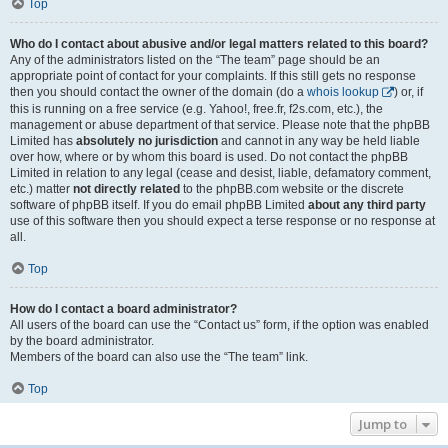
Top
Who do I contact about abusive and/or legal matters related to this board?
Any of the administrators listed on the “The team” page should be an
appropriate point of contact for your complaints. If this still gets no response
then you should contact the owner of the domain (do a
whois lookup
) or, if
this is running on a free service (e.g. Yahoo!, free.fr, f2s.com, etc.), the
management or abuse department of that service. Please note that the phpBB
Limited has
absolutely no jurisdiction
and cannot in any way be held liable
over how, where or by whom this board is used. Do not contact the phpBB
Limited in relation to any legal (cease and desist, liable, defamatory comment,
etc.) matter
not directly related
to the phpBB.com website or the discrete
software of phpBB itself. If you do email phpBB Limited
about any third party
use of this software then you should expect a terse response or no response at
all.
Top
How do I contact a board administrator?
All users of the board can use the “Contact us” form, if the option was enabled
by the board administrator.
Members of the board can also use the “The team” link.
Top
Jump to