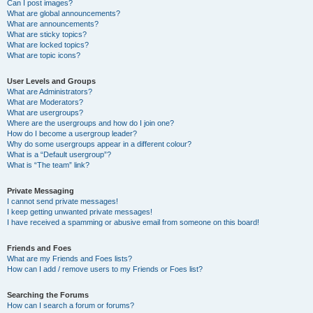
Can I post images?
What are global announcements?
What are announcements?
What are sticky topics?
What are locked topics?
What are topic icons?
User Levels and Groups
What are Administrators?
What are Moderators?
What are usergroups?
Where are the usergroups and how do I join one?
How do I become a usergroup leader?
Why do some usergroups appear in a different colour?
What is a “Default usergroup”?
What is “The team” link?
Private Messaging
I cannot send private messages!
I keep getting unwanted private messages!
I have received a spamming or abusive email from someone on this board!
Friends and Foes
What are my Friends and Foes lists?
How can I add / remove users to my Friends or Foes list?
Searching the Forums
How can I search a forum or forums?