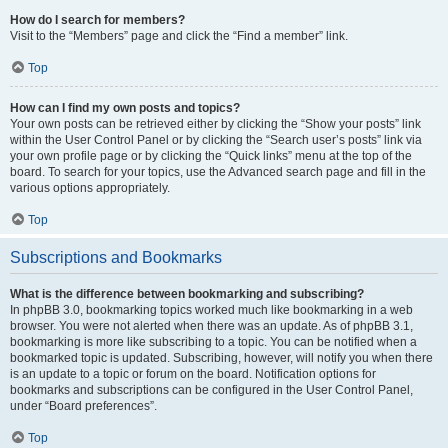
How do I search for members?
Visit to the “Members” page and click the “Find a member” link.
Top
How can I find my own posts and topics?
Your own posts can be retrieved either by clicking the “Show your posts” link
within the User Control Panel or by clicking the “Search user’s posts” link via
your own profile page or by clicking the “Quick links” menu at the top of the
board. To search for your topics, use the Advanced search page and fill in the
various options appropriately.
Top
Subscriptions and Bookmarks
What is the difference between bookmarking and subscribing?
In phpBB 3.0, bookmarking topics worked much like bookmarking in a web
browser. You were not alerted when there was an update. As of phpBB 3.1,
bookmarking is more like subscribing to a topic. You can be notified when a
bookmarked topic is updated. Subscribing, however, will notify you when there
is an update to a topic or forum on the board. Notification options for
bookmarks and subscriptions can be configured in the User Control Panel,
under “Board preferences”.
Top