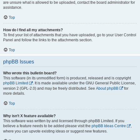
are unsure what is allowed to be uploaded, contact the board administrator for
assistance.
Top
How do I find all my attachments?
To find your list of attachments that you have uploaded, go to your User Control
Panel and follow the links to the attachments section.
Top
phpBB Issues
Who wrote this bulletin board?
This software (in its unmodified form) is produced, released and is copyright
phpBB Limited
. It is made available under the GNU General Public License,
version 2 (GPL-2.0) and may be freely distributed. See
About phpBB
for
more details.
Top
Why isn’t X feature available?
This software was written by and licensed through phpBB Limited. If you
believe a feature needs to be added please visit the
phpBB Ideas Centre
,
where you can upvote existing ideas or suggest new features.