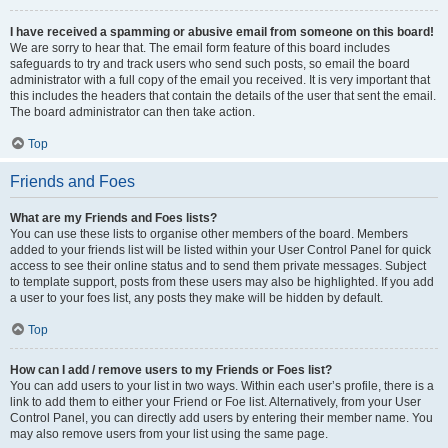
I have received a spamming or abusive email from someone on this board!
We are sorry to hear that. The email form feature of this board includes
safeguards to try and track users who send such posts, so email the board
administrator with a full copy of the email you received. It is very important that
this includes the headers that contain the details of the user that sent the email.
The board administrator can then take action.
Top
Friends and Foes
What are my Friends and Foes lists?
You can use these lists to organise other members of the board. Members
added to your friends list will be listed within your User Control Panel for quick
access to see their online status and to send them private messages. Subject
to template support, posts from these users may also be highlighted. If you add
a user to your foes list, any posts they make will be hidden by default.
Top
How can I add / remove users to my Friends or Foes list?
You can add users to your list in two ways. Within each user’s profile, there is a
link to add them to either your Friend or Foe list. Alternatively, from your User
Control Panel, you can directly add users by entering their member name. You
may also remove users from your list using the same page.