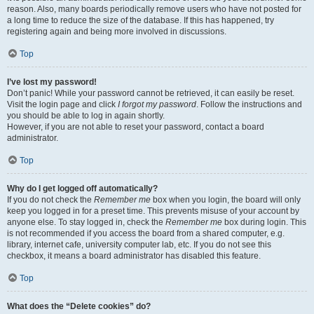
reason. Also, many boards periodically remove users who have not posted for
a long time to reduce the size of the database. If this has happened, try
registering again and being more involved in discussions.
Top
I’ve lost my password!
Don’t panic! While your password cannot be retrieved, it can easily be reset.
Visit the login page and click
I forgot my password
. Follow the instructions and
you should be able to log in again shortly.
However, if you are not able to reset your password, contact a board
administrator.
Top
Why do I get logged off automatically?
If you do not check the
Remember me
box when you login, the board will only
keep you logged in for a preset time. This prevents misuse of your account by
anyone else. To stay logged in, check the
Remember me
box during login. This
is not recommended if you access the board from a shared computer, e.g.
library, internet cafe, university computer lab, etc. If you do not see this
checkbox, it means a board administrator has disabled this feature.
Top
What does the “Delete cookies” do?