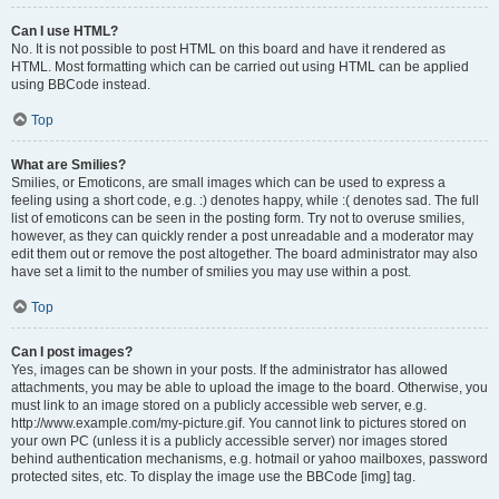
Can I use HTML?
No. It is not possible to post HTML on this board and have it rendered as
HTML. Most formatting which can be carried out using HTML can be applied
using BBCode instead.
Top
What are Smilies?
Smilies, or Emoticons, are small images which can be used to express a
feeling using a short code, e.g. :) denotes happy, while :( denotes sad. The full
list of emoticons can be seen in the posting form. Try not to overuse smilies,
however, as they can quickly render a post unreadable and a moderator may
edit them out or remove the post altogether. The board administrator may also
have set a limit to the number of smilies you may use within a post.
Top
Can I post images?
Yes, images can be shown in your posts. If the administrator has allowed
attachments, you may be able to upload the image to the board. Otherwise, you
must link to an image stored on a publicly accessible web server, e.g.
http://www.example.com/my-picture.gif. You cannot link to pictures stored on
your own PC (unless it is a publicly accessible server) nor images stored
behind authentication mechanisms, e.g. hotmail or yahoo mailboxes, password
protected sites, etc. To display the image use the BBCode [img] tag.