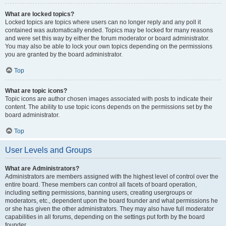
What are locked topics?
Locked topics are topics where users can no longer reply and any poll it
contained was automatically ended. Topics may be locked for many reasons
and were set this way by either the forum moderator or board administrator.
You may also be able to lock your own topics depending on the permissions
you are granted by the board administrator.
Top
What are topic icons?
Topic icons are author chosen images associated with posts to indicate their
content. The ability to use topic icons depends on the permissions set by the
board administrator.
Top
User Levels and Groups
What are Administrators?
Administrators are members assigned with the highest level of control over the
entire board. These members can control all facets of board operation,
including setting permissions, banning users, creating usergroups or
moderators, etc., dependent upon the board founder and what permissions he
or she has given the other administrators. They may also have full moderator
capabilities in all forums, depending on the settings put forth by the board
founder.