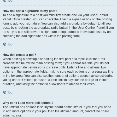
Top
How do I add a signature to my post?
To add a signature to a post you must first create one via your User Control
Panel. Once created, you can check the
Attach a signature
box on the posting
form to add your signature. You can also add a signature by default to all your
posts by checking the appropriate radio button in the User Control Panel. If you
do so, you can still prevent a signature being added to individual posts by un-
checking the add signature box within the posting form.
Top
How do I create a poll?
When posting a new topic or editing the first post of a topic, click the “Poll
creation” tab below the main posting form; if you cannot see this, you do not
have appropriate permissions to create polls. Enter a title and at least two
options in the appropriate fields, making sure each option is on a separate line
in the textarea. You can also set the number of options users may select during
voting under “Options per user”, a time limit in days for the poll (0 for infinite
duration) and lastly the option to allow users to amend their votes.
Top
Why can’t I add more poll options?
The limit for poll options is set by the board administrator. If you feel you need
to add more options to your poll than the allowed amount, contact the board
administrator.