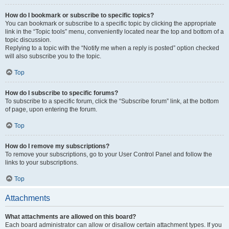
How do I bookmark or subscribe to specific topics?
You can bookmark or subscribe to a specific topic by clicking the appropriate
link in the “Topic tools” menu, conveniently located near the top and bottom of a
topic discussion.
Replying to a topic with the “Notify me when a reply is posted” option checked
will also subscribe you to the topic.
Top
How do I subscribe to specific forums?
To subscribe to a specific forum, click the “Subscribe forum” link, at the bottom
of page, upon entering the forum.
Top
How do I remove my subscriptions?
To remove your subscriptions, go to your User Control Panel and follow the
links to your subscriptions.
Top
Attachments
What attachments are allowed on this board?
Each board administrator can allow or disallow certain attachment types. If you