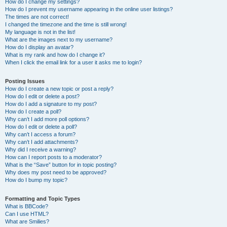
How do I change my settings?
How do I prevent my username appearing in the online user listings?
The times are not correct!
I changed the timezone and the time is still wrong!
My language is not in the list!
What are the images next to my username?
How do I display an avatar?
What is my rank and how do I change it?
When I click the email link for a user it asks me to login?
Posting Issues
How do I create a new topic or post a reply?
How do I edit or delete a post?
How do I add a signature to my post?
How do I create a poll?
Why can’t I add more poll options?
How do I edit or delete a poll?
Why can’t I access a forum?
Why can’t I add attachments?
Why did I receive a warning?
How can I report posts to a moderator?
What is the “Save” button for in topic posting?
Why does my post need to be approved?
How do I bump my topic?
Formatting and Topic Types
What is BBCode?
Can I use HTML?
What are Smilies?