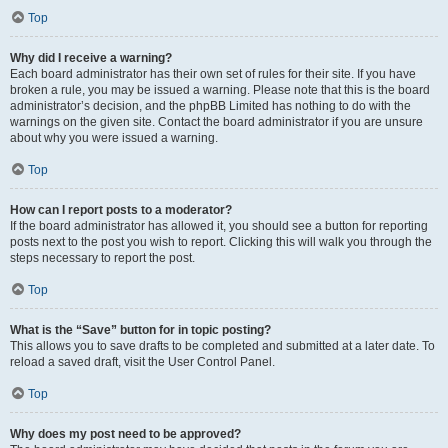
Top
Why did I receive a warning?
Each board administrator has their own set of rules for their site. If you have
broken a rule, you may be issued a warning. Please note that this is the board
administrator’s decision, and the phpBB Limited has nothing to do with the
warnings on the given site. Contact the board administrator if you are unsure
about why you were issued a warning.
Top
How can I report posts to a moderator?
If the board administrator has allowed it, you should see a button for reporting
posts next to the post you wish to report. Clicking this will walk you through the
steps necessary to report the post.
Top
What is the “Save” button for in topic posting?
This allows you to save drafts to be completed and submitted at a later date. To
reload a saved draft, visit the User Control Panel.
Top
Why does my post need to be approved?