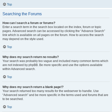
Top
Searching the Forums
How can I search a forum or forums?
Enter a search term in the search box located on the index, forum or topic
pages. Advanced search can be accessed by clicking the “Advance Search”
link which is available on all pages on the forum. How to access the search
may depend on the style used.
Top
Why does my search return no results?
Your search was probably too vague and included many common terms which
are not indexed by phpBB. Be more specific and use the options available
within Advanced search.
Top
Why does my search return a blank page!?
Your search returned too many results for the webserver to handle. Use
“Advanced search” and be more specific in the terms used and forums that are
to be searched.
Top