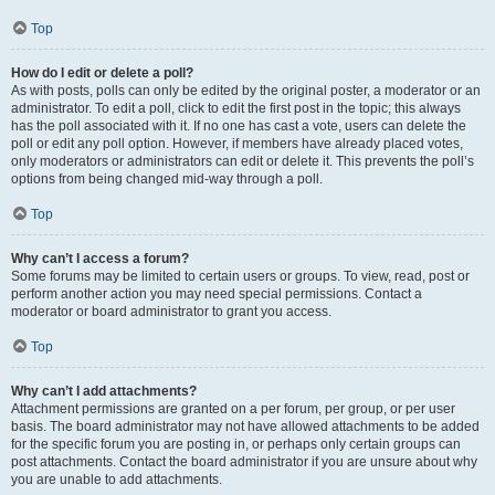
Top
How do I edit or delete a poll?
As with posts, polls can only be edited by the original poster, a moderator or an
administrator. To edit a poll, click to edit the first post in the topic; this always
has the poll associated with it. If no one has cast a vote, users can delete the
poll or edit any poll option. However, if members have already placed votes,
only moderators or administrators can edit or delete it. This prevents the poll’s
options from being changed mid-way through a poll.
Top
Why can’t I access a forum?
Some forums may be limited to certain users or groups. To view, read, post or
perform another action you may need special permissions. Contact a
moderator or board administrator to grant you access.
Top
Why can’t I add attachments?
Attachment permissions are granted on a per forum, per group, or per user
basis. The board administrator may not have allowed attachments to be added
for the specific forum you are posting in, or perhaps only certain groups can
post attachments. Contact the board administrator if you are unsure about why
you are unable to add attachments.