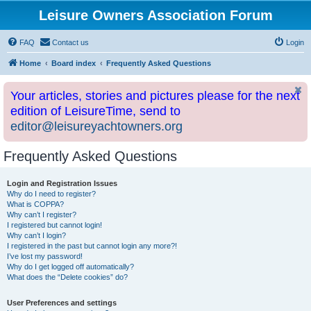
Leisure Owners Association Forum
FAQ
Contact us
Login
Home
Board index
Frequently Asked Questions
Your articles, stories and pictures please for the next
edition of LeisureTime, send to
editor@leisureyachtowners.org
Frequently Asked Questions
Login and Registration Issues
Why do I need to register?
What is COPPA?
Why can’t I register?
I registered but cannot login!
Why can’t I login?
I registered in the past but cannot login any more?!
I’ve lost my password!
Why do I get logged off automatically?
What does the “Delete cookies” do?
User Preferences and settings