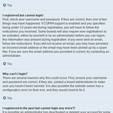
Top
I registered but cannot login!
First, check your username and password. If they are correct, then one of two
things may have happened. If COPPA support is enabled and you specified
being under 13 years old during registration, you will have to follow the
instructions you received. Some boards will also require new registrations to
be activated, either by yourself or by an administrator before you can logon;
this information was present during registration. If you were sent an email,
follow the instructions. If you did not receive an email, you may have provided
an incorrect email address or the email may have been picked up by a spam
filer. If you are sure the email address you provided is correct, try contacting an
administrator.
Top
Why can’t I login?
There are several reasons why this could occur. First, ensure your username
and password are correct. If they are, contact a board administrator to make
sure you haven’t been banned. It is also possible the website owner has a
configuration error on their end, and they would need to fix it.
Top
I registered in the past but cannot login any more?!
It is possible an administrator has deactivated or deleted your account for some