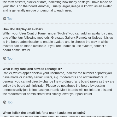
the form of stars, blocks or dots, indicating how many posts you have made or
your status on the board. Another, usually larger, image is known as an avatar
and is generally unique or personal to each user.
Top
How do I display an avatar?
Within your User Control Panel, under “Profile” you can add an avatar by using
one of the four following methods: Gravatar, Gallery, Remote or Upload. It is up
to the board administrator to enable avatars and to choose the way in which
avatars can be made available. If you are unable to use avatars, contact a
board administrator.
Top
What is my rank and how do I change it?
Ranks, which appear below your username, indicate the number of posts you
have made or identify certain users, e.g. moderators and administrators. In
general, you cannot directly change the wording of any board ranks as they are
set by the board administrator. Please do not abuse the board by posting
unnecessarily just to increase your rank. Most boards will not tolerate this and
the moderator or administrator will simply lower your post count.
Top
When I click the email link for a user it asks me to login?
Only registered users can send email to other users via the built-in email form,