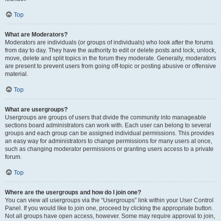
Top
What are Moderators?
Moderators are individuals (or groups of individuals) who look after the forums
from day to day. They have the authority to edit or delete posts and lock, unlock,
move, delete and split topics in the forum they moderate. Generally, moderators
are present to prevent users from going off-topic or posting abusive or offensive
material.
Top
What are usergroups?
Usergroups are groups of users that divide the community into manageable
sections board administrators can work with. Each user can belong to several
groups and each group can be assigned individual permissions. This provides
an easy way for administrators to change permissions for many users at once,
such as changing moderator permissions or granting users access to a private
forum.
Top
Where are the usergroups and how do I join one?
You can view all usergroups via the “Usergroups” link within your User Control
Panel. If you would like to join one, proceed by clicking the appropriate button.
Not all groups have open access, however. Some may require approval to join,