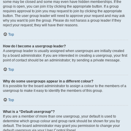
some may be closed and some may even have hidden memberships. If the
group is open, you can join it by clicking the appropriate button. If a group
requires approval to join you may request to join by clicking the appropriate
button. The user group leader will need to approve your request and may ask
why you want to join the group. Please do not harass a group leader if they
reject your request; they will have their reasons.
Top
How do I become a usergroup leader?
A usergroup leader is usually assigned when usergroups are initially created
by a board administrator. If you are interested in creating a usergroup, your first
point of contact should be an administrator; try sending a private message.
Top
Why do some usergroups appear in a different colour?
It is possible for the board administrator to assign a colour to the members of a
usergroup to make it easy to identify the members of this group.
Top
What is a “Default usergroup”?
If you are a member of more than one usergroup, your default is used to
determine which group colour and group rank should be shown for you by
default. The board administrator may grant you permission to change your
default usergroup via your User Control Panel.