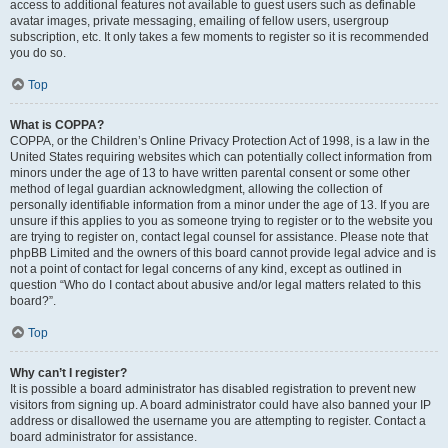
access to additional features not available to guest users such as definable
avatar images, private messaging, emailing of fellow users, usergroup
subscription, etc. It only takes a few moments to register so it is recommended
you do so.
Top
What is COPPA?
COPPA, or the Children’s Online Privacy Protection Act of 1998, is a law in the
United States requiring websites which can potentially collect information from
minors under the age of 13 to have written parental consent or some other
method of legal guardian acknowledgment, allowing the collection of
personally identifiable information from a minor under the age of 13. If you are
unsure if this applies to you as someone trying to register or to the website you
are trying to register on, contact legal counsel for assistance. Please note that
phpBB Limited and the owners of this board cannot provide legal advice and is
not a point of contact for legal concerns of any kind, except as outlined in
question “Who do I contact about abusive and/or legal matters related to this
board?”.
Top
Why can’t I register?
It is possible a board administrator has disabled registration to prevent new
visitors from signing up. A board administrator could have also banned your IP
address or disallowed the username you are attempting to register. Contact a
board administrator for assistance.