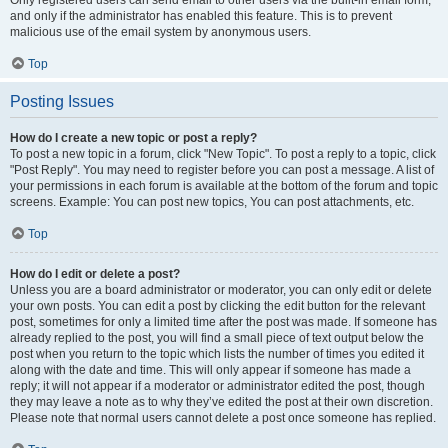
and only if the administrator has enabled this feature. This is to prevent
malicious use of the email system by anonymous users.
Top
Posting Issues
How do I create a new topic or post a reply?
To post a new topic in a forum, click "New Topic". To post a reply to a topic, click
"Post Reply". You may need to register before you can post a message. A list of
your permissions in each forum is available at the bottom of the forum and topic
screens. Example: You can post new topics, You can post attachments, etc.
Top
How do I edit or delete a post?
Unless you are a board administrator or moderator, you can only edit or delete
your own posts. You can edit a post by clicking the edit button for the relevant
post, sometimes for only a limited time after the post was made. If someone has
already replied to the post, you will find a small piece of text output below the
post when you return to the topic which lists the number of times you edited it
along with the date and time. This will only appear if someone has made a
reply; it will not appear if a moderator or administrator edited the post, though
they may leave a note as to why they’ve edited the post at their own discretion.
Please note that normal users cannot delete a post once someone has replied.