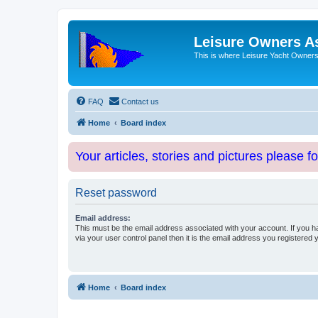
Leisure Owners A
This is where Leisure Yacht Owners 
FAQ
Contact us
Home
Board index
Your articles, stories and pictures please f
Reset password
Email address:
This must be the email address associated with your account. If you h
via your user control panel then it is the email address you registered 
Home
Board index