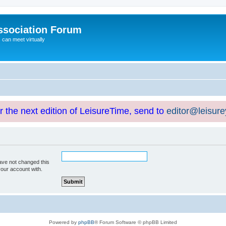
ssociation Forum
can meet virtually
or the next edition of LeisureTime, send to
editor@leisur
ave not changed this
your account with.
Powered by
phpBB
® Forum Software © phpBB Limited