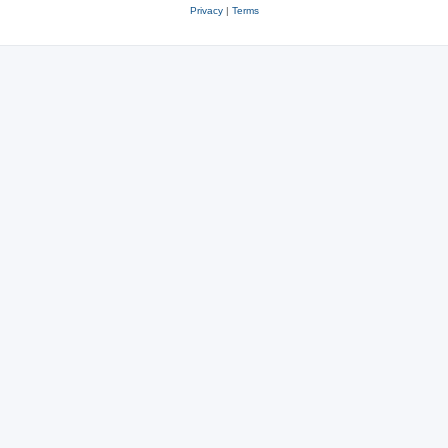
Privacy
|
Terms