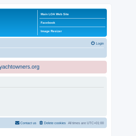
Main LOA Web Site
Facebook
Image Resizer
Login
eyachtowners.org
Contact us
Delete cookies
All times are
UTC+01:00