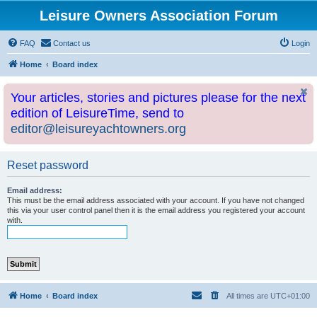
Leisure Owners Association Forum
FAQ
Contact us
Login
Home
Board index
Your articles, stories and pictures please for the next
edition of LeisureTime, send to
editor@leisureyachtowners.org
Reset password
Email address:
This must be the email address associated with your account. If you have not changed
this via your user control panel then it is the email address you registered your account
with.
Home
Board index
All times are
UTC+01:00