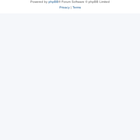
Powered by
phpBB
® Forum Software © phpBB Limited
Privacy
|
Terms