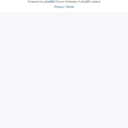
Powered by
phpBB
® Forum Software © phpBB Limited
Privacy
|
Terms