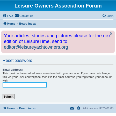
Leisure Owners Association Forum
FAQ
Contact us
Login
Home
Board index
Your articles, stories and pictures please for the next
edition of LeisureTime, send to
editor@leisureyachtowners.org
Reset password
Email address:
This must be the email address associated with your account. If you have not changed
this via your user control panel then it is the email address you registered your account
with.
Home
Board index
All times are
UTC+01:00