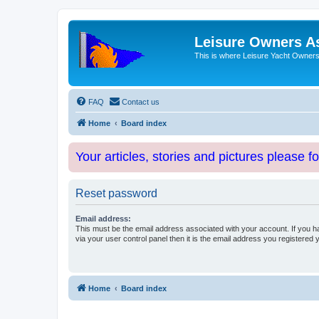
Leisure Owners A
This is where Leisure Yacht Owners 
FAQ
Contact us
Home
Board index
Your articles, stories and pictures please f
Reset password
Email address:
This must be the email address associated with your account. If you h
via your user control panel then it is the email address you registered 
Home
Board index