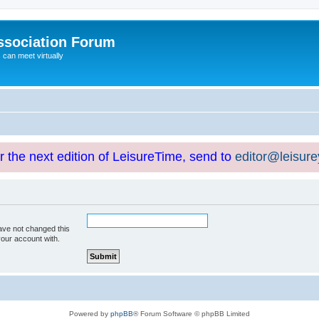
ssociation Forum
can meet virtually
or the next edition of LeisureTime, send to
editor@leisur
ave not changed this
your account with.
Powered by
phpBB
® Forum Software © phpBB Limited