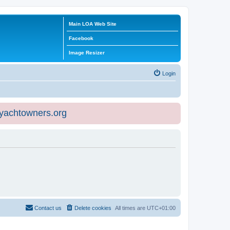
Main LOA Web Site
Facebook
Image Resizer
Login
eyachtowners.org
Contact us
Delete cookies
All times are
UTC+01:00