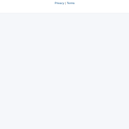
Privacy
|
Terms