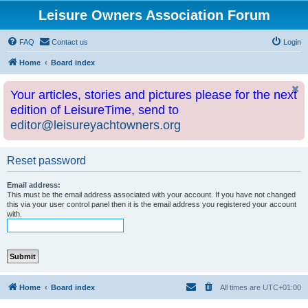
Leisure Owners Association Forum
FAQ
Contact us
Login
Home
Board index
Your articles, stories and pictures please for the next
edition of LeisureTime, send to
editor@leisureyachtowners.org
Reset password
Email address:
This must be the email address associated with your account. If you have not changed
this via your user control panel then it is the email address you registered your account
with.
Home
Board index
All times are
UTC+01:00