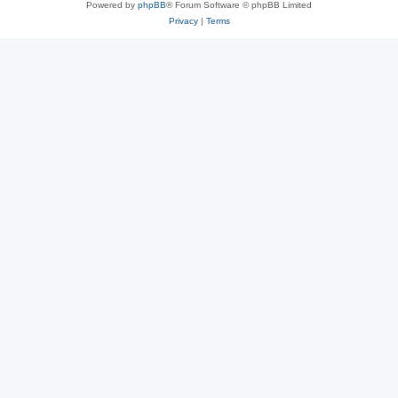
Powered by
phpBB
® Forum Software © phpBB Limited
Privacy
|
Terms