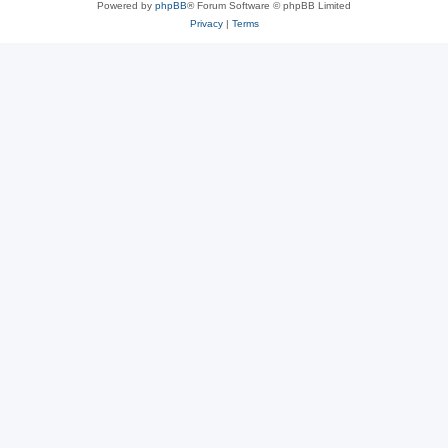
Powered by
phpBB
® Forum Software © phpBB Limited
Privacy
|
Terms