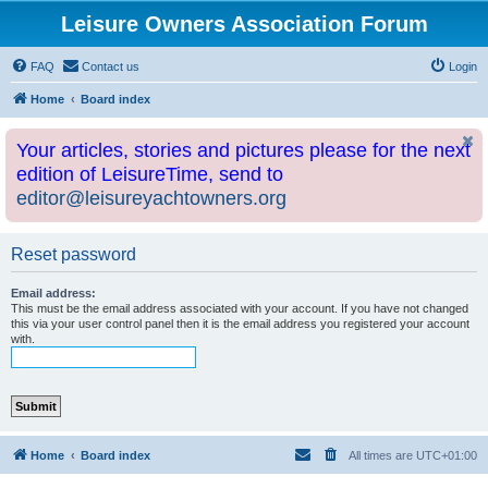
Leisure Owners Association Forum
FAQ
Contact us
Login
Home
Board index
Your articles, stories and pictures please for the next
edition of LeisureTime, send to
editor@leisureyachtowners.org
Reset password
Email address:
This must be the email address associated with your account. If you have not changed
this via your user control panel then it is the email address you registered your account
with.
Home
Board index
All times are
UTC+01:00