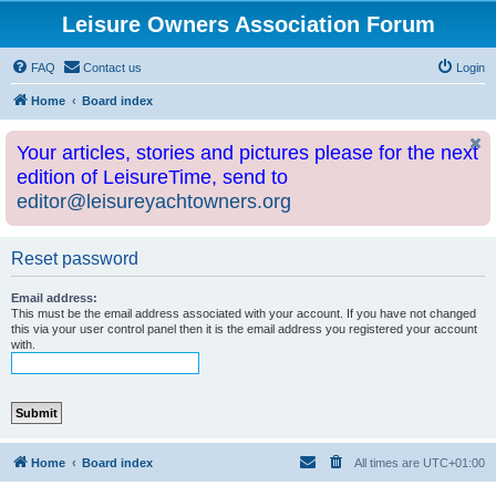
Leisure Owners Association Forum
FAQ
Contact us
Login
Home
Board index
Your articles, stories and pictures please for the next
edition of LeisureTime, send to
editor@leisureyachtowners.org
Reset password
Email address:
This must be the email address associated with your account. If you have not changed
this via your user control panel then it is the email address you registered your account
with.
Home
Board index
All times are
UTC+01:00