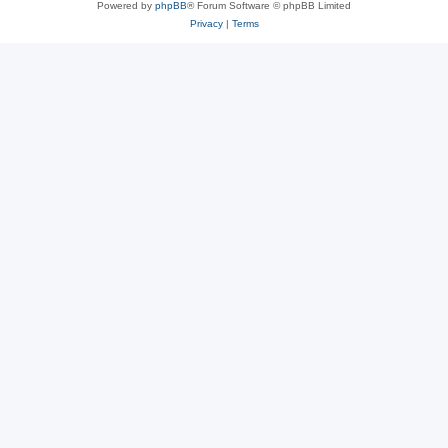
Powered by
phpBB
® Forum Software © phpBB Limited
Privacy
|
Terms