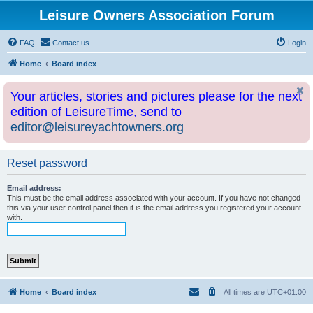
Leisure Owners Association Forum
FAQ
Contact us
Login
Home
Board index
Your articles, stories and pictures please for the next
edition of LeisureTime, send to
editor@leisureyachtowners.org
Reset password
Email address:
This must be the email address associated with your account. If you have not changed
this via your user control panel then it is the email address you registered your account
with.
Home
Board index
All times are
UTC+01:00