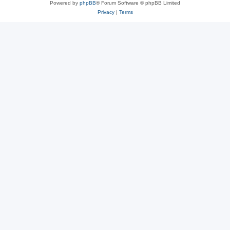
Powered by
phpBB
® Forum Software © phpBB Limited
Privacy
|
Terms