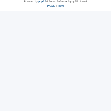
Powered by
phpBB
® Forum Software © phpBB Limited
Privacy
|
Terms