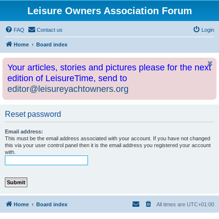
Leisure Owners Association Forum
FAQ
Contact us
Login
Home
Board index
Your articles, stories and pictures please for the next
edition of LeisureTime, send to
editor@leisureyachtowners.org
Reset password
Email address:
This must be the email address associated with your account. If you have not changed
this via your user control panel then it is the email address you registered your account
with.
Home
Board index
All times are
UTC+01:00