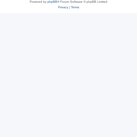
Powered by
phpBB
® Forum Software © phpBB Limited
Privacy
|
Terms