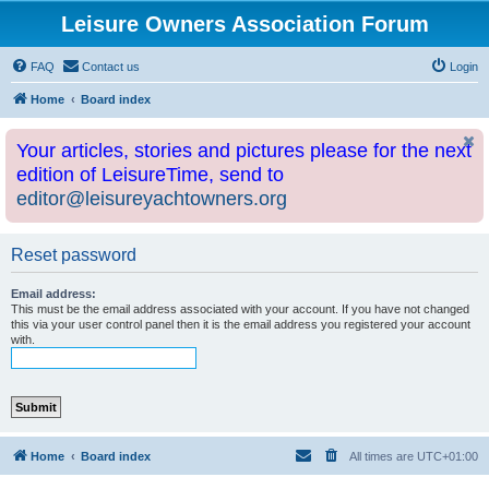
Leisure Owners Association Forum
FAQ
Contact us
Login
Home
Board index
Your articles, stories and pictures please for the next
edition of LeisureTime, send to
editor@leisureyachtowners.org
Reset password
Email address:
This must be the email address associated with your account. If you have not changed
this via your user control panel then it is the email address you registered your account
with.
Home
Board index
All times are
UTC+01:00