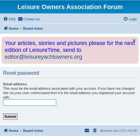
Leisure Owners Association Forum
FAQ
Contact us
Login
Home
Board index
Your articles, stories and pictures please for the next
edition of LeisureTime, send to
editor@leisureyachtowners.org
Reset password
Email address:
This must be the email address associated with your account. If you have not changed
this via your user control panel then it is the email address you registered your account
with.
Home
Board index
All times are
UTC+01:00