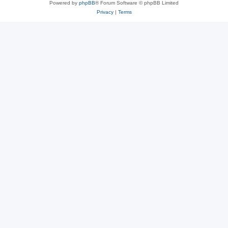
Powered by
phpBB
® Forum Software © phpBB Limited
Privacy
|
Terms