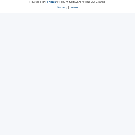
Powered by
phpBB
® Forum Software © phpBB Limited
Privacy
|
Terms