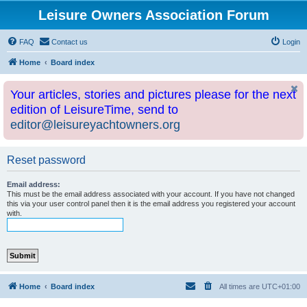
Leisure Owners Association Forum
FAQ
Contact us
Login
Home
Board index
Your articles, stories and pictures please for the next
edition of LeisureTime, send to
editor@leisureyachtowners.org
Reset password
Email address:
This must be the email address associated with your account. If you have not changed
this via your user control panel then it is the email address you registered your account
with.
Home
Board index
All times are
UTC+01:00