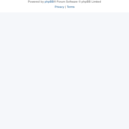
Powered by
phpBB
® Forum Software © phpBB Limited
Privacy
|
Terms