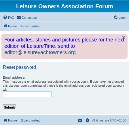
Leisure Owners Association Forum
FAQ
Contact us
Login
Home
Board index
Your articles, stories and pictures please for the next
edition of LeisureTime, send to
editor@leisureyachtowners.org
Reset password
Email address:
This must be the email address associated with your account. If you have not changed
this via your user control panel then it is the email address you registered your account
with.
Home
Board index
All times are
UTC+01:00