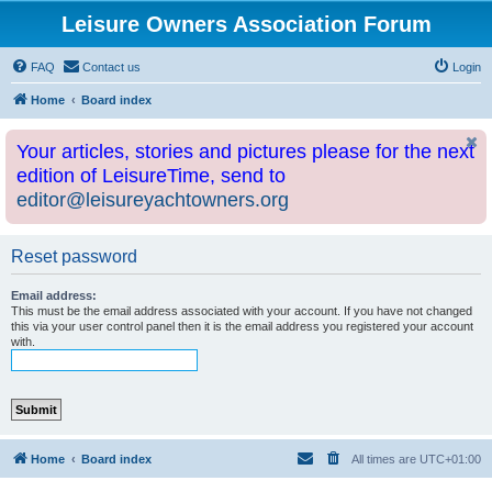
Leisure Owners Association Forum
FAQ
Contact us
Login
Home
Board index
Your articles, stories and pictures please for the next
edition of LeisureTime, send to
editor@leisureyachtowners.org
Reset password
Email address:
This must be the email address associated with your account. If you have not changed
this via your user control panel then it is the email address you registered your account
with.
Home
Board index
All times are
UTC+01:00