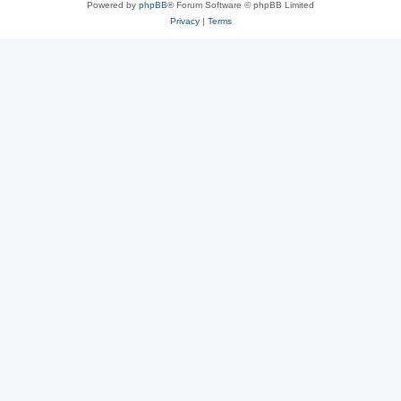
Powered by
phpBB
® Forum Software © phpBB Limited
Privacy
|
Terms