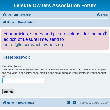
Leisure Owners Association Forum
FAQ
Contact us
Login
Home
Board index
Your articles, stories and pictures please for the next
edition of LeisureTime, send to
editor@leisureyachtowners.org
Reset password
Email address:
This must be the email address associated with your account. If you have not changed
this via your user control panel then it is the email address you registered your account
with.
Home
Board index
All times are
UTC+01:00