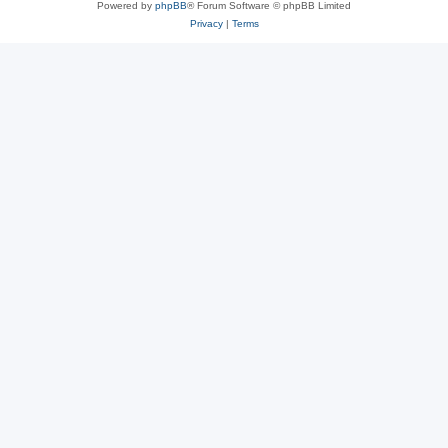
Powered by
phpBB
® Forum Software © phpBB Limited
Privacy
|
Terms