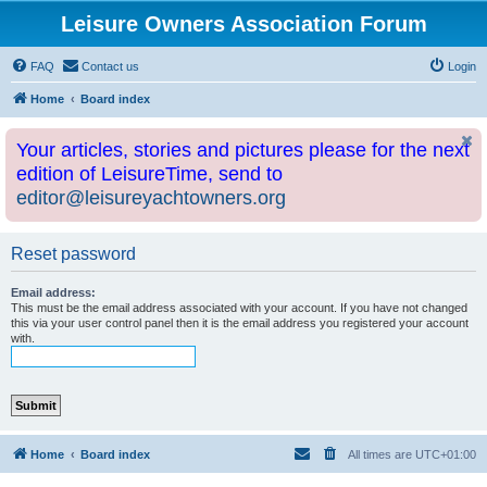
Leisure Owners Association Forum
FAQ
Contact us
Login
Home
Board index
Your articles, stories and pictures please for the next
edition of LeisureTime, send to
editor@leisureyachtowners.org
Reset password
Email address:
This must be the email address associated with your account. If you have not changed
this via your user control panel then it is the email address you registered your account
with.
Home
Board index
All times are
UTC+01:00