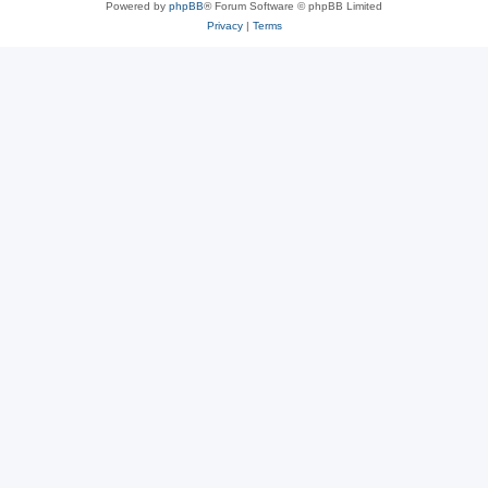
Powered by
phpBB
® Forum Software © phpBB Limited
Privacy
|
Terms