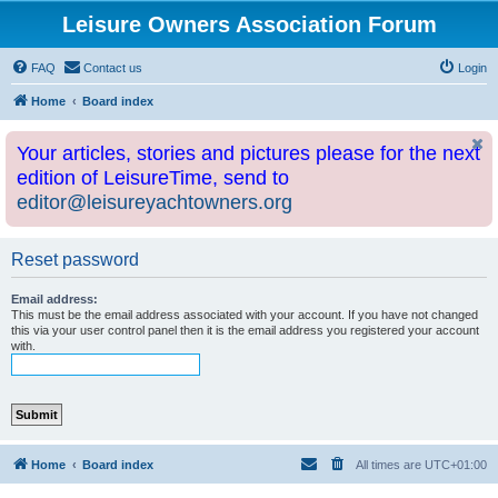
Leisure Owners Association Forum
FAQ
Contact us
Login
Home
Board index
Your articles, stories and pictures please for the next
edition of LeisureTime, send to
editor@leisureyachtowners.org
Reset password
Email address:
This must be the email address associated with your account. If you have not changed
this via your user control panel then it is the email address you registered your account
with.
Home
Board index
All times are
UTC+01:00