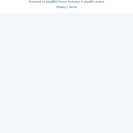
Powered by
phpBB
® Forum Software © phpBB Limited
Privacy
|
Terms