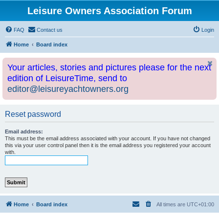
Leisure Owners Association Forum
FAQ
Contact us
Login
Home
Board index
Your articles, stories and pictures please for the next
edition of LeisureTime, send to
editor@leisureyachtowners.org
Reset password
Email address:
This must be the email address associated with your account. If you have not changed
this via your user control panel then it is the email address you registered your account
with.
Home
Board index
All times are
UTC+01:00