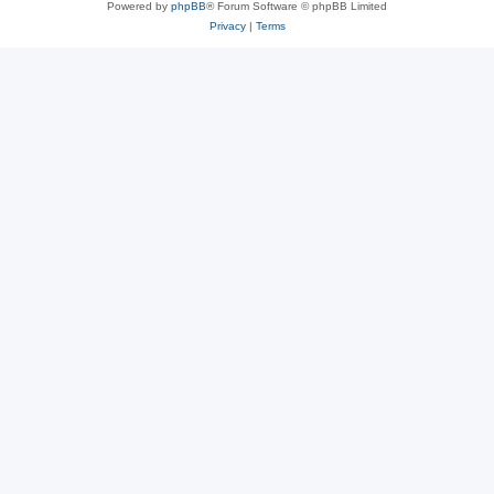
Powered by
phpBB
® Forum Software © phpBB Limited
Privacy
|
Terms