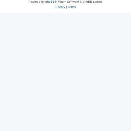
Powered by
phpBB
® Forum Software © phpBB Limited
Privacy
|
Terms