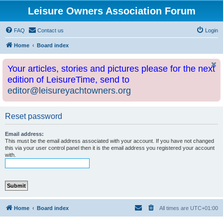
Leisure Owners Association Forum
FAQ
Contact us
Login
Home
Board index
Your articles, stories and pictures please for the next
edition of LeisureTime, send to
editor@leisureyachtowners.org
Reset password
Email address:
This must be the email address associated with your account. If you have not changed
this via your user control panel then it is the email address you registered your account
with.
Home
Board index
All times are
UTC+01:00