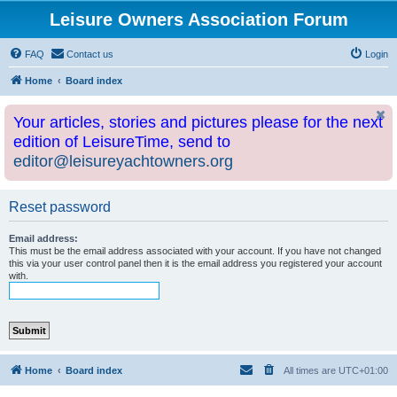
Leisure Owners Association Forum
FAQ
Contact us
Login
Home
Board index
Your articles, stories and pictures please for the next
edition of LeisureTime, send to
editor@leisureyachtowners.org
Reset password
Email address:
This must be the email address associated with your account. If you have not changed
this via your user control panel then it is the email address you registered your account
with.
Home
Board index
All times are
UTC+01:00