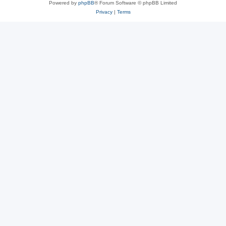
Powered by
phpBB
® Forum Software © phpBB Limited
Privacy
|
Terms