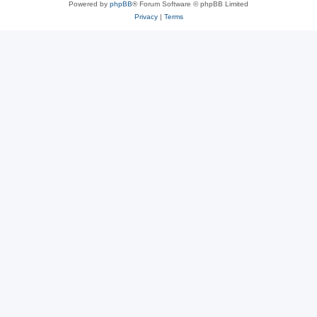
Powered by
phpBB
® Forum Software © phpBB Limited
Privacy
|
Terms