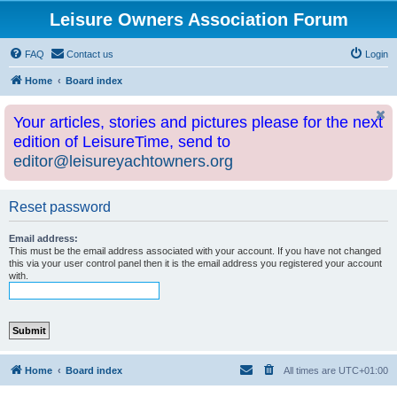
Leisure Owners Association Forum
FAQ
Contact us
Login
Home
Board index
Your articles, stories and pictures please for the next
edition of LeisureTime, send to
editor@leisureyachtowners.org
Reset password
Email address:
This must be the email address associated with your account. If you have not changed
this via your user control panel then it is the email address you registered your account
with.
Home
Board index
All times are
UTC+01:00