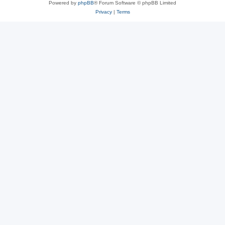
Powered by
phpBB
® Forum Software © phpBB Limited
Privacy
|
Terms