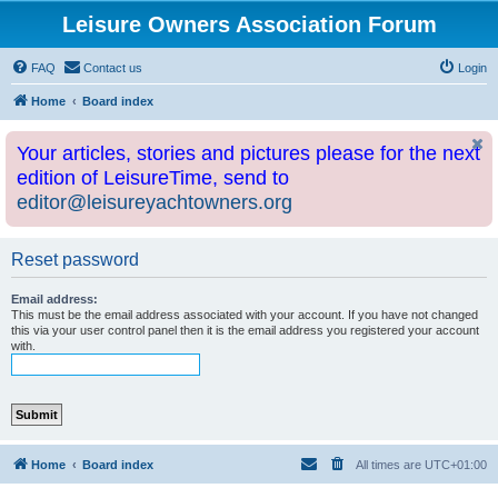
Leisure Owners Association Forum
FAQ
Contact us
Login
Home
Board index
Your articles, stories and pictures please for the next
edition of LeisureTime, send to
editor@leisureyachtowners.org
Reset password
Email address:
This must be the email address associated with your account. If you have not changed
this via your user control panel then it is the email address you registered your account
with.
Home
Board index
All times are
UTC+01:00