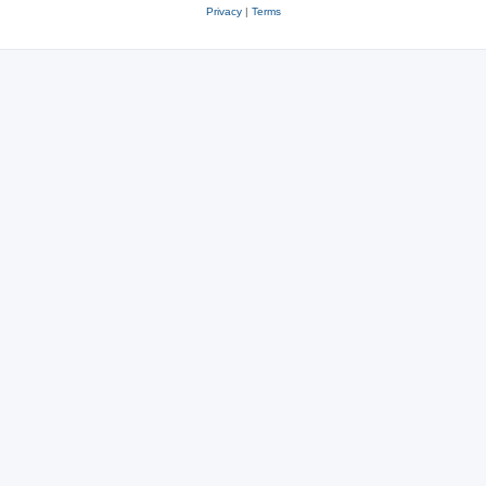
Privacy
|
Terms