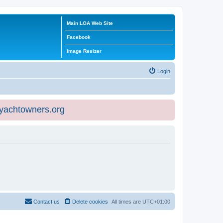
Main LOA Web Site
Facebook
Image Resizer
Login
eyachtowners.org
Contact us
Delete cookies
All times are
UTC+01:00