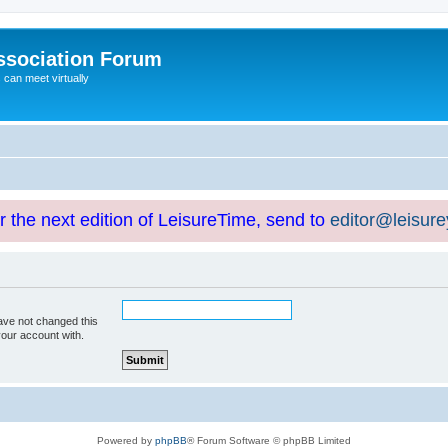
ssociation Forum
can meet virtually
or the next edition of LeisureTime, send to
editor@leisur
ave not changed this
your account with.
Powered by
phpBB
® Forum Software © phpBB Limited