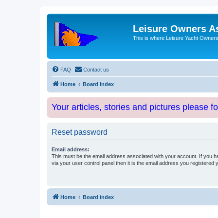
Leisure Owners A
This is where Leisure Yacht Owners 
FAQ
Contact us
Home
Board index
Your articles, stories and pictures please f
Reset password
Email address:
This must be the email address associated with your account. If you h
via your user control panel then it is the email address you registered 
Home
Board index