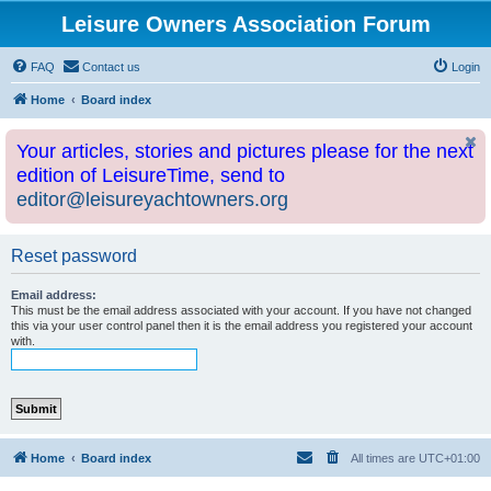
Leisure Owners Association Forum
FAQ
Contact us
Login
Home
Board index
Your articles, stories and pictures please for the next
edition of LeisureTime, send to
editor@leisureyachtowners.org
Reset password
Email address:
This must be the email address associated with your account. If you have not changed
this via your user control panel then it is the email address you registered your account
with.
Home
Board index
All times are
UTC+01:00