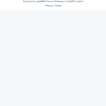
Powered by
phpBB
® Forum Software © phpBB Limited
Privacy
|
Terms