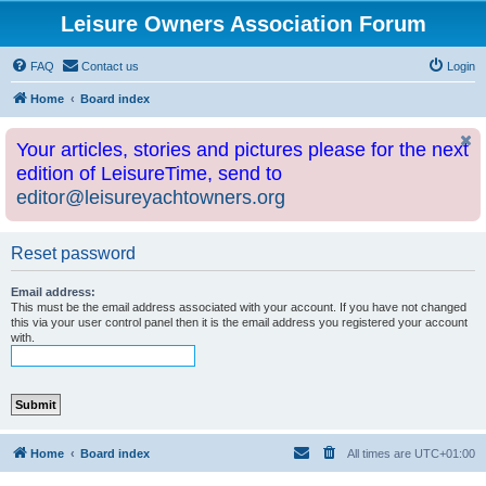
Leisure Owners Association Forum
FAQ
Contact us
Login
Home
Board index
Your articles, stories and pictures please for the next
edition of LeisureTime, send to
editor@leisureyachtowners.org
Reset password
Email address:
This must be the email address associated with your account. If you have not changed
this via your user control panel then it is the email address you registered your account
with.
Home
Board index
All times are
UTC+01:00