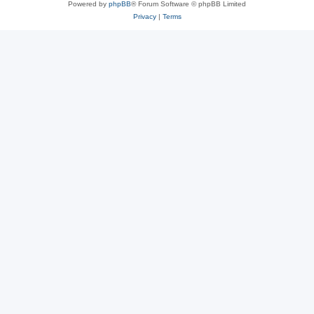
Powered by
phpBB
® Forum Software © phpBB Limited
Privacy
|
Terms