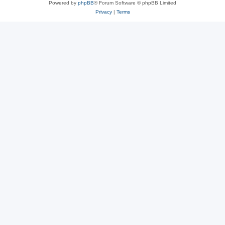
Powered by
phpBB
® Forum Software © phpBB Limited
Privacy
|
Terms