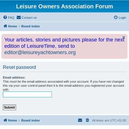
Leisure Owners Association Forum
FAQ
Contact us
Login
Home
Board index
Your articles, stories and pictures please for the next
edition of LeisureTime, send to
editor@leisureyachtowners.org
Reset password
Email address:
This must be the email address associated with your account. If you have not changed
this via your user control panel then it is the email address you registered your account
with.
Home
Board index
All times are
UTC+01:00