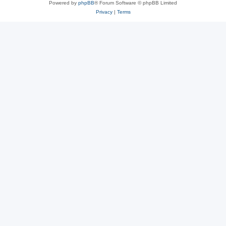
Powered by
phpBB
® Forum Software © phpBB Limited
Privacy
|
Terms