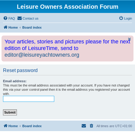
Leisure Owners Association Forum
FAQ
Contact us
Login
Home
Board index
Your articles, stories and pictures please for the next
edition of LeisureTime, send to
editor@leisureyachtowners.org
Reset password
Email address:
This must be the email address associated with your account. If you have not changed
this via your user control panel then it is the email address you registered your account
with.
Home
Board index
All times are
UTC+01:00