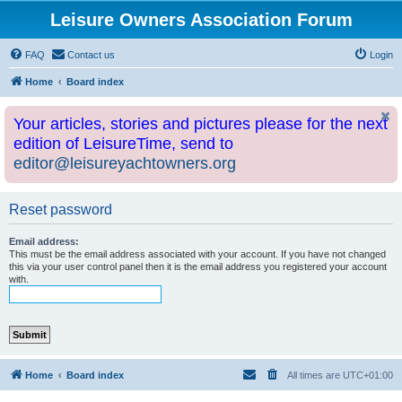
Leisure Owners Association Forum
FAQ
Contact us
Login
Home
Board index
Your articles, stories and pictures please for the next
edition of LeisureTime, send to
editor@leisureyachtowners.org
Reset password
Email address:
This must be the email address associated with your account. If you have not changed
this via your user control panel then it is the email address you registered your account
with.
Home
Board index
All times are
UTC+01:00