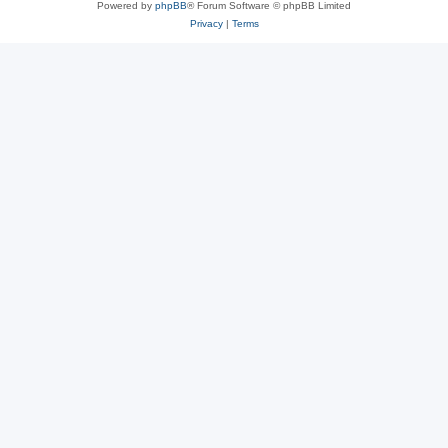
Powered by
phpBB
® Forum Software © phpBB Limited
Privacy
|
Terms