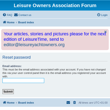
Leisure Owners Association Forum
FAQ
Contact us
Login
Home
Board index
Your articles, stories and pictures please for the next
edition of LeisureTime, send to
editor@leisureyachtowners.org
Reset password
Email address:
This must be the email address associated with your account. If you have not changed
this via your user control panel then it is the email address you registered your account
with.
Home
Board index
All times are
UTC+01:00