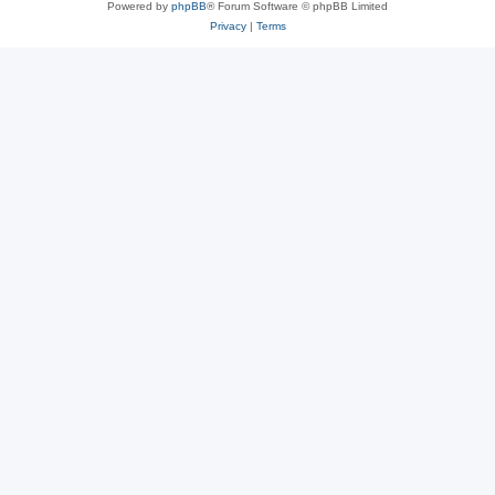
Powered by
phpBB
® Forum Software © phpBB Limited
Privacy
|
Terms