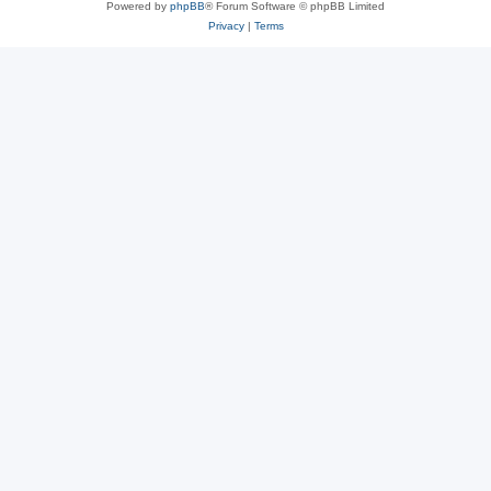
Powered by
phpBB
® Forum Software © phpBB Limited
Privacy
|
Terms