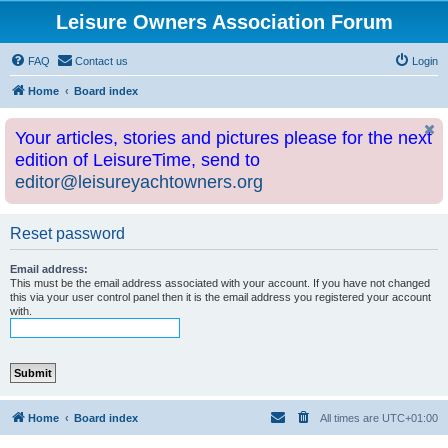
Leisure Owners Association Forum
FAQ
Contact us
Login
Home
Board index
Your articles, stories and pictures please for the next
edition of LeisureTime, send to
editor@leisureyachtowners.org
Reset password
Email address:
This must be the email address associated with your account. If you have not changed
this via your user control panel then it is the email address you registered your account
with.
Home
Board index
All times are
UTC+01:00