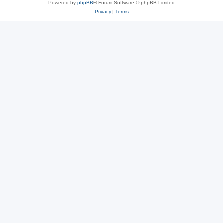
Powered by
phpBB
® Forum Software © phpBB Limited
Privacy
|
Terms