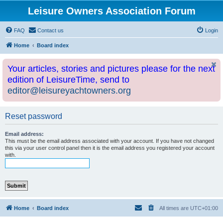
Leisure Owners Association Forum
FAQ
Contact us
Login
Home
Board index
Your articles, stories and pictures please for the next
edition of LeisureTime, send to
editor@leisureyachtowners.org
Reset password
Email address:
This must be the email address associated with your account. If you have not changed
this via your user control panel then it is the email address you registered your account
with.
Home
Board index
All times are
UTC+01:00